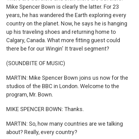
Mike Spencer Bown is clearly the latter. For 23
years, he has wandered the Earth exploring every
country on the planet. Now, he says he is hanging
up his traveling shoes and returning home to
Calgary, Canada. What more fitting guest could
there be for our Wingin' It travel segment?
(SOUNDBITE OF MUSIC)
MARTIN: Mike Spencer Bown joins us now for the
studios of the BBC in London. Welcome to the
program, Mr. Bown.
MIKE SPENCER BOWN: Thanks.
MARTIN: So, how many countries are we talking
about? Really, every country?