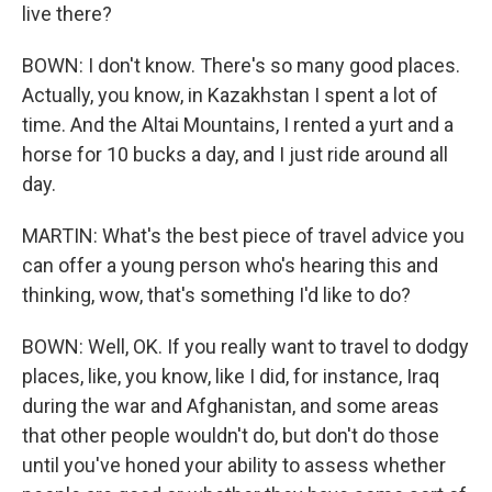
live there?
BOWN: I don't know. There's so many good places.
Actually, you know, in Kazakhstan I spent a lot of
time. And the Altai Mountains, I rented a yurt and a
horse for 10 bucks a day, and I just ride around all
day.
MARTIN: What's the best piece of travel advice you
can offer a young person who's hearing this and
thinking, wow, that's something I'd like to do?
BOWN: Well, OK. If you really want to travel to dodgy
places, like, you know, like I did, for instance, Iraq
during the war and Afghanistan, and some areas
that other people wouldn't do, but don't do those
until you've honed your ability to assess whether