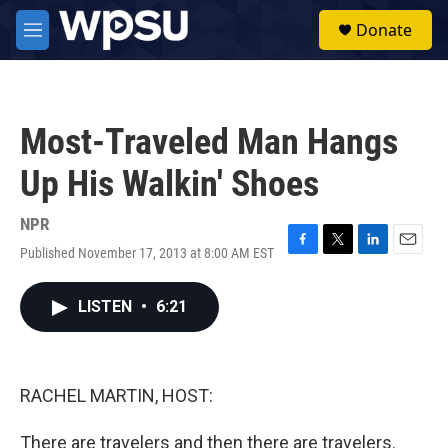
Skip to main content
S
Donate
e
M
a
e
r
n
c
u
h
Most-Traveled Man Hangs
u
e
Up His Walkin' Shoes
r
y
NPR
Published November 17, 2013 at 8:00 AM EST
F
T
L
E
a
w
i
m
c
i
n
a
LISTEN
•
6:21
e
t
k
i
b
t
e
l
o
e
d
o
r
I
k
n
RACHEL MARTIN, HOST:
There are travelers and then there are travelers.