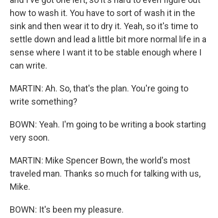
how to wash it. You have to sort of wash it in the
sink and then wear it to dry it. Yeah, so it's time to
settle down and lead a little bit more normal life in a
sense where I want it to be stable enough where I
can write.
MARTIN: Ah. So, that's the plan. You're going to
write something?
BOWN: Yeah. I'm going to be writing a book starting
very soon.
MARTIN: Mike Spencer Bown, the world's most
traveled man. Thanks so much for talking with us,
Mike.
BOWN: It's been my pleasure.