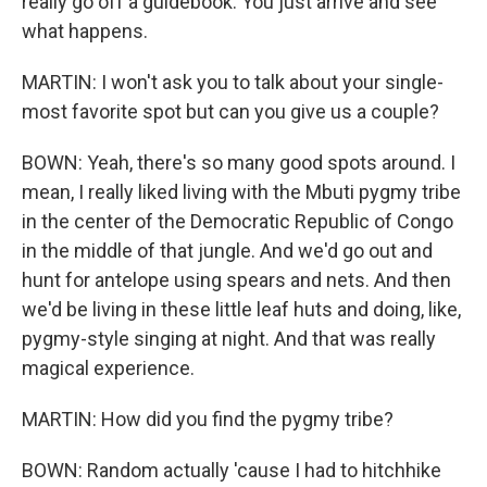
really go off a guidebook. You just arrive and see
what happens.
MARTIN: I won't ask you to talk about your single-
most favorite spot but can you give us a couple?
BOWN: Yeah, there's so many good spots around. I
mean, I really liked living with the Mbuti pygmy tribe
in the center of the Democratic Republic of Congo
in the middle of that jungle. And we'd go out and
hunt for antelope using spears and nets. And then
we'd be living in these little leaf huts and doing, like,
pygmy-style singing at night. And that was really
magical experience.
MARTIN: How did you find the pygmy tribe?
BOWN: Random actually 'cause I had to hitchhike