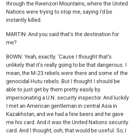
through the Rwenzori Mountains, where the United
Nations were trying to stop me, saying I'd be
instantly killed.
MARTIN: And you said that's the destination for
me?
BOWN: Yeah, exactly. 'Cause I thought that's
unlikely that it's really going to be that dangerous. I
mean, the M-23 rebels were there and some of the
genocidal Hutu rebels. But I thought I should be
able to just get by them pretty easily by
impersonating a U.N. security inspector. And luckily
I met an American gentleman in central Asia in
Kazakhstan, and we had a few beers and he gave
me his card. And it was the United Nations security
card. And I thought, ooh, that would be useful. So, I