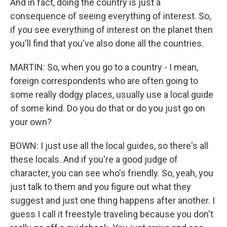
And in fact, doing the country is just a
consequence of seeing everything of interest. So,
if you see everything of interest on the planet then
you'll find that you've also done all the countries.
MARTIN: So, when you go to a country - I mean,
foreign correspondents who are often going to
some really dodgy places, usually use a local guide
of some kind. Do you do that or do you just go on
your own?
BOWN: I just use all the local guides, so there's all
these locals. And if you're a good judge of
character, you can see who's friendly. So, yeah, you
just talk to them and you figure out what they
suggest and just one thing happens after another. I
guess I call it freestyle traveling because you don't