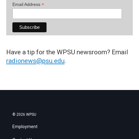
*
Email Address
Have a tip for the WPSU newsroom? Email
radionews@psu.edu
.
© 2026 WPSU
Employment