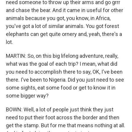
need someone to throw up their arms and go grrr
and chase the bear. And it came in useful for other
animals because you got, you know, in Africa,
you've got a lot of similar animals. You got forest
elephants can get quite ornery and, yeah, there's a
lot.
MARTIN: So, on this big lifelong adventure, really,
what was the goal of each trip? I mean, what did
you need to accomplish there to say, OK, I've been
there. I've been to Nigeria. Did you just need to see
some sights, eat some food or get to know it in
some bigger way?
BOWN: Well, a lot of people just think they just
need to put their foot across the border and then
get the stamp. But for me that means nothing at all.