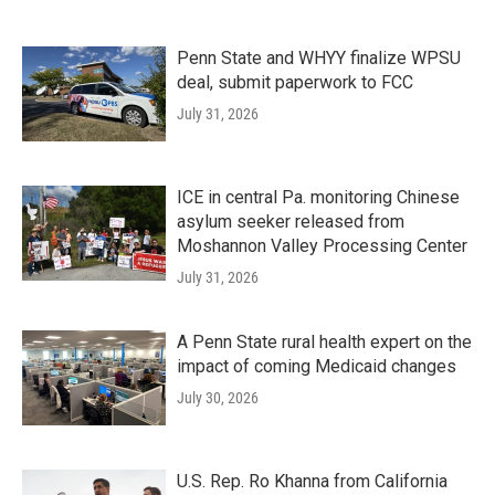
Penn State and WHYY finalize WPSU
deal, submit paperwork to FCC
July 31, 2026
ICE in central Pa. monitoring Chinese
asylum seeker released from
Moshannon Valley Processing Center
July 31, 2026
A Penn State rural health expert on the
impact of coming Medicaid changes
July 30, 2026
U.S. Rep. Ro Khanna from California