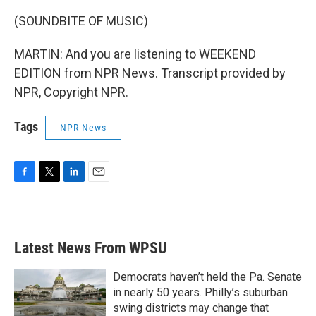
(SOUNDBITE OF MUSIC)
MARTIN: And you are listening to WEEKEND
EDITION from NPR News. Transcript provided by
NPR, Copyright NPR.
Tags
NPR News
F
T
L
E
a
w
i
m
c
i
n
a
e
t
k
i
b
t
e
l
Latest News From WPSU
o
e
d
o
r
I
k
n
Democrats haven’t held the Pa. Senate
in nearly 50 years. Philly’s suburban
swing districts may change that