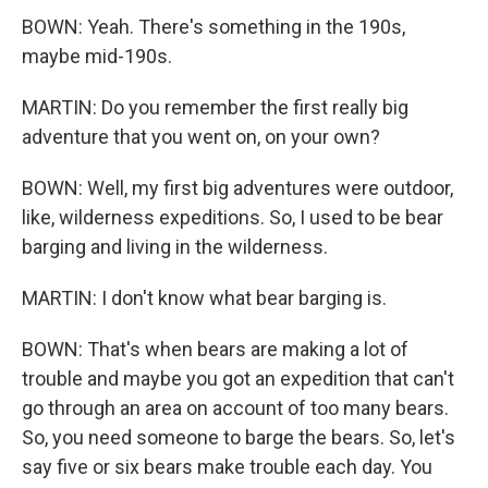
BOWN: Yeah. There's something in the 190s,
maybe mid-190s.
MARTIN: Do you remember the first really big
adventure that you went on, on your own?
BOWN: Well, my first big adventures were outdoor,
like, wilderness expeditions. So, I used to be bear
barging and living in the wilderness.
MARTIN: I don't know what bear barging is.
BOWN: That's when bears are making a lot of
trouble and maybe you got an expedition that can't
go through an area on account of too many bears.
So, you need someone to barge the bears. So, let's
say five or six bears make trouble each day. You