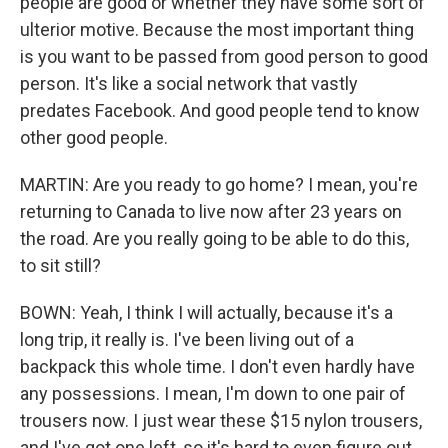
people are good or whether they have some sort of
ulterior motive. Because the most important thing
is you want to be passed from good person to good
person. It's like a social network that vastly
predates Facebook. And good people tend to know
other good people.
MARTIN: Are you ready to go home? I mean, you're
returning to Canada to live now after 23 years on
the road. Are you really going to be able to do this,
to sit still?
BOWN: Yeah, I think I will actually, because it's a
long trip, it really is. I've been living out of a
backpack this whole time. I don't even hardly have
any possessions. I mean, I'm down to one pair of
trousers now. I just wear these $15 nylon trousers,
and I've got one left, so it's hard to even figure out