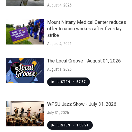
August 4, 2026
Mount Nittany Medical Center reduces
offer to union workers after five-day
strike
August 4, 2026
The Local Groove - August 01, 2026
August 1, 2026
LISTEN
•
57:57
WPSU Jazz Show - July 31, 2026
July 31, 2026
LISTEN
•
1:58:21