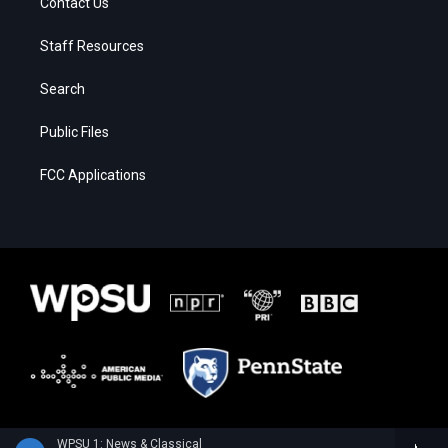
Contact Us
Staff Resources
Search
Public Files
FCC Applications
WPSU 1: News & Classical