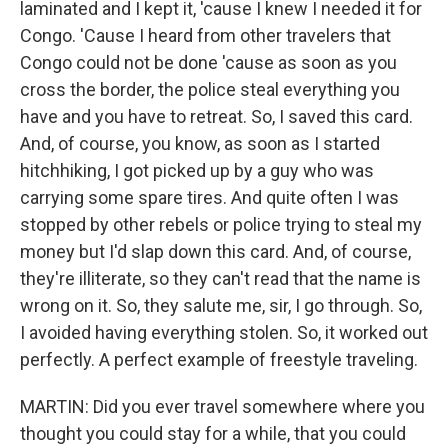
laminated and I kept it, 'cause I knew I needed it for
Congo. 'Cause I heard from other travelers that
Congo could not be done 'cause as soon as you
cross the border, the police steal everything you
have and you have to retreat. So, I saved this card.
And, of course, you know, as soon as I started
hitchhiking, I got picked up by a guy who was
carrying some spare tires. And quite often I was
stopped by other rebels or police trying to steal my
money but I'd slap down this card. And, of course,
they're illiterate, so they can't read that the name is
wrong on it. So, they salute me, sir, I go through. So,
I avoided having everything stolen. So, it worked out
perfectly. A perfect example of freestyle traveling.
MARTIN: Did you ever travel somewhere where you
thought you could stay for a while, that you could