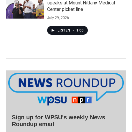
speaks at Mount Nittany Medical
Center picket line
July 29, 2026
LISTEN
•
1:00
Sign up for WPSU's weekly News
Roundup email