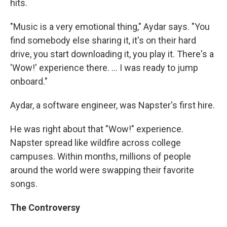
hits.
"Music is a very emotional thing," Aydar says. "You
find somebody else sharing it, it's on their hard
drive, you start downloading it, you play it. There's a
'Wow!' experience there. ... I was ready to jump
onboard."
Aydar, a software engineer, was Napster's first hire.
He was right about that "Wow!" experience.
Napster spread like wildfire across college
campuses. Within months, millions of people
around the world were swapping their favorite
songs.
The Controversy