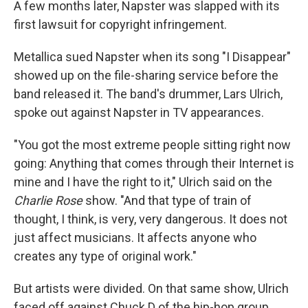
A few months later, Napster was slapped with its
first lawsuit for copyright infringement.
Metallica sued Napster when its song "I Disappear"
showed up on the file-sharing service before the
band released it. The band's drummer, Lars Ulrich,
spoke out against Napster in TV appearances.
"You got the most extreme people sitting right now
going: Anything that comes through their Internet is
mine and I have the right to it," Ulrich said on the
Charlie Rose
show. "And that type of train of
thought, I think, is very, very dangerous. It does not
just affect musicians. It affects anyone who
creates any type of original work."
But artists were divided. On that same show, Ulrich
faced off against Chuck D of the hip-hop group