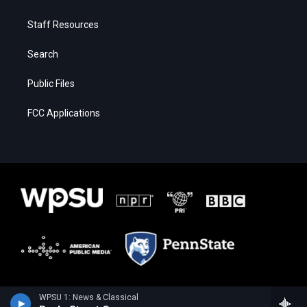
Staff Resources
Search
Public Files
FCC Applications
WPSU 1: News & Classical