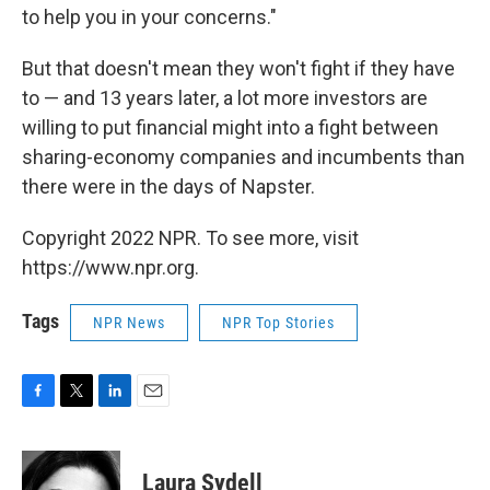
to help you in your concerns."
But that doesn't mean they won't fight if they have
to — and 13 years later, a lot more investors are
willing to put financial might into a fight between
sharing-economy companies and incumbents than
there were in the days of Napster.
Copyright 2022 NPR. To see more, visit
https://www.npr.org.
Tags
NPR News
NPR Top Stories
F
T
L
E
a
w
i
m
c
i
n
a
e
t
k
i
Laura Sydell