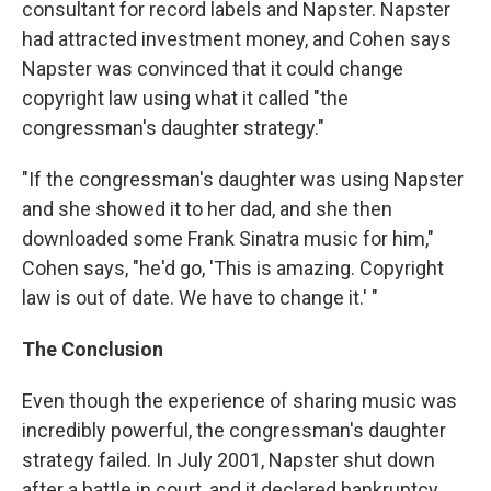
consultant for record labels and Napster. Napster
had attracted investment money, and Cohen says
Napster was convinced that it could change
copyright law using what it called "the
congressman's daughter strategy."
"If the congressman's daughter was using Napster
and she showed it to her dad, and she then
downloaded some Frank Sinatra music for him,"
Cohen says, "he'd go, 'This is amazing. Copyright
law is out of date. We have to change it.' "
The Conclusion
Even though the experience of sharing music was
incredibly powerful, the congressman's daughter
strategy failed. In July 2001, Napster shut down
after a battle in court, and it declared bankruptcy