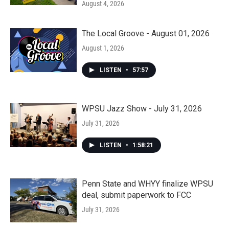
August 4, 2026
The Local Groove - August 01, 2026
August 1, 2026
LISTEN
•
57:57
WPSU Jazz Show - July 31, 2026
July 31, 2026
LISTEN
•
1:58:21
Penn State and WHYY finalize WPSU
deal, submit paperwork to FCC
July 31, 2026