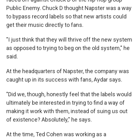
Public Enemy. Chuck D thought Napster was a way
to bypass record labels so that new artists could
get their music directly to fans.
"I just think that they will thrive off the new system
as opposed to trying to beg on the old system," he
said.
At the headquarters of Napster, the company was
caught up in its success with fans, Aydar says.
"Did we, though, honestly feel that the labels would
ultimately be interested in trying to find a way of
making it work with them, instead of suing us out
of existence? Absolutely," he says.
At the time, Ted Cohen was working as a