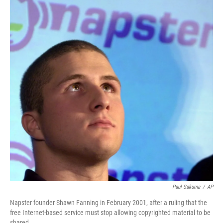
Paul Sakuma
/
AP
Napster founder Shawn Fanning in February 2001, after a ruling that the
free Internet-based service must stop allowing copyrighted material to be
shared.