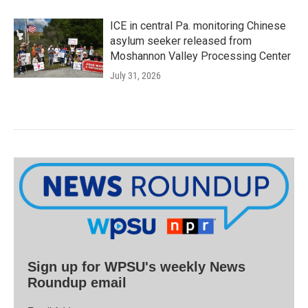
ICE in central Pa. monitoring Chinese
asylum seeker released from
Moshannon Valley Processing Center
July 31, 2026
Sign up for WPSU's weekly News
Roundup email