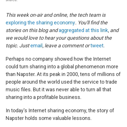
This week on-air and online, the tech team is
exploring the sharing economy
. You'll find the
stories on this blog and
aggregated at this link
,
and
we would love to hear your questions about the
topic. Just
email
,
leave a comment or
tweet
.
Perhaps no company showed how the Internet
could turn sharing into a global phenomenon more
than Napster. At its peak in 2000, tens of millions of
people around the world used the service to trade
music files. But it was never able to turn all that
sharing into a profitable business.
In today's Internet sharing economy, the story of
Napster holds some valuable lessons.