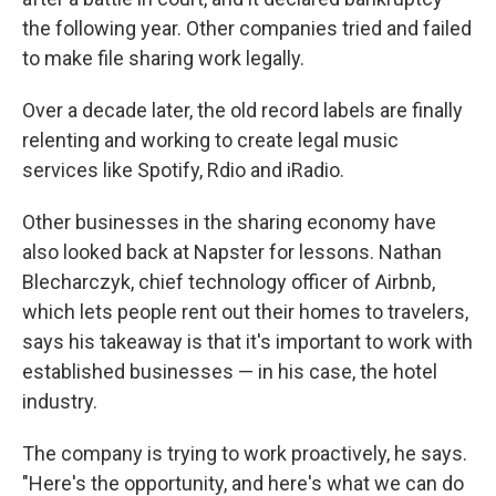
the following year. Other companies tried and failed
to make file sharing work legally.
Over a decade later, the old record labels are finally
relenting and working to create legal music
services like Spotify, Rdio and iRadio.
Other businesses in the sharing economy have
also looked back at Napster for lessons. Nathan
Blecharczyk, chief technology officer of Airbnb,
which lets people rent out their homes to travelers,
says his takeaway is that it's important to work with
established businesses — in his case, the hotel
industry.
The company is trying to work proactively, he says.
"Here's the opportunity, and here's what we can do