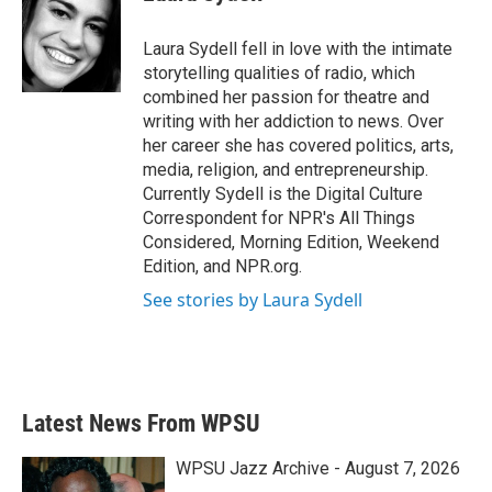
b
t
e
l
o
e
d
o
r
I
Laura Sydell fell in love with the intimate
k
n
storytelling qualities of radio, which
combined her passion for theatre and
writing with her addiction to news. Over
her career she has covered politics, arts,
media, religion, and entrepreneurship.
Currently Sydell is the Digital Culture
Correspondent for NPR's All Things
Considered, Morning Edition, Weekend
Edition, and NPR.org.
See stories by Laura Sydell
Latest News From WPSU
WPSU Jazz Archive - August 7, 2026