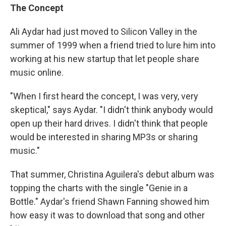
The Concept
Ali Aydar had just moved to Silicon Valley in the
summer of 1999 when a friend tried to lure him into
working at his new startup that let people share
music online.
"When I first heard the concept, I was very, very
skeptical," says Aydar. "I didn't think anybody would
open up their hard drives. I didn't think that people
would be interested in sharing MP3s or sharing
music."
That summer, Christina Aguilera's debut album was
topping the charts with the single "Genie in a
Bottle." Aydar's friend Shawn Fanning showed him
how easy it was to download that song and other