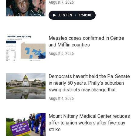
August 7, 2026
LISTEN
•
1:58:30
Measles cases confirmed in Centre
and Mifflin counties
August 6, 2026
Democrats haven’t held the Pa. Senate
in nearly 50 years. Philly’s suburban
swing districts may change that
August 4, 2026
Mount Nittany Medical Center reduces
offer to union workers after five-day
strike