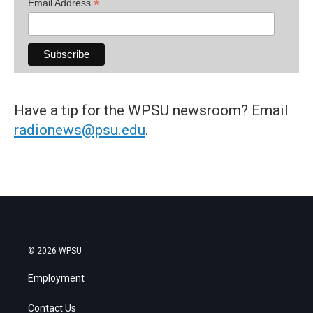
*
Email Address
Have a tip for the WPSU newsroom? Email
radionews@psu.edu
.
© 2026 WPSU
Employment
Contact Us