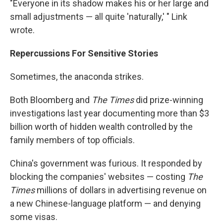
"Everyone in its shadow makes his or her large and
small adjustments — all quite 'naturally,' " Link
wrote.
Repercussions For Sensitive Stories
Sometimes, the anaconda strikes.
Both Bloomberg and
The Times
did prize-winning
investigations last year documenting more than $3
billion worth of hidden wealth controlled by the
family members of top officials.
China's government was furious. It responded by
blocking the companies' websites — costing
The
Times
millions of dollars in advertising revenue on
a new Chinese-language platform — and denying
some visas.