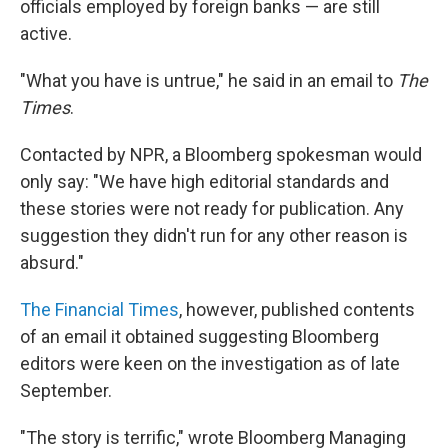
officials employed by foreign banks — are still
active.
"What you have is untrue," he said in an email to
The
Times
.
Contacted by NPR, a Bloomberg spokesman would
only say: "We have high editorial standards and
these stories were not ready for publication. Any
suggestion they didn't run for any other reason is
absurd."
The Financial Times
, however, published contents
of an email it obtained suggesting Bloomberg
editors were keen on the investigation as of late
September.
"The story is terrific," wrote Bloomberg Managing