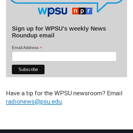
Sign up for WPSU's weekly News
Roundup email
*
Email Address
Have a tip for the WPSU newsroom? Email
radionews@psu.edu
.