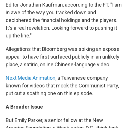
Editor Jonathan Kaufman, according to the FT. "I am
in awe of the way you tracked down and
deciphered the financial holdings and the players.
It's a real revelation. Looking forward to pushing it
up the line."
Allegations that Bloomberg was spiking an expose
appear to have first surfaced publicly in an unlikely
place, a satiric, online Chinese-language video.
Next Media Animation
, a Taiwanese company
known for videos that mock the Communist Party,
put out a scathing one on this episode.
A Broader Issue
But Emily Parker, a senior fellow at the New
America Foundation, a Washington, D.C., think tank,