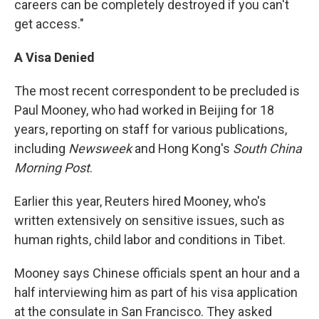
careers can be completely destroyed if you can't
get access."
A Visa Denied
The most recent correspondent to be precluded is
Paul Mooney, who had worked in Beijing for 18
years, reporting on staff for various publications,
including
Newsweek
and Hong Kong's
South China
Morning Post
.
Earlier this year, Reuters hired Mooney, who's
written extensively on sensitive issues, such as
human rights, child labor and conditions in Tibet.
Mooney says Chinese officials spent an hour and a
half interviewing him as part of his visa application
at the consulate in San Francisco. They asked