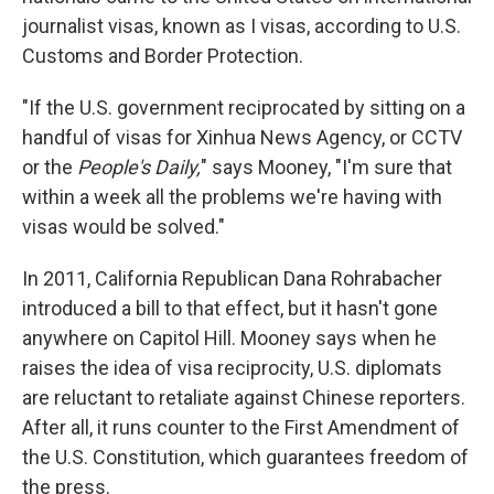
journalist visas, known as I visas, according to U.S.
Customs and Border Protection.
"If the U.S. government reciprocated by sitting on a
handful of visas for Xinhua News Agency, or CCTV
or the
People's Daily,
" says Mooney, "I'm sure that
within a week all the problems we're having with
visas would be solved."
In 2011, California Republican Dana Rohrabacher
introduced a bill to that effect, but it hasn't gone
anywhere on Capitol Hill. Mooney says when he
raises the idea of visa reciprocity, U.S. diplomats
are reluctant to retaliate against Chinese reporters.
After all, it runs counter to the First Amendment of
the U.S. Constitution, which guarantees freedom of
the press.