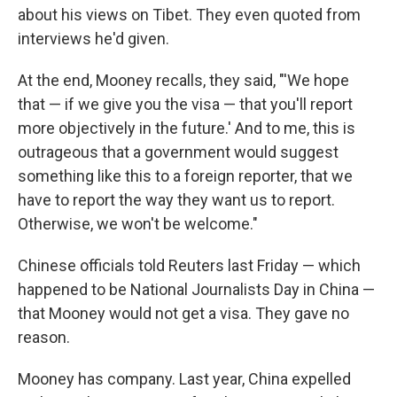
about his views on Tibet. They even quoted from
interviews he'd given.
At the end, Mooney recalls, they said, "'We hope
that — if we give you the visa — that you'll report
more objectively in the future.' And to me, this is
outrageous that a government would suggest
something like this to a foreign reporter, that we
have to report the way they want us to report.
Otherwise, we won't be welcome."
Chinese officials told Reuters last Friday — which
happened to be National Journalists Day in China —
that Mooney would not get a visa. They gave no
reason.
Mooney has company. Last year, China expelled