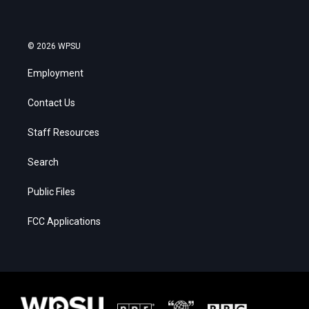
© 2026 WPSU
Employment
Contact Us
Staff Resources
Search
Public Files
FCC Applications