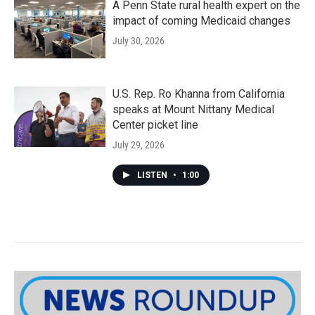
A Penn State rural health expert on the
impact of coming Medicaid changes
July 30, 2026
U.S. Rep. Ro Khanna from California
speaks at Mount Nittany Medical
Center picket line
July 29, 2026
LISTEN
•
1:00