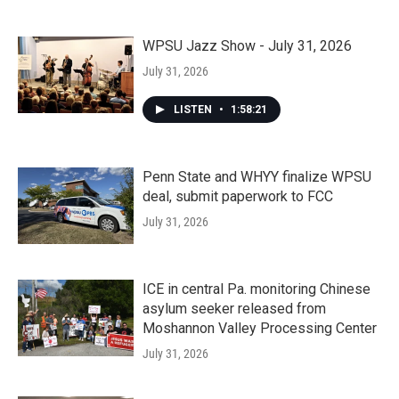
WPSU Jazz Show - July 31, 2026
July 31, 2026
LISTEN
•
1:58:21
Penn State and WHYY finalize WPSU
deal, submit paperwork to FCC
July 31, 2026
ICE in central Pa. monitoring Chinese
asylum seeker released from
Moshannon Valley Processing Center
July 31, 2026