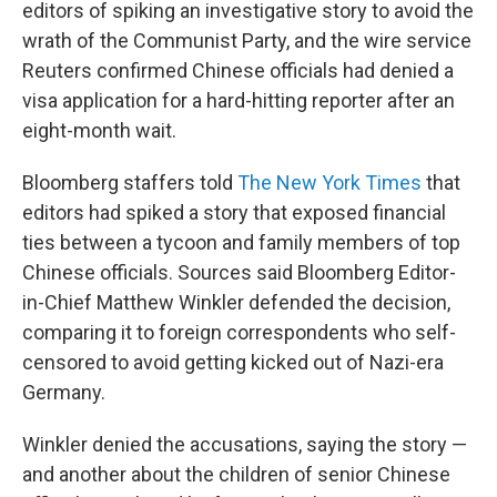
editors of spiking an investigative story to avoid the
wrath of the Communist Party, and the wire service
Reuters confirmed Chinese officials had denied a
visa application for a hard-hitting reporter after an
eight-month wait.
Bloomberg staffers told
The New York Times
that
editors had spiked a story that exposed financial
ties between a tycoon and family members of top
Chinese officials. Sources said Bloomberg Editor-
in-Chief Matthew Winkler defended the decision,
comparing it to foreign correspondents who self-
censored to avoid getting kicked out of Nazi-era
Germany.
Winkler denied the accusations, saying the story —
and another about the children of senior Chinese