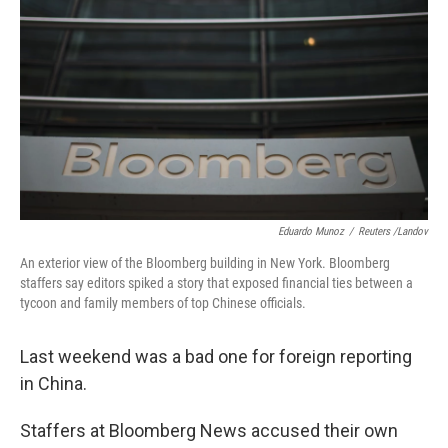
Eduardo Munoz
/
Reuters /Landov
An exterior view of the Bloomberg building in New York. Bloomberg
staffers say editors spiked a story that exposed financial ties between a
tycoon and family members of top Chinese officials.
Last weekend was a bad one for foreign reporting
in China.
Staffers at Bloomberg News accused their own