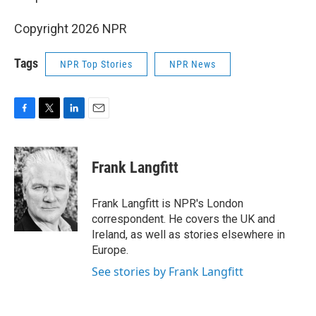
Copyright 2026 NPR
Tags
NPR Top Stories
NPR News
F
T
L
E
a
w
i
m
c
i
n
a
e
t
k
i
Frank Langfitt
b
t
e
l
o
e
d
o
r
I
Frank Langfitt is NPR's London
k
n
correspondent. He covers the UK and
Ireland, as well as stories elsewhere in
Europe.
See stories by Frank Langfitt