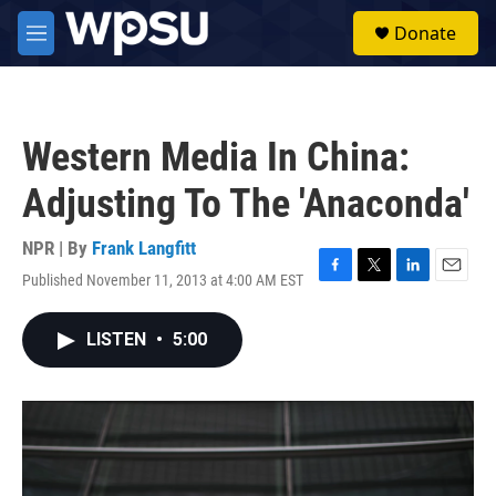
Skip to main content
S
Donate
e
M
a
e
r
n
c
u
h
Western Media In China:
u
e
Adjusting To The 'Anaconda'
r
y
NPR | By
Frank Langfitt
Published November 11, 2013 at 4:00 AM EST
F
T
L
E
a
w
i
m
c
i
n
a
LISTEN
•
5:00
e
t
k
i
b
t
e
l
o
e
d
o
r
I
k
n