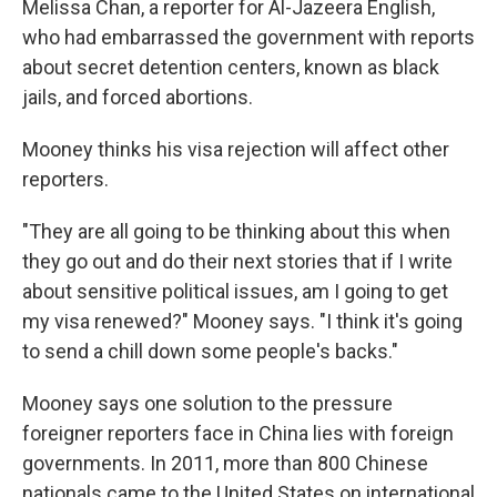
Melissa Chan, a reporter for Al-Jazeera English,
who had embarrassed the government with reports
about secret detention centers, known as black
jails, and forced abortions.
Mooney thinks his visa rejection will affect other
reporters.
"They are all going to be thinking about this when
they go out and do their next stories that if I write
about sensitive political issues, am I going to get
my visa renewed?" Mooney says. "I think it's going
to send a chill down some people's backs."
Mooney says one solution to the pressure
foreigner reporters face in China lies with foreign
governments. In 2011, more than 800 Chinese
nationals came to the United States on international