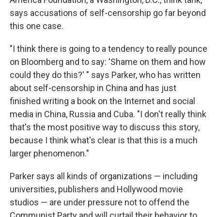
says accusations of self-censorship go far beyond
this one case.
"I think there is going to a tendency to really pounce
on Bloomberg and to say: 'Shame on them and how
could they do this?' " says Parker, who has written
about self-censorship in China and has just
finished writing a book on the Internet and social
media in China, Russia and Cuba. "I don't really think
that's the most positive way to discuss this story,
because I think what's clear is that this is a much
larger phenomenon."
Parker says all kinds of organizations — including
universities, publishers and Hollywood movie
studios — are under pressure not to offend the
Communist Party and will curtail their behavior to