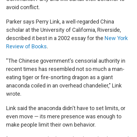
avoid conflict.
Parker says Perry Link, a well-regarded China
scholar at the University of California, Riverside,
described it best in a 2002 essay for the
New York
Review of Books
.
"The Chinese government's censorial authority in
recent times has resembled not so much a man-
eating tiger or fire-snorting dragon as a giant
anaconda coiled in an overhead chandelier," Link
wrote.
Link said the anaconda didn't have to set limits, or
even move — its mere presence was enough to
make people limit their own behavior.