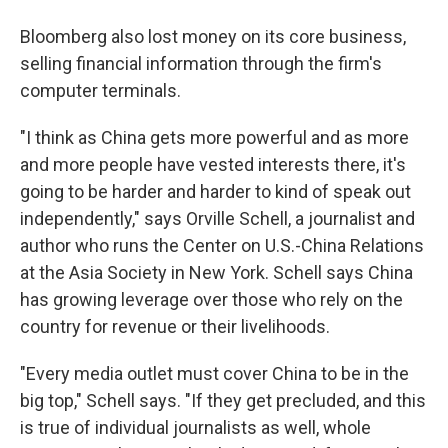
Bloomberg also lost money on its core business,
selling financial information through the firm's
computer terminals.
"I think as China gets more powerful and as more
and more people have vested interests there, it's
going to be harder and harder to kind of speak out
independently," says Orville Schell, a journalist and
author who runs the Center on U.S.-China Relations
at the Asia Society in New York. Schell says China
has growing leverage over those who rely on the
country for revenue or their livelihoods.
"Every media outlet must cover China to be in the
big top," Schell says. "If they get precluded, and this
is true of individual journalists as well, whole