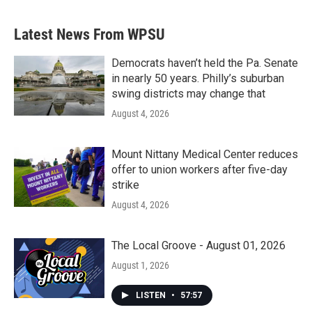
Latest News From WPSU
Democrats haven’t held the Pa. Senate
in nearly 50 years. Philly’s suburban
swing districts may change that
August 4, 2026
Mount Nittany Medical Center reduces
offer to union workers after five-day
strike
August 4, 2026
The Local Groove - August 01, 2026
August 1, 2026
LISTEN
•
57:57