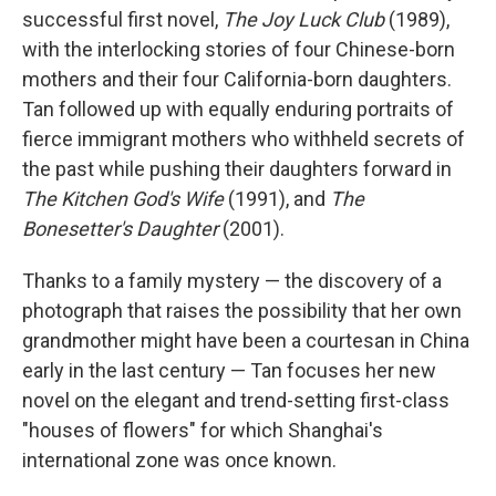
successful first novel,
The Joy Luck Club
(1989),
with the interlocking stories of four Chinese-born
mothers and their four California-born daughters.
Tan followed up with equally enduring portraits of
fierce immigrant mothers who withheld secrets of
the past while pushing their daughters forward in
The Kitchen God's Wife
(1991), and
The
Bonesetter's Daughter
(2001).
Thanks to a family mystery — the discovery of a
photograph that raises the possibility that her own
grandmother might have been a courtesan in China
early in the last century — Tan focuses her new
novel on the elegant and trend-setting first-class
"houses of flowers" for which Shanghai's
international zone was once known.