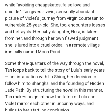
while "avoiding cheapskates, false love and
suicide." Tan gives a vivid, sensually abundant
picture of Violet's journey from virgin courtesan to
vulnerable 25-year-old. She, too, encounters losses
and betrayals. Her baby daughter, Flora, is taken
from her, and through her own flawed judgment
she is lured into a cruel ordeal in a remote village
ironically named Moon Pond.
Some three-quarters of the way through the novel,
Tan loops back to tell the story of Lulu's early years
— her infatuation with Lu Shing, her decision to
follow him to Shanghai and the founding of Hidden
Jade Path. By structuring the novel in this manner,
Tan makes poignant how the fates of Lulu and
Violet mirror each other in uncanny ways, and
builds to her startling conclusion.