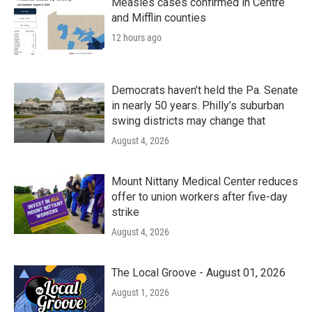
Measles cases confirmed in Centre
and Mifflin counties
12 hours ago
Democrats haven’t held the Pa. Senate
in nearly 50 years. Philly’s suburban
swing districts may change that
August 4, 2026
Mount Nittany Medical Center reduces
offer to union workers after five-day
strike
August 4, 2026
The Local Groove - August 01, 2026
August 1, 2026