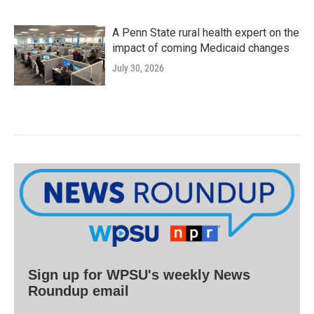
A Penn State rural health expert on the
impact of coming Medicaid changes
July 30, 2026
Sign up for WPSU's weekly News
Roundup email