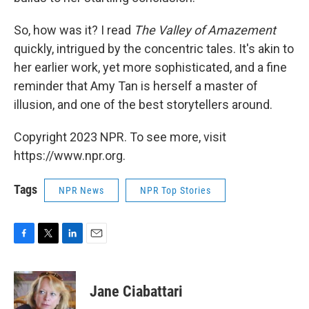
So, how was it? I read
The Valley of Amazement
quickly, intrigued by the concentric tales. It's akin to
her earlier work, yet more sophisticated, and a fine
reminder that Amy Tan is herself a master of
illusion, and one of the best storytellers around.
Copyright 2023 NPR. To see more, visit
https://www.npr.org.
Tags
NPR News
NPR Top Stories
F
T
L
E
a
w
i
m
c
i
n
a
e
t
k
i
Jane Ciabattari
b
t
e
l