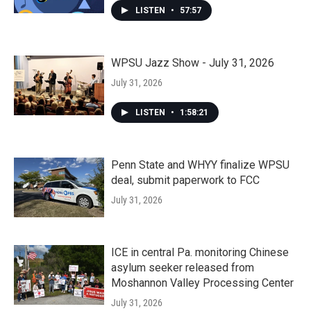
LISTEN
•
57:57
WPSU Jazz Show - July 31, 2026
July 31, 2026
LISTEN
•
1:58:21
Penn State and WHYY finalize WPSU
deal, submit paperwork to FCC
July 31, 2026
ICE in central Pa. monitoring Chinese
asylum seeker released from
Moshannon Valley Processing Center
July 31, 2026