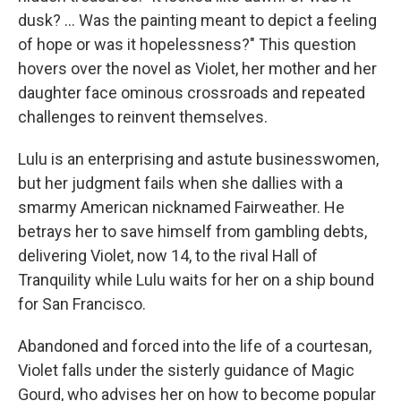
dusk? ... Was the painting meant to depict a feeling
of hope or was it hopelessness?" This question
hovers over the novel as Violet, her mother and her
daughter face ominous crossroads and repeated
challenges to reinvent themselves.
Lulu is an enterprising and astute businesswomen,
but her judgment fails when she dallies with a
smarmy American nicknamed Fairweather. He
betrays her to save himself from gambling debts,
delivering Violet, now 14, to the rival Hall of
Tranquility while Lulu waits for her on a ship bound
for San Francisco.
Abandoned and forced into the life of a courtesan,
Violet falls under the sisterly guidance of Magic
Gourd, who advises her on how to become popular