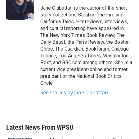
o
e
d
o
r
I
Jane Ciabattari is the author of the short-
k
n
story collections Stealing The Fire and
California Tales. Her reviews, interviews,
and cultural reporting have appeared in
The New York Times Book Review, The
Daily Beast, the Paris Review, the Boston
Globe, The Guardian, Bookforum, Chicago
Tribune, Los Angeles Times, Washington
Post, and BBC.com among others. She is a
current vice president/online and former
president of the National Book Critics
Circle.
See stories by Jane Ciabattari
Latest News From WPSU