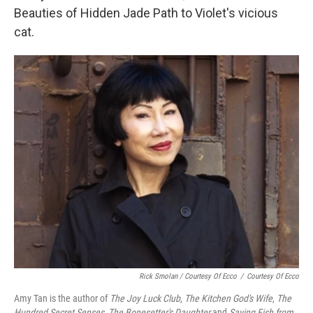
Beauties of Hidden Jade Path to Violet's vicious
cat.
Rick Smolan / Courtesy Of Ecco
/
Courtesy Of Ecco
Amy Tan is the author of
The Joy Luck Club
,
The Kitchen God's Wife
,
The
Hundred Secret Senses
,
The Bonesetter's Daughter
and
Saving Fish from