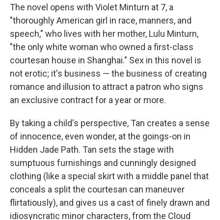
The novel opens with Violet Minturn at 7, a
"thoroughly American girl in race, manners, and
speech," who lives with her mother, Lulu Minturn,
"the only white woman who owned a first-class
courtesan house in Shanghai." Sex in this novel is
not erotic; it's business — the business of creating
romance and illusion to attract a patron who signs
an exclusive contract for a year or more.
By taking a child's perspective, Tan creates a sense
of innocence, even wonder, at the goings-on in
Hidden Jade Path. Tan sets the stage with
sumptuous furnishings and cunningly designed
clothing (like a special skirt with a middle panel that
conceals a split the courtesan can maneuver
flirtatiously), and gives us a cast of finely drawn and
idiosyncratic minor characters, from the Cloud