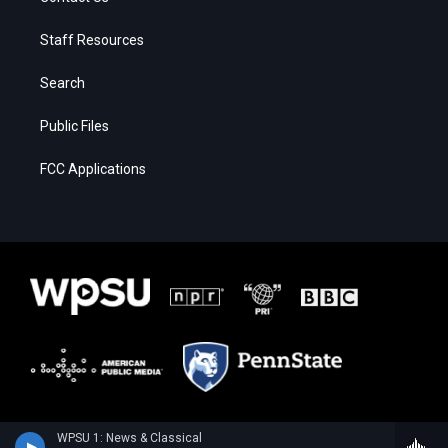
Staff Resources
Search
Public Files
FCC Applications
WPSU 1: News & Classical