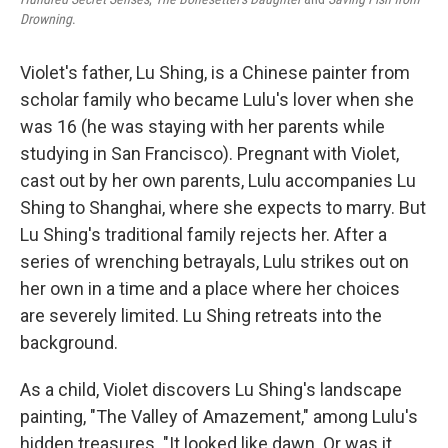
Drowning
.
Violet's father, Lu Shing, is a Chinese painter from
scholar family who became Lulu's lover when she
was 16 (he was staying with her parents while
studying in San Francisco). Pregnant with Violet,
cast out by her own parents, Lulu accompanies Lu
Shing to Shanghai, where she expects to marry. But
Lu Shing's traditional family rejects her. After a
series of wrenching betrayals, Lulu strikes out on
her own in a time and a place where her choices
are severely limited. Lu Shing retreats into the
background.
As a child, Violet discovers Lu Shing's landscape
painting, "The Valley of Amazement," among Lulu's
hidden treasures. "It looked like dawn. Or was it