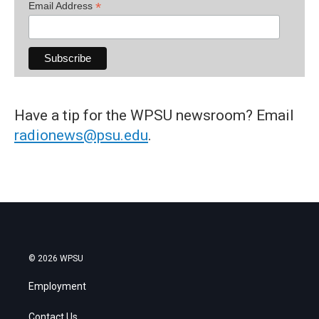
*
Email Address
Have a tip for the WPSU newsroom? Email
radionews@psu.edu
.
© 2026 WPSU
Employment
Contact Us