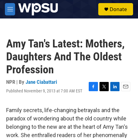
Skip to main content
S
Donate
e
M
a
e
r
n
c
u
h
Amy Tan's Latest: Mothers,
u
e
Daughters And The Oldest
r
y
Profession
NPR | By
Jane Ciabattari
Published November 9, 2013 at 7:00 AM EST
F
T
L
E
a
w
i
m
c
i
n
a
e
t
k
i
Family secrets, life-changing betrayals and the
b
t
e
l
paradox of wondering about the old country while
o
e
d
o
r
I
belonging to the new are at the heart of Amy Tan's
k
n
work. She enthralled readers of her phenomenally