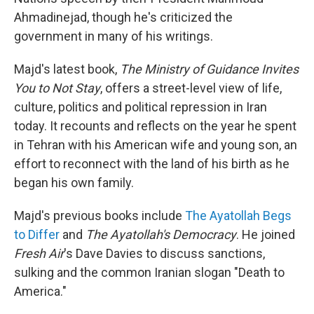
Ahmadinejad, though he's criticized the
government in many of his writings.
Majd's latest book,
The Ministry of Guidance Invites
You to Not Stay
, offers a street-level view of life,
culture, politics and political repression in Iran
today. It recounts and reflects on the year he spent
in Tehran with his American wife and young son, an
effort to reconnect with the land of his birth as he
began his own family.
Majd's previous books include
The Ayatollah Begs
to Differ
and
The Ayatollah's Democracy
. He joined
Fresh Air
's Dave Davies to discuss sanctions,
sulking and the common Iranian slogan "Death to
America."