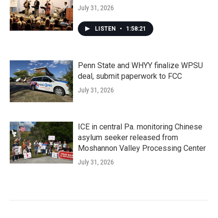
July 31, 2026
LISTEN
•
1:58:21
Penn State and WHYY finalize WPSU
deal, submit paperwork to FCC
July 31, 2026
ICE in central Pa. monitoring Chinese
asylum seeker released from
Moshannon Valley Processing Center
July 31, 2026