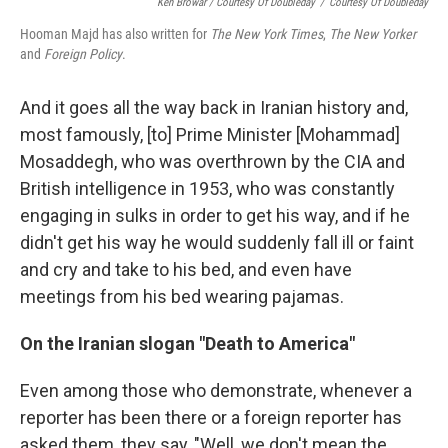
Ken Browar / Courtesy Of Doubleday
/
Courtesy Of Doubleday
Hooman Majd has also written for
The New York Times
,
The New Yorker
and
Foreign Policy
.
And it goes all the way back in Iranian history and,
most famously, [to] Prime Minister [Mohammad]
Mosaddegh, who was overthrown by the CIA and
British intelligence in 1953, who was constantly
engaging in sulks in order to get his way, and if he
didn't get his way he would suddenly fall ill or faint
and cry and take to his bed, and even have
meetings from his bed wearing pajamas.
On the Iranian slogan "Death to America"
Even among those who demonstrate, whenever a
reporter has been there or a foreign reporter has
asked them, they say, "Well, we don't mean the