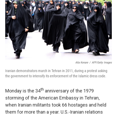
Atta Kenare
/
AFP/Getty Images
Iranian demonstrators march in Tehran in 2011, during a protest asking
the government to intensify its enforcement of the Islamic dress code.
th
Monday is the 34
anniversary of the 1979
storming of the American Embassy in Tehran,
when Iranian militants took 66 hostages and held
them for more than a year. U.S.-Iranian relations