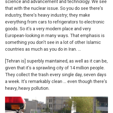
science and advancement and technology. We see
that with the nuclear issue. So you do see there's
industry, there's heavy industry; they make
everything from cars to refrigerators to electronic
goods. So it's a very modern place and very
European-looking in many ways. That emphasis is
something you don't see in a lot of other Islamic
countries as much as you do in Iran. ...
[Tehran is] superbly maintained, as well as it can be,
given that it's a sprawling city of 14 million people.
They collect the trash every single day, seven days
a week. It's remarkably clean ... even though there's
heavy, heavy pollution.