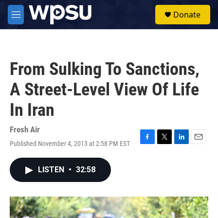
Skip to main content
S
Donate
e
M
a
e
r
n
c
u
h
From Sulking To Sanctions,
u
e
A Street-Level View Of Life
r
y
In Iran
Fresh Air
Published November 4, 2013 at 2:58 PM EST
F
T
L
E
a
w
i
m
c
i
n
a
LISTEN
•
32:58
e
t
k
i
b
t
e
l
o
e
d
o
r
I
k
n