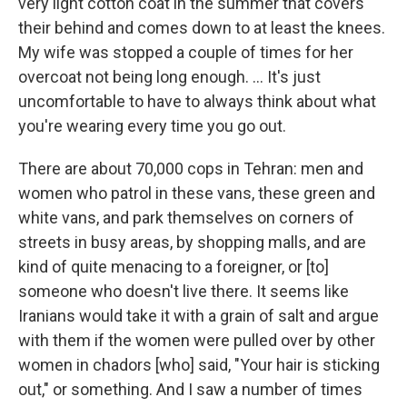
very light cotton coat in the summer that covers
their behind and comes down to at least the knees.
My wife was stopped a couple of times for her
overcoat not being long enough. ... It's just
uncomfortable to have to always think about what
you're wearing every time you go out.
There are about 70,000 cops in Tehran: men and
women who patrol in these vans, these green and
white vans, and park themselves on corners of
streets in busy areas, by shopping malls, and are
kind of quite menacing to a foreigner, or [to]
someone who doesn't live there. It seems like
Iranians would take it with a grain of salt and argue
with them if the women were pulled over by other
women in chadors [who] said, "Your hair is sticking
out," or something. And I saw a number of times