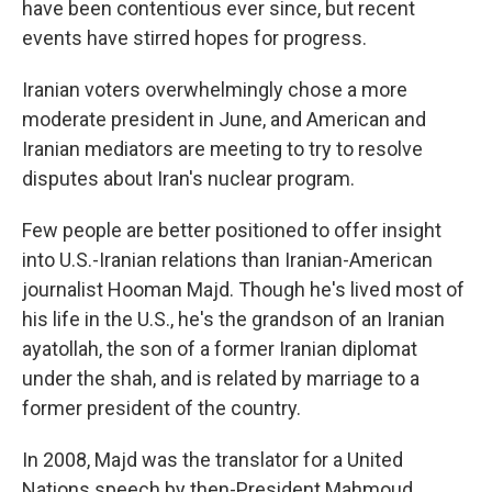
have been contentious ever since, but recent
events have stirred hopes for progress.
Iranian voters overwhelmingly chose a more
moderate president in June, and American and
Iranian mediators are meeting to try to resolve
disputes about Iran's nuclear program.
Few people are better positioned to offer insight
into U.S.-Iranian relations than Iranian-American
journalist Hooman Majd. Though he's lived most of
his life in the U.S., he's the grandson of an Iranian
ayatollah, the son of a former Iranian diplomat
under the shah, and is related by marriage to a
former president of the country.
In 2008, Majd was the translator for a United
Nations speech by then-President Mahmoud