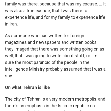
family was there, because that was my excuse. ... It
was also a true excuse, that I was there to
experience life, and for my family to experience life
in Iran.
As someone who had written for foreign
magazines and newspapers and written books,
they imaged that there was something going on as
well, that I was going to write about stuff, or I'm
sure the most paranoid of the people in the
Intelligence Ministry probably assumed that I was a
spy.
On what Tehran is like
The city of Tehran is a very modern metropolis, and
there's an emphasis in the Islamic republic on