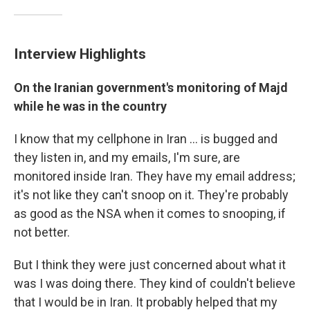
Interview Highlights
On the Iranian government's monitoring of Majd
while he was in the country
I know that my cellphone in Iran ... is bugged and
they listen in, and my emails, I'm sure, are
monitored inside Iran. They have my email address;
it's not like they can't snoop on it. They're probably
as good as the NSA when it comes to snooping, if
not better.
But I think they were just concerned about what it
was I was doing there. They kind of couldn't believe
that I would be in Iran. It probably helped that my