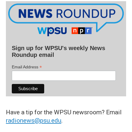
Sign up for WPSU's weekly News
Roundup email
*
Email Address
Have a tip for the WPSU newsroom? Email
radionews@psu.edu
.