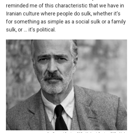
reminded me of this characteristic that we have in
Iranian culture where people do sulk, whether it's
for something as simple as a social sulk or a family
sulk, or ... it's political.