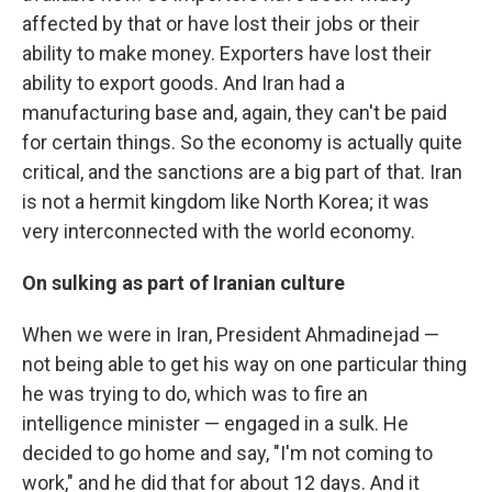
affected by that or have lost their jobs or their
ability to make money. Exporters have lost their
ability to export goods. And Iran had a
manufacturing base and, again, they can't be paid
for certain things. So the economy is actually quite
critical, and the sanctions are a big part of that. Iran
is not a hermit kingdom like North Korea; it was
very interconnected with the world economy.
On sulking as part of Iranian culture
When we were in Iran, President Ahmadinejad —
not being able to get his way on one particular thing
he was trying to do, which was to fire an
intelligence minister — engaged in a sulk. He
decided to go home and say, "I'm not coming to
work," and he did that for about 12 days. And it