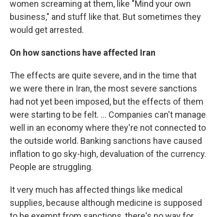
women screaming at them, like "Mind your own
business," and stuff like that. But sometimes they
would get arrested.
On how sanctions have affected Iran
The effects are quite severe, and in the time that
we were there in Iran, the most severe sanctions
had not yet been imposed, but the effects of them
were starting to be felt. ... Companies can't manage
well in an economy where they're not connected to
the outside world. Banking sanctions have caused
inflation to go sky-high, devaluation of the currency.
People are struggling.
It very much has affected things like medical
supplies, because although medicine is supposed
to be exempt from sanctions, there's no way for