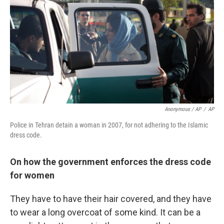
Anonymous / AP
/
AP
Police in Tehran detain a woman in 2007, for not adhering to the Islamic
dress code.
On how the government enforces the dress code
for women
They have to have their hair covered, and they have
to wear a long overcoat of some kind. It can be a