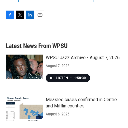
F
T
L
E
a
w
i
m
c
i
n
a
e
t
k
i
b
t
e
l
Latest News From WPSU
o
e
d
o
r
I
k
n
WPSU Jazz Archive - August 7, 2026
August 7, 2026
LISTEN
•
1:58:30
Measles cases confirmed in Centre
and Mifflin counties
August 6, 2026