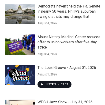
Democrats haven’t held the Pa. Senate
in nearly 50 years. Philly’s suburban
swing districts may change that
August 4, 2026
Mount Nittany Medical Center reduces
offer to union workers after five-day
strike
August 4, 2026
The Local Groove - August 01, 2026
August 1, 2026
LISTEN
•
57:57
WPSU Jazz Show - July 31, 2026