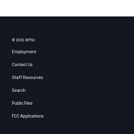
© 2026 WPSU
Employment
Contact Us
Staff Resources
Search
Public Files
FCC Applications