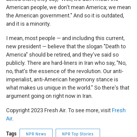
American people, we don't mean America; we mean
the American government." And so it is outdated,
and it is a minority.
I mean, most people — and including this current,
new president — believe that the slogan "Death to
America" should be retired, and they've said so
publicly. There are hard-liners in Iran who say, "No,
no, that's the essence of the revolution. Our anti-
imperialist, anti-American hegemony stance is
what makes us unique in the world." So there's that
argument going on right now in Iran.
Copyright 2023 Fresh Air. To see more, visit
Fresh
Air
.
Tags
NPR News
NPR Top Stories