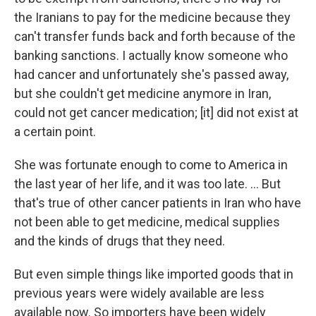
the Iranians to pay for the medicine because they
can't transfer funds back and forth because of the
banking sanctions. I actually know someone who
had cancer and unfortunately she's passed away,
but she couldn't get medicine anymore in Iran,
could not get cancer medication; [it] did not exist at
a certain point.
She was fortunate enough to come to America in
the last year of her life, and it was too late. ... But
that's true of other cancer patients in Iran who have
not been able to get medicine, medical supplies
and the kinds of drugs that they need.
But even simple things like imported goods that in
previous years were widely available are less
available now. So importers have been widely