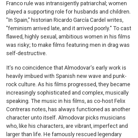
Franco rule was intransigently patriarchal; women
played a supporting role for husbands and children.
"In Spain," historian Ricardo García Cardel writes,
"feminism arrived late, and it arrived poorly." To cast
flawed, highly sexual, ambitious women in his films
was risky; to make films featuring men in drag was
self-destructive.
It's no coincidence that Almodovar's early work is
heavily imbued with Spanish new wave and punk-
rock culture. As his films progressed, they became
increasingly sophisticated and complex, musically
speaking. The music in his films, as co-host Felix
Contreras notes, has always functioned as another
character unto itself. Almodovar picks musicians
who, like his characters, are vibrant, imperfect and
larger than life. He famously rescued legendary