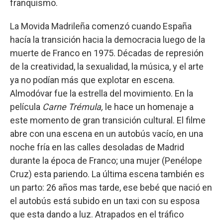
franquismo.
La Movida Madrileña comenzó cuando España
hacía la transición hacia la democracia luego de la
muerte de Franco en 1975. Décadas de represión
de la creatividad, la sexualidad, la música, y el arte
ya no podían más que explotar en escena.
Almodóvar fue la estrella del movimiento. En la
película
Carne Trémula,
le hace un homenaje a
este momento de gran transición cultural. El filme
abre con una escena en un autobús vacío, en una
noche fría en las calles desoladas de Madrid
durante la época de Franco; una mujer (Penélope
Cruz) esta pariendo. La última escena también es
un parto: 26 años mas tarde, ese bebé que nació en
el autobús está subido en un taxi con su esposa
que esta dando a luz. Atrapados en el tráfico