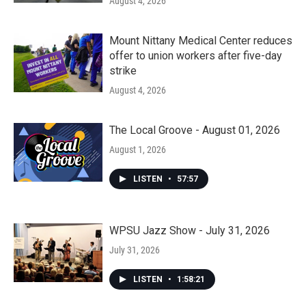
August 4, 2026
Mount Nittany Medical Center reduces
offer to union workers after five-day
strike
August 4, 2026
The Local Groove - August 01, 2026
August 1, 2026
LISTEN
•
57:57
WPSU Jazz Show - July 31, 2026
July 31, 2026
LISTEN
•
1:58:21