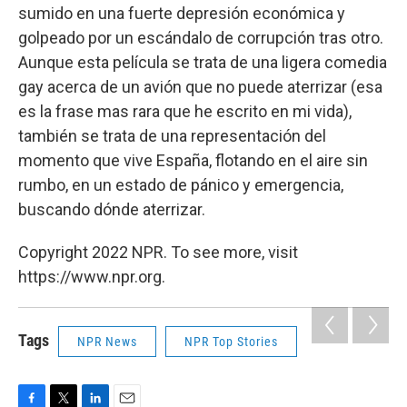
sumido en una fuerte depresión económica y
golpeado por un escándalo de corrupción tras otro.
Aunque esta película se trata de una ligera comedia
gay acerca de un avión que no puede aterrizar (esa
es la frase mas rara que he escrito en mi vida),
también se trata de una representación del
momento que vive España, flotando en el aire sin
rumbo, en un estado de pánico y emergencia,
buscando dónde aterrizar.
Copyright 2022 NPR. To see more, visit
https://www.npr.org.
Tags
NPR News
NPR Top Stories