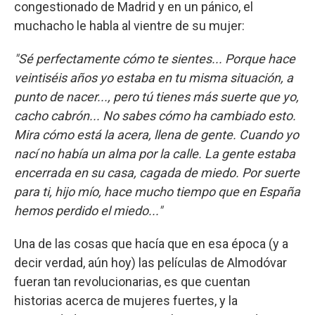
congestionado de Madrid y en un pánico, el
muchacho le habla al vientre de su mujer:
"Sé perfectamente cómo te sientes... Porque hace
veintiséis años yo estaba en tu misma situación, a
punto de nacer..., pero tú tienes más suerte que yo,
cacho cabrón... No sabes cómo ha cambiado esto.
Mira cómo está la acera, llena de gente. Cuando yo
nací no había un alma por la calle. La gente estaba
encerrada en su casa, cagada de miedo. Por suerte
para ti, hijo mío, hace mucho tiempo que en España
hemos perdido el miedo..."
Una de las cosas que hacía que en esa época (y a
decir verdad, aún hoy) las películas de Almodóvar
fueran tan revolucionarias, es que cuentan
historias acerca de mujeres fuertes, y la