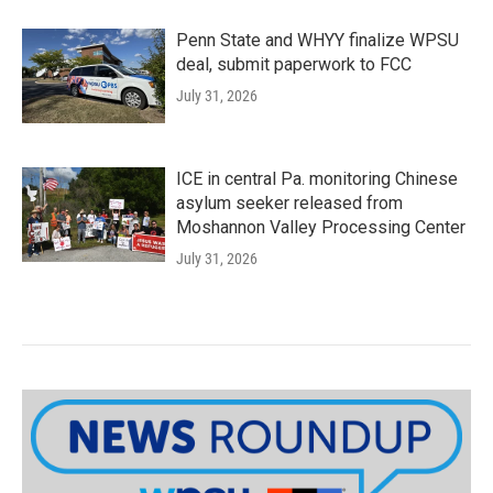
Penn State and WHYY finalize WPSU
deal, submit paperwork to FCC
July 31, 2026
ICE in central Pa. monitoring Chinese
asylum seeker released from
Moshannon Valley Processing Center
July 31, 2026