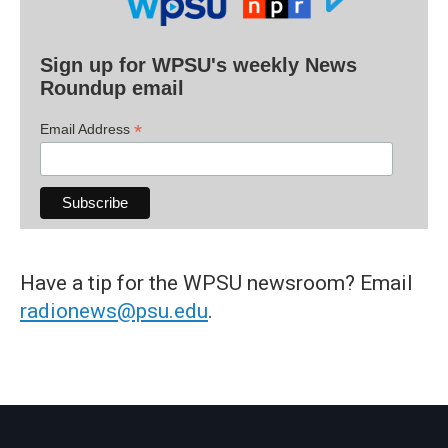
Sign up for WPSU's weekly News
Roundup email
*
Email Address
Have a tip for the WPSU newsroom? Email
radionews@psu.edu
.