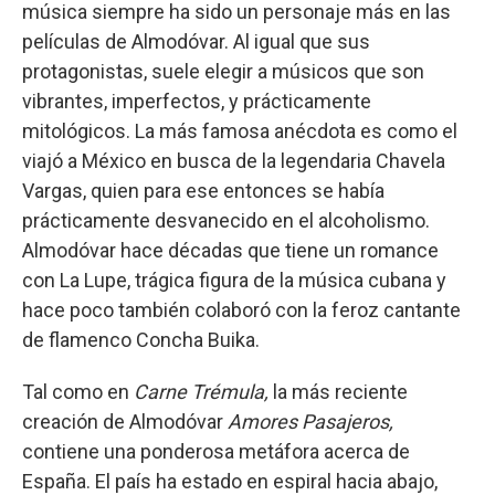
música siempre ha sido un personaje más en las
películas de Almodóvar. Al igual que sus
protagonistas, suele elegir a músicos que son
vibrantes, imperfectos, y prácticamente
mitológicos. La más famosa anécdota es como el
viajó a México en busca de la legendaria Chavela
Vargas, quien para ese entonces se había
prácticamente desvanecido en el alcoholismo.
Almodóvar hace décadas que tiene un romance
con La Lupe, trágica figura de la música cubana y
hace poco también colaboró con la feroz cantante
de flamenco Concha Buika.
Tal como en
Carne Trémula,
la más reciente
creación de Almodóvar
Amores Pasajeros,
contiene una ponderosa metáfora acerca de
España. El país ha estado en espiral hacia abajo,