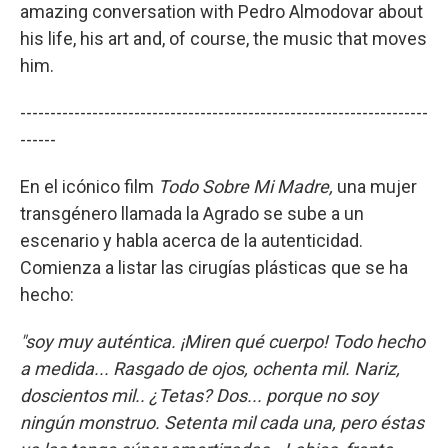
amazing conversation with Pedro Almodovar about
his life, his art and, of course, the music that moves
him.
--------------------------------------------------------------------
------
En el icónico film
Todo Sobre Mi Madre,
una mujer
transgénero llamada la Agrado se sube a un
escenario y habla acerca de la autenticidad.
Comienza a listar las cirugías plásticas que se ha
hecho:
"soy muy auténtica. ¡Miren qué cuerpo! Todo hecho
a medida... Rasgado de ojos, ochenta mil. Nariz,
doscientos mil.. ¿Tetas? Dos... porque no soy
ningún monstruo. Setenta mil cada una, pero éstas