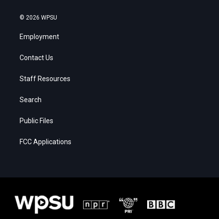
© 2026 WPSU
Employment
Contact Us
Staff Resources
Search
Public Files
FCC Applications