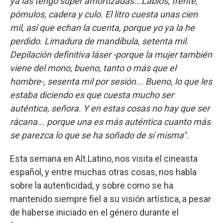
ya las tengo súper amortizadas...Labios, frente,
pómulos, cadera y culo. El litro cuesta unas cien
mil, así que echan la cuenta, porque yo ya la he
perdido. Limadura de mandíbula, setenta mil.
Depilación definitiva láser -porque la mujer también
viene del mono, bueno, tanto o más que el
hombre-, sesenta mil por sesión... Bueno, lo que les
estaba diciendo es que cuesta mucho ser
auténtica, señora. Y en estas cosas no hay que ser
rácana... porque una es más auténtica cuanto más
se parezca lo que se ha soñado de sí misma".
Esta semana en Alt.Latino, nos visita el cineasta
español, y entre muchas otras cosas, nos habla
sobre la autenticidad, y sobre como se ha
mantenido siempre fiel a su visión artística, a pesar
de haberse iniciado en el género durante el