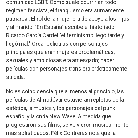
comunidad LGBT. Como suele ocurrir en todo
régimen fascista, el franquismo era sumamente
patriarcal. El rol de la mujer era de apoyo a los hijos
y al marido. "En España" escribe el historiador
Ricardo García Cardel "el feminismo llegó tarde y
llegó mal." Crear películas con personajes
principales que eran mujeres problemáticas,
sexuales y ambiciosas era arriesgado; hacer
películas con personajes trans era prácticamente
suicida.
No es coincidencia que al menos al principio, las
películas de Almodóvar estuvieran repletas de la
estética, la música y los personajes del punk
español y la onda New Wave. A medida que
progresaron sus films, se volvieron musicalmente
mas sofisticados. Félix Contreras nota que la