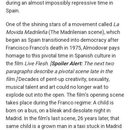
during an almost impossibly repressive time in
Spain.
One of the shining stars of a movement called
La
Movida Madrileña
(The Madrilenian scene), which
began as Spain transitioned into democracy after
Francisco Franco's death in 1975, Almodovar pays
homage to this pivotal time in Spanish culture in
the film
Live Flesh
.
[
Spoiler Alert:
The next two
paragraphs describe a pivotal scene late in the
film.]
Decades of pent-up creativity, sexuality,
musical talent and art could no longer wait to
explode out into the open.
The film's opening scene
takes place during the Franco regime: A child is
born on a bus, on a bleak and desolate night in
Madrid. In the film's last scene, 26 years later, that
same child is a grown man in a taxi stuck in Madrid