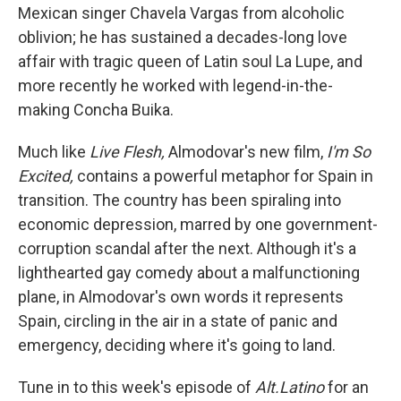
Mexican singer Chavela Vargas from alcoholic
oblivion; he has sustained a decades-long love
affair with tragic queen of Latin soul La Lupe, and
more recently he worked with legend-in-the-
making Concha Buika.
Much like
Live Flesh,
Almodovar's new film,
I'm So
Excited,
contains a powerful metaphor for Spain in
transition. The country has been spiraling into
economic depression, marred by one government-
corruption scandal after the next. Although it's a
lighthearted gay comedy about a malfunctioning
plane, in Almodovar's own words it represents
Spain, circling in the air in a state of panic and
emergency, deciding where it's going to land.
Tune in to this week's episode of
Alt.Latino
for an