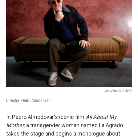
Jerod Harris
/
Getty
Director Pedro Almodovar.
In Pedro Almodovar's iconic film
All About My
Mother,
a transgender woman named La Agrado
takes the stage and begins a monologue about