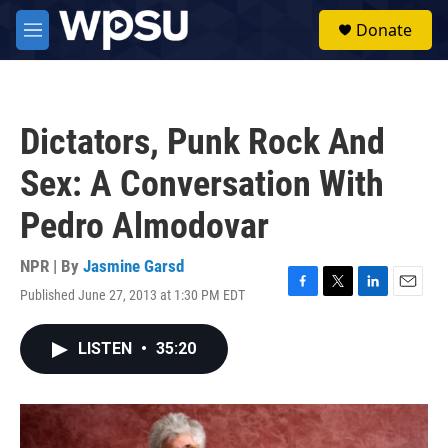
Skip to main content
S
Donate
e
M
a
e
r
n
c
u
h
Dictators, Punk Rock And
u
e
Sex: A Conversation With
r
y
Pedro Almodovar
NPR | By
Jasmine Garsd
Published June 27, 2013 at 1:30 PM EDT
F
T
L
E
a
w
i
m
c
i
n
a
LISTEN
•
35:20
e
t
k
i
b
t
e
l
o
e
d
o
r
I
k
n