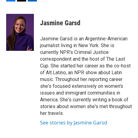
F
T
L
E
a
w
i
m
c
i
n
a
e
t
k
i
Jasmine Garsd
b
t
e
l
o
e
d
o
r
I
Jasmine Garsd is an Argentine-American
k
n
journalist living in New York. She is
currently NPR's Criminal Justice
correspondent and the host of The Last
Cup. She started her career as the co-host
of Alt.Latino, an NPR show about Latin
music. Throughout her reporting career
she's focused extensively on women's
issues and immigrant communities in
America. She's currently writing a book of
stories about women she's met throughout
her travels.
See stories by Jasmine Garsd