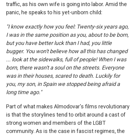
traffic, as his own wife is going into labor. Amid the
panic, he speaks to his yet-unborn child:
"I know exactly how you feel: Twenty-six years ago,
I was in the same position as you, about to be born,
but you have better luck than I had, you little
bugger. You won't believe how all this has changed
... look at the sidewalks, full of people! When I was
born, there wasn't a soul on the streets. Everyone
was in their houses, scared to death. Luckily for
you, my son, in Spain we stopped being afraid a
long time ago."
Part of what makes Almodovar's films revolutionary
is that the storylines tend to orbit around a cast of
strong women and members of the LGBT
community. As is the case in fascist regimes, the