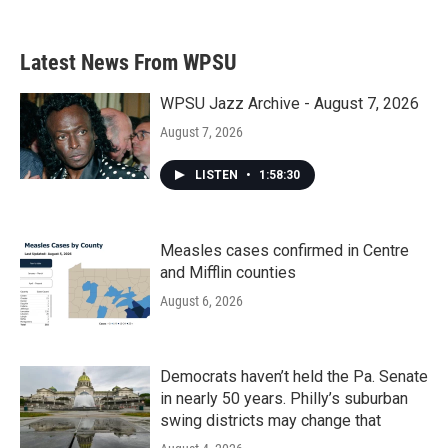
Latest News From WPSU
WPSU Jazz Archive - August 7, 2026
August 7, 2026
LISTEN
•
1:58:30
Measles cases confirmed in Centre
and Mifflin counties
August 6, 2026
Democrats haven’t held the Pa. Senate
in nearly 50 years. Philly’s suburban
swing districts may change that