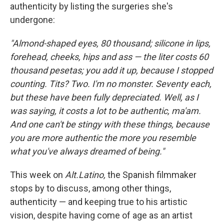
authenticity by listing the surgeries she's
undergone:
"Almond-shaped eyes, 80 thousand; silicone in lips,
forehead, cheeks, hips and ass — the liter costs 60
thousand pesetas; you add it up, because I stopped
counting. Tits? Two. I'm no monster. Seventy each,
but these have been fully depreciated. Well, as I
was saying, it costs a lot to be authentic, ma'am.
And one can't be stingy with these things, because
you are more authentic the more you resemble
what you've always dreamed of being."
This week on
Alt.Latino
,
the Spanish filmmaker
stops by to discuss, among other things,
authenticity — and keeping true to his artistic
vision, despite having come of age as an artist