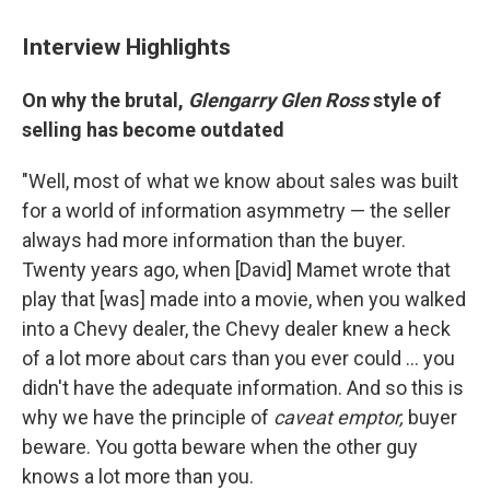
Interview Highlights
On why the brutal,
Glengarry Glen Ross
style of
selling has become outdated
"Well, most of what we know about sales was built
for a world of information asymmetry — the seller
always had more information than the buyer.
Twenty years ago, when [David] Mamet wrote that
play that [was] made into a movie, when you walked
into a Chevy dealer, the Chevy dealer knew a heck
of a lot more about cars than you ever could ... you
didn't have the adequate information. And so this is
why we have the principle of
caveat emptor,
buyer
beware. You gotta beware when the other guy
knows a lot more than you.