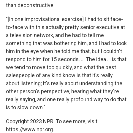
than deconstructive.
"[In one improvisational exercise] I had to sit face-
to-face with this actually pretty senior executive at
a television network, and he had to tell me
something that was bothering him, and I had to look
him in the eye when he told me that, but I couldn't
respond to him for 15 seconds. ... The idea ... is that
we tend to move too quickly, and what the best
salespeople of any kind know is that it's really
about listening; it's really about understanding the
other person's perspective, hearing what they're
really saying, and one really profound way to do that
is to slow down."
Copyright 2023 NPR. To see more, visit
https://www.npr.org.