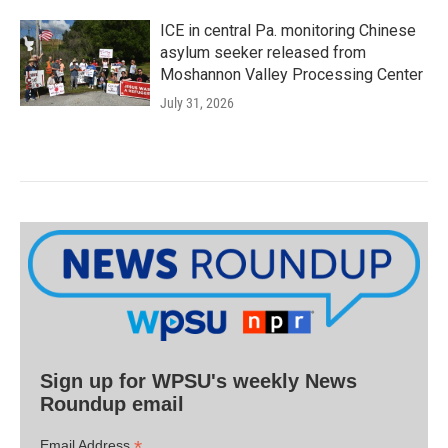
ICE in central Pa. monitoring Chinese
asylum seeker released from
Moshannon Valley Processing Center
July 31, 2026
Sign up for WPSU's weekly News
Roundup email
*
Email Address