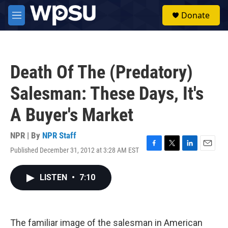
Skip to main content
S
Donate
e
M
a
e
r
n
c
u
h
Death Of The (Predatory)
u
e
Salesman: These Days, It's
r
y
A Buyer's Market
NPR | By
NPR Staff
Published December 31, 2012 at 3:28 AM EST
F
T
L
E
a
w
i
m
c
i
n
a
LISTEN
•
7:10
e
t
k
i
b
t
e
l
o
e
d
o
r
I
k
n
The familiar image of the salesman in American