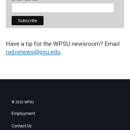
Have a tip for the WPSU newsroom? Email
radionews@psu.edu
.
© 2026 WPSU
Employment
Contact Us