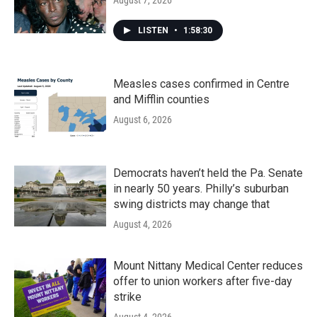
LISTEN
•
1:58:30
Measles cases confirmed in Centre
and Mifflin counties
August 6, 2026
Democrats haven’t held the Pa. Senate
in nearly 50 years. Philly’s suburban
swing districts may change that
August 4, 2026
Mount Nittany Medical Center reduces
offer to union workers after five-day
strike
August 4, 2026