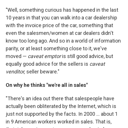
"Well, something curious has happened in the last
10 years in that you can walk into a car dealership
with the invoice price of the car, something that
even the salesmen/women at car dealers didn't
know too long ago. And so in a world of information
parity, or at least something close to it, we've
moved —
caveat emptor
is still good advice, but
equally good advice for the sellers is
caveat
venditor,
seller beware."
On why he thinks "we're all in sales"
"There's an idea out there that salespeople have
actually been obliterated by the Internet, which is
just not supported by the facts. In 2000 ... about 1
in 9 American workers worked in sales. That is,