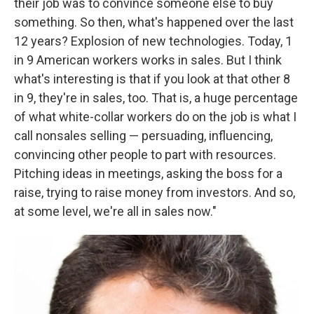
their job was to convince someone else to buy
something. So then, what's happened over the last
12 years? Explosion of new technologies. Today, 1
in 9 American workers works in sales. But I think
what's interesting is that if you look at that other 8
in 9, they're in sales, too. That is, a huge percentage
of what white-collar workers do on the job is what I
call nonsales selling — persuading, influencing,
convincing other people to part with resources.
Pitching ideas in meetings, asking the boss for a
raise, trying to raise money from investors. And so,
at some level, we're all in sales now."