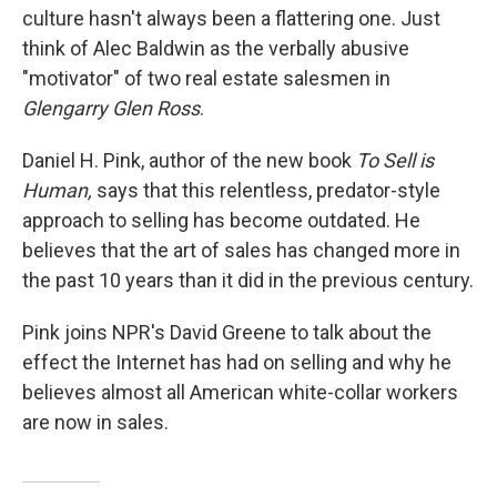
culture hasn't always been a flattering one. Just
think of Alec Baldwin as the verbally abusive
"motivator" of two real estate salesmen in
Glengarry Glen Ross
.
Daniel H. Pink, author of the new book
To Sell is
Human,
says that this relentless, predator-style
approach to selling has become outdated. He
believes that the art of sales has changed more in
the past 10 years than it did in the previous century.
Pink joins NPR's David Greene to talk about the
effect the Internet has had on selling and why he
believes almost all American white-collar workers
are now in sales.