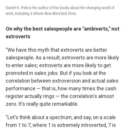
Daniel H. Pink is the author of five books about the changing world of
work, including
A Whole New Mind
and
Drive
.
On why the best salespeople are "ambiverts," not
extroverts
"We have this myth that extroverts are better
salespeople. As a result, extroverts are more likely
to enter sales; extroverts are more likely to get
promoted in sales jobs. But if you look at the
correlation between extroversion and actual sales
performance — that is, how many times the cash
register actually rings — the correlation's almost
zero. It's really quite remarkable.
"Let's think about a spectrum, and say, on a scale
from 1 to 7, where 1 is extremely introverted, 7 is