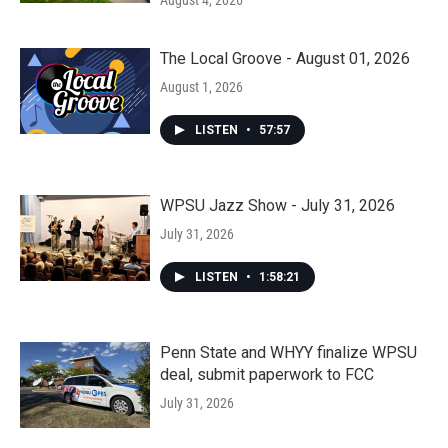
The Local Groove - August 01, 2026
August 1, 2026
LISTEN
•
57:57
WPSU Jazz Show - July 31, 2026
July 31, 2026
LISTEN
•
1:58:21
Penn State and WHYY finalize WPSU
deal, submit paperwork to FCC
July 31, 2026