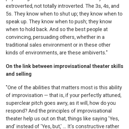
extroverted, not totally introverted. The 3s, 4s, and
5s. They know when to shut up; they know when to
speak up. They know when to push; they know
when to hold back. And so the best people at
convincing, persuading others, whether in a
traditional sales environment or in these other
kinds of environments, are these ambiverts."
On the link between improvisational theater skills
and selling
"One of the abilities that matters most is this ability
of improvisation — that is, if your perfectly attuned,
superclear pitch goes awry, as it will, how do you
respond? And the principles of improvisational
theater help us out on that, things like saying 'Yes,
and' instead of 'Yes, but,' ... It's constructive rather