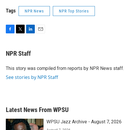
Tags
NPR News
NPR Top Stories
F
T
L
E
a
w
i
m
c
i
n
a
e
t
k
i
NPR Staff
b
t
e
l
o
e
d
o
r
I
This story was compiled from reports by NPR News staff.
k
n
See stories by NPR Staff
Latest News From WPSU
WPSU Jazz Archive - August 7, 2026
August 7, 2026