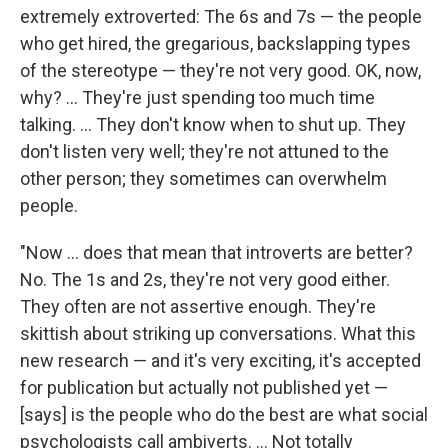
extremely extroverted: The 6s and 7s — the people
who get hired, the gregarious, backslapping types
of the stereotype — they're not very good. OK, now,
why? ... They're just spending too much time
talking. ... They don't know when to shut up. They
don't listen very well; they're not attuned to the
other person; they sometimes can overwhelm
people.
"Now ... does that mean that introverts are better?
No. The 1s and 2s, they're not very good either.
They often are not assertive enough. They're
skittish about striking up conversations. What this
new research — and it's very exciting, it's accepted
for publication but actually not published yet —
[says] is the people who do the best are what social
psychologists call ambiverts. ... Not totally