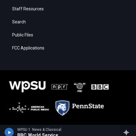
Staff Resources
Search
Public Files
FCC Applications
WPSU 1: News & Classical
BBC World Service