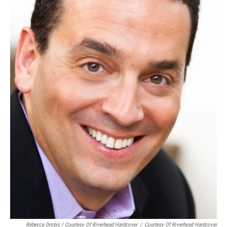
Rebecca Drobis / Courtesy Of Riverhead Hardcover
/
Courtesy Of Riverhead Hardcover