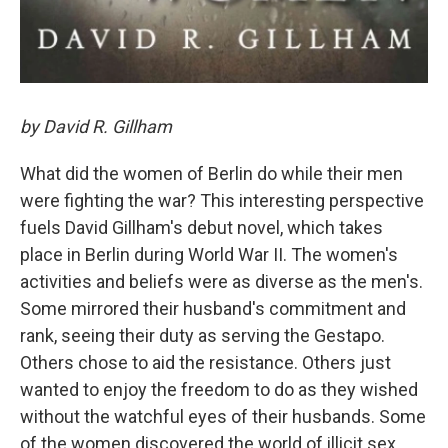
by David R. Gillham
What did the women of Berlin do while their men
were fighting the war? This interesting perspective
fuels David Gillham's debut novel, which takes
place in Berlin during World War II. The women's
activities and beliefs were as diverse as the men's.
Some mirrored their husband's commitment and
rank, seeing their duty as serving the Gestapo.
Others chose to aid the resistance. Others just
wanted to enjoy the freedom to do as they wished
without the watchful eyes of their husbands. Some
of the women discovered the world of illicit sex