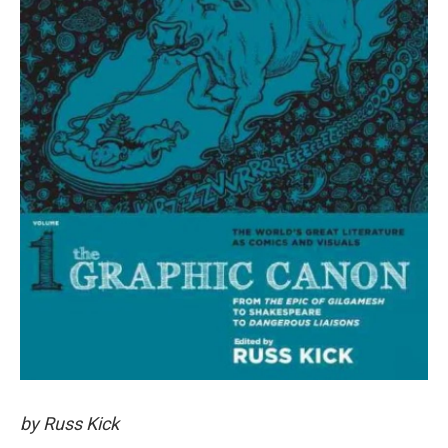
by Russ Kick