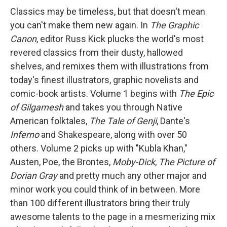
Classics may be timeless, but that doesn't mean
you can't make them new again. In
The Graphic
Canon
, editor Russ Kick plucks the world's most
revered classics from their dusty, hallowed
shelves, and remixes them with illustrations from
today's finest illustrators, graphic novelists and
comic-book artists. Volume 1 begins with
The Epic
of Gilgamesh
and takes you through Native
American folktales,
The Tale of Genji
, Dante's
Inferno
and Shakespeare, along with over 50
others. Volume 2 picks up with "Kubla Khan,"
Austen, Poe, the Brontes,
Moby-Dick
,
The Picture of
Dorian Gray
and pretty much any other major and
minor work you could think of in between. More
than 100 different illustrators bring their truly
awesome talents to the page in a mesmerizing mix