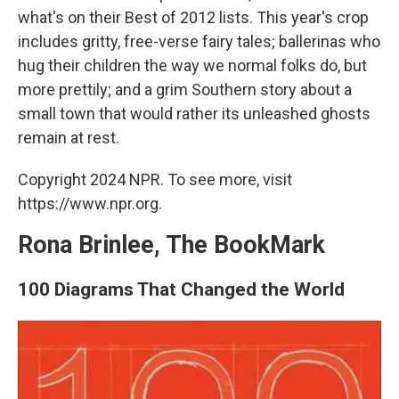
what's on their Best of 2012 lists. This year's crop
includes gritty, free-verse fairy tales; ballerinas who
hug their children the way we normal folks do, but
more prettily; and a grim Southern story about a
small town that would rather its unleashed ghosts
remain at rest.
Copyright 2024 NPR. To see more, visit
https://www.npr.org.
Rona Brinlee, The BookMark
100 Diagrams That Changed the World