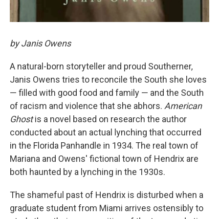
by Janis Owens
A natural-born storyteller and proud Southerner,
Janis Owens tries to reconcile the South she loves
— filled with good food and family — and the South
of racism and violence that she abhors.
American
Ghost
is a novel based on research the author
conducted about an actual lynching that occurred
in the Florida Panhandle in 1934. The real town of
Mariana and Owens' fictional town of Hendrix are
both haunted by a lynching in the 1930s.
The shameful past of Hendrix is disturbed when a
graduate student from Miami arrives ostensibly to