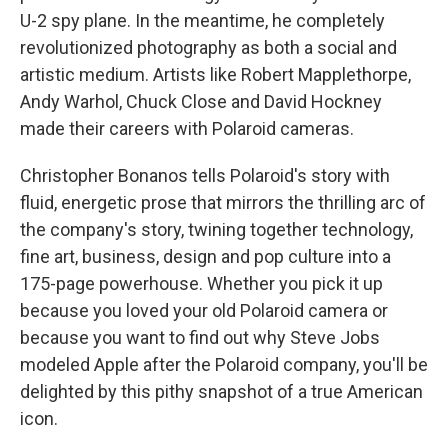
U-2 spy plane. In the meantime, he completely
revolutionized photography as both a social and
artistic medium. Artists like Robert Mapplethorpe,
Andy Warhol, Chuck Close and David Hockney
made their careers with Polaroid cameras.
Christopher Bonanos tells Polaroid's story with
fluid, energetic prose that mirrors the thrilling arc of
the company's story, twining together technology,
fine art, business, design and pop culture into a
175-page powerhouse. Whether you pick it up
because you loved your old Polaroid camera or
because you want to find out why Steve Jobs
modeled Apple after the Polaroid company, you'll be
delighted by this pithy snapshot of a true American
icon.