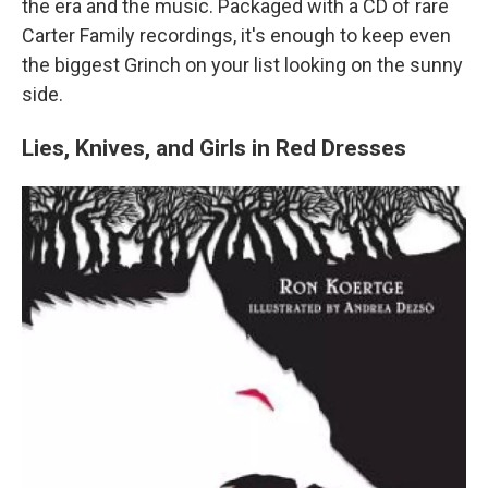
the era and the music. Packaged with a CD of rare
Carter Family recordings, it's enough to keep even
the biggest Grinch on your list looking on the sunny
side.
Lies, Knives, and Girls in Red Dresses