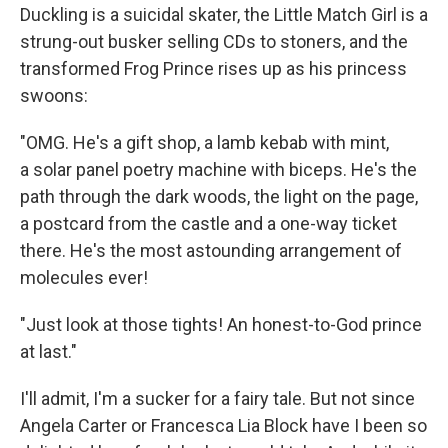
Duckling is a suicidal skater, the Little Match Girl is a
strung-out busker selling CDs to stoners, and the
transformed Frog Prince rises up as his princess
swoons:
"OMG. He's a gift shop, a lamb kebab with mint,
a solar panel poetry machine with biceps. He's the
path through the dark woods, the light on the page,
a postcard from the castle and a one-way ticket
there. He's the most astounding arrangement of
molecules ever!
"Just look at those tights! An honest-to-God prince
at last."
I'll admit, I'm a sucker for a fairy tale. But not since
Angela Carter or Francesca Lia Block have I been so