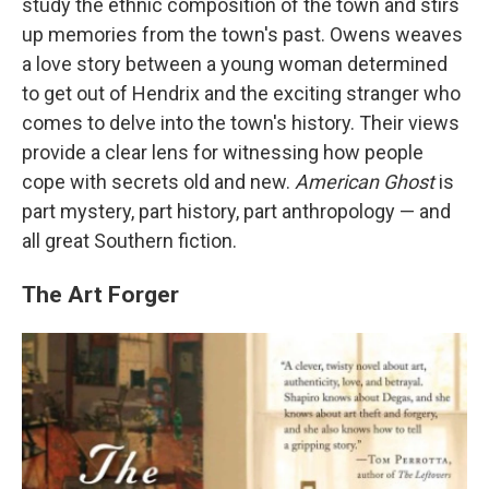
study the ethnic composition of the town and stirs
up memories from the town's past. Owens weaves
a love story between a young woman determined
to get out of Hendrix and the exciting stranger who
comes to delve into the town's history. Their views
provide a clear lens for witnessing how people
cope with secrets old and new.
American Ghost
is
part mystery, part history, part anthropology — and
all great Southern fiction.
The Art Forger