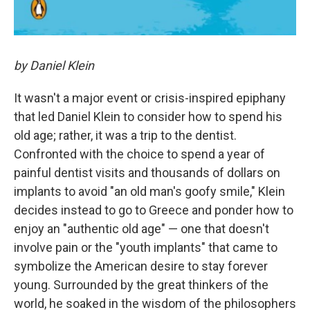
by Daniel Klein
It wasn't a major event or crisis-inspired epiphany
that led Daniel Klein to consider how to spend his
old age; rather, it was a trip to the dentist.
Confronted with the choice to spend a year of
painful dentist visits and thousands of dollars on
implants to avoid "an old man's goofy smile," Klein
decides instead to go to Greece and ponder how to
enjoy an "authentic old age" — one that doesn't
involve pain or the "youth implants" that came to
symbolize the American desire to stay forever
young. Surrounded by the great thinkers of the
world, he soaked in the wisdom of the philosophers