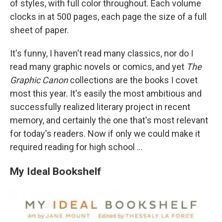
of styles, with full color throughout. Each volume
clocks in at 500 pages, each page the size of a full
sheet of paper.
It's funny, I haven't read many classics, nor do I
read many graphic novels or comics, and yet
The
Graphic Canon
collections are the books I covet
most this year.
It's easily the most ambitious and
successfully realized literary project in recent
memory, and certainly the one that's most relevant
for today's readers. Now if only we could make it
required reading for high school ...
My Ideal Bookshelf