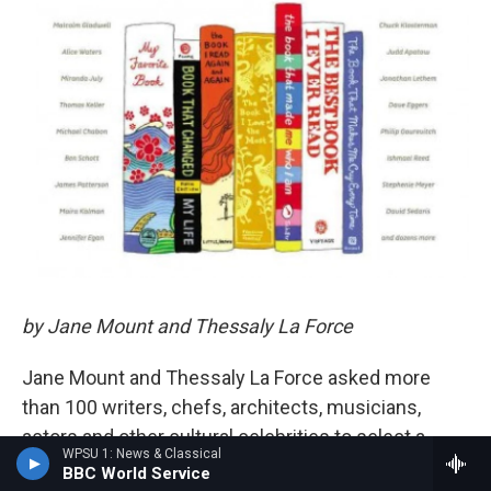
by Jane Mount and Thessaly La Force
Jane Mount and Thessaly La Force asked more
than 100 writers, chefs, architects, musicians,
actors and other cultural celebrities to select a
WPSU 1: News & Classical
small shelf of books to represent them — the
BBC World Service