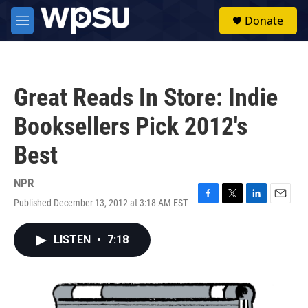
Skip to main content
S
Donate
e
M
a
e
r
n
c
u
h
Great Reads In Store: Indie
u
e
Booksellers Pick 2012's
r
y
Best
NPR
Published December 13, 2012 at 3:18 AM EST
F
T
L
E
a
w
i
m
c
i
n
a
LISTEN
•
7:18
e
t
k
i
b
t
e
l
o
e
d
o
r
I
k
n