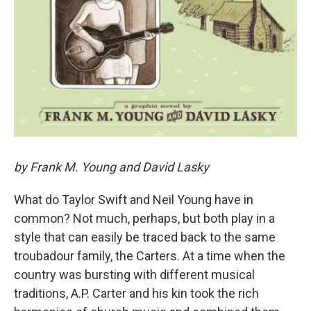
by Frank M. Young and David Lasky
What do Taylor Swift and Neil Young have in
common? Not much, perhaps, but both play in a
style that can easily be traced back to the same
troubadour family, the Carters. At a time when the
country was bursting with different musical
traditions, A.P. Carter and his kin took the rich