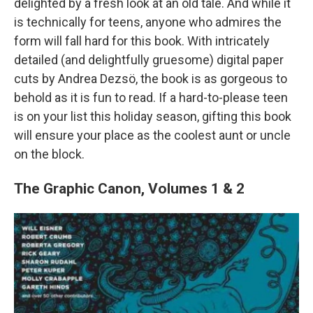
delighted by a fresh look at an old tale. And while it
is technically for teens, anyone who admires the
form will fall hard for this book. With intricately
detailed (and delightfully gruesome) digital paper
cuts by Andrea Dezsö, the book is as gorgeous to
behold as it is fun to read. If a hard-to-please teen
is on your list this holiday season, gifting this book
will ensure your place as the coolest aunt or uncle
on the block.
The Graphic Canon, Volumes 1 & 2