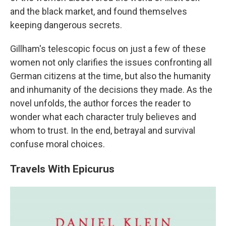
and the black market, and found themselves
keeping dangerous secrets.
Gillham's telescopic focus on just a few of these
women not only clarifies the issues confronting all
German citizens at the time, but also the humanity
and inhumanity of the decisions they made. As the
novel unfolds, the author forces the reader to
wonder what each character truly believes and
whom to trust. In the end, betrayal and survival
confuse moral choices.
Travels With Epicurus