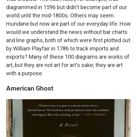
diagrammed in 1596 but didn't become part of our
world until the mid-1800s. Others may seem
mundane but now are part of our everyday life. How
would we understand the news without bar charts
and line graphs, both of which were first plotted out
by William Playfair in 1786 to track imports and
exports? Many of these 100 diagrams are works of
art, but they are not art for art's sake; they are art
with a purpose.
American Ghost