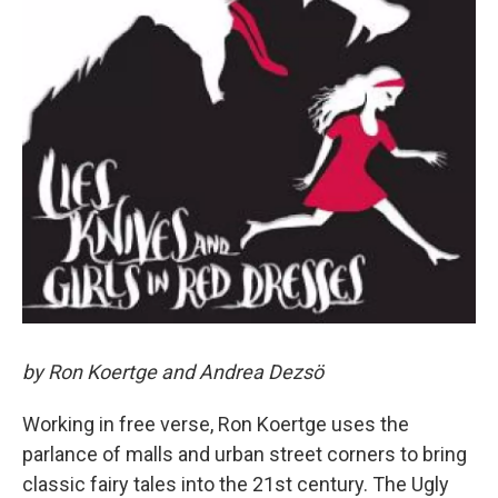
by Ron Koertge and Andrea Dezsö
Working in free verse, Ron Koertge uses the
parlance of malls and urban street corners to bring
classic fairy tales into the 21st century. The Ugly