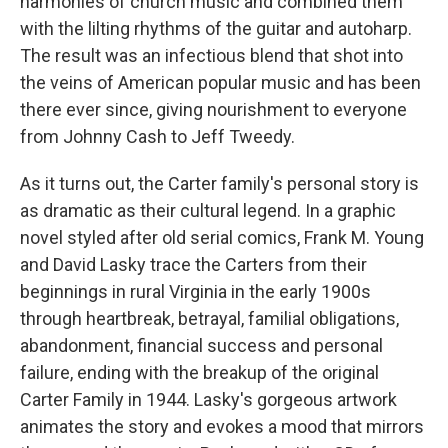
harmonies of church music and combined them
with the lilting rhythms of the guitar and autoharp.
The result was an infectious blend that shot into
the veins of American popular music and has been
there ever since, giving nourishment to everyone
from Johnny Cash to Jeff Tweedy.
As it turns out, the Carter family's personal story is
as dramatic as their cultural legend. In a graphic
novel styled after old serial comics, Frank M. Young
and David Lasky trace the Carters from their
beginnings in rural Virginia in the early 1900s
through heartbreak, betrayal, familial obligations,
abandonment, financial success and personal
failure, ending with the breakup of the original
Carter Family in 1944. Lasky's gorgeous artwork
animates the story and evokes a mood that mirrors