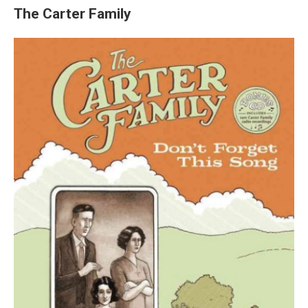
The Carter Family