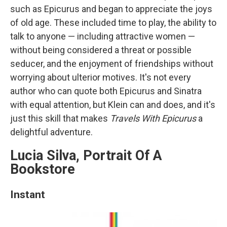
such as Epicurus and began to appreciate the joys
of old age. These included time to play, the ability to
talk to anyone — including attractive women —
without being considered a threat or possible
seducer, and the enjoyment of friendships without
worrying about ulterior motives. It's not every
author who can quote both Epicurus and Sinatra
with equal attention, but Klein can and does, and it's
just this skill that makes
Travels With Epicurus
a
delightful adventure.
Lucia Silva, Portrait Of A
Bookstore
Instant