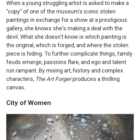
When a young struggling artist is asked to make a
"copy" of one of the museum's iconic stolen
paintings in exchange for a show at a prestigious
gallery, she knows she's making a deal with the
devil. What she doesn't know is which painting is
the original, which is forged, and where the stolen
piece is hiding. To further complicate things, family
feuds emerge, passions flare, and ego and talent
run rampant. By mixing art, history and complex
characters,
The Art Forger
produces a thrilling
canvas.
City of Women