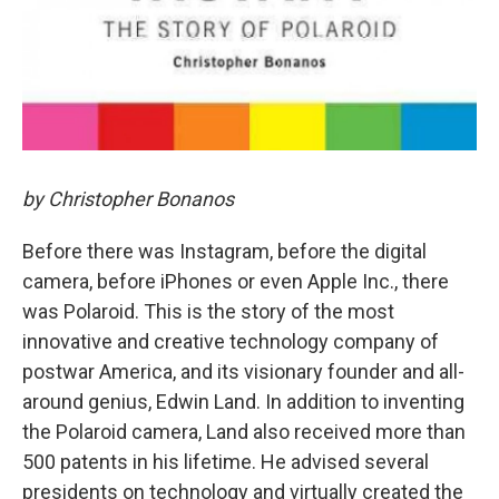
by Christopher Bonanos
Before there was Instagram, before the digital
camera, before iPhones or even Apple Inc., there
was Polaroid. This is the story of the most
innovative and creative technology company of
postwar America, and its visionary founder and all-
around genius, Edwin Land. In addition to inventing
the Polaroid camera, Land also received more than
500 patents in his lifetime. He advised several
presidents on technology and virtually created the