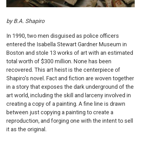
by B.A. Shapiro
In 1990, two men disguised as police officers
entered the Isabella Stewart Gardner Museum in
Boston and stole 13 works of art with an estimated
total worth of $300 million. None has been
recovered. This art heist is the centerpiece of
Shapiro's novel. Fact and fiction are woven together
in a story that exposes the dark underground of the
art world, including the skill and larceny involved in
creating a copy of a painting. A fine line is drawn
between just copying a painting to create a
reproduction, and forging one with the intent to sell
it as the original.