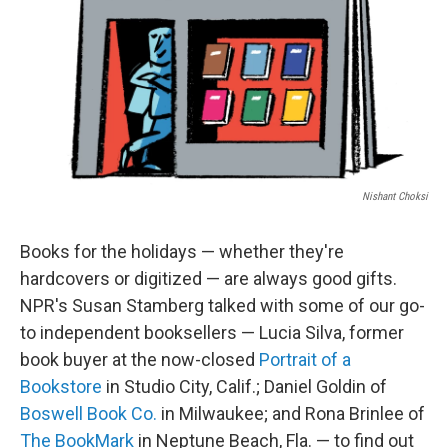
Nishant Choksi
Books for the holidays — whether they're
hardcovers or digitized — are always good gifts.
NPR's Susan Stamberg talked with some of our go-
to independent booksellers — Lucia Silva, former
book buyer at the now-closed
Portrait of a
Bookstore
in Studio City, Calif.; Daniel Goldin of
Boswell Book Co.
in Milwaukee; and Rona Brinlee of
The BookMark
in Neptune Beach, Fla. — to find out