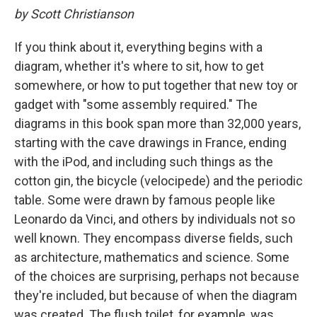
by Scott Christianson
If you think about it, everything begins with a
diagram, whether it's where to sit, how to get
somewhere, or how to put together that new toy or
gadget with "some assembly required." The
diagrams in this book span more than 32,000 years,
starting with the cave drawings in France, ending
with the iPod, and including such things as the
cotton gin, the bicycle (velocipede) and the periodic
table. Some were drawn by famous people like
Leonardo da Vinci, and others by individuals not so
well known. They encompass diverse fields, such
as architecture, mathematics and science. Some
of the choices are surprising, perhaps not because
they're included, but because of when the diagram
was created. The flush toilet, for example, was