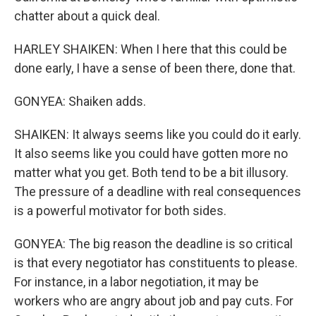
chatter about a quick deal.
HARLEY SHAIKEN: When I here that this could be
done early, I have a sense of been there, done that.
GONYEA: Shaiken adds.
SHAIKEN: It always seems like you could do it early.
It also seems like you could have gotten more no
matter what you get. Both tend to be a bit illusory.
The pressure of a deadline with real consequences
is a powerful motivator for both sides.
GONYEA: The big reason the deadline is so critical
is that every negotiator has constituents to please.
For instance, in a labor negotiation, it may be
workers who are angry about job and pay cuts. For