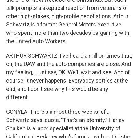
talk prompts a skeptical reaction from veterans of
other high-stakes, high-profile negotiations. Arthur
Schwartz is a former General Motors executive
who spent more than two decades bargaining with
the United Auto Workers.
ARTHUR SCHWARTZ: I've heard a million times that,
oh, the UAW and the auto companies are close. And
my feeling, I just say, OK. We'll wait and see. And of
course, it never happens. Everybody settles at the
end, and I don't see why this would be any
different.
GONYEA: There's almost three weeks left.
Schwartz says, quote, "That's an eternity." Harley
Shaiken is a labor specialist at the University of
California at Berkeley who's familiar with optimistic