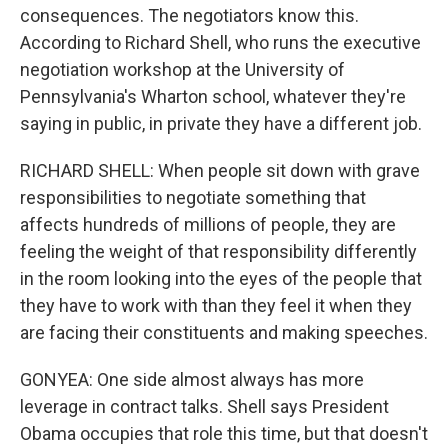
consequences. The negotiators know this.
According to Richard Shell, who runs the executive
negotiation workshop at the University of
Pennsylvania's Wharton school, whatever they're
saying in public, in private they have a different job.
RICHARD SHELL: When people sit down with grave
responsibilities to negotiate something that
affects hundreds of millions of people, they are
feeling the weight of that responsibility differently
in the room looking into the eyes of the people that
they have to work with than they feel it when they
are facing their constituents and making speeches.
GONYEA: One side almost always has more
leverage in contract talks. Shell says President
Obama occupies that role this time, but that doesn't