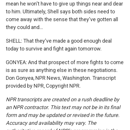
mean he won't have to give up things near and dear
to him. Ultimately, Shell says both sides need to
come away with the sense that they've gotten all
they could and...
SHELL: That they've made a good enough deal
today to survive and fight again tomorrow.
GONYEA: And that prospect of more fights to come
is as sure as anything else in these negotiations.
Don Gonyea, NPR News, Washington. Transcript
provided by NPR, Copyright NPR.
NPR transcripts are created on a rush deadline by
an NPR contractor. This text may not be in its final
form and may be updated or revised in the future.
Accuracy and availability may vary. The