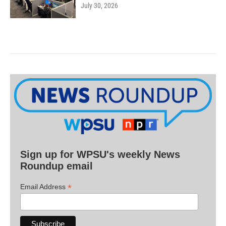
July 30, 2026
Sign up for WPSU's weekly News
Roundup email
*
Email Address