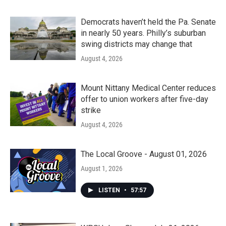
Democrats haven’t held the Pa. Senate
in nearly 50 years. Philly’s suburban
swing districts may change that
August 4, 2026
Mount Nittany Medical Center reduces
offer to union workers after five-day
strike
August 4, 2026
The Local Groove - August 01, 2026
August 1, 2026
LISTEN
•
57:57