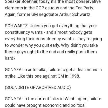
Speaker Boehner, today, it's the most conservative
elements in the GOP caucus and the Tea Party.
Again, former GM negotiator Arthur Schwartz.
SCHWARTZ: Unless you get everything that your
constituency wants - and almost nobody gets
everything their constituency wants - they're going
to wonder why you quit early. Why didn't you take
these guys right to the end and really push them
hard?
GONYEA: In auto talks, failure to get a deal means a
strike. Like this one against GM in 1998.
(SOUNDBITE OF ARCHIVED AUDIO)
GONYEA: In the current talks in Washington, failure
could have brought economic and political