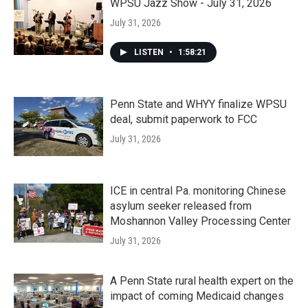
WPSU Jazz Show - July 31, 2026
July 31, 2026
LISTEN
•
1:58:21
Penn State and WHYY finalize WPSU
deal, submit paperwork to FCC
July 31, 2026
ICE in central Pa. monitoring Chinese
asylum seeker released from
Moshannon Valley Processing Center
July 31, 2026
A Penn State rural health expert on the
impact of coming Medicaid changes