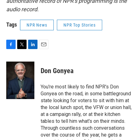
authoritative record of NPR’s programming is the
audio record.
Tags
NPR News
NPR Top Stories
F
T
L
E
a
w
i
m
c
i
n
a
e
t
k
i
Don Gonyea
b
t
e
l
o
e
d
o
r
I
You're most likely to find NPR's Don
k
n
Gonyea on the road, in some battleground
state looking for voters to sit with him at
the local lunch spot, the VFW or union hall,
at a campaign rally, or at their kitchen
tables to tell him what's on their minds.
Through countless such conversations
over the course of the year, he gets a