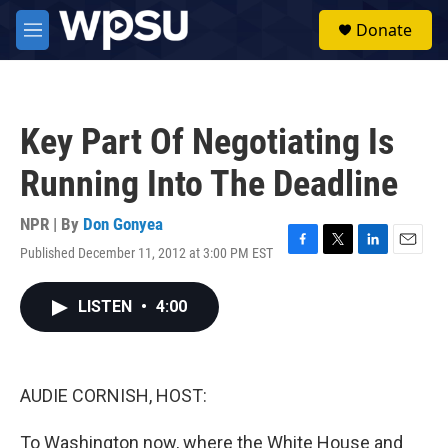
Skip to main content
S
Donate
e
M
a
e
r
n
c
u
h
Key Part Of Negotiating Is
u
e
Running Into The Deadline
r
y
NPR | By
Don Gonyea
Published December 11, 2012 at 3:00 PM EST
F
T
L
E
a
w
i
m
c
i
n
a
LISTEN
•
4:00
e
t
k
i
b
t
e
l
o
e
d
o
r
I
k
n
AUDIE CORNISH, HOST:
To Washington now, where the White House and