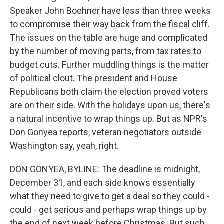
Speaker John Boehner have less than three weeks
to compromise their way back from the fiscal cliff.
The issues on the table are huge and complicated
by the number of moving parts, from tax rates to
budget cuts. Further muddling things is the matter
of political clout. The president and House
Republicans both claim the election proved voters
are on their side. With the holidays upon us, there's
a natural incentive to wrap things up. But as NPR's
Don Gonyea reports, veteran negotiators outside
Washington say, yeah, right.
DON GONYEA, BYLINE: The deadline is midnight,
December 31, and each side knows essentially
what they need to give to get a deal so they could -
could - get serious and perhaps wrap things up by
the end of next week before Christmas. But such