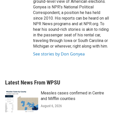
ground-level view of American elections.
Gonyea is NPR's National Political
Correspondent, a position he has held
since 2010. His reports can be heard on all
NPR News programs and at NPR.org. To
hear his sound-rich stories is akin to riding
in the passenger seat of his rental car,
traveling through Iowa or South Carolina or
Michigan or wherever, right along with him.
See stories by Don Gonyea
Latest News From WPSU
Measles cases confirmed in Centre
and Mifflin counties
August 6, 2026