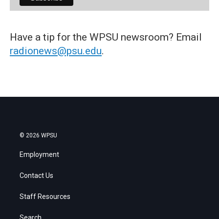
Have a tip for the WPSU newsroom? Email
radionews@psu.edu
.
© 2026 WPSU
Employment
Contact Us
Staff Resources
Search