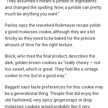
"They assumed it meant a jumble of ingredients
and changed the spelling. Now, a jumble can pretty
much be anything you want."
Pavlos says the reworked Rickmeyer recipe yields
a good molasses cookie, although they are a bit
finicky as they need to be baked for the precise
amount of time for the right texture.
Block, who tried the final product, describes the
dark, golden brown cookies as "really chewy — not
too sweet, which is great. They feel like a vintage
cookie to me, but in a good way."
Baggett says taste preferences for this cookie may
be a generational thing. "People that did enjoy the
old-fashioned, very spicy gingersnaps or drop
molasses cookies would probably like it very