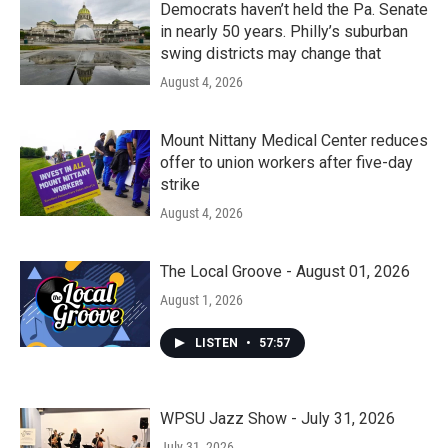
Democrats haven’t held the Pa. Senate
in nearly 50 years. Philly’s suburban
swing districts may change that
August 4, 2026
Mount Nittany Medical Center reduces
offer to union workers after five-day
strike
August 4, 2026
The Local Groove - August 01, 2026
August 1, 2026
LISTEN
•
57:57
WPSU Jazz Show - July 31, 2026
July 31, 2026