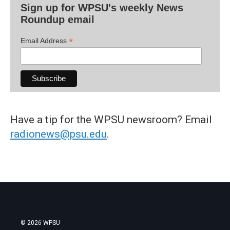
Sign up for WPSU's weekly News
Roundup email
*
Email Address
Have a tip for the WPSU newsroom? Email
radionews@psu.edu
.
© 2026 WPSU