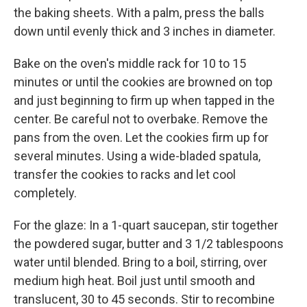
the baking sheets. With a palm, press the balls
down until evenly thick and 3 inches in diameter.
Bake on the oven's middle rack for 10 to 15
minutes or until the cookies are browned on top
and just beginning to firm up when tapped in the
center. Be careful not to overbake. Remove the
pans from the oven. Let the cookies firm up for
several minutes. Using a wide-bladed spatula,
transfer the cookies to racks and let cool
completely.
For the glaze: In a 1-quart saucepan, stir together
the powdered sugar, butter and 3 1/2 tablespoons
water until blended. Bring to a boil, stirring, over
medium high heat. Boil just until smooth and
translucent, 30 to 45 seconds. Stir to recombine