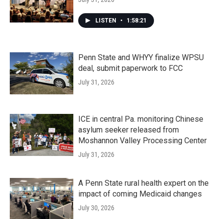
LISTEN
•
1:58:21
Penn State and WHYY finalize WPSU
deal, submit paperwork to FCC
July 31, 2026
ICE in central Pa. monitoring Chinese
asylum seeker released from
Moshannon Valley Processing Center
July 31, 2026
A Penn State rural health expert on the
impact of coming Medicaid changes
July 30, 2026