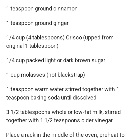
1 teaspoon ground cinnamon
1 teaspoon ground ginger
1/4 cup (4 tablespoons) Crisco (upped from
original 1 tablespoon)
1/4 cup packed light or dark brown sugar
1 cup molasses (not blackstrap)
1 teaspoon warm water stirred together with 1
teaspoon baking soda until dissolved
3 1/2 tablespoons whole or low-fat milk, stirred
together with 1 1/2 teaspoons cider vinegar
Place a rack in the middle of the oven; preheat to