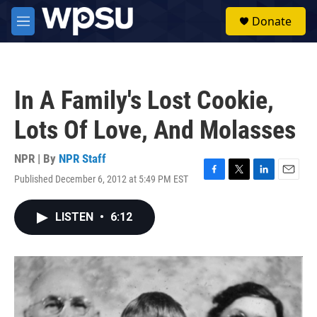
Skip to main content
S
Donate
e
M
a
e
r
n
c
u
h
In A Family's Lost Cookie,
u
e
Lots Of Love, And Molasses
r
y
NPR | By
NPR Staff
Published December 6, 2012 at 5:49 PM EST
F
T
L
E
a
w
i
m
c
i
n
a
LISTEN
•
6:12
e
t
k
i
b
t
e
l
o
e
d
o
r
I
k
n