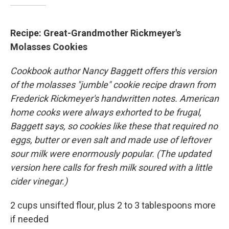
Recipe: Great-Grandmother Rickmeyer's
Molasses Cookies
Cookbook author Nancy Baggett offers this version
of the molasses "jumble" cookie recipe drawn from
Frederick Rickmeyer's handwritten notes. American
home cooks were always exhorted to be frugal,
Baggett says, so cookies like these that required no
eggs, butter or even salt and made use of leftover
sour milk were enormously popular. (The updated
version here calls for fresh milk soured with a little
cider vinegar.)
2 cups unsifted flour, plus 2 to 3 tablespoons more
if needed