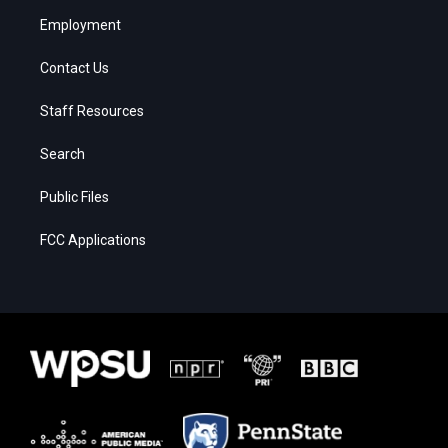
Employment
Contact Us
Staff Resources
Search
Public Files
FCC Applications