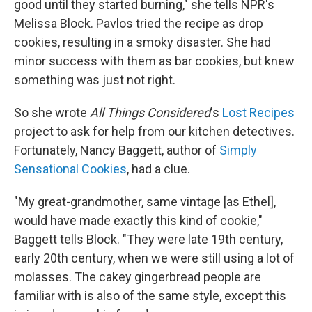
good until they started burning," she tells NPR's
Melissa Block. Pavlos tried the recipe as drop
cookies, resulting in a smoky disaster. She had
minor success with them as bar cookies, but knew
something was just not right.
So she wrote
All Things Considered
's
Lost Recipes
project to ask for help from our kitchen detectives.
Fortunately, Nancy Baggett, author of
Simply
Sensational Cookies
, had a clue.
"My great-grandmother, same vintage [as Ethel],
would have made exactly this kind of cookie,"
Baggett tells Block. "They were late 19th century,
early 20th century, when we were still using a lot of
molasses. The cakey gingerbread people are
familiar with is also of the same style, except this