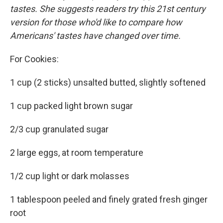
tastes. She suggests readers try this 21st century
version for those who'd like to compare how
Americans' tastes have changed over time.
For Cookies:
1 cup (2 sticks) unsalted butted, slightly softened
1 cup packed light brown sugar
2/3 cup granulated sugar
2 large eggs, at room temperature
1/2 cup light or dark molasses
1 tablespoon peeled and finely grated fresh ginger
root