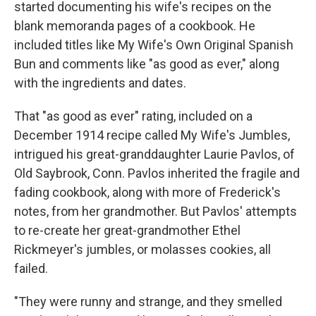
started documenting his wife's recipes on the
blank memoranda pages of a cookbook. He
included titles like My Wife's Own Original Spanish
Bun and comments like "as good as ever," along
with the ingredients and dates.
That "as good as ever" rating, included on a
December 1914 recipe called My Wife's Jumbles,
intrigued his great-granddaughter Laurie Pavlos, of
Old Saybrook, Conn. Pavlos inherited the fragile and
fading cookbook, along with more of Frederick's
notes, from her grandmother. But Pavlos' attempts
to re-create her great-grandmother Ethel
Rickmeyer's jumbles, or molasses cookies, all
failed.
"They were runny and strange, and they smelled