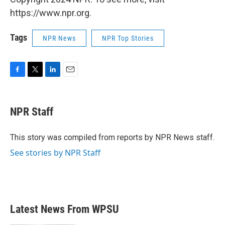
https://www.npr.org.
Tags
NPR News
NPR Top Stories
F
T
L
E
a
w
i
m
c
i
n
a
e
t
k
i
NPR Staff
b
t
e
l
o
e
d
o
r
I
This story was compiled from reports by NPR News staff.
k
n
See stories by NPR Staff
Latest News From WPSU