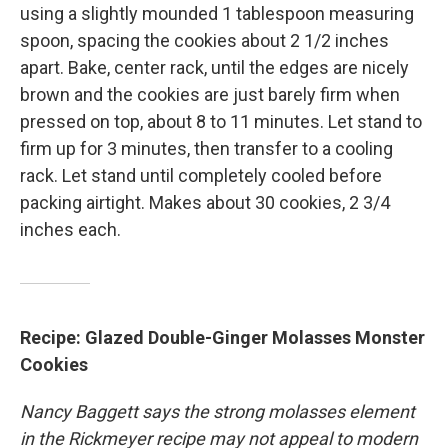
using a slightly mounded 1 tablespoon measuring
spoon, spacing the cookies about 2 1/2 inches
apart. Bake, center rack, until the edges are nicely
brown and the cookies are just barely firm when
pressed on top, about 8 to 11 minutes. Let stand to
firm up for 3 minutes, then transfer to a cooling
rack. Let stand until completely cooled before
packing airtight. Makes about 30 cookies, 2 3/4
inches each.
Recipe: Glazed Double-Ginger Molasses Monster
Cookies
Nancy Baggett says the strong molasses element
in the Rickmeyer recipe may not appeal to modern