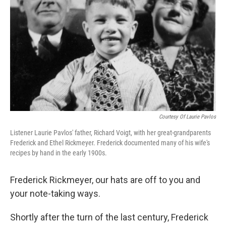
Courtesy Of Laurie Pavlos
Listener Laurie Pavlos' father, Richard Voigt, with her great-grandparents
Frederick and Ethel Rickmeyer. Frederick documented many of his wife's
recipes by hand in the early 1900s.
Frederick Rickmeyer, our hats are off to you and
your note-taking ways.
Shortly after the turn of the last century, Frederick