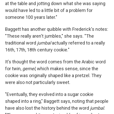
at the table and jotting down what she was saying
would have led to a little bit of a problem for
someone 100 years later."
Baggett has another quibble with Frederick's notes:
"These really aren't jumbles," she says. "The
traditional word
jumbal
actually referred to a really
16th, 17th, 18th century cookie."
It's thought the word comes from the Arabic word
for twin,
gemel
, which makes sense, since the
cookie was originally shaped like a pretzel. They
were also not particularly sweet.
"Eventually, they evolved into a sugar cookie
shaped into a ring," Baggett says, noting that people
have also lost the history behind the word
jumbal
.