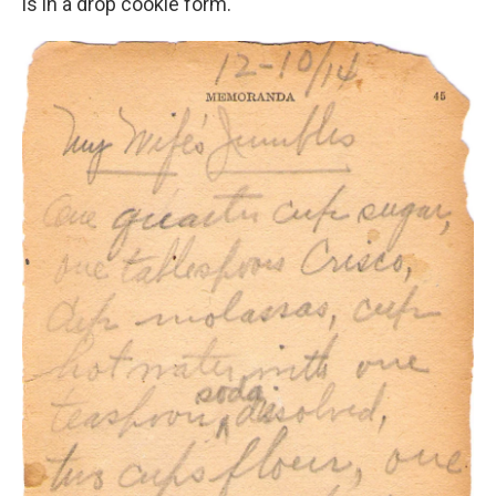
is in a drop cookie form."