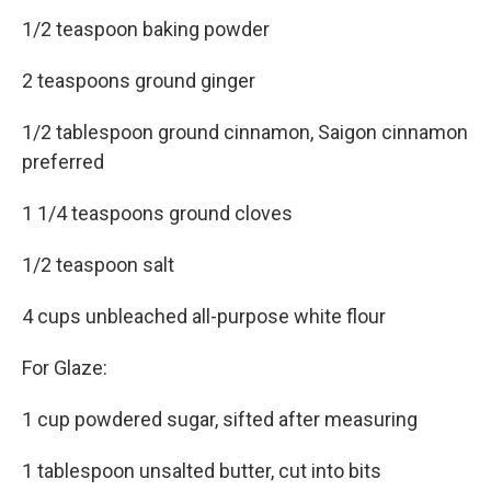
1/2 teaspoon baking powder
2 teaspoons ground ginger
1/2 tablespoon ground cinnamon, Saigon cinnamon
preferred
1 1/4 teaspoons ground cloves
1/2 teaspoon salt
4 cups unbleached all-purpose white flour
For Glaze:
1 cup powdered sugar, sifted after measuring
1 tablespoon unsalted butter, cut into bits