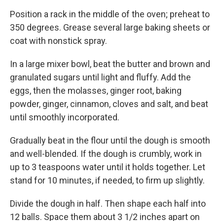
Position a rack in the middle of the oven; preheat to
350 degrees. Grease several large baking sheets or
coat with nonstick spray.
In a large mixer bowl, beat the butter and brown and
granulated sugars until light and fluffy. Add the
eggs, then the molasses, ginger root, baking
powder, ginger, cinnamon, cloves and salt, and beat
until smoothly incorporated.
Gradually beat in the flour until the dough is smooth
and well-blended. If the dough is crumbly, work in
up to 3 teaspoons water until it holds together. Let
stand for 10 minutes, if needed, to firm up slightly.
Divide the dough in half. Then shape each half into
12 balls. Space them about 3 1/2 inches apart on