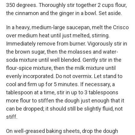
350 degrees. Thoroughly stir together 2 cups flour,
the cinnamon and the ginger in a bowl. Set aside.
In a heavy, medium-large saucepan, melt the Crisco
over medium heat until just melted, stirring.
Immediately remove from burner. Vigorously stir in
the brown sugar, then the molasses and water-
soda mixture until well blended. Gently stir in the
flour-spice mixture, then the milk mixture until
evenly incorporated. Do not overmix. Let stand to
cool and firm up for 5 minutes. If necessary, a
tablespoon at a time, stir in up to 3 tablespoons
more flour to stiffen the dough just enough that it
can be dropped; it should still be slightly fluid, not
stiff.
On well-greased baking sheets, drop the dough