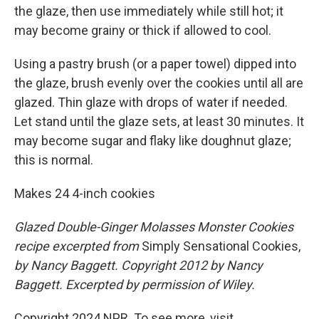
the glaze, then use immediately while still hot; it
may become grainy or thick if allowed to cool.
Using a pastry brush (or a paper towel) dipped into
the glaze, brush evenly over the cookies until all are
glazed. Thin glaze with drops of water if needed.
Let stand until the glaze sets, at least 30 minutes. It
may become sugar and flaky like doughnut glaze;
this is normal.
Makes 24 4-inch cookies
Glazed Double-Ginger Molasses Monster Cookies
recipe excerpted from
Simply Sensational Cookies,
by Nancy Baggett. Copyright 2012 by Nancy
Baggett. Excerpted by permission of Wiley.
Copyright 2024 NPR. To see more, visit