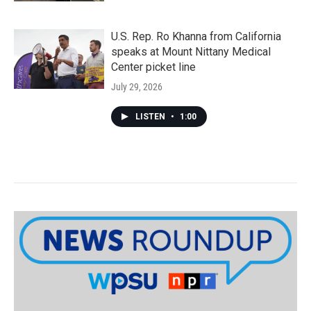
U.S. Rep. Ro Khanna from California
speaks at Mount Nittany Medical
Center picket line
July 29, 2026
LISTEN
•
1:00