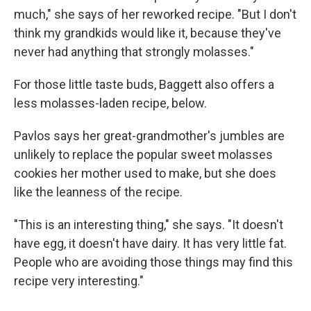
much," she says of her reworked recipe. "But I don't
think my grandkids would like it, because they've
never had anything that strongly molasses."
For those little taste buds, Baggett also offers a
less molasses-laden recipe, below.
Pavlos says her great-grandmother's jumbles are
unlikely to replace the popular sweet molasses
cookies her mother used to make, but she does
like the leanness of the recipe.
"This is an interesting thing," she says. "It doesn't
have egg, it doesn't have dairy. It has very little fat.
People who are avoiding those things may find this
recipe very interesting."