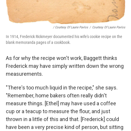
/ Courtesy Of Laurie Pavlos
/
Courtesy Of Laurie Pavlos
In 1914, Frederick Rickmeyer documented his wife's cookie recipe on the
blank memoranda pages of a cookbook.
As for why the recipe won't work, Baggett thinks
Frederick may have simply written down the wrong
measurements.
"There's too much liquid in the recipe," she says.
"Remember, home bakers often really didn't
measure things. [Ethel] may have used a coffee
cup or a teacup to measure the flour, and just
thrown in a little of this and that. [Frederick] could
have been a very precise kind of person, but sitting