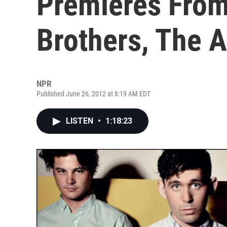
Premieres From
Brothers, The 
NPR
Published June 26, 2012 at 8:19 AM EDT
LISTEN
•
1:18:23