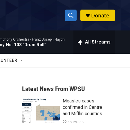
Donate
S
S
e
h
a
mphony Orchestra -
Franz Joseph Haydn
r
All Streams
o
y No. 103 "Drum Roll"
c
h
w
Q
LUNTEER
u
S
e
r
e
y
Latest News From WPSU
a
Measles cases
r
confirmed in Centre
c
and Mifflin counties
22 hours ago
h