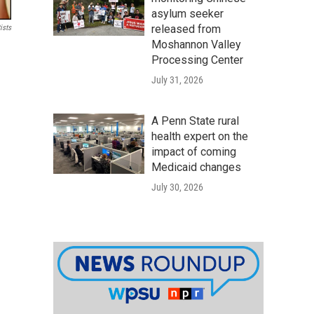
asylum seeker
released from
ists
Moshannon Valley
Processing Center
July 31, 2026
A Penn State rural
health expert on the
impact of coming
Medicaid changes
July 30, 2026