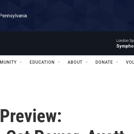
 Pennsylvania
London Sy
Symphon
MUNITY
EDUCATION
ABOUT
DONATE
VO
Preview: