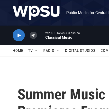
Skip to main content
Public Media for Central
WPSU 1: News & Classical
Classical Music
HOME
TV
RADIO
DIGITAL STUDIOS
COM
Summer Music 