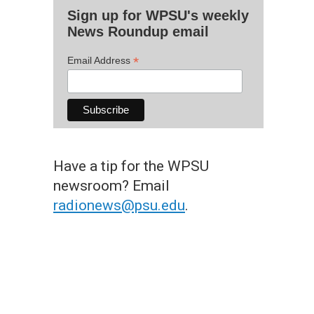
Sign up for WPSU's weekly
News Roundup email
*
Email Address
Have a tip for the WPSU
newsroom? Email
radionews@psu.edu
.