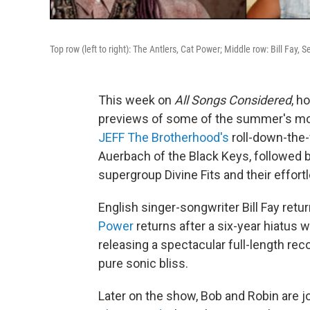
Top row (left to right): The Antlers, Cat Power; Middle row: Bill Fay
This week on
All Songs Considered
, h
previews of some of the summer's mos
JEFF The Brotherhood's
roll-down-the-
Auerbach of the Black Keys, followed
supergroup Divine Fits and their effort
English singer-songwriter Bill Fay retu
Power
returns after a six-year hiatus 
releasing a spectacular full-length rec
pure sonic bliss.
Later on the show, Bob and Robin are jo