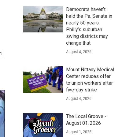
Democrats haven’t
held the Pa. Senate in
nearly 50 years.
Philly’s suburban
swing districts may
change that
August 4, 2026
Mount Nittany Medical
Center reduces offer
to union workers after
five-day strike
August 4, 2026
The Local Groove -
August 01, 2026
August 1, 2026