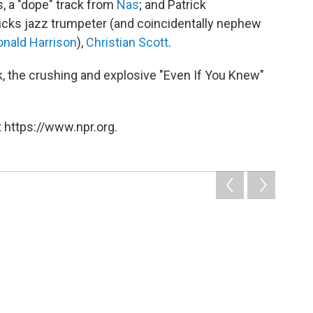
, a "dope" track from
Nas
; and Patrick
icks jazz trumpeter (and coincidentally nephew
onald Harrison
),
Christian Scott
.
, the crushing and explosive "Even If You Knew"
 https://www.npr.org.