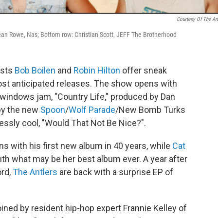
Courtesy Of The Art
, Sean Rowe, Nas; Bottom row: Christian Scott, JEFF The Brotherhood
osts
Bob Boilen
and
Robin Hilton
offer sneak
t anticipated releases. The show opens with
windows jam, "Country Life," produced by Dan
 by the new
Spoon
/
Wolf Parade
/New Bomb Turks
lessly cool, "Would That Not Be Nice?".
rns with his first new album in 40 years, while
Cat
with what may be her best album ever. A year after
ord,
The Antlers
are back with a surprise EP of
ined by resident hip-hop expert Frannie Kelley of