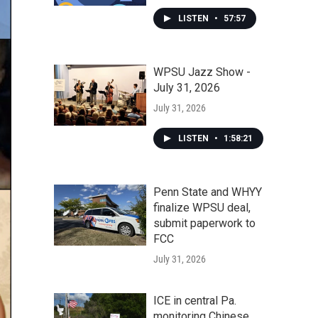
LISTEN
•
57:57
WPSU Jazz Show -
July 31, 2026
July 31, 2026
LISTEN
•
1:58:21
Penn State and WHYY
finalize WPSU deal,
submit paperwork to
FCC
July 31, 2026
ICE in central Pa.
monitoring Chinese