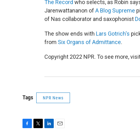
The Record
who selects, as Robin says
Jarenwattananon of
A Blog Supreme
p
of Nas collaborator and saxophonist
D
The show ends with
Lars Gotrich's
pick
from
Six Organs of Admittance
.
Copyright 2022 NPR. To see more, visit
Tags
NPR News
F
T
L
E
a
w
i
m