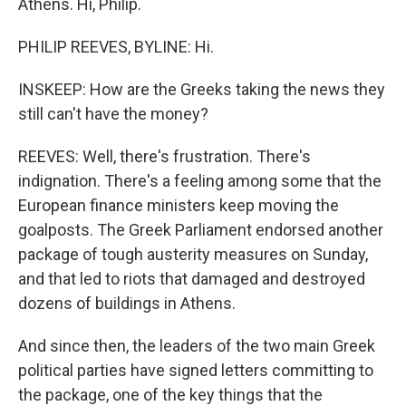
Athens. Hi, Philip.
PHILIP REEVES, BYLINE: Hi.
INSKEEP: How are the Greeks taking the news they
still can't have the money?
REEVES: Well, there's frustration. There's
indignation. There's a feeling among some that the
European finance ministers keep moving the
goalposts. The Greek Parliament endorsed another
package of tough austerity measures on Sunday,
and that led to riots that damaged and destroyed
dozens of buildings in Athens.
And since then, the leaders of the two main Greek
political parties have signed letters committing to
the package, one of the key things that the