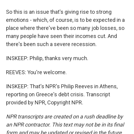
So this is an issue that's giving rise to strong
emotions - which, of course, is to be expected in a
place where there've been so many job losses, so
many people have seen their incomes cut. And
there's been such a severe recession.
INSKEEP: Philip, thanks very much.
REEVES: You're welcome.
INSKEEP: That's NPR's Philip Reeves in Athens,
reporting on Greece's debt crisis. Transcript
provided by NPR, Copyright NPR.
NPR transcripts are created on a rush deadline by
an NPR contractor. This text may not be in its final
form and may be updated or revised in the future.