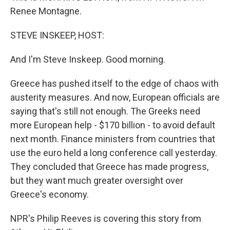
Renee Montagne.
STEVE INSKEEP, HOST:
And I'm Steve Inskeep. Good morning.
Greece has pushed itself to the edge of chaos with
austerity measures. And now, European officials are
saying that's still not enough. The Greeks need
more European help - $170 billion - to avoid default
next month. Finance ministers from countries that
use the euro held a long conference call yesterday.
They concluded that Greece has made progress,
but they want much greater oversight over
Greece's economy.
NPR's Philip Reeves is covering this story from