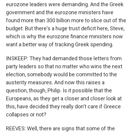
eurozone leaders were demanding. And the Greek
government and the eurozone ministers have
found more than 300 billion more to slice out of the
budget. But there's a huge trust deficit here, Steve,
which is why the eurozone finance ministers now
want a better way of tracking Greek spending.
INSKEEP: They had demanded those letters from
party leaders so that no matter who wins the next
election, somebody would be committed to the
austerity measures. And now this raises a
question, though, Philip. Is it possible that the
Europeans, as they get a closer and closer look at
this, have decided they really don't care if Greece
collapses or not?
REEVES: Well, there are signs that some of the