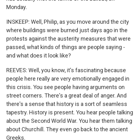
Monday.
INSKEEP: Well, Philip, as you move around the city
where buildings were burned just days ago in the
protests against the austerity measures that were
passed, what kinds of things are people saying -
and what does it look like?
REEVES: Well, you know, it's fascinating because
people here really are very emotionally engaged in
this crisis. You see people having arguments on
street corners. There's a great deal of anger. And
there's a sense that history is a sort of seamless
tapestry. History is present. You hear people talking
about the Second World War. You hear them talking
about Churchill. They even go back to the ancient
Greeks.