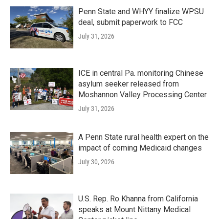
Penn State and WHYY finalize WPSU
deal, submit paperwork to FCC
July 31, 2026
ICE in central Pa. monitoring Chinese
asylum seeker released from
Moshannon Valley Processing Center
July 31, 2026
A Penn State rural health expert on the
impact of coming Medicaid changes
July 30, 2026
U.S. Rep. Ro Khanna from California
speaks at Mount Nittany Medical