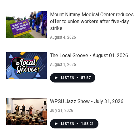
Mount Nittany Medical Center reduces
offer to union workers after five-day
strike
August 4, 2026
The Local Groove - August 01, 2026
August 1, 2026
LISTEN
•
57:57
WPSU Jazz Show - July 31, 2026
July 31, 2026
LISTEN
•
1:58:21