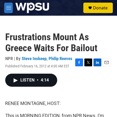
Skip to main content
S
Donate
e
M
a
e
r
n
c
u
h
Frustrations Mount As
u
e
Greece Waits For Bailout
r
y
NPR | By
Steve Inskeep
,
Philip Reeves
Published February 16, 2012 at 4:00 AM EST
F
T
L
E
a
w
i
m
c
i
n
a
LISTEN
•
4:14
e
t
k
i
b
t
e
l
o
e
d
o
r
I
k
n
RENEE MONTAGNE, HOST:
This is MORNING EDITION, from NPR News. I'm