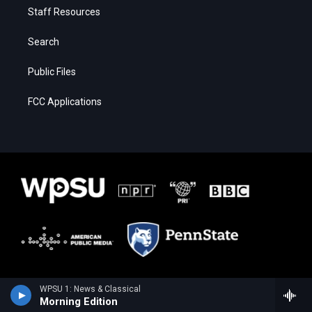
Staff Resources
Search
Public Files
FCC Applications
WPSU 1: News & Classical
Morning Edition