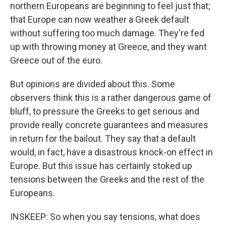
northern Europeans are beginning to feel just that;
that Europe can now weather a Greek default
without suffering too much damage. They're fed
up with throwing money at Greece, and they want
Greece out of the euro.
But opinions are divided about this. Some
observers think this is a rather dangerous game of
bluff, to pressure the Greeks to get serious and
provide really concrete guarantees and measures
in return for the bailout. They say that a default
would, in fact, have a disastrous knock-on effect in
Europe. But this issue has certainly stoked up
tensions between the Greeks and the rest of the
Europeans.
INSKEEP: So when you say tensions, what does