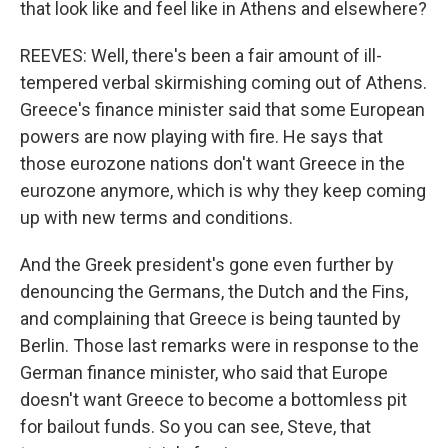
that look like and feel like in Athens and elsewhere?
REEVES: Well, there's been a fair amount of ill-
tempered verbal skirmishing coming out of Athens.
Greece's finance minister said that some European
powers are now playing with fire. He says that
those eurozone nations don't want Greece in the
eurozone anymore, which is why they keep coming
up with new terms and conditions.
And the Greek president's gone even further by
denouncing the Germans, the Dutch and the Fins,
and complaining that Greece is being taunted by
Berlin. Those last remarks were in response to the
German finance minister, who said that Europe
doesn't want Greece to become a bottomless pit
for bailout funds. So you can see, Steve, that