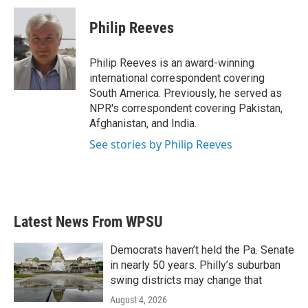
Philip Reeves
Philip Reeves is an award-winning
international correspondent covering
South America. Previously, he served as
NPR's correspondent covering Pakistan,
Afghanistan, and India.
See stories by Philip Reeves
Latest News From WPSU
Democrats haven’t held the Pa. Senate
in nearly 50 years. Philly’s suburban
swing districts may change that
August 4, 2026