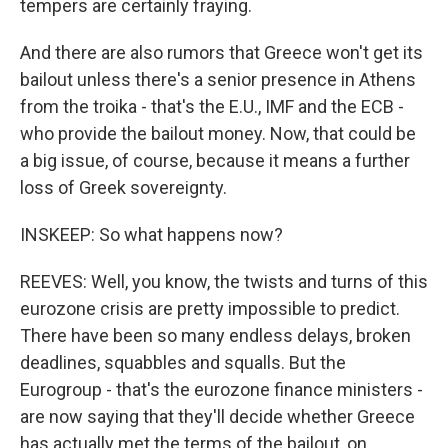
tempers are certainly fraying.
And there are also rumors that Greece won't get its
bailout unless there's a senior presence in Athens
from the troika - that's the E.U., IMF and the ECB -
who provide the bailout money. Now, that could be
a big issue, of course, because it means a further
loss of Greek sovereignty.
INSKEEP: So what happens now?
REEVES: Well, you know, the twists and turns of this
eurozone crisis are pretty impossible to predict.
There have been so many endless delays, broken
deadlines, squabbles and squalls. But the
Eurogroup - that's the eurozone finance ministers -
are now saying that they'll decide whether Greece
has actually met the terms of the bailout, on