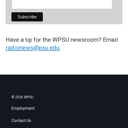
Have a tip for the WPSU newsroom? Email
radionews@psu.edu
.
© 2026 WPSU
Employment
Contact Us