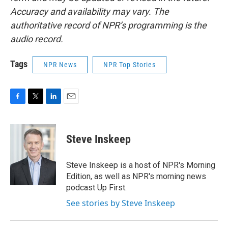
Accuracy and availability may vary. The
authoritative record of NPR’s programming is the
audio record.
Tags
NPR News
NPR Top Stories
F
T
L
E
a
w
i
m
c
i
n
a
e
t
k
i
Steve Inskeep
b
t
e
l
o
e
d
o
r
I
Steve Inskeep is a host of NPR's Morning
k
n
Edition, as well as NPR's morning news
podcast Up First.
See stories by Steve Inskeep