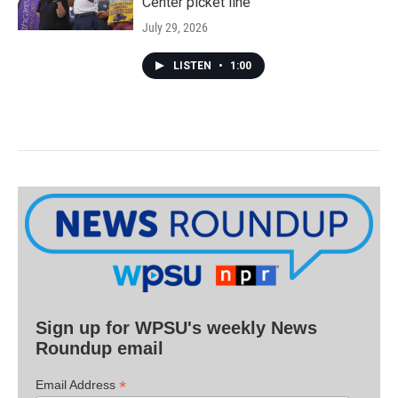
Center picket line
July 29, 2026
LISTEN
•
1:00
Sign up for WPSU's weekly News
Roundup email
*
Email Address