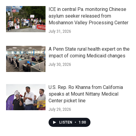
ICE in central Pa. monitoring Chinese
asylum seeker released from
Moshannon Valley Processing Center
July 31, 2026
A Penn State rural health expert on the
impact of coming Medicaid changes
July 30, 2026
U.S. Rep. Ro Khanna from California
speaks at Mount Nittany Medical
Center picket line
July 29, 2026
LISTEN
•
1:00