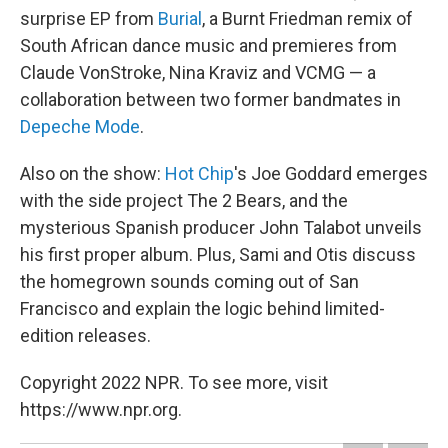
surprise EP from
Burial
, a Burnt Friedman remix of
South African dance music and premieres from
Claude VonStroke, Nina Kraviz and VCMG — a
collaboration between two former bandmates in
Depeche Mode
.
Also on the show:
Hot Chip
's Joe Goddard emerges
with the side project The 2 Bears, and the
mysterious Spanish producer John Talabot unveils
his first proper album. Plus, Sami and Otis discuss
the homegrown sounds coming out of San
Francisco and explain the logic behind limited-
edition releases.
Copyright 2022 NPR. To see more, visit
https://www.npr.org.