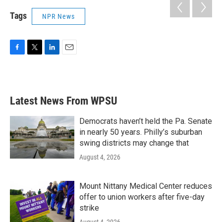
Tags
NPR News
F
T
L
E
a
w
i
m
c
i
n
a
e
t
k
i
b
t
e
l
Latest News From WPSU
o
e
d
o
r
I
k
n
Democrats haven’t held the Pa. Senate
in nearly 50 years. Philly’s suburban
swing districts may change that
August 4, 2026
Mount Nittany Medical Center reduces
offer to union workers after five-day
strike