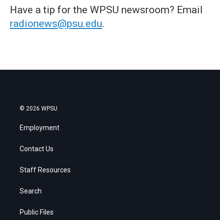
Have a tip for the WPSU newsroom? Email
radionews@psu.edu
.
© 2026 WPSU
Employment
Contact Us
Staff Resources
Search
Public Files