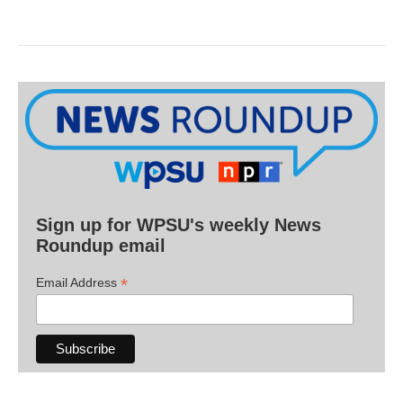
Sign up for WPSU's weekly News
Roundup email
*
Email Address