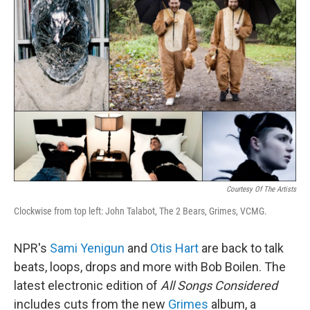
Courtesy Of The Artists
Clockwise from top left: John Talabot, The 2 Bears, Grimes, VCMG.
NPR's
Sami Yenigun
and
Otis Hart
are back to talk
beats, loops, drops and more with Bob Boilen. The
latest electronic edition of
All Songs Considered
includes cuts from the new
Grimes
album, a