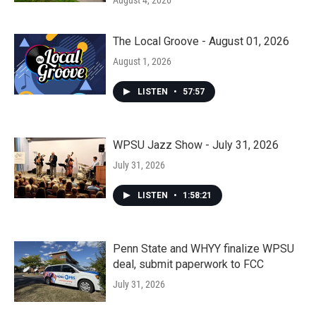
August 4, 2026
The Local Groove - August 01, 2026
August 1, 2026
LISTEN
•
57:57
WPSU Jazz Show - July 31, 2026
July 31, 2026
LISTEN
•
1:58:21
Penn State and WHYY finalize WPSU
deal, submit paperwork to FCC
July 31, 2026