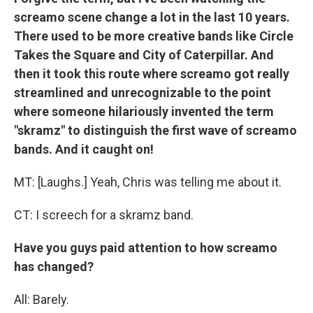
screamo scene change a lot in the last 10 years.
There used to be more creative bands like Circle
Takes the Square and City of Caterpillar. And
then it took this route where screamo got really
streamlined and unrecognizable to the point
where someone hilariously invented the term
"skramz" to distinguish the first wave of screamo
bands. And it caught on!
MT: [Laughs.] Yeah, Chris was telling me about it.
CT: I screech for a skramz band.
Have you guys paid attention to how screamo
has changed?
All: Barely.