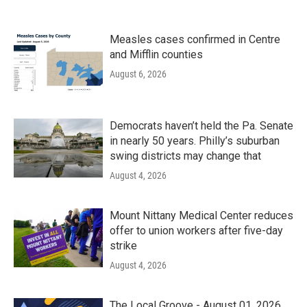
Measles cases confirmed in Centre
and Mifflin counties
August 6, 2026
Democrats haven’t held the Pa. Senate
in nearly 50 years. Philly’s suburban
swing districts may change that
August 4, 2026
Mount Nittany Medical Center reduces
offer to union workers after five-day
strike
August 4, 2026
The Local Groove - August 01, 2026