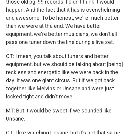
those old pg. 99 records. I didn't think it would
happen. And the fact that it has is overwhelming
and awesome. To be honest, we're much better
than we were at the end. We have better
equipment, we're better musicians, we don't all
pass one tuner down the line during a live set.
CT: I mean, you talk about tuners and better
equipment, but we should be talking about [being]
reckless and energetic like we were back in the
day. It was one giant circus. But if we got back
together like Melvins or Unsane and were just
locked tight and didn't move...
MT: But it would be sweet if we sounded like
Unsane.
CT: I like watching Unsane, but it's not that same