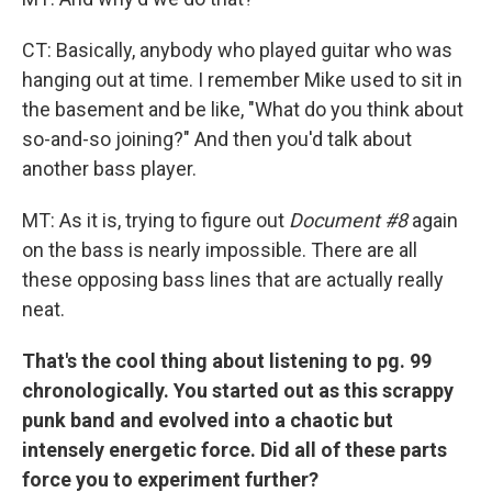
CT: Basically, anybody who played guitar who was
hanging out at time. I remember Mike used to sit in
the basement and be like, "What do you think about
so-and-so joining?" And then you'd talk about
another bass player.
MT: As it is, trying to figure out
Document #8
again
on the bass is nearly impossible. There are all
these opposing bass lines that are actually really
neat.
That's the cool thing about listening to pg. 99
chronologically. You started out as this scrappy
punk band and evolved into a chaotic but
intensely energetic force. Did all of these parts
force you to experiment further?