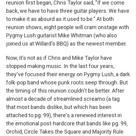
reunion first began, Chris Taylor said, "If we come
back, we have to have three guitar players. We have
to make it as absurd as it used to be." At both
reunion shows, eight people will cram onstage with
Pygmy Lush guitarist Mike Whitman (who also
joined us at Willard's BBQ) as the newest member.
Now, it's not as if Chris and Mike Taylor have
stopped making music. In the last four years,
they've focused their energy on Pygmy Lush, a dark
folk-pop band whose punk roots seep through. But
the timing of this reunion couldn't be better. After
almost a decade of streamlined screamo (a tag
that most bands dislike, but which has been
attached to pg. 99), there's a renewed interest in
the emotional post-hardcore that bands like pg. 99,
Orchid, Circle Takes the Square and Majority Rule