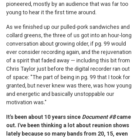
pioneered, mostly by an audience that was far too
young to hear it the first time around.
As we finished up our pulled-pork sandwiches and
collard greens, the three of us got into an hour-long
conversation about growing older, if pg. 99 would
ever consider recording again, and the rejuvenation
of a spirit that faded away — including this bit from
Chris Taylor just before the digital recorder ran out
of space: "The part of being in pg. 99 that I took for
granted, but never knew was there, was how young
and energetic and basically unstoppable our
motivation was."
It's been about 10 years since
Document #8
came
out. I've been thinking a lot about reunion shows
lately because so many bands from 20, 15, even