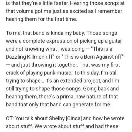
is that they're a little faster. Hearing those songs at
that volume got me just as excited as I remember
hearing them for the first time.
To me, that band is kinda my baby. Those songs
were a complete expression of picking up a guitar
and not knowing what I was doing — "This is a
Dazzling Killmen riff" or "This is a Born Against riff"
— and just throwing it together. That was my first
crack of playing punk music. To this day, I'm still
trying to shape... it's an extended project, and I'm
still trying to shape those songs. Going back and
hearing them, there's a primal, raw nature of that
band that only that band can generate for me.
CT: You talk about Shelby [Cinca] and how he wrote
about stuff. We wrote about stuff and had these