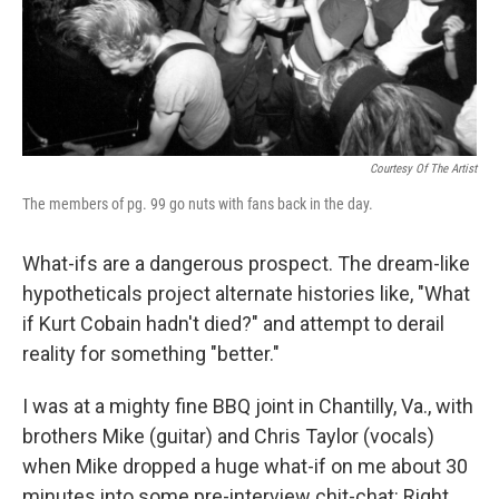
Courtesy Of The Artist
The members of pg. 99 go nuts with fans back in the day.
What-ifs are a dangerous prospect. The dream-like
hypotheticals project alternate histories like, "What
if Kurt Cobain hadn't died?" and attempt to derail
reality for something "better."
I was at a mighty fine BBQ joint in Chantilly, Va., with
brothers Mike (guitar) and Chris Taylor (vocals)
when Mike dropped a huge what-if on me about 30
minutes into some pre-interview chit-chat: Right