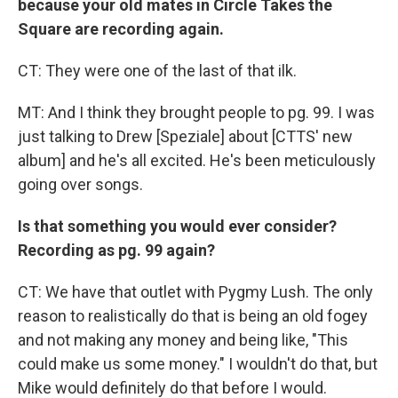
because your old mates in Circle Takes the
Square are recording again.
CT: They were one of the last of that ilk.
MT: And I think they brought people to pg. 99. I was
just talking to Drew [Speziale] about [CTTS' new
album] and he's all excited. He's been meticulously
going over songs.
Is that something you would ever consider?
Recording as pg. 99 again?
CT: We have that outlet with Pygmy Lush. The only
reason to realistically do that is being an old fogey
and not making any money and being like, "This
could make us some money." I wouldn't do that, but
Mike would definitely do that before I would.