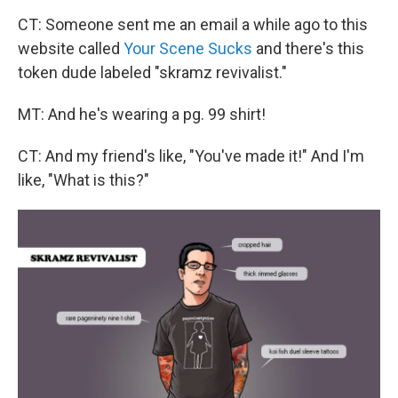
CT: Someone sent me an email a while ago to this
website called
Your Scene Sucks
and there's this
token dude labeled "skramz revivalist."
MT: And he's wearing a pg. 99 shirt!
CT: And my friend's like, "You've made it!" And I'm
like, "What is this?"