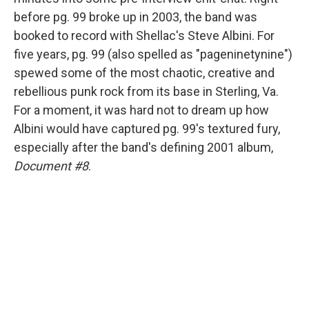
before pg. 99 broke up in 2003, the band was
booked to record with Shellac's Steve Albini. For
five years, pg. 99 (also spelled as "pageninetynine")
spewed some of the most chaotic, creative and
rebellious punk rock from its base in Sterling, Va.
For a moment, it was hard not to dream up how
Albini would have captured pg. 99's textured fury,
especially after the band's defining 2001 album,
Document #8
.