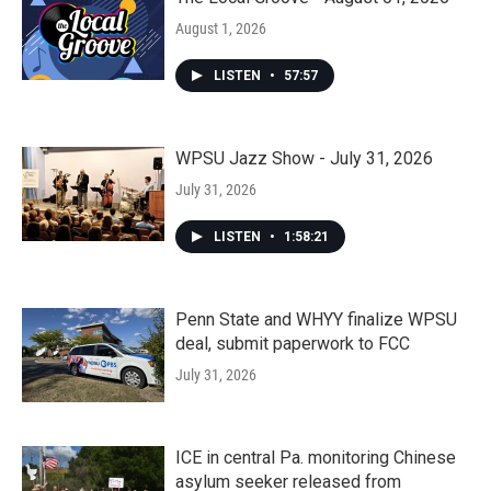
August 1, 2026
LISTEN
•
57:57
WPSU Jazz Show - July 31, 2026
July 31, 2026
LISTEN
•
1:58:21
Penn State and WHYY finalize WPSU
deal, submit paperwork to FCC
July 31, 2026
ICE in central Pa. monitoring Chinese
asylum seeker released from