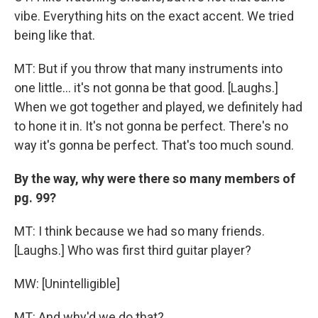
vibe. Everything hits on the exact accent. We tried
being like that.
MT: But if you throw that many instruments into
one little... it's not gonna be that good. [Laughs.]
When we got together and played, we definitely had
to hone it in. It's not gonna be perfect. There's no
way it's gonna be perfect. That's too much sound.
By the way, why were there so many members of
pg. 99?
MT: I think because we had so many friends.
[Laughs.] Who was first third guitar player?
MW: [Unintelligible]
MT: And why'd we do that?