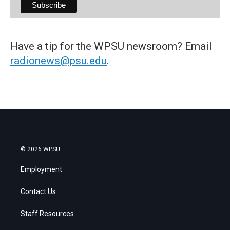
Have a tip for the WPSU newsroom? Email
radionews@psu.edu
.
© 2026 WPSU
Employment
Contact Us
Staff Resources