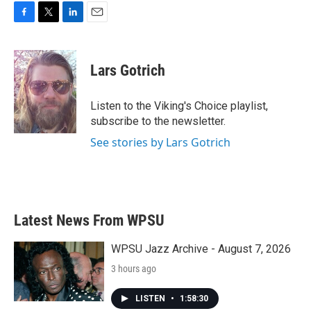
F
T
L
E
a
w
i
m
c
i
n
a
e
t
k
i
Lars Gotrich
b
t
e
l
o
e
d
o
r
I
Listen to the Viking's Choice playlist,
k
n
subscribe to the newsletter.
See stories by Lars Gotrich
Latest News From WPSU
WPSU Jazz Archive - August 7, 2026
3 hours ago
LISTEN
•
1:58:30