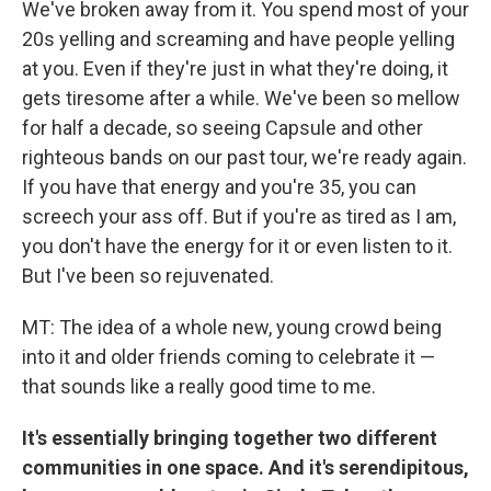
We've broken away from it. You spend most of your
20s yelling and screaming and have people yelling
at you. Even if they're just in what they're doing, it
gets tiresome after a while. We've been so mellow
for half a decade, so seeing Capsule and other
righteous bands on our past tour, we're ready again.
If you have that energy and you're 35, you can
screech your ass off. But if you're as tired as I am,
you don't have the energy for it or even listen to it.
But I've been so rejuvenated.
MT: The idea of a whole new, young crowd being
into it and older friends coming to celebrate it —
that sounds like a really good time to me.
It's essentially bringing together two different
communities in one space. And it's serendipitous,