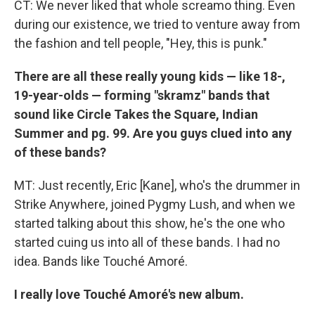
CT: We never liked that whole screamo thing. Even
during our existence, we tried to venture away from
the fashion and tell people, "Hey, this is punk."
There are all these really young kids — like 18-,
19-year-olds — forming "skramz" bands that
sound like Circle Takes the Square, Indian
Summer and pg. 99. Are you guys clued into any
of these bands?
MT: Just recently, Eric [Kane], who's the drummer in
Strike Anywhere, joined Pygmy Lush, and when we
started talking about this show, he's the one who
started cuing us into all of these bands. I had no
idea. Bands like Touché Amoré.
I really love Touché Amoré's new album.