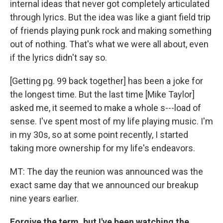
internal ideas that never got completely articulated
through lyrics. But the idea was like a giant field trip
of friends playing punk rock and making something
out of nothing. That's what we were all about, even
if the lyrics didn't say so.
[Getting pg. 99 back together] has been a joke for
the longest time. But the last time [Mike Taylor]
asked me, it seemed to make a whole s---load of
sense. I've spent most of my life playing music. I'm
in my 30s, so at some point recently, I started
taking more ownership for my life's endeavors.
MT: The day the reunion was announced was the
exact same day that we announced our breakup
nine years earlier.
Forgive the term, but I've been watching the