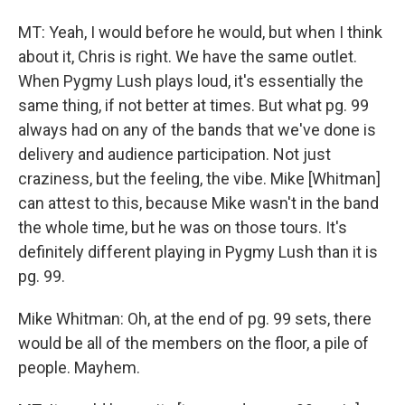
MT: Yeah, I would before he would, but when I think
about it, Chris is right. We have the same outlet.
When Pygmy Lush plays loud, it's essentially the
same thing, if not better at times. But what pg. 99
always had on any of the bands that we've done is
delivery and audience participation. Not just
craziness, but the feeling, the vibe. Mike [Whitman]
can attest to this, because Mike wasn't in the band
the whole time, but he was on those tours. It's
definitely different playing in Pygmy Lush than it is
pg. 99.
Mike Whitman: Oh, at the end of pg. 99 sets, there
would be all of the members on the floor, a pile of
people. Mayhem.