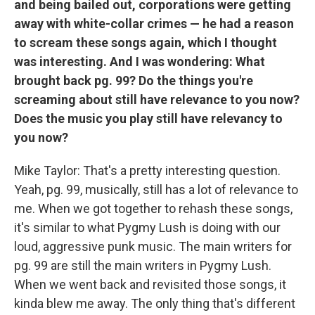
and being bailed out, corporations were getting
away with white-collar crimes — he had a reason
to scream these songs again, which I thought
was interesting. And I was wondering: What
brought back pg. 99? Do the things you're
screaming about still have relevance to you now?
Does the music you play still have relevancy to
you now?
Mike Taylor: That's a pretty interesting question.
Yeah, pg. 99, musically, still has a lot of relevance to
me. When we got together to rehash these songs,
it's similar to what Pygmy Lush is doing with our
loud, aggressive punk music. The main writers for
pg. 99 are still the main writers in Pygmy Lush.
When we went back and revisited those songs, it
kinda blew me away. The only thing that's different