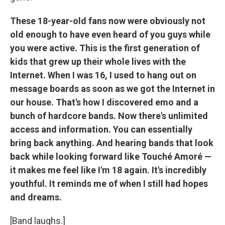
These 18-year-old fans now were obviously not
old enough to have even heard of you guys while
you were active. This is the first generation of
kids that grew up their whole lives with the
Internet. When I was 16, I used to hang out on
message boards as soon as we got the Internet in
our house. That's how I discovered emo and a
bunch of hardcore bands. Now there's unlimited
access and information. You can essentially
bring back anything. And hearing bands that look
back while looking forward like Touché Amoré —
it makes me feel like I'm 18 again. It's incredibly
youthful. It reminds me of when I still had hopes
and dreams.
[Band laughs.]