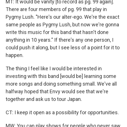
MT: It would be vanity [to record as pg. 99 again].
There are four members of pg. 99 that play in
Pygmy Lush. "Here's our alter-ego. We're the exact
same people as Pygmy Lush, but now we're gonna
write this music for this band that hasn't done
anything in 10 years." If there's any one person, I
could push it along, but I see less of a point for it to
happen.
The thing I feel like I would be interested in
investing with this band [would be] learning some
more songs and doing something small. We've all
halfway hoped that Envy would see that we're
together and ask us to tour Japan.
CT: I keep it open as a possibility for opportunities.
MW: You can play shows for people who never saw