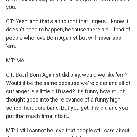
you.
CT: Yeah, and that's a thought that lingers. I know it
doesn't need to happen, because there a s---load of
people who love Born Against but will never see
'em.
MT: Me.
CT: But if Born Against did play, would we like 'em?
Would it be the same because we're older and all of
our anger is a little diffused? It's funny how much
thought goes into the relevance of a funny high-
school hardcore band. But you get this old and you
put that much time into it...
MT: I still cannot believe that people still care about