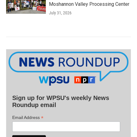
Moshannon Valley Processing Center
July 31, 2026
Sign up for WPSU's weekly News
Roundup email
*
Email Address