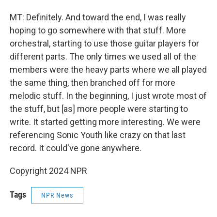
MT: Definitely. And toward the end, I was really
hoping to go somewhere with that stuff. More
orchestral, starting to use those guitar players for
different parts. The only times we used all of the
members were the heavy parts where we all played
the same thing, then branched off for more
melodic stuff. In the beginning, I just wrote most of
the stuff, but [as] more people were starting to
write. It started getting more interesting. We were
referencing Sonic Youth like crazy on that last
record. It could've gone anywhere.
Copyright 2024 NPR
Tags
NPR News