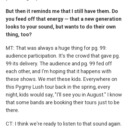
But then it reminds me that I still have them. Do
you feed off that energy — that a new generation
looks to your sound, but wants to do their own
thing, too?
MT: That was always a huge thing for pg. 99:
audience participation. It's the crowd that gave pg.
99 its delivery. The audience and pg. 99 fed off
each other, and I'm hoping that it happens with
these shows. We met these kids. Everywhere on
this Pygmy Lush tour back in the spring, every
night, kids would say, "I'll see you in August." I know
that some bands are booking their tours just to be
there.
CT: I think we're ready to listen to that sound again.