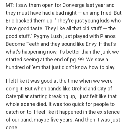
MT: I saw them open for Converge last year and
they must have had a bad night — an amp fried. But
Eric backed them up: "They're just young kids who
have good taste. They like all that old stuff — the
good stuff." Pygmy Lush just played with Pianos
Become Teeth and they sound like Envy. If that's
what's happening now, it's better than the junk we
started seeing at the end of pg. 99. We saw a
hundred of 'em that just didn't know how to play.
I felt like it was good at the time when we were
doing it. But when bands like Orchid and City of
Caterpillar starting breaking up, I just felt like that
whole scene died. It was too quick for people to
catch on to. I feel like it happened in the existence
of our band, maybe five years. And then it was just
gone.