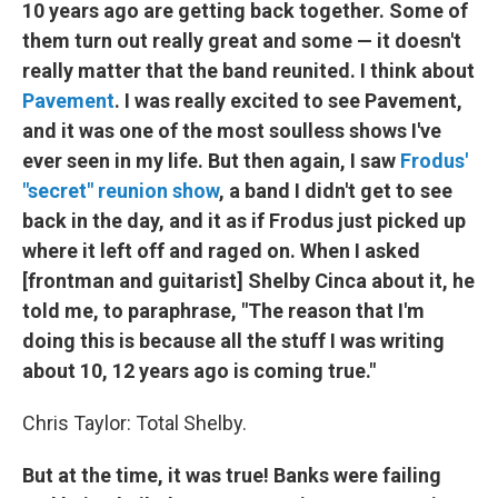
10 years ago are getting back together. Some of
them turn out really great and some — it doesn't
really matter that the band reunited. I think about
Pavement
. I was really excited to see Pavement,
and it was one of the most soulless shows I've
ever seen in my life. But then again, I saw
Frodus'
"secret" reunion show
, a band I didn't get to see
back in the day, and it as if Frodus just picked up
where it left off and raged on. When I asked
[frontman and guitarist] Shelby Cinca about it, he
told me, to paraphrase, "The reason that I'm
doing this is because all the stuff I was writing
about 10, 12 years ago is coming true."
Chris Taylor: Total Shelby.
But at the time, it was true! Banks were failing