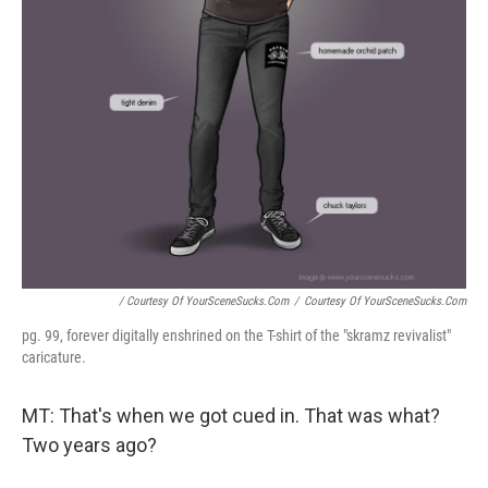
/ Courtesy Of YourSceneSucks.com
/
Courtesy Of YourSceneSucks.com
pg. 99, forever digitally enshrined on the T-shirt of the "skramz revivalist"
caricature.
MT: That's when we got cued in. That was what?
Two years ago?