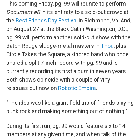
This coming Friday, pg. 99 will reunite to perform
Document #8
in its entirety to a sold-out crowd at
the
Best Friends Day Festival
in Richmond, Va. And,
on August 27 at the Black Cat in Washington, D.C.,
pg. 99 will perform another sold-out show with the
Baton Rouge sludge-metal masters in
Thou
, plus
Circle Takes the Square, a kindred band who once
shared a split 7-inch record with pg. 99 and is
currently recording its first album in seven years.
Both shows coincide with a couple of vinyl
reissues out now on
Robotic Empire
.
"The idea was like a giant field trip of friends playing
punk rock and making something out of nothing."
During its first run, pg. 99 would feature six to 14
members at any given time, and when talk of the