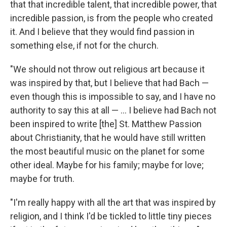
that that incredible talent, that incredible power, that
incredible passion, is from the people who created
it. And I believe that they would find passion in
something else, if not for the church.
"We should not throw out religious art because it
was inspired by that, but I believe that had Bach —
even though this is impossible to say, and I have no
authority to say this at all — ... I believe had Bach not
been inspired to write [the] St. Matthew Passion
about Christianity, that he would have still written
the most beautiful music on the planet for some
other ideal. Maybe for his family; maybe for love;
maybe for truth.
"I'm really happy with all the art that was inspired by
religion, and I think I'd be tickled to little tiny pieces