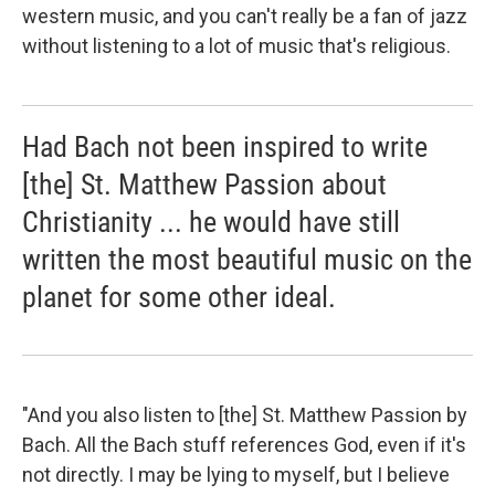
western music, and you can't really be a fan of jazz
without listening to a lot of music that's religious.
Had Bach not been inspired to write
[the] St. Matthew Passion about
Christianity ... he would have still
written the most beautiful music on the
planet for some other ideal.
"And you also listen to [the] St. Matthew Passion by
Bach. All the Bach stuff references God, even if it's
not directly. I may be lying to myself, but I believe