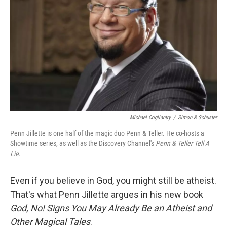
Michael Cogliantry
/
Simon & Schuster
Penn Jillette is one half of the magic duo Penn & Teller. He co-hosts a
Showtime series, as well as the Discovery Channel's
Penn & Teller Tell A
Lie
.
Even if you believe in God, you might still be atheist.
That's what Penn Jillette argues in his new book
God, No! Signs You May Already Be an Atheist and
Other Magical Tales
.