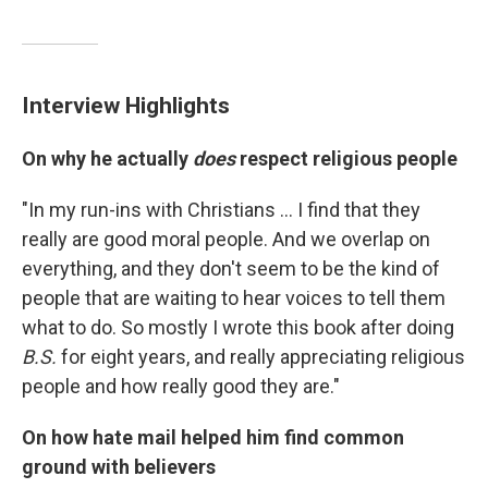
Interview Highlights
On why he actually
does
respect religious people
"In my run-ins with Christians ... I find that they
really are good moral people. And we overlap on
everything, and they don't seem to be the kind of
people that are waiting to hear voices to tell them
what to do. So mostly I wrote this book after doing
B.S.
for eight years, and really appreciating religious
people and how really good they are."
On how hate mail helped him find common
ground with believers