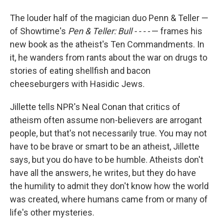
The louder half of the magician duo Penn & Teller —
of Showtime's
Pen & Teller: Bull - - - -
— frames his
new book as the atheist's Ten Commandments. In
it, he wanders from rants about the war on drugs to
stories of eating shellfish and bacon
cheeseburgers with Hasidic Jews.
Jillette tells NPR's Neal Conan that critics of
atheism often assume non-believers are arrogant
people, but that's not necessarily true. You may not
have to be brave or smart to be an atheist, Jillette
says, but you do have to be humble. Atheists don't
have all the answers, he writes, but they do have
the humility to admit they don't know how the world
was created, where humans came from or many of
life's other mysteries.