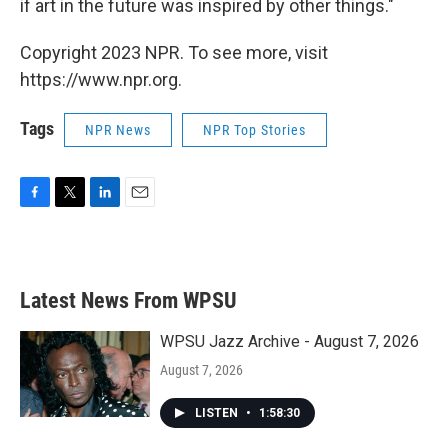
if art in the future was inspired by other things."
Copyright 2023 NPR. To see more, visit
https://www.npr.org.
Tags
NPR News
NPR Top Stories
F
T
L
E
a
w
i
m
c
i
n
a
e
t
k
i
b
t
e
l
Latest News From WPSU
o
e
d
o
r
I
k
n
WPSU Jazz Archive - August 7, 2026
August 7, 2026
LISTEN
•
1:58:30