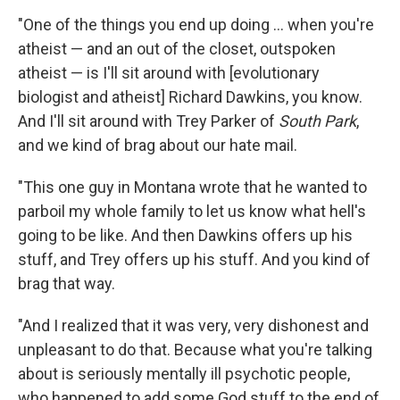
"One of the things you end up doing ... when you're
atheist — and an out of the closet, outspoken
atheist — is I'll sit around with [evolutionary
biologist and atheist] Richard Dawkins, you know.
And I'll sit around with Trey Parker of
South
Park
,
and we kind of brag about our hate mail.
"This one guy in Montana wrote that he wanted to
parboil my whole family to let us know what hell's
going to be like. And then Dawkins offers up his
stuff, and Trey offers up his stuff. And you kind of
brag that way.
"And I realized that it was very, very dishonest and
unpleasant to do that. Because what you're talking
about is seriously mentally ill psychotic people,
who happened to add some God stuff to the end of