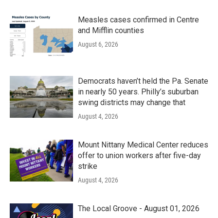
Measles cases confirmed in Centre
and Mifflin counties
August 6, 2026
Democrats haven’t held the Pa. Senate
in nearly 50 years. Philly’s suburban
swing districts may change that
August 4, 2026
Mount Nittany Medical Center reduces
offer to union workers after five-day
strike
August 4, 2026
The Local Groove - August 01, 2026