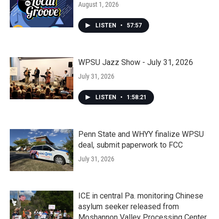
August 1, 2026
LISTEN
•
57:57
WPSU Jazz Show - July 31, 2026
July 31, 2026
LISTEN
•
1:58:21
Penn State and WHYY finalize WPSU
deal, submit paperwork to FCC
July 31, 2026
ICE in central Pa. monitoring Chinese
asylum seeker released from
Moshannon Valley Processing Center