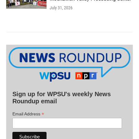
July 31, 2026
Sign up for WPSU's weekly News
Roundup email
*
Email Address