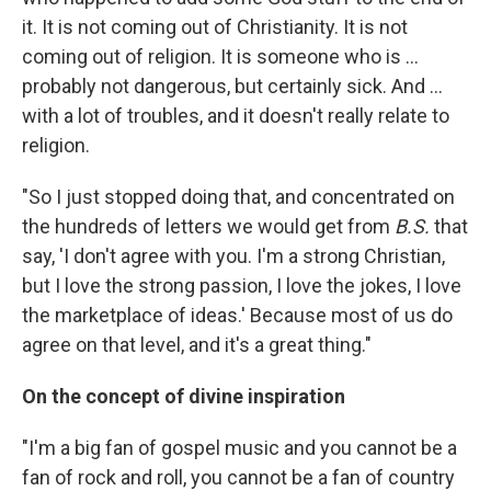
it. It is not coming out of Christianity. It is not
coming out of religion. It is someone who is ...
probably not dangerous, but certainly sick. And ...
with a lot of troubles, and it doesn't really relate to
religion.
"So I just stopped doing that, and concentrated on
the hundreds of letters we would get from
B.S.
that
say, 'I don't agree with you. I'm a strong Christian,
but I love the strong passion, I love the jokes, I love
the marketplace of ideas.' Because most of us do
agree on that level, and it's a great thing."
On the concept of divine inspiration
"I'm a big fan of gospel music and you cannot be a
fan of rock and roll, you cannot be a fan of country