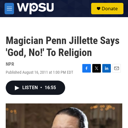
Skip to main content
S
Donate
e
M
a
e
r
n
c
u
h
Magician Penn Jillette Says
u
e
'God, No!' To Religion
r
y
NPR
Published August 16, 2011 at 1:00 PM EDT
F
T
L
E
a
w
i
m
c
i
n
a
LISTEN
•
16:55
e
t
k
i
b
t
e
l
o
e
d
o
r
I
k
n