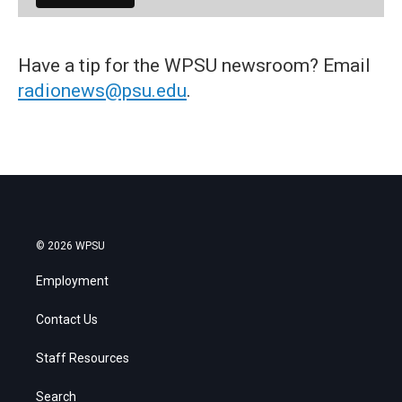
Have a tip for the WPSU newsroom? Email
radionews@psu.edu
.
© 2026 WPSU
Employment
Contact Us
Staff Resources
Search