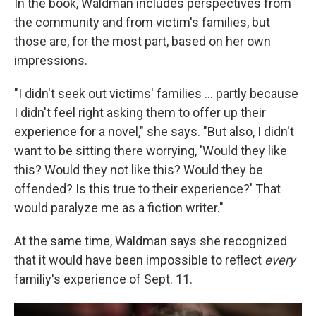
In the book, Waldman includes perspectives from
the community and from victim's families, but
those are, for the most part, based on her own
impressions.
"I didn't seek out victims' families ... partly because
I didn't feel right asking them to offer up their
experience for a novel," she says. "But also, I didn't
want to be sitting there worrying, 'Would they like
this? Would they not like this? Would they be
offended? Is this true to their experience?' That
would paralyze me as a fiction writer."
At the same time, Waldman says she recognized
that it would have been impossible to reflect
every
familiy's experience of Sept. 11.