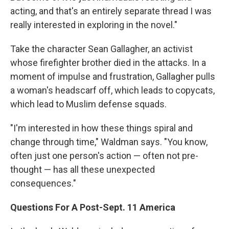
acting, and that's an entirely separate thread I was
really interested in exploring in the novel."
Take the character Sean Gallagher, an activist
whose firefighter brother died in the attacks. In a
moment of impulse and frustration, Gallagher pulls
a woman's headscarf off, which leads to copycats,
which lead to Muslim defense squads.
"I'm interested in how these things spiral and
change through time," Waldman says. "You know,
often just one person's action — often not pre-
thought — has all these unexpected
consequences."
Questions For A Post-Sept. 11 America