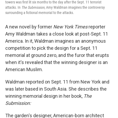
towers was first lit six months to the day after the Sept. 11 terrorist
attacks. In
The Submission
, Amy Waldman imagines the controversy
surrounding a fictional memorial to the attacks.
A new novel by former
New York Times
reporter
Amy Waldman takes a close look at post-Sept. 11
America. In it, Waldman imagines an anonymous
competition to pick the design for a Sept. 11
memorial at ground zero, and the furor that erupts
when it's revealed that the winning designer is an
American Muslim.
Waldman reported on Sept. 11 from New York and
was later based in South Asia. She describes the
winning memorial design in her book,
The
Submission:
The garden's designer, American-born architect