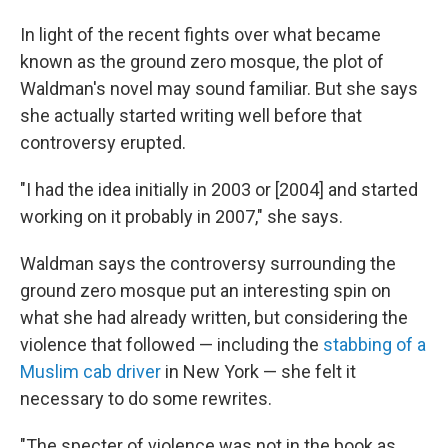
In light of the recent fights over what became
known as the ground zero mosque, the plot of
Waldman's novel may sound familiar. But she says
she actually started writing well before that
controversy erupted.
"I had the idea initially in 2003 or [2004] and started
working on it probably in 2007," she says.
Waldman says the controversy surrounding the
ground zero mosque put an interesting spin on
what she had already written, but considering the
violence that followed — including the
stabbing of a
Muslim cab driver
in New York — she felt it
necessary to do some rewrites.
"The specter of violence was not in the book as