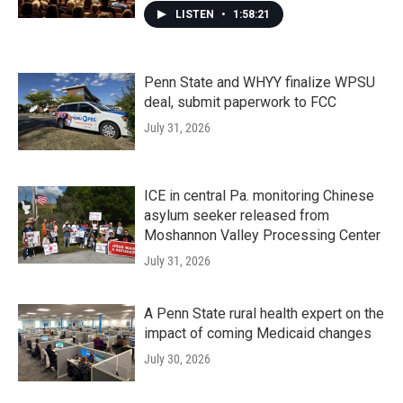
LISTEN
•
1:58:21
Penn State and WHYY finalize WPSU
deal, submit paperwork to FCC
July 31, 2026
ICE in central Pa. monitoring Chinese
asylum seeker released from
Moshannon Valley Processing Center
July 31, 2026
A Penn State rural health expert on the
impact of coming Medicaid changes
July 30, 2026