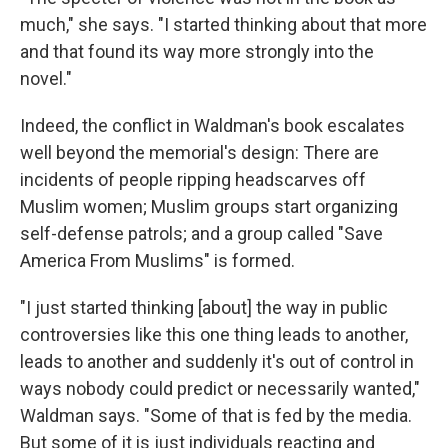
much," she says. "I started thinking about that more
and that found its way more strongly into the
novel."
Indeed, the conflict in Waldman's book escalates
well beyond the memorial's design: There are
incidents of people ripping headscarves off
Muslim women; Muslim groups start organizing
self-defense patrols; and a group called "Save
America From Muslims" is formed.
"I just started thinking [about] the way in public
controversies like this one thing leads to another,
leads to another and suddenly it's out of control in
ways nobody could predict or necessarily wanted,"
Waldman says. "Some of that is fed by the media.
But some of it is just individuals reacting and