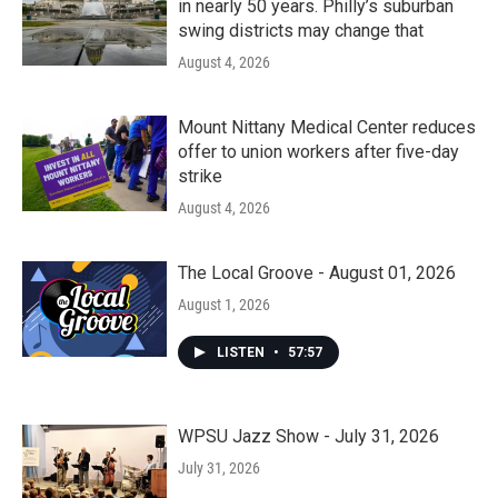
in nearly 50 years. Philly’s suburban
swing districts may change that
August 4, 2026
Mount Nittany Medical Center reduces
offer to union workers after five-day
strike
August 4, 2026
The Local Groove - August 01, 2026
August 1, 2026
LISTEN
•
57:57
WPSU Jazz Show - July 31, 2026
July 31, 2026