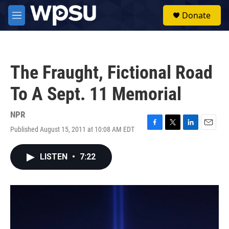
Skip to main content
S
Donate
e
M
a
e
r
n
c
u
h
The Fraught, Fictional Road
u
e
To A Sept. 11 Memorial
r
y
NPR
Published August 15, 2011 at 10:08 AM EDT
F
T
L
E
a
w
i
m
c
i
n
a
LISTEN
•
7:22
e
t
k
i
b
t
e
l
o
e
d
o
r
I
k
n