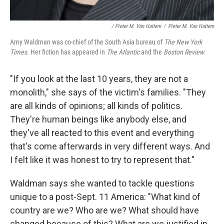
/ Pieter M. Van Hattem
/
Pieter M. Van Hattem
Amy Waldman was co-chief of the South Asia bureau of
The New York
Times
. Her fiction has appeared in
The Atlantic
and the
Boston Review
.
"If you look at the last 10 years, they are not a
monolith," she says of the victim's families. "They
are all kinds of opinions; all kinds of politics.
They're human beings like anybody else, and
they've all reacted to this event and everything
that's come afterwards in very different ways. And
I felt like it was honest to try to represent that."
Waldman says she wanted to tackle questions
unique to a post-Sept. 11 America: "What kind of
country are we? Who are we? What should have
changed because of this? What are we justified in