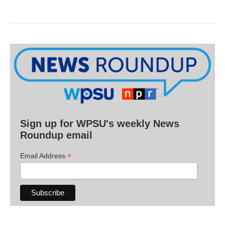
Sign up for WPSU's weekly News
Roundup email
*
Email Address