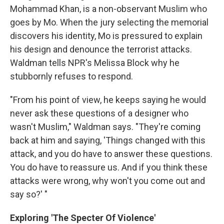
Mohammad Khan, is a non-observant Muslim who
goes by Mo. When the jury selecting the memorial
discovers his identity, Mo is pressured to explain
his design and denounce the terrorist attacks.
Waldman tells NPR's Melissa Block why he
stubbornly refuses to respond.
"From his point of view, he keeps saying he would
never ask these questions of a designer who
wasn't Muslim," Waldman says. "They're coming
back at him and saying, 'Things changed with this
attack, and you do have to answer these questions.
You do have to reassure us. And if you think these
attacks were wrong, why won't you come out and
say so?' "
Exploring 'The Specter Of Violence'