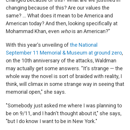
changing because of this? Are our values the
same? ... What does it mean to be America and
American today? And then, looking specifically at
Mohammad Khan, even
who
is an American?"
With this year's unveiling of
the National
September 11 Memorial & Museum at ground zero
,
on the 10th anniversary of the attacks, Waldman
may actually get some answers. "It's strange — the
whole way the novel is sort of braided with reality, I
think, will climax in some strange way in seeing that
memorial open," she says.
"Somebody just asked me where I was planning to
be on 9/11, and I hadn't thought about it," she says,
"but I do know I want to be in New York."