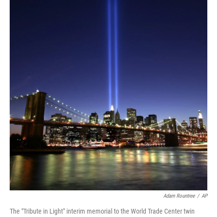
Adam Rountree
/
AP
The "Tribute in Light" interim memorial to the World Trade Center twin