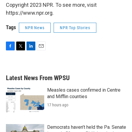
Copyright 2023 NPR. To see more, visit
https://www.npr.org.
Tags
NPR News
NPR Top Stories
F
T
L
E
a
w
i
m
c
i
n
a
e
t
k
i
b
t
e
l
Latest News From WPSU
o
e
d
o
r
I
k
n
Measles cases confirmed in Centre
and Mifflin counties
17 hours ago
Democrats haven’t held the Pa. Senate