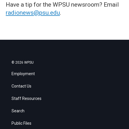
Have a tip for the WPSU newsroom? Email
radionews@psu.edu
.
© 2026 WPSU
Employment
Contact Us
Staff Resources
Search
Public Files