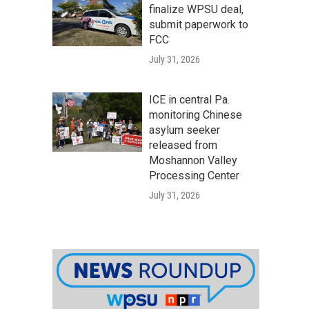
finalize WPSU deal,
submit paperwork to
FCC
July 31, 2026
ICE in central Pa.
monitoring Chinese
asylum seeker
released from
Moshannon Valley
Processing Center
July 31, 2026