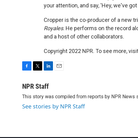
your attention, and say, 'Hey, we've go
Cropper is the co-producer of a new tr
Royales
. He performs on the record al
and a host of other collaborators.
Copyright 2022 NPR. To see more, visit
F
T
L
E
a
w
i
m
c
i
n
a
NPR Staff
e
t
k
i
This story was compiled from reports by NPR News s
b
t
e
l
o
e
d
See stories by NPR Staff
o
r
I
k
n