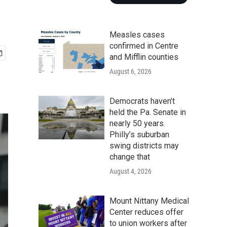
Measles cases
confirmed in Centre
and Mifflin counties
August 6, 2026
Democrats haven’t
held the Pa. Senate in
nearly 50 years.
Philly’s suburban
swing districts may
change that
August 4, 2026
Mount Nittany Medical
Center reduces offer
to union workers after