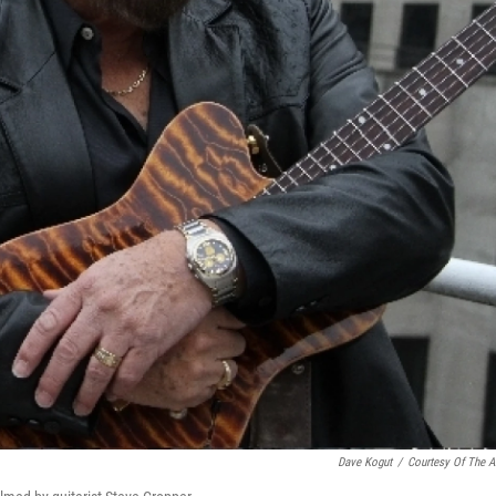
Dave Kogut
/
Courtesy Of The Ar