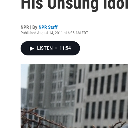
His Unsung Ido
NPR | By
NPR Staff
Published August 14, 2011 at 6:35 AM EDT
LISTEN
•
11:54