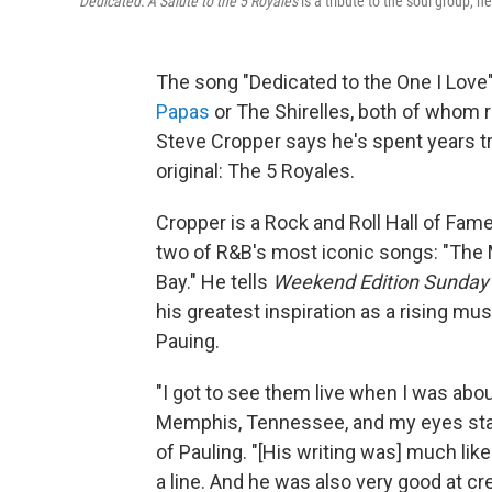
Dedicated: A Salute to the 5 Royales
is a tribute to the soul group, h
The song "Dedicated to the One I Love"
Papas
or The Shirelles, both of whom r
Steve Cropper says he's spent years t
original: The 5 Royales.
Cropper is a Rock and Roll Hall of Fam
two of R&B's most iconic songs: "The M
Bay." He tells
Weekend Edition Sunday
his greatest inspiration as a rising mu
Pauing.
"I got to see them live when I was abou
Memphis, Tennessee, and my eyes stay
of Pauling. "[His writing was] much like
a line. And he was also very good at cr