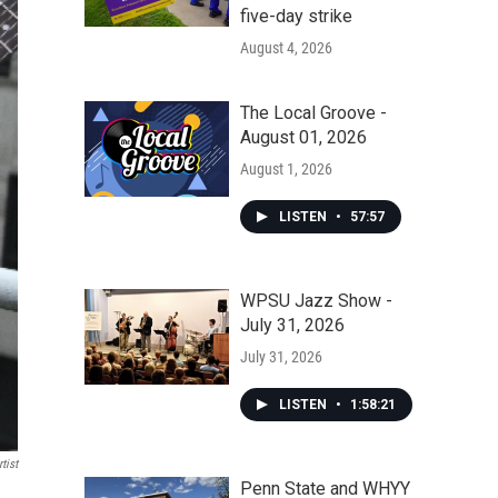
five-day strike
August 4, 2026
The Local Groove -
August 01, 2026
August 1, 2026
LISTEN
•
57:57
WPSU Jazz Show -
July 31, 2026
July 31, 2026
LISTEN
•
1:58:21
tist
Penn State and WHYY