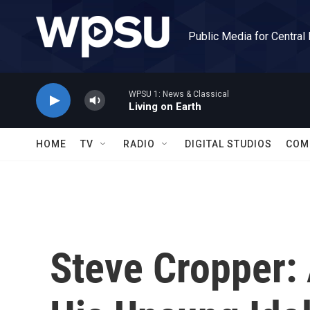
Skip to main content
Public Media for Central
WPSU 1: News & Classical
Living on Earth
HOME
TV
RADIO
DIGITAL STUDIOS
COM
Steve Cropper: