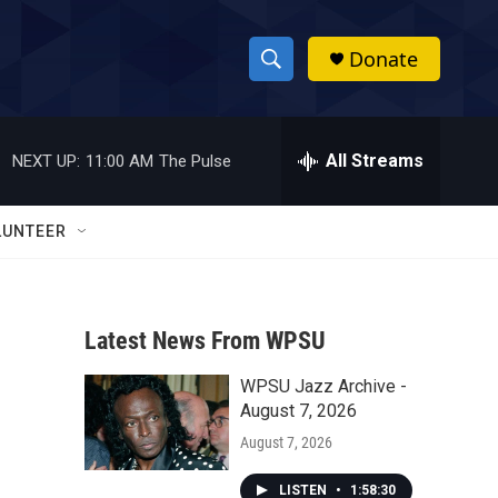
Donate
S
S
e
h
a
r
All Streams
NEXT UP:
11:00 AM
The Pulse
o
c
h
w
Q
LUNTEER
u
S
e
r
e
y
Latest News From WPSU
a
WPSU Jazz Archive -
r
August 7, 2026
c
August 7, 2026
h
LISTEN
•
1:58:30