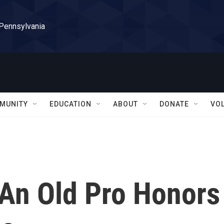
 Pennsylvania
MUNITY
EDUCATION
ABOUT
DONATE
VO
 An Old Pro Honors