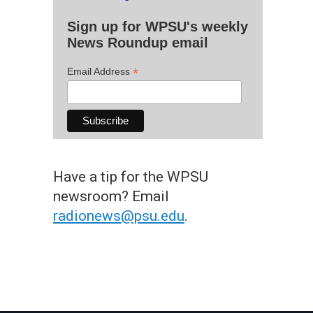
Sign up for WPSU's weekly
News Roundup email
*
Email Address
Have a tip for the WPSU
newsroom? Email
radionews@psu.edu
.