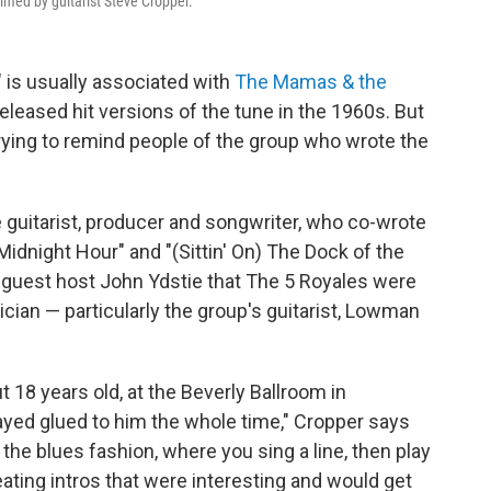
elmed by guitarist Steve Cropper.
 is usually associated with
The Mamas & the
eleased hit versions of the tune in the 1960s. But
rying to remind people of the group who wrote the
e guitarist, producer and songwriter, who co-wrote
idnight Hour" and "(Sittin' On) The Dock of the
guest host John Ydstie that The 5 Royales were
sician — particularly the group's guitarist, Lowman
t 18 years old, at the Beverly Ballroom in
ed glued to him the whole time," Cropper says
 the blues fashion, where you sing a line, then play
eating intros that were interesting and would get