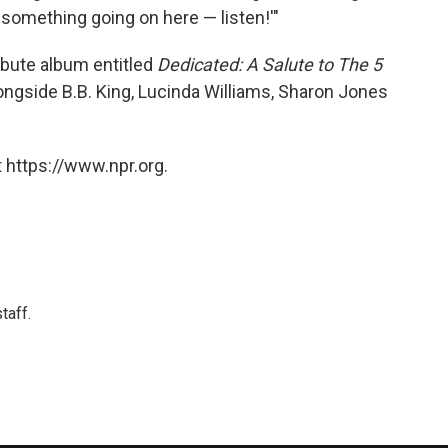
t something going on here — listen!'"
ibute album entitled
Dedicated: A Salute to The 5
ongside B.B. King, Lucinda Williams, Sharon Jones
 https://www.npr.org.
taff.