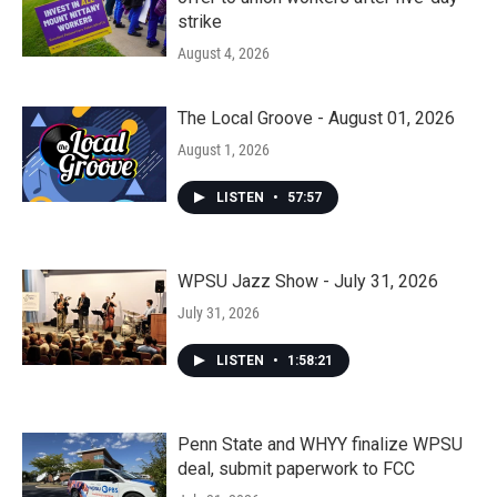
strike
August 4, 2026
The Local Groove - August 01, 2026
August 1, 2026
LISTEN
•
57:57
WPSU Jazz Show - July 31, 2026
July 31, 2026
LISTEN
•
1:58:21
Penn State and WHYY finalize WPSU
deal, submit paperwork to FCC