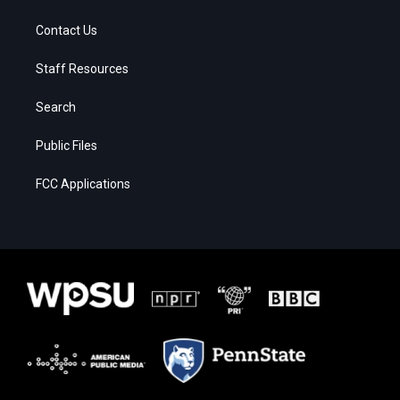
Contact Us
Staff Resources
Search
Public Files
FCC Applications