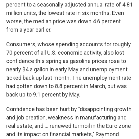
percent to a seasonally adjusted annual rate of 4.81
million units, the lowest rate in six months. Even
worse, the median price was down 4.6 percent
from a year earlier.
Consumers, whose spending accounts for roughly
70 percent of all U.S. economic activity, also lost
confidence this spring as gasoline prices rose to
nearly $4 a gallon in early May and unemployment
ticked back up last month. The unemployment rate
had gotten down to 8.8 percent in March, but was
back up to 9.1 percent by May.
Confidence has been hurt by "disappointing growth
and job creation, weakness in manufacturing and
real estate, and ... renewed turmoil in the Euro zone
and its impact on financial markets," Raymond