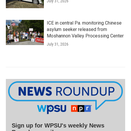
July 31, 2026
ICE in central Pa. monitoring Chinese
asylum seeker released from
Moshannon Valley Processing Center
July 31, 2026
Sign up for WPSU's weekly News