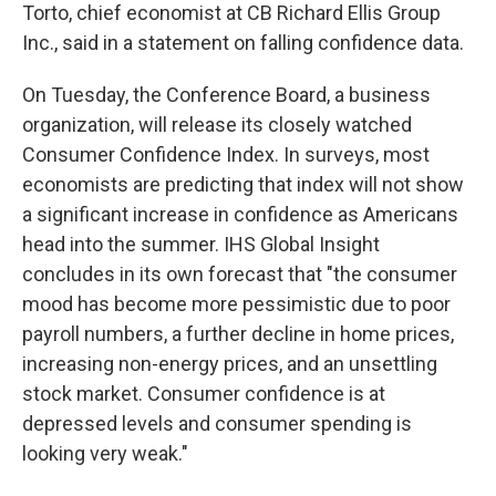
Torto, chief economist at CB Richard Ellis Group
Inc., said in a statement on falling confidence data.
On Tuesday, the Conference Board, a business
organization, will release its closely watched
Consumer Confidence Index. In surveys, most
economists are predicting that index will not show
a significant increase in confidence as Americans
head into the summer. IHS Global Insight
concludes in its own forecast that "the consumer
mood has become more pessimistic due to poor
payroll numbers, a further decline in home prices,
increasing non-energy prices, and an unsettling
stock market. Consumer confidence is at
depressed levels and consumer spending is
looking very weak."