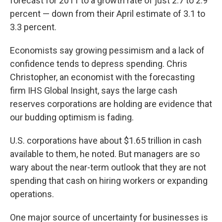
forecast for 2011 to a growth rate of just 2.7 to 2.9
percent — down from their April estimate of 3.1 to
3.3 percent.
Economists say growing pessimism and a lack of
confidence tends to depress spending. Chris
Christopher, an economist with the forecasting
firm IHS Global Insight, says the large cash
reserves corporations are holding are evidence that
our budding optimism is fading.
U.S. corporations have about $1.65 trillion in cash
available to them, he noted. But managers are so
wary about the near-term outlook that they are not
spending that cash on hiring workers or expanding
operations.
One major source of uncertainty for businesses is