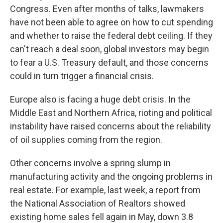
Congress. Even after months of talks, lawmakers
have not been able to agree on how to cut spending
and whether to raise the federal debt ceiling. If they
can't reach a deal soon, global investors may begin
to fear a U.S. Treasury default, and those concerns
could in turn trigger a financial crisis.
Europe also is facing a huge debt crisis. In the
Middle East and Northern Africa, rioting and political
instability have raised concerns about the reliability
of oil supplies coming from the region.
Other concerns involve a spring slump in
manufacturing activity and the ongoing problems in
real estate. For example, last week, a report from
the National Association of Realtors showed
existing home sales fell again in May, down 3.8