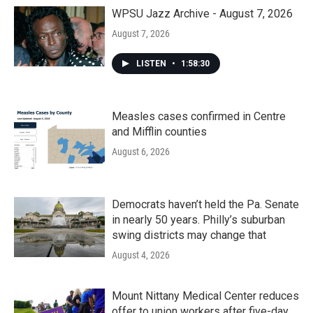
WPSU Jazz Archive - August 7, 2026
August 7, 2026
LISTEN
•
1:58:30
Measles cases confirmed in Centre
and Mifflin counties
August 6, 2026
Democrats haven’t held the Pa. Senate
in nearly 50 years. Philly’s suburban
swing districts may change that
August 4, 2026
Mount Nittany Medical Center reduces
offer to union workers after five-day