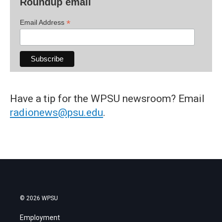
Roundup email
*
Email Address
Have a tip for the WPSU newsroom? Email
radionews@psu.edu
.
© 2026 WPSU
Employment