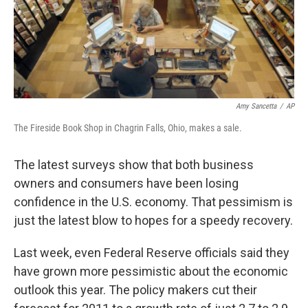
Amy Sancetta
/
AP
The Fireside Book Shop in Chagrin Falls, Ohio, makes a sale.
The latest surveys show that both business
owners and consumers have been losing
confidence in the U.S. economy. That pessimism is
just the latest blow to hopes for a speedy recovery.
Last week, even Federal Reserve officials said they
have grown more pessimistic about the economic
outlook this year. The policy makers cut their