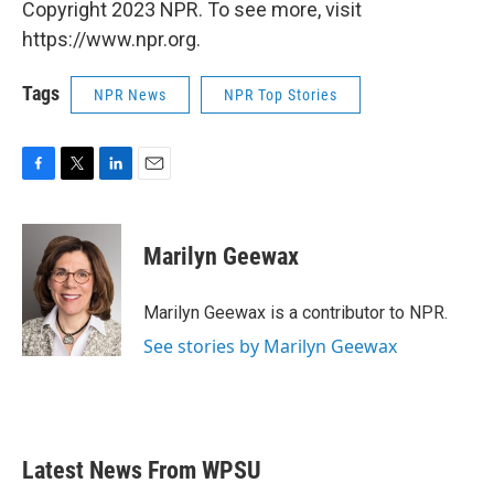
Copyright 2023 NPR. To see more, visit
https://www.npr.org.
Tags
NPR News
NPR Top Stories
F
T
L
E
a
w
i
m
c
i
n
a
e
t
k
i
Marilyn Geewax
b
t
e
l
o
e
d
o
r
I
Marilyn Geewax is a contributor to NPR.
k
n
See stories by Marilyn Geewax
Latest News From WPSU