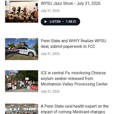
WPSU Jazz Show - July 31, 2026
July 31, 2026
LISTEN
•
1:58:21
Penn State and WHYY finalize WPSU
deal, submit paperwork to FCC
July 31, 2026
ICE in central Pa. monitoring Chinese
asylum seeker released from
Moshannon Valley Processing Center
July 31, 2026
A Penn State rural health expert on the
impact of coming Medicaid changes