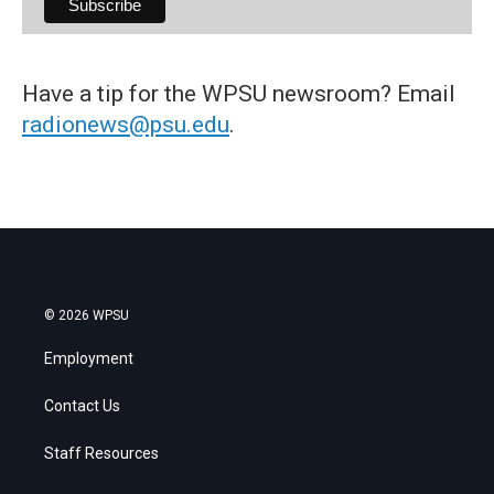
Have a tip for the WPSU newsroom? Email
radionews@psu.edu
.
© 2026 WPSU
Employment
Contact Us
Staff Resources