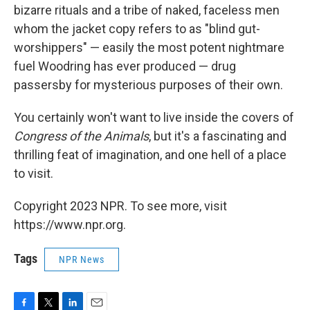
bizarre rituals and a tribe of naked, faceless men
whom the jacket copy refers to as "blind gut-
worshippers" — easily the most potent nightmare
fuel Woodring has ever produced — drug
passersby for mysterious purposes of their own.
You certainly won't want to live inside the covers of
Congress of the Animals
, but it's a fascinating and
thrilling feat of imagination, and one hell of a place
to visit.
Copyright 2023 NPR. To see more, visit
https://www.npr.org.
Tags
NPR News