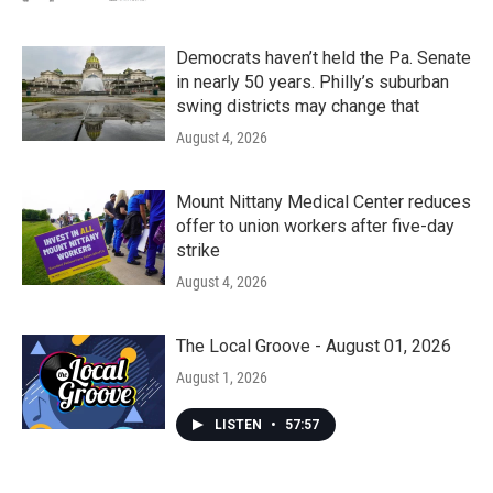
Democrats haven’t held the Pa. Senate
in nearly 50 years. Philly’s suburban
swing districts may change that
August 4, 2026
Mount Nittany Medical Center reduces
offer to union workers after five-day
strike
August 4, 2026
The Local Groove - August 01, 2026
August 1, 2026
LISTEN
•
57:57