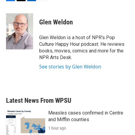
F
T
L
E
a
w
i
m
c
i
n
a
e
t
k
i
Glen Weldon
b
t
e
l
o
e
d
o
r
I
Glen Weldon is a host of NPR's Pop
k
n
Culture Happy Hour podcast. He reviews
books, movies, comics and more for the
NPR Arts Desk.
See stories by Glen Weldon
Latest News From WPSU
Measles cases confirmed in Centre
and Mifflin counties
1 hour ago