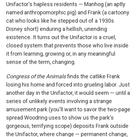
Unifactor's hapless residents — Manhog (an aptly
named anthropomorphic pig) and Frank (a cartoony
cat who looks like he stepped out of a 1930s
Disney short) enduring a hellish, unending
existence. It turns out the Unifactor is a cruel,
closed system that prevents those who live inside
it from learning, growing or, in any meaningful
sense of the term, changing.
Congress of the Animals
finds the catlike Frank
losing his home and forced into grueling labor. Just
another day in the Unifactor, it would seem — until a
series of unlikely events involving a strange
amusement park (you'll want to savor the two-page
spread Woodring uses to show us the park's
gorgeous, terrifying scope) deposits Frank outside
the Unifactor, where change — permanent change,