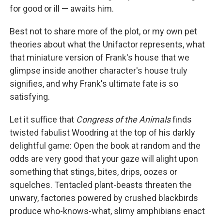
for good or ill — awaits him.
Best not to share more of the plot, or my own pet
theories about what the Unifactor represents, what
that miniature version of Frank's house that we
glimpse inside another character's house truly
signifies, and why Frank's ultimate fate is so
satisfying.
Let it suffice that
Congress of the Animals
finds
twisted fabulist Woodring at the top of his darkly
delightful game: Open the book at random and the
odds are very good that your gaze will alight upon
something that stings, bites, drips, oozes or
squelches. Tentacled plant-beasts threaten the
unwary, factories powered by crushed blackbirds
produce who-knows-what, slimy amphibians enact