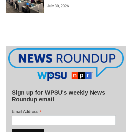
July 30, 2026
Sign up for WPSU's weekly News
Roundup email
*
Email Address