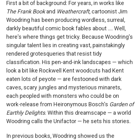
First a bit of background: For years, in works like
The Frank Book
and
Weathercraft
, cartoonist Jim
Woodring has been producing wordless, surreal,
darkly beautiful comic book fables about .... Well,
here's where things get tricky. Because Woodring's
singular talent lies in creating vast, painstakingly
rendered grotesqueries that resist tidy
classification. His pen-and-ink landscapes — which
look a bit like Rockwell Kent woodcuts had Kent
eaten lots of peyote — are festooned with dark
caves, scary jungles and mysterious minarets,
each peopled with monsters who could be on
work-release from Heironymous Bosch's
Garden of
Earthly Delights
. Within this dreamscape — a world
Woodring calls the Unifactor — he sets his stories.
In previous books, Woodring showed us the