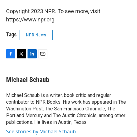
Copyright 2023 NPR. To see more, visit
https://www.npr.org.
Tags
NPR News
F
T
L
E
a
w
i
m
c
i
n
a
e
t
k
i
Michael Schaub
b
t
e
l
o
e
d
o
r
I
Michael Schaub is a writer, book critic and regular
k
n
contributor to NPR Books. His work has appeared in The
Washington Post, The San Francisco Chronicle, The
Portland Mercury and The Austin Chronicle, among other
publications. He lives in Austin, Texas.
See stories by Michael Schaub