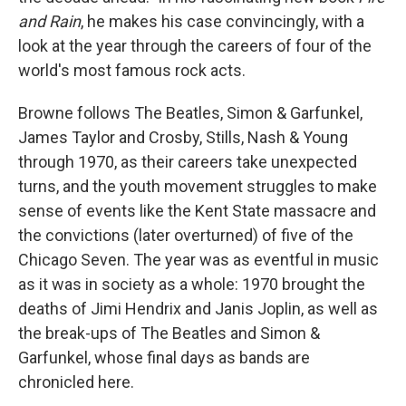
and Rain
, he makes his case convincingly, with a
look at the year through the careers of four of the
world's most famous rock acts.
Browne follows The Beatles, Simon & Garfunkel,
James Taylor and Crosby, Stills, Nash & Young
through 1970, as their careers take unexpected
turns, and the youth movement struggles to make
sense of events like the Kent State massacre and
the convictions (later overturned) of five of the
Chicago Seven. The year was as eventful in music
as it was in society as a whole: 1970 brought the
deaths of Jimi Hendrix and Janis Joplin, as well as
the break-ups of The Beatles and Simon &
Garfunkel, whose final days as bands are
chronicled here.