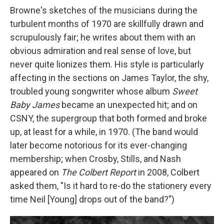
Browne's sketches of the musicians during the
turbulent months of 1970 are skillfully drawn and
scrupulously fair; he writes about them with an
obvious admiration and real sense of love, but
never quite lionizes them. His style is particularly
affecting in the sections on James Taylor, the shy,
troubled young songwriter whose album
Sweet
Baby James
became an unexpected hit; and on
CSNY, the supergroup that both formed and broke
up, at least for a while, in 1970. (The band would
later become notorious for its ever-changing
membership; when Crosby, Stills, and Nash
appeared on
The Colbert Report
in 2008, Colbert
asked them, "Is it hard to re-do the stationery every
time Neil [Young] drops out of the band?")