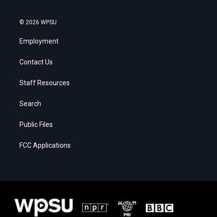
© 2026 WPSU
Employment
Contact Us
Staff Resources
Search
Public Files
FCC Applications