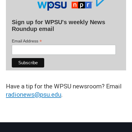
Sign up for WPSU's weekly News
Roundup email
*
Email Address
Have a tip for the WPSU newsroom? Email
radionews@psu.edu
.