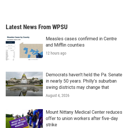
Latest News From WPSU
Measles cases confirmed in Centre
and Mifflin counties
12 hours ago
Democrats haven’t held the Pa. Senate
in nearly 50 years. Philly’s suburban
swing districts may change that
August 4, 2026
Mount Nittany Medical Center reduces
offer to union workers after five-day
strike