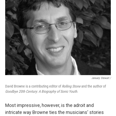
January Stewart /
David Browne is a contributing editor of
Rolling Stone
and the author of
Goodbye 20th Century: A Biography of Sonic Youth.
Most impressive, however, is the adroit and
intricate way Browne ties the musicians' stories