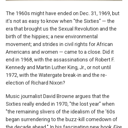
The 1960s might have ended on Dec. 31, 1969, but
it's not as easy to know when "the Sixties" — the
era that brought us the Sexual Revolution and the
birth of the hippies; a new environmental
movement; and strides in civil rights for African
Americans and women — came to a close. Did it
end in 1968, with the assassinations of Robert F.
Kennedy and Martin Luther King, Jr., or not until
1972, with the Watergate break-in and the re-
election of Richard Nixon?
Music journalist David Browne argues that the
Sixties really ended in 1970, "the lost year" when
"the remaining slivers of the idealism of the '60s
began surrendering to the buzz-kill comedown of
the decade ahead." In his fascinating new book
Fire