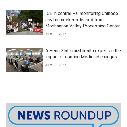
ICE in central Pa. monitoring Chinese
asylum seeker released from
Moshannon Valley Processing Center
July 31, 2026
A Penn State rural health expert on the
impact of coming Medicaid changes
July 30, 2026