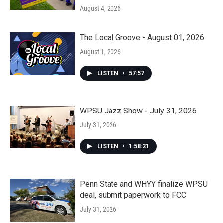
August 4, 2026
The Local Groove - August 01, 2026
August 1, 2026
LISTEN
•
57:57
WPSU Jazz Show - July 31, 2026
July 31, 2026
LISTEN
•
1:58:21
Penn State and WHYY finalize WPSU
deal, submit paperwork to FCC
July 31, 2026