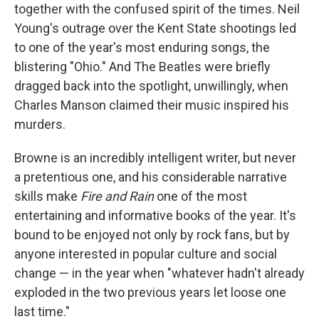
together with the confused spirit of the times. Neil
Young's outrage over the Kent State shootings led
to one of the year's most enduring songs, the
blistering "Ohio." And The Beatles were briefly
dragged back into the spotlight, unwillingly, when
Charles Manson claimed their music inspired his
murders.
Browne is an incredibly intelligent writer, but never
a pretentious one, and his considerable narrative
skills make
Fire and Rain
one of the most
entertaining and informative books of the year. It's
bound to be enjoyed not only by rock fans, but by
anyone interested in popular culture and social
change — in the year when "whatever hadn't already
exploded in the two previous years let loose one
last time."