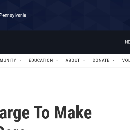
 Pennsylvania
NE
MUNITY
EDUCATION
ABOUT
DONATE
VO
arge To Make