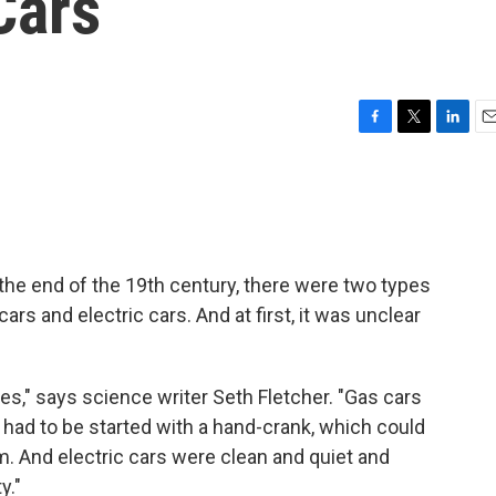
Cars
F
T
L
E
a
w
i
m
c
i
n
a
e
t
k
i
b
t
e
l
o
e
d
o
r
I
the end of the 19th century, there were two types
k
n
rs and electric cars. And at first, it was unclear
es," says science writer Seth Fletcher. "Gas cars
 had to be started with a hand-crank, which could
. And electric cars were clean and quiet and
y."