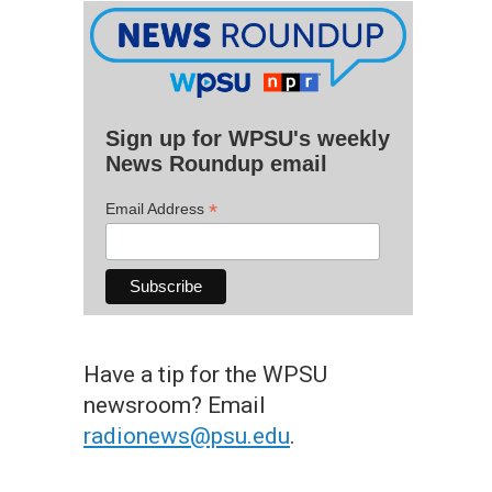
Sign up for WPSU's weekly
News Roundup email
*
Email Address
Have a tip for the WPSU
newsroom? Email
radionews@psu.edu
.