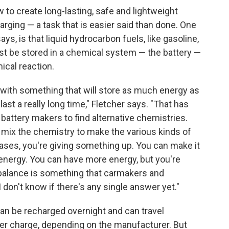
w to create long-lasting, safe and lightweight
arging — a task that is easier said than done. One
ays, is that liquid hydrocarbon fuels, like gasoline,
st be stored in a chemical system — the battery —
ical reaction.
 with something that will store as much energy as
 last a really long time," Fletcher says. "That has
battery makers to find alternative chemistries.
 mix the chemistry to make the various kinds of
l cases, you're giving something up. You can make it
 of energy. You can have more energy, but you're
 balance is something that carmakers and
 I don't know if there's any single answer yet."
can be recharged overnight and can travel
r charge, depending on the manufacturer. But