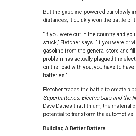
But the gasoline-powered car slowly i
distances, it quickly won the battle of
"If you were out in the country and you 
stuck," Fletcher says. "If you were driv
gasoline from the general store and fill
problem has actually plagued the electri
on the road with you, you have to have
batteries."
Fletcher traces the battle to create a be
Superbatteries, Electric Cars and th
Dave Davies that lithium, the material 
potential to transform the automotive 
Building A Better Battery