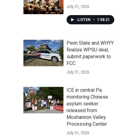
July 31, 2026
LISTEN
•
1:58:21
Penn State and WHYY
finalize WPSU deal,
submit paperwork to
FCC
July 31, 2026
ICE in central Pa.
monitoring Chinese
asylum seeker
released from
Moshannon Valley
Processing Center
July 31, 2026