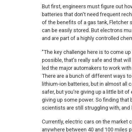
But first, engineers must figure out ho
batteries that don't need frequent rech
of the benefits of a gas tank, Fletcher s
can be easily stored. But electrons mu
and are part of a highly controlled chem
"The key challenge here is to come up
possible, that's really safe and that will
led the major automakers to work with 
There are a bunch of different ways to
lithium-ion batteries, but in almost al
safer, but you're giving up a little bit
giving up some power. So finding that
scientists are still struggling with, and
Currently, electric cars on the market 
anywhere between 40 and 100 miles pe