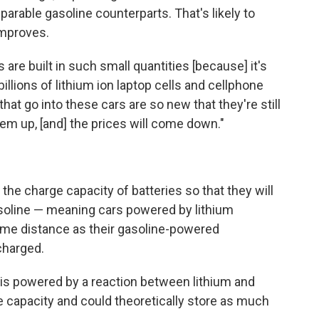
arable gasoline counterparts. That's likely to
improves.
 are built in such small quantities [because] it's
illions of lithium ion laptop cells and cellphone
 that go into these cars are so new that they're still
hem up, [and] the prices will come down."
the charge capacity of batteries so that they will
soline — meaning cars powered by lithium
same distance as their gasoline-powered
charged.
t is powered by a reaction between lithium and
ge capacity and could theoretically store as much