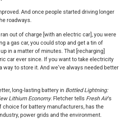
mproved. And once people started driving longer
 the roadways.
ran out of charge [with an electric car], you were
ing a gas car, you could stop and get a tin of
 up in a matter of minutes. That [recharging]
c car ever since. If you want to take electricity
 a way to store it. And we've always needed better
tter, long-lasting battery in
Bottled Lightning:
e New Lithium Economy
. Fletcher tells
Fresh Air
's
of choice for battery manufacturers, has the
industry, power grids and the environment.