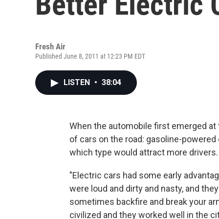
Better Electric 
Fresh Air
Published June 8, 2011 at 12:23 PM EDT
LISTEN
•
38:04
When the automobile first emerged at 
of cars on the road: gasoline-powered ca
which type would attract more drivers.
"Electric cars had some early advantag
were loud and dirty and nasty, and they
sometimes backfire and break your arm
civilized and they worked well in the cit