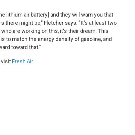
he lithium air battery] and they will warn you that
here might be," Fletcher says. "It's at least two
 who are working on this, it's their dream. This
 is to match the energy density of gasoline, and
ward toward that."
 visit
Fresh Air
.