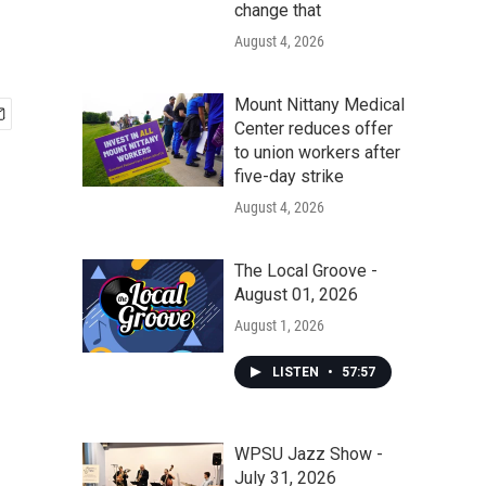
change that
August 4, 2026
Mount Nittany Medical
Center reduces offer
to union workers after
five-day strike
August 4, 2026
The Local Groove -
August 01, 2026
August 1, 2026
LISTEN
•
57:57
WPSU Jazz Show -
July 31, 2026