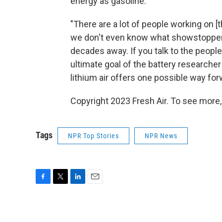
energy as gasoline.
"There are a lot of people working on [t
we don't even know what showstoppers t
decades away. If you talk to the people
ultimate goal of the battery researcher
lithium air offers one possible way for
Copyright 2023 Fresh Air. To see more,
Tags
NPR Top Stories
NPR News
F
T
L
E
a
w
i
m
c
i
n
a
e
t
k
i