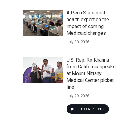
A Penn State rural
health expert on the
impact of coming
Medicaid changes
July 30, 2026
U.S. Rep. Ro Khanna
from California speaks
at Mount Nittany
Medical Center picket
line
July 29, 2026
LISTEN
•
1:00