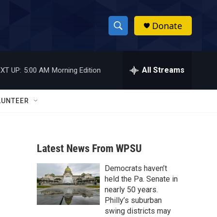
Donate
S
S
e
h
a
r
All Streams
XT UP:
5:00 AM
Morning Edition
o
c
h
w
Q
LUNTEER
u
S
e
r
e
y
Latest News From WPSU
a
Democrats haven’t
r
held the Pa. Senate in
c
nearly 50 years.
Philly’s suburban
h
swing districts may