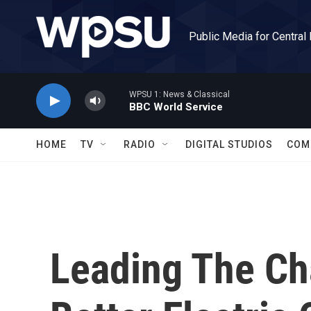
Skip to main content
Public Media for Central
WPSU 1: News & Classical
BBC World Service
HOME
TV
RADIO
DIGITAL STUDIOS
COM
Leading The Ch