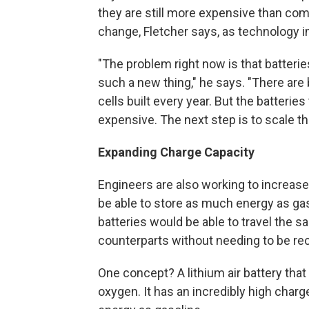
they are still more expensive than comp
change, Fletcher says, as technology 
"The problem right now is that batteries
such a new thing," he says. "There are b
cells built every year. But the batteries
expensive. The next step is to scale t
Expanding Charge Capacity
Engineers are also working to increase 
be able to store as much energy as ga
batteries would be able to travel the 
counterparts without needing to be re
One concept? A lithium air battery tha
oxygen. It has an incredibly high char