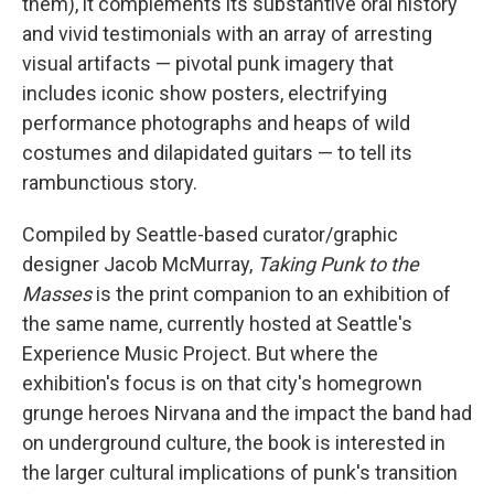
them), it complements its substantive oral history
and vivid testimonials with an array of arresting
visual artifacts — pivotal punk imagery that
includes iconic show posters, electrifying
performance photographs and heaps of wild
costumes and dilapidated guitars — to tell its
rambunctious story.
Compiled by Seattle-based curator/graphic
designer Jacob McMurray,
Taking Punk to the
Masses
is the print companion to an exhibition of
the same name, currently hosted at Seattle's
Experience Music Project. But where the
exhibition's focus is on that city's homegrown
grunge heroes Nirvana and the impact the band had
on underground culture, the book is interested in
the larger cultural implications of punk's transition