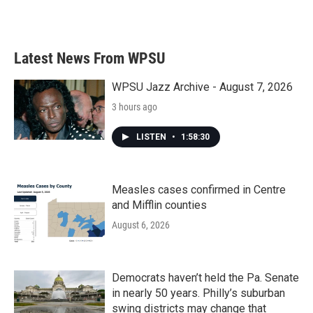
k
n
Latest News From WPSU
WPSU Jazz Archive - August 7, 2026
3 hours ago
LISTEN
•
1:58:30
Measles cases confirmed in Centre
and Mifflin counties
August 6, 2026
Democrats haven’t held the Pa. Senate
in nearly 50 years. Philly’s suburban
swing districts may change that