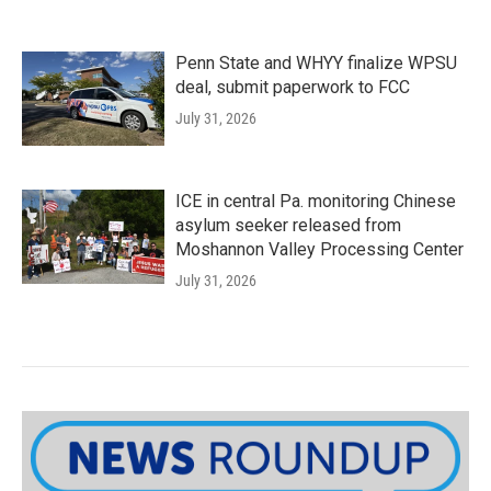
Penn State and WHYY finalize WPSU
deal, submit paperwork to FCC
July 31, 2026
ICE in central Pa. monitoring Chinese
asylum seeker released from
Moshannon Valley Processing Center
July 31, 2026