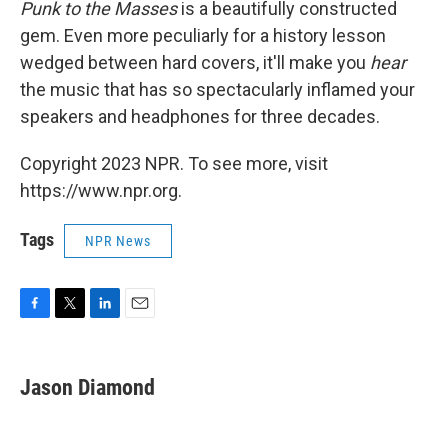
Punk to the Masses
is a beautifully constructed
gem. Even more peculiarly for a history lesson
wedged between hard covers, it'll make you
hear
the music that has so spectacularly inflamed your
speakers and headphones for three decades.
Copyright 2023 NPR. To see more, visit
https://www.npr.org.
Tags
NPR News
F
T
L
E
a
w
i
m
c
i
n
a
e
t
k
i
Jason Diamond
b
t
e
l
o
e
d
o
r
I