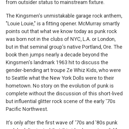
from outsider status to mainstream fixture.
The Kingsmen's unmistakable garage rock anthem,
"Louie Louie," is a fitting opener. McMurray smartly
points out that what we know today as punk rock
was born not in the clubs of NYC, L.A. or London,
but in that seminal group's native Portland, Ore. The
book then jumps nearly a decade beyond the
Kingsmen's landmark 1963 hit to discuss the
gender-bending art troupe Ze Whiz Kids, who were
to Seattle what the New York Dolls were to their
hometown. No story on the evolution of punk is
complete without the discussion of this short-lived
but influential glitter rock scene of the early '70s
Pacific Northwest.
It's only after the first wave of '70s and '80s punk