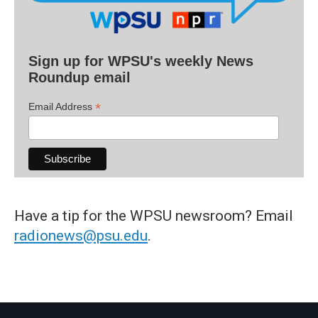
Sign up for WPSU's weekly News
Roundup email
*
Email Address
Have a tip for the WPSU newsroom? Email
radionews@psu.edu
.