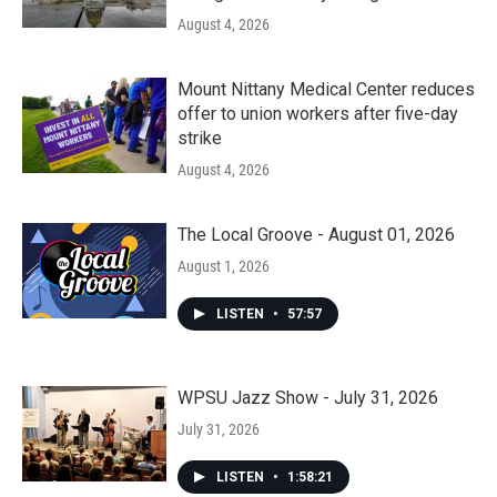
August 4, 2026
Mount Nittany Medical Center reduces
offer to union workers after five-day
strike
August 4, 2026
The Local Groove - August 01, 2026
August 1, 2026
LISTEN
•
57:57
WPSU Jazz Show - July 31, 2026
July 31, 2026
LISTEN
•
1:58:21