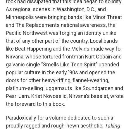
rock had dissipated that this idea began to solidify.
As regional scenes in Washington, D.C., and
Minneapolis were bringing bands like Minor Threat
and The Replacements national awareness, the
Pacific Northwest was forging an identity unlike
that of any other part of the country. Local bands
like Beat Happening and the Melvins made way for
Nirvana, whose tortured frontman Kurt Cobain and
galvanic single "Smells Like Teen Spirit" upended
popular culture in the early '90s and opened the
doors for other heavy-riffing, flannel-wearing,
platinum-selling juggernauts like Soundgarden and
Pearl Jam. Krist Novoselic, Nirvana's bassist, wrote
the foreward to this book.
Paradoxically for a volume dedicated to such a
proudly ragged and rough-hewn aesthetic,
Taking