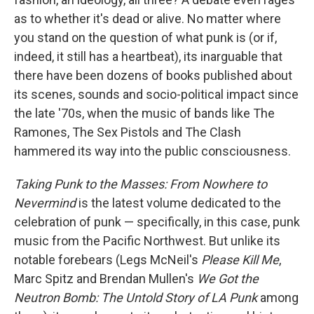
as to whether it's dead or alive. No matter where
you stand on the question of what punk is (or if,
indeed, it still has a heartbeat), its inarguable that
there have been dozens of books published about
its scenes, sounds and socio-political impact since
the late '70s, when the music of bands like The
Ramones, The Sex Pistols and The Clash
hammered its way into the public consciousness.
Taking Punk to the Masses: From Nowhere to
Nevermind
is the latest volume dedicated to the
celebration of punk — specifically, in this case, punk
music from the Pacific Northwest. But unlike its
notable forebears (Legs McNeil's
Please Kill Me
,
Marc Spitz and Brendan Mullen's
We Got the
Neutron Bomb: The Untold Story of LA Punk
among