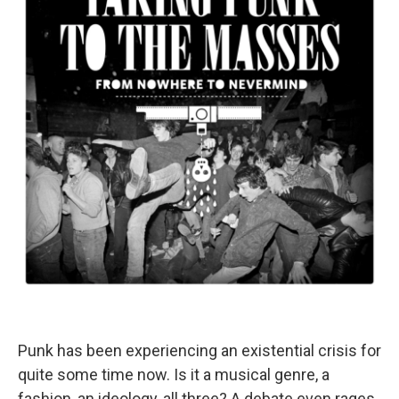
Punk has been experiencing an existential crisis for
quite some time now. Is it a musical genre, a
fashion, an ideology, all three? A debate even rages