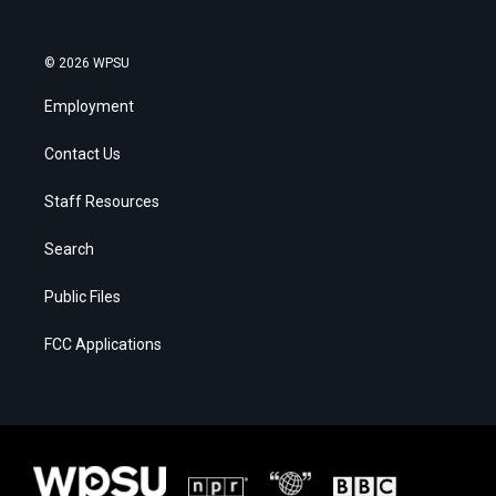
© 2026 WPSU
Employment
Contact Us
Staff Resources
Search
Public Files
FCC Applications