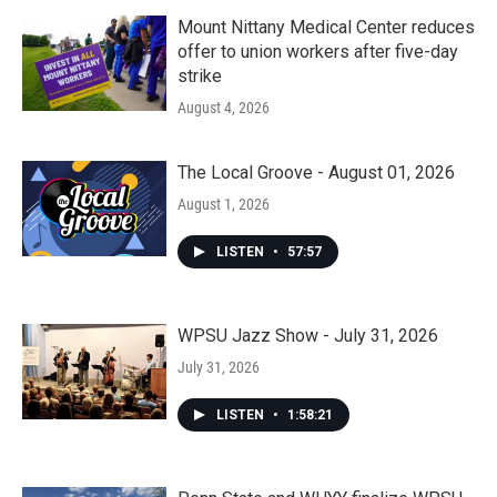
Mount Nittany Medical Center reduces
offer to union workers after five-day
strike
August 4, 2026
The Local Groove - August 01, 2026
August 1, 2026
LISTEN
•
57:57
WPSU Jazz Show - July 31, 2026
July 31, 2026
LISTEN
•
1:58:21