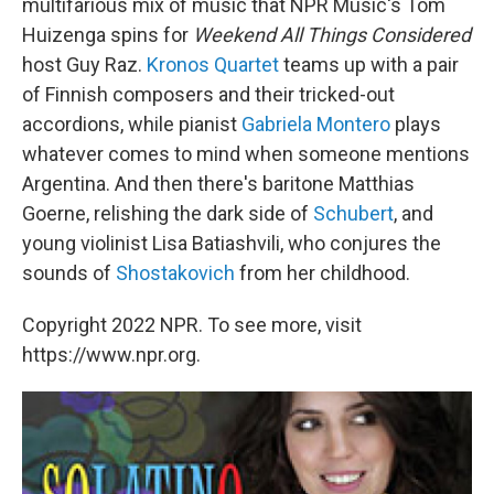
multifarious mix of music that NPR Music's Tom
Huizenga spins for
Weekend All Things Considered
host Guy Raz.
Kronos Quartet
teams up with a pair
of Finnish composers and their tricked-out
accordions, while pianist
Gabriela Montero
plays
whatever comes to mind when someone mentions
Argentina. And then there's baritone Matthias
Goerne, relishing the dark side of
Schubert
, and
young violinist Lisa Batiashvili, who conjures the
sounds of
Shostakovich
from her childhood.
Copyright 2022 NPR. To see more, visit
https://www.npr.org.