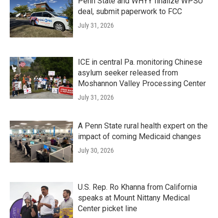
Penn State and WHYY finalize WPSU
deal, submit paperwork to FCC
July 31, 2026
ICE in central Pa. monitoring Chinese
asylum seeker released from
Moshannon Valley Processing Center
July 31, 2026
A Penn State rural health expert on the
impact of coming Medicaid changes
July 30, 2026
U.S. Rep. Ro Khanna from California
speaks at Mount Nittany Medical
Center picket line