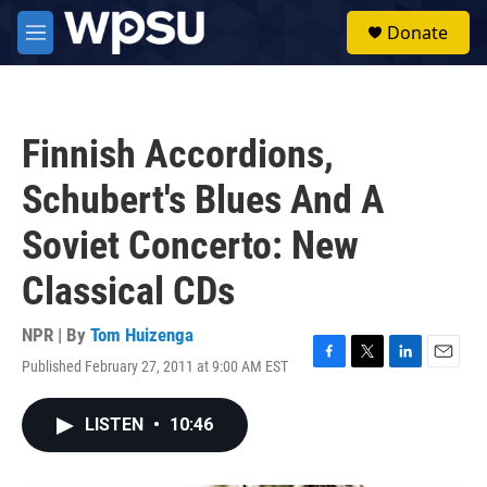
Skip to main content
S
Donate
e
M
a
e
r
n
c
u
h
Finnish Accordions,
u
e
Schubert's Blues And A
r
y
Soviet Concerto: New
Classical CDs
NPR | By
Tom Huizenga
Published February 27, 2011 at 9:00 AM EST
F
T
L
E
a
w
i
m
c
i
n
a
LISTEN
•
10:46
e
t
k
i
b
t
e
l
o
e
d