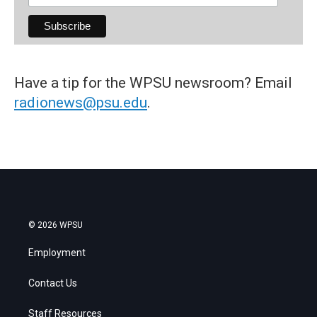
Have a tip for the WPSU newsroom? Email
radionews@psu.edu
.
© 2026 WPSU
Employment
Contact Us
Staff Resources