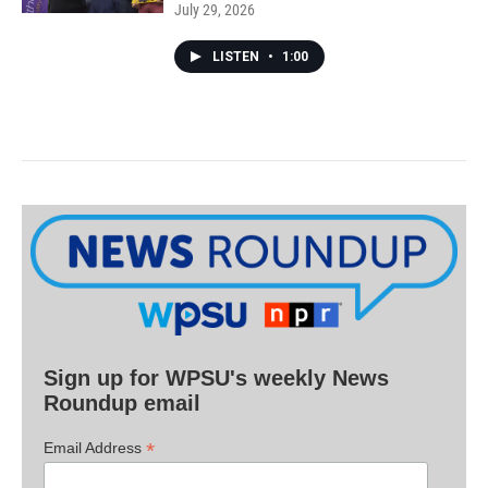
July 29, 2026
LISTEN
•
1:00
Sign up for WPSU's weekly News
Roundup email
*
Email Address