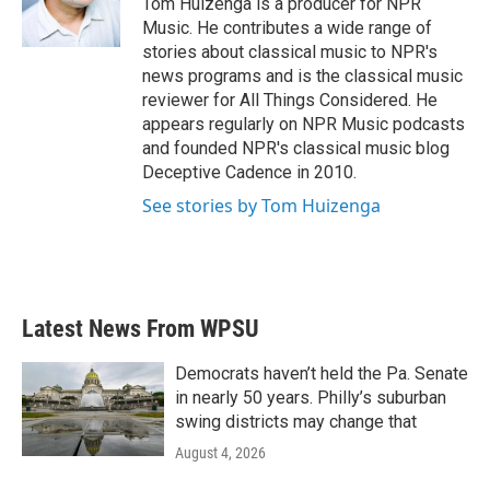
Tom Huizenga is a producer for NPR
k
n
Music. He contributes a wide range of
stories about classical music to NPR's
news programs and is the classical music
reviewer for All Things Considered. He
appears regularly on NPR Music podcasts
and founded NPR's classical music blog
Deceptive Cadence in 2010.
See stories by Tom Huizenga
Latest News From WPSU
Democrats haven’t held the Pa. Senate
in nearly 50 years. Philly’s suburban
swing districts may change that
August 4, 2026