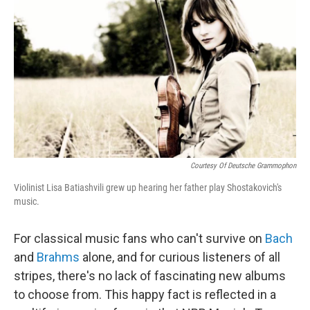
o
r
I
k
n
Courtesy Of Deutsche Grammophon
Violinist Lisa Batiashvili grew up hearing her father play Shostakovich's
music.
For classical music fans who can't survive on
Bach
and
Brahms
alone, and for curious listeners of all
stripes, there's no lack of fascinating new albums
to choose from. This happy fact is reflected in a