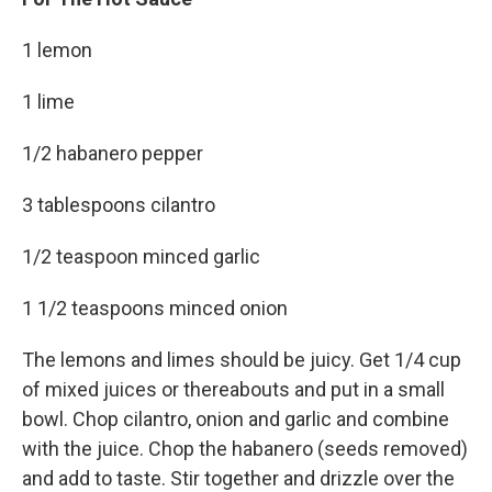
1 lemon
1 lime
1/2 habanero pepper
3 tablespoons cilantro
1/2 teaspoon minced garlic
1 1/2 teaspoons minced onion
The lemons and limes should be juicy. Get 1/4 cup
of mixed juices or thereabouts and put in a small
bowl. Chop cilantro, onion and garlic and combine
with the juice. Chop the habanero (seeds removed)
and add to taste. Stir together and drizzle over the