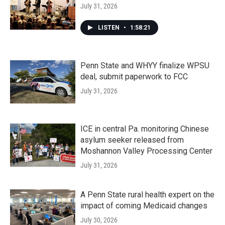
July 31, 2026
LISTEN
•
1:58:21
Penn State and WHYY finalize WPSU
deal, submit paperwork to FCC
July 31, 2026
ICE in central Pa. monitoring Chinese
asylum seeker released from
Moshannon Valley Processing Center
July 31, 2026
A Penn State rural health expert on the
impact of coming Medicaid changes
July 30, 2026