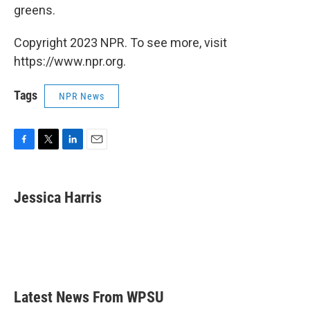
greens.
Copyright 2023 NPR. To see more, visit
https://www.npr.org.
Tags
NPR News
F
T
L
E
a
w
i
m
c
i
n
a
e
t
k
i
Jessica Harris
b
t
e
l
o
e
d
o
r
I
k
n
Latest News From WPSU