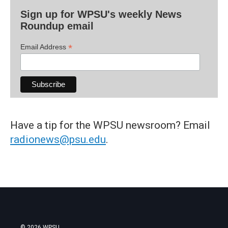
Sign up for WPSU's weekly News
Roundup email
*
Email Address
Have a tip for the WPSU newsroom? Email
radionews@psu.edu
.
© 2026 WPSU