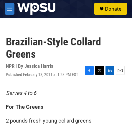
Skip to main content
S
Donate
e
M
a
e
r
n
c
u
h
Brazilian-Style Collard
u
e
Greens
r
y
NPR | By
Jessica Harris
Published February 13, 2011 at 1:23 PM EST
F
T
L
E
a
w
i
m
c
i
n
a
e
t
k
i
Serves 4 to 6
b
t
e
l
o
e
d
For The Greens
o
r
I
k
n
2 pounds fresh young collard greens