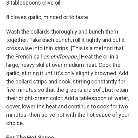
3 tablespoons olive oil
8 cloves garlic, minced or to taste
Wash the collards thoroughly and bunch them
together. Take each bunch, roll it tightly and cut it
crosswise into thin strips. [This is a method that
the French call
en chiffonade.
] Heat the oil in a
large, heavy skillet over medium heat. Cook the
garlic, stirring it until it's only slightly browned. Add
the collard strips and cook, stirring constantly for
five minutes so that the greens are soft, but retain
their bright-green color. Add a tablespoon of water,
cover, lower the heat and continue to cook for two
minutes; then serve hot with the hot sauce of your
choice.
For The Hot Sauce