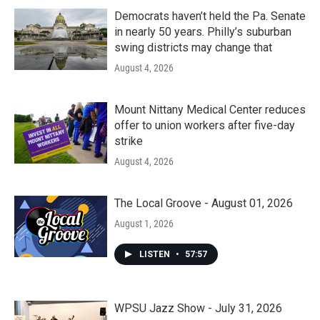
Democrats haven’t held the Pa. Senate
in nearly 50 years. Philly’s suburban
swing districts may change that
August 4, 2026
Mount Nittany Medical Center reduces
offer to union workers after five-day
strike
August 4, 2026
The Local Groove - August 01, 2026
August 1, 2026
LISTEN
•
57:57
WPSU Jazz Show - July 31, 2026