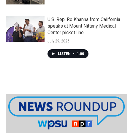
U.S. Rep. Ro Khanna from California
speaks at Mount Nittany Medical
Center picket line
July 29, 2026
LISTEN
•
1:00