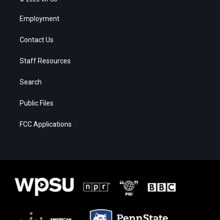
Employment
Contact Us
Staff Resources
Search
Public Files
FCC Applications