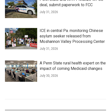
deal, submit paperwork to FCC
July 31, 2026
ICE in central Pa. monitoring Chinese
asylum seeker released from
Moshannon Valley Processing Center
July 31, 2026
A Penn State rural health expert on the
impact of coming Medicaid changes
July 30, 2026