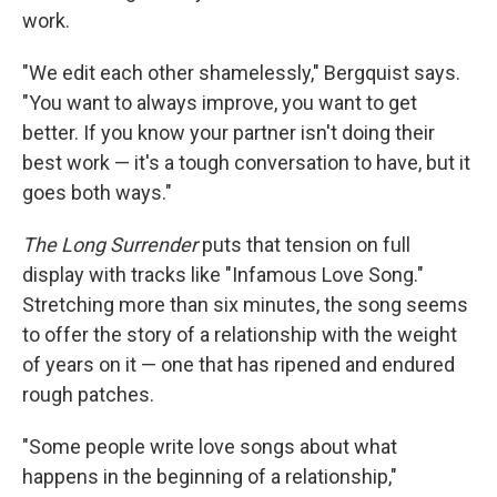
work.
"We edit each other shamelessly," Bergquist says.
"You want to always improve, you want to get
better. If you know your partner isn't doing their
best work — it's a tough conversation to have, but it
goes both ways."
The Long Surrender
puts that tension on full
display with tracks like "Infamous Love Song."
Stretching more than six minutes, the song seems
to offer the story of a relationship with the weight
of years on it — one that has ripened and endured
rough patches.
"Some people write love songs about what
happens in the beginning of a relationship,"