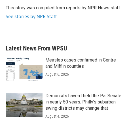
o
e
d
o
r
I
This story was compiled from reports by NPR News staff.
k
n
See stories by NPR Staff
Latest News From WPSU
Measles cases confirmed in Centre
and Mifflin counties
August 6, 2026
Democrats haven’t held the Pa. Senate
in nearly 50 years. Philly’s suburban
swing districts may change that
August 4, 2026