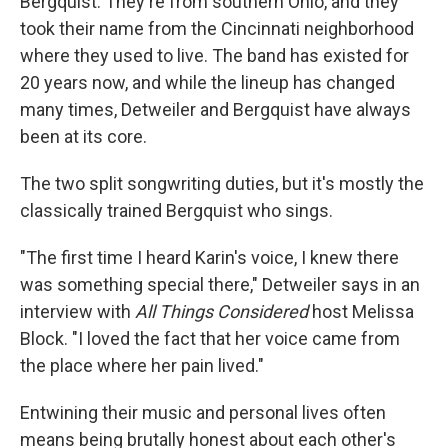
Bergquist. They're from southern Ohio, and they
took their name from the Cincinnati neighborhood
where they used to live. The band has existed for
20 years now, and while the lineup has changed
many times, Detweiler and Bergquist have always
been at its core.
The two split songwriting duties, but it's mostly the
classically trained Bergquist who sings.
"The first time I heard Karin's voice, I knew there
was something special there," Detweiler says in an
interview with
All Things Considered
host Melissa
Block. "I loved the fact that her voice came from
the place where her pain lived."
Entwining their music and personal lives often
means being brutally honest about each other's