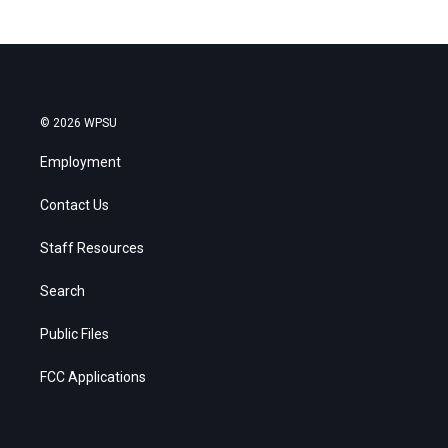
© 2026 WPSU
Employment
Contact Us
Staff Resources
Search
Public Files
FCC Applications