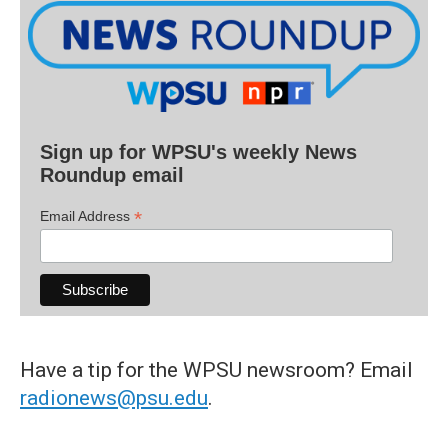
Sign up for WPSU's weekly News
Roundup email
*
Email Address
Have a tip for the WPSU newsroom? Email
radionews@psu.edu
.