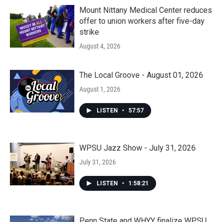
Mount Nittany Medical Center reduces
offer to union workers after five-day
strike
August 4, 2026
The Local Groove - August 01, 2026
August 1, 2026
LISTEN
•
57:57
WPSU Jazz Show - July 31, 2026
July 31, 2026
LISTEN
•
1:58:21
Penn State and WHYY finalize WPSU