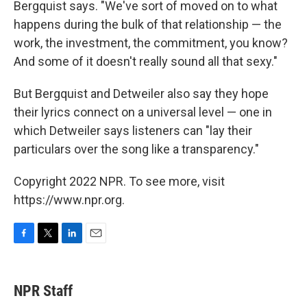
Bergquist says. "We've sort of moved on to what
happens during the bulk of that relationship — the
work, the investment, the commitment, you know?
And some of it doesn't really sound all that sexy."
But Bergquist and Detweiler also say they hope
their lyrics connect on a universal level — one in
which Detweiler says listeners can "lay their
particulars over the song like a transparency."
Copyright 2022 NPR. To see more, visit
https://www.npr.org.
F
T
L
E
a
w
i
m
c
i
n
a
e
t
k
i
NPR Staff
b
t
e
l