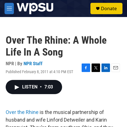
Skip to main content
S
Donate
e
M
a
e
r
n
c
u
h
Over The Rhine: A Whole
u
e
Life In A Song
r
y
NPR | By
NPR Staff
Published February 8, 2011 at 4:10 PM EST
F
T
L
E
a
w
i
m
c
i
n
a
LISTEN
•
7:03
e
t
k
i
b
t
e
l
o
e
d
o
r
I
k
n
Over the Rhine
is the musical partnership of
husband and wife Linford Detweiler and Karin