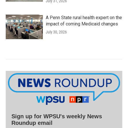
July 31, 2026
A Penn State rural health expert on the
impact of coming Medicaid changes
July 30, 2026
Sign up for WPSU's weekly News
Roundup email