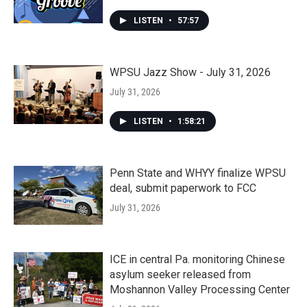
LISTEN
•
57:57
WPSU Jazz Show - July 31, 2026
July 31, 2026
LISTEN
•
1:58:21
Penn State and WHYY finalize WPSU
deal, submit paperwork to FCC
July 31, 2026
ICE in central Pa. monitoring Chinese
asylum seeker released from
Moshannon Valley Processing Center