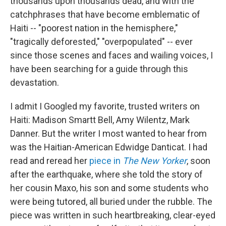
thousands upon thousands dead, and with the
catchphrases that have become emblematic of
Haiti -- "poorest nation in the hemisphere,"
"tragically deforested," "overpopulated" -- ever
since those scenes and faces and wailing voices, I
have been searching for a guide through this
devastation.
I admit I Googled my favorite, trusted writers on
Haiti: Madison Smartt Bell, Amy Wilentz, Mark
Danner. But the writer I most wanted to hear from
was the Haitian-American Edwidge Danticat. I had
read and reread her
piece in
The New Yorker
, soon
after the earthquake, where she told the story of
her cousin Maxo, his son and some students who
were being tutored, all buried under the rubble. The
piece was written in such heartbreaking, clear-eyed