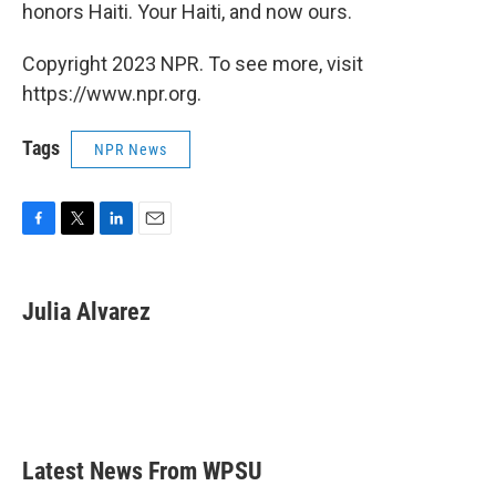
honors Haiti. Your Haiti, and now ours.
Copyright 2023 NPR. To see more, visit
https://www.npr.org.
Tags
NPR News
F
T
L
E
a
w
i
m
c
i
n
a
e
t
k
i
Julia Alvarez
b
t
e
l
o
e
d
o
r
I
k
n
Latest News From WPSU