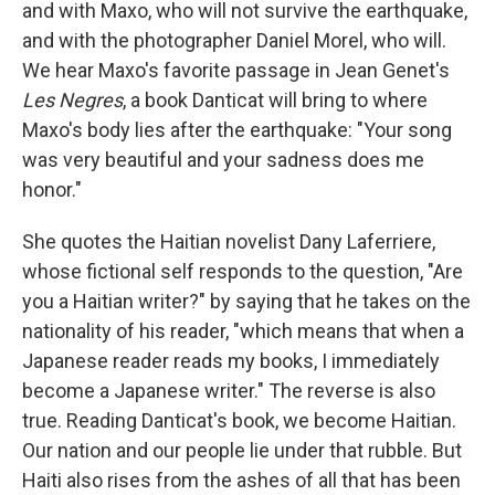
and with Maxo, who will not survive the earthquake,
and with the photographer Daniel Morel, who will.
We hear Maxo's favorite passage in Jean Genet's
Les Negres
, a book Danticat will bring to where
Maxo's body lies after the earthquake: "Your song
was very beautiful and your sadness does me
honor."
She quotes the Haitian novelist Dany Laferriere,
whose fictional self responds to the question, "Are
you a Haitian writer?" by saying that he takes on the
nationality of his reader, "which means that when a
Japanese reader reads my books, I immediately
become a Japanese writer." The reverse is also
true. Reading Danticat's book, we become Haitian.
Our nation and our people lie under that rubble. But
Haiti also rises from the ashes of all that has been