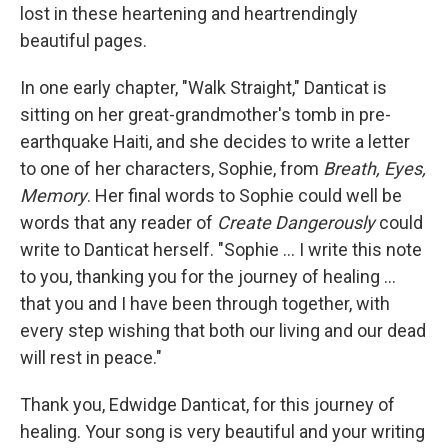
lost in these heartening and heartrendingly
beautiful pages.
In one early chapter, "Walk Straight," Danticat is
sitting on her great-grandmother's tomb in pre-
earthquake Haiti, and she decides to write a letter
to one of her characters, Sophie, from
Breath, Eyes,
Memory
. Her final words to Sophie could well be
words that any reader of
Create Dangerously
could
write to Danticat herself. "Sophie ... I write this note
to you, thanking you for the journey of healing ...
that you and I have been through together, with
every step wishing that both our living and our dead
will rest in peace."
Thank you, Edwidge Danticat, for this journey of
healing. Your song is very beautiful and your writing