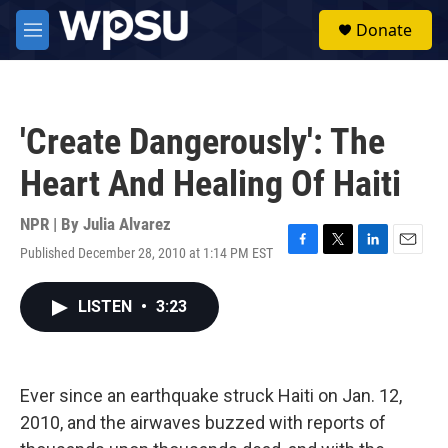
Skip to main content
S
Donate
e
M
a
e
r
n
c
u
h
'Create Dangerously': The
u
e
Heart And Healing Of Haiti
r
y
NPR | By
Julia Alvarez
Published December 28, 2010 at 1:14 PM EST
F
T
L
E
a
w
i
m
c
i
n
a
LISTEN
•
3:23
e
t
k
i
b
t
e
l
o
e
d
o
r
I
k
n
Ever since an earthquake struck Haiti on Jan. 12,
2010, and the airwaves buzzed with reports of