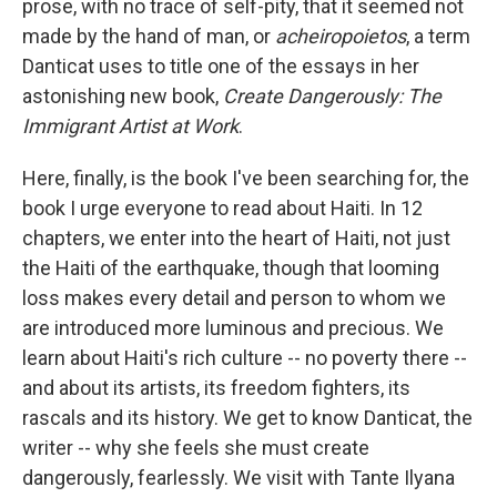
prose, with no trace of self-pity, that it seemed not
made by the hand of man, or
acheiropoietos
, a term
Danticat uses to title one of the essays in her
astonishing new book,
Create Dangerously: The
Immigrant Artist at Work
.
Here, finally, is the book I've been searching for, the
book I urge everyone to read about Haiti. In 12
chapters, we enter into the heart of Haiti, not just
the Haiti of the earthquake, though that looming
loss makes every detail and person to whom we
are introduced more luminous and precious. We
learn about Haiti's rich culture -- no poverty there --
and about its artists, its freedom fighters, its
rascals and its history. We get to know Danticat, the
writer -- why she feels she must create
dangerously, fearlessly. We visit with Tante Ilyana