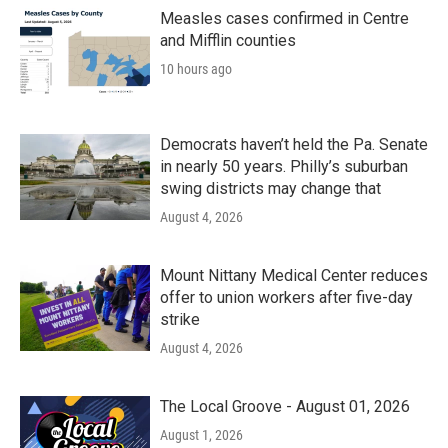
Measles cases confirmed in Centre
and Mifflin counties
10 hours ago
Democrats haven’t held the Pa. Senate
in nearly 50 years. Philly’s suburban
swing districts may change that
August 4, 2026
Mount Nittany Medical Center reduces
offer to union workers after five-day
strike
August 4, 2026
The Local Groove - August 01, 2026
August 1, 2026