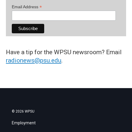
*
Email Address
Have a tip for the WPSU newsroom? Email
radionews@psu.edu
.
© 2026 WPSU
Employment