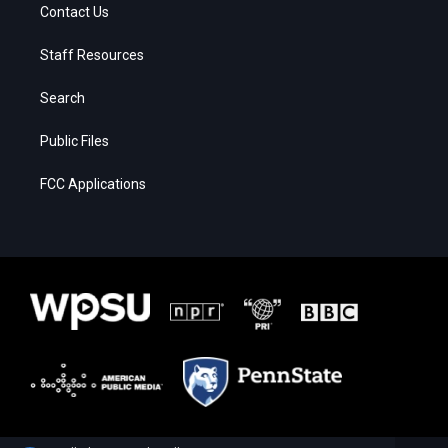
Contact Us
Staff Resources
Search
Public Files
FCC Applications