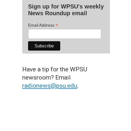
Sign up for WPSU's weekly
News Roundup email
*
Email Address
Have a tip for the WPSU
newsroom? Email
radionews@psu.edu
.