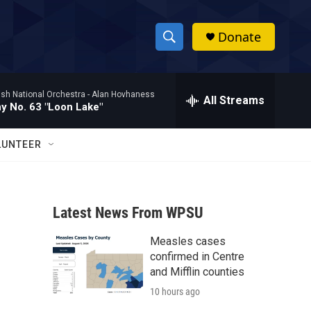
Donate
S
S
e
h
a
ish National Orchestra -
Alan Hovhaness
r
All Streams
o
 No. 63 "Loon Lake"
c
h
w
Q
LUNTEER
u
S
e
r
e
y
Latest News From WPSU
a
Measles cases
r
confirmed in Centre
c
and Mifflin counties
10 hours ago
h