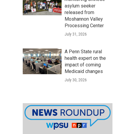
asylum seeker
released from
Moshannon Valley
Processing Center
July 31, 2026
A Penn State rural
health expert on the
impact of coming
Medicaid changes
July 30, 2026