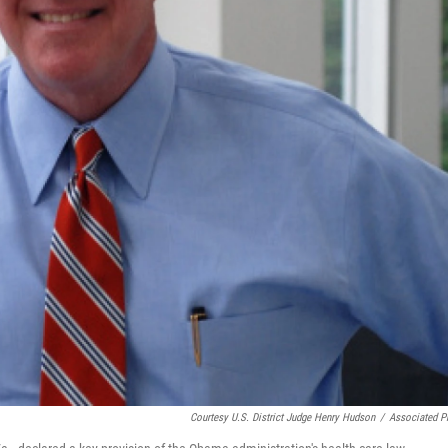
Courtesy U.S. District Judge Henry Hudson
/
Associated P