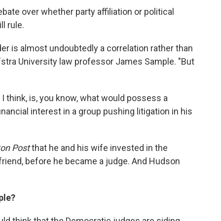
ate over whether party affiliation or political
l rule.
r is almost undoubtedly a correlation rather than
ofstra University law professor James Sample. "But
 I think, is, you know, what would possess a
nancial interest in a group pushing litigation in his
on Post
that he and his wife invested in the
 friend, before he became a judge. And Hudson
ple?
ld think that the Democratic judges are siding