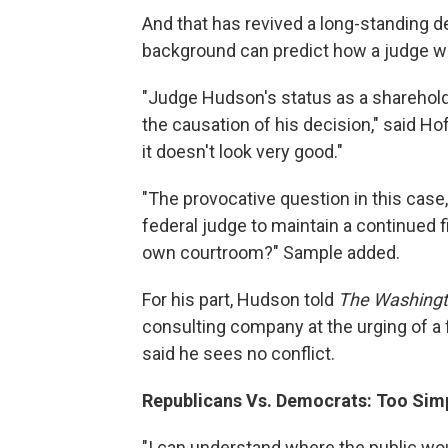
And that has revived a long-standing deb
background can predict how a judge wil
"Judge Hudson's status as a shareholde
the causation of his decision," said H
it doesn't look very good."
"The provocative question in this case,
federal judge to maintain a continued fi
own courtroom?" Sample added.
For his part, Hudson told
The Washingt
consulting company at the urging of a
said he sees no conflict.
Republicans Vs. Democrats: Too Sim
"I can understand where the public wou