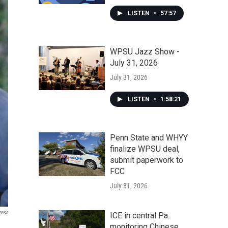
LISTEN
•
57:57
WPSU Jazz Show -
July 31, 2026
July 31, 2026
LISTEN
•
1:58:21
Penn State and WHYY
finalize WPSU deal,
submit paperwork to
FCC
July 31, 2026
ress
ICE in central Pa.
monitoring Chinese