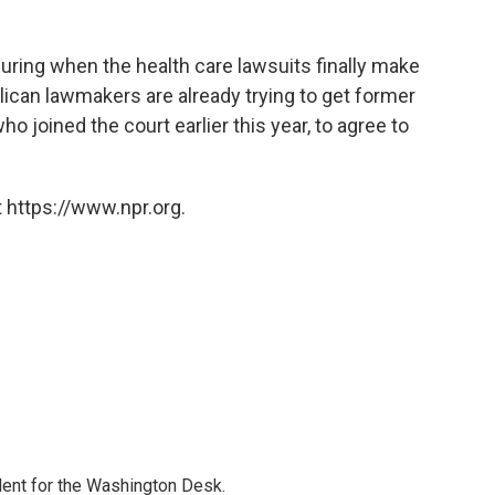
ring when the health care lawsuits finally make
ican lawmakers are already trying to get former
o joined the court earlier this year, to agree to
 https://www.npr.org.
dent for the Washington Desk.