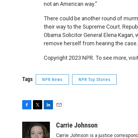
not an American way."
There could be another round of murmu
their way to the Supreme Court. Republ
Obama Solicitor General Elena Kagan, wh
remove herself from hearing the case.
Copyright 2023 NPR. To see more, visit
Tags
NPR News
NPR Top Stories
F
T
L
E
a
w
i
m
c
i
n
a
Carrie Johnson
e
t
k
i
Carrie Johnson is a justice correspon
b
t
e
l