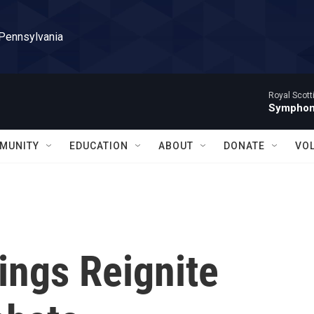
 Pennsylvania
Royal Scott
Symphony
MUNITY
EDUCATION
ABOUT
DONATE
VO
ings Reignite