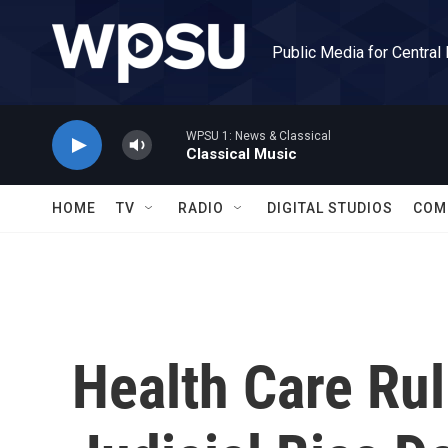
Skip to main content
Public Media for Central
WPSU 1: News & Classical
Classical Music
HOME
TV
RADIO
DIGITAL STUDIOS
COM
Health Care Rul