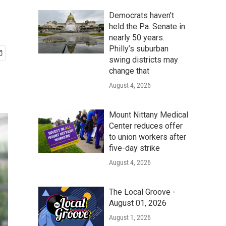
Democrats haven’t
held the Pa. Senate in
nearly 50 years.
Philly’s suburban
swing districts may
change that
August 4, 2026
Mount Nittany Medical
Center reduces offer
to union workers after
five-day strike
August 4, 2026
The Local Groove -
August 01, 2026
August 1, 2026