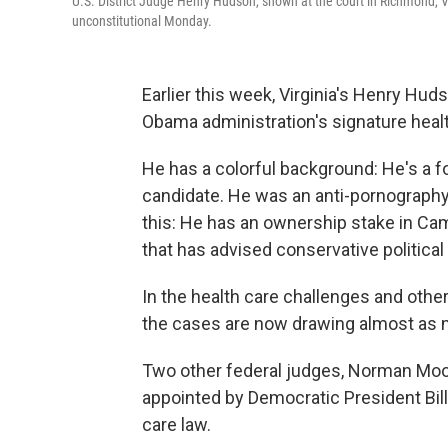
U.S. District Judge Henry Hudson, shown at the court in Richmond, V
unconstitutional Monday.
Earlier this week, Virginia's Henry Hud
Obama administration's signature healt
He has a colorful background: He's a 
candidate. He was an anti-pornography
this: He has an ownership stake in Cam
that has advised conservative political
In the health care challenges and other
the cases are now drawing almost as m
Two other federal judges, Norman Moon
appointed by Democratic President Bill
care law.