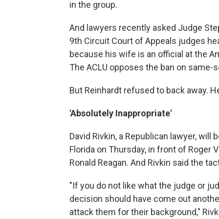
in the group.
And lawyers recently asked Judge Step
9th Circuit Court of Appeals judges he
because his wife is an official at the A
The ACLU opposes the ban on same-se
But Reinhardt refused to back away. He
'Absolutely Inappropriate'
David Rivkin, a Republican lawyer, will
Florida on Thursday, in front of Roger 
Ronald Reagan. And Rivkin said the tact
"If you do not like what the judge or j
decision should have come out another 
attack them for their background," Rivkin