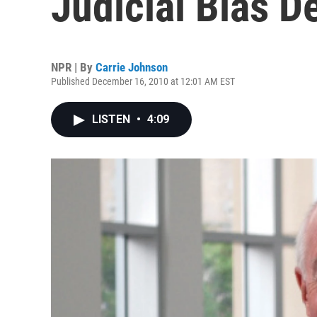
Judicial Bias D
NPR | By
Carrie Johnson
Published December 16, 2010 at 12:01 AM EST
LISTEN
•
4:09