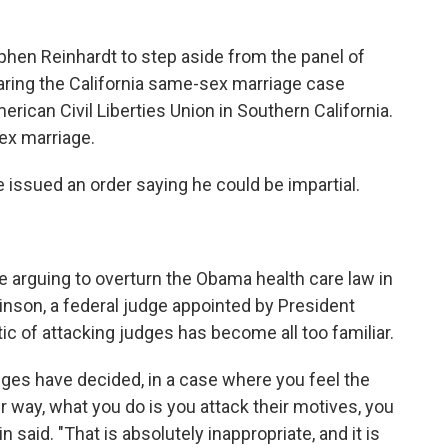
hen Reinhardt to step aside from the panel of
aring the California same-sex marriage case
merican Civil Liberties Union in Southern California.
x marriage.
 issued an order saying he could be impartial.
 be arguing to overturn the Obama health care law in
Vinson, a federal judge appointed by President
ic of attacking judges has become all too familiar.
udges have decided, in a case where you feel the
way, what you do is you attack their motives, you
 said. "That is absolutely inappropriate, and it is