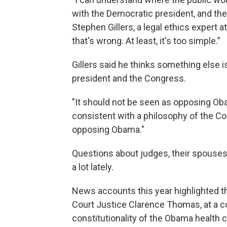
with the Democratic president, and the
Stephen Gillers, a legal ethics expert a
that's wrong. At least, it's too simple.”
Gillers said he thinks something else i
president and the Congress.
"It should not be seen as opposing Oba
consistent with a philosophy of the Con
opposing Obama."
Questions about judges, their spouses
a lot lately.
News accounts this year highlighted t
Court Justice Clarence Thomas, at a c
constitutionality of the Obama health c