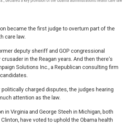
a., declared a key provision of the Obama administration's health care law
son became the first judge to overturn part of the
h care law.
former deputy sheriff and GOP congressional
 crusader in the Reagan years. And then there's
paign Solutions Inc., a Republican consulting firm
 candidates.
 politically charged disputes, the judges hearing
uch attention as the law.
 in Virginia and George Steeh in Michigan, both
 Clinton, have voted to uphold the Obama health