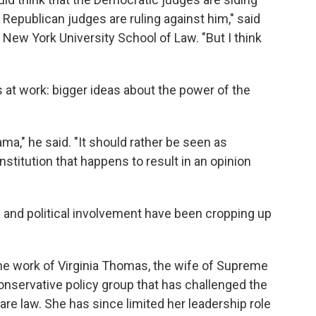
 Republican judges are ruling against him," said
t New York University School of Law. "But I think
s at work: bigger ideas about the power of the
ma," he said. "It should rather be seen as
stitution that happens to result in an opinion
 and political involvement have been cropping up
he work of Virginia Thomas, the wife of Supreme
onservative policy group that has challenged the
are law. She has since limited her leadership role