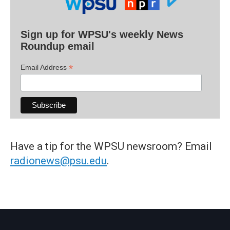
Sign up for WPSU's weekly News
Roundup email
*
Email Address
Have a tip for the WPSU newsroom? Email
radionews@psu.edu
.