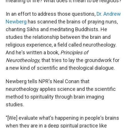
meaning of life? What does it mean to be religious?
In an effort to address those questions,
Dr. Andrew
Newberg
has scanned the brains of praying nuns,
chanting Sikhs and meditating Buddhists. He
studies the relationship between the brain and
religious experience, a field called neurotheology.
And he's written a book,
Principles of
Neurotheology,
that tries to lay the groundwork for
a new kind of scientific and theological dialogue.
Newberg tells NPR's Neal Conan that
neurotheology applies science and the scientific
method to spirituality through brain imaging
studies.
"[We] evaluate what's happening in people's brains
when they are in a deep spiritual practice like