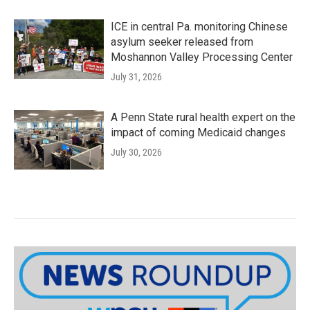
ICE in central Pa. monitoring Chinese
asylum seeker released from
Moshannon Valley Processing Center
July 31, 2026
A Penn State rural health expert on the
impact of coming Medicaid changes
July 30, 2026