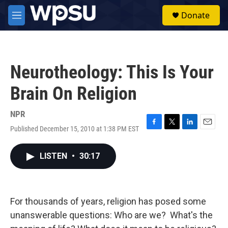
Skip to main content
S
Donate
e
M
a
e
r
n
c
u
h
Neurotheology: This Is Your
u
e
Brain On Religion
r
y
NPR
Published December 15, 2010 at 1:38 PM EST
F
T
L
E
a
w
i
m
c
i
n
a
LISTEN
•
30:17
e
t
k
i
b
t
e
l
o
e
d
o
r
I
k
n
For thousands of years, religion has posed some
unanswerable questions: Who are we? What's the