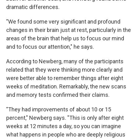
dramatic differences.
"We found some very significant and profound
changes in their brain just at rest, particularly in the
areas of the brain that help us to focus our mind
and to focus our attention," he says.
According to Newberg, many of the participants
related that they were thinking more clearly and
were better able to remember things after eight
weeks of meditation. Remarkably, the new scans
and memory tests confirmed their claims.
"They had improvements of about 10 or 15
percent," Newberg says. "This is only after eight
weeks at 12 minutes a day, so you can imagine
what happens in people who are deeply religious