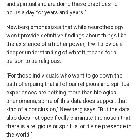
and spiritual and are doing these practices for
hours a day for years and years."
Newberg emphasizes that while neurotheology
won't provide definitive findings about things like
the existence of a higher power, it will provide a
deeper understanding of what it means for a
person to be religious.
"For those individuals who want to go down the
path of arguing that all of our religious and spiritual
experiences are nothing more than biological
phenomena, some of this data does support that
kind of a conclusion," Newberg says. "But the data
also does not specifically eliminate the notion that
there is a religious or spiritual or divine presence in
the world."