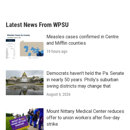
F
T
L
E
a
w
i
m
c
i
n
a
e
t
k
i
b
t
e
l
Latest News From WPSU
o
e
d
o
r
I
k
n
Measles cases confirmed in Centre
and Mifflin counties
19 hours ago
Democrats haven’t held the Pa. Senate
in nearly 50 years. Philly’s suburban
swing districts may change that
August 4, 2026
Mount Nittany Medical Center reduces
offer to union workers after five-day
strike