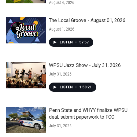
August 4, 2026
The Local Groove - August 01, 2026
August 1, 2026
LISTEN
•
57:57
WPSU Jazz Show - July 31, 2026
July 31, 2026
LISTEN
•
1:58:21
Penn State and WHYY finalize WPSU
deal, submit paperwork to FCC
July 31, 2026