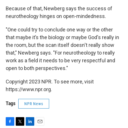
Because of that, Newberg says the success of
neurotheology hinges on open-mindedness.
"One could try to conclude one way or the other
that maybe it’s the biology or maybe God's really in
the room, but the scan itself doesn't really show
that," Newberg says. "For neurotheology to really
work as a field it needs to be very respectful and
open to both perspectives."
Copyright 2023 NPR. To see more, visit
https://www.npr.org.
Tags
NPR News