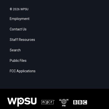
© 2026 WPSU
Employment
Contact Us
Staff Resources
Search
Public Files
FCC Applications