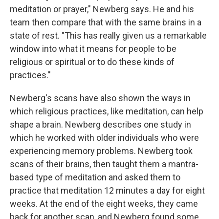
meditation or prayer," Newberg says. He and his
team then compare that with the same brains in a
state of rest. "This has really given us a remarkable
window into what it means for people to be
religious or spiritual or to do these kinds of
practices."
Newberg's scans have also shown the ways in
which religious practices, like meditation, can help
shape a brain. Newberg describes one study in
which he worked with older individuals who were
experiencing memory problems. Newberg took
scans of their brains, then taught them a mantra-
based type of meditation and asked them to
practice that meditation 12 minutes a day for eight
weeks. At the end of the eight weeks, they came
back for another scan, and Newberg found some