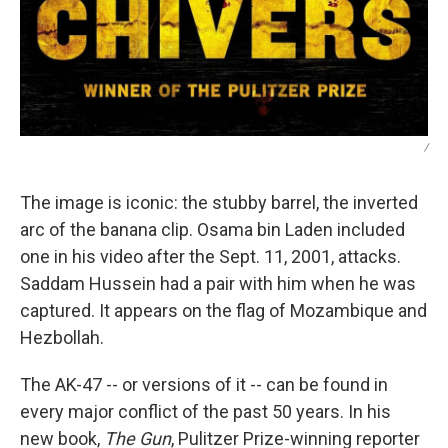
/
The image is iconic: the stubby barrel, the inverted
arc of the banana clip. Osama bin Laden included
one in his video after the Sept. 11, 2001, attacks.
Saddam Hussein had a pair with him when he was
captured. It appears on the flag of Mozambique and
Hezbollah.
The AK-47 -- or versions of it -- can be found in
every major conflict of the past 50 years. In his
new book,
The Gun
, Pulitzer Prize-winning reporter