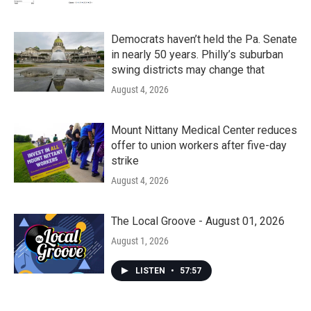
Democrats haven’t held the Pa. Senate
in nearly 50 years. Philly’s suburban
swing districts may change that
August 4, 2026
Mount Nittany Medical Center reduces
offer to union workers after five-day
strike
August 4, 2026
The Local Groove - August 01, 2026
August 1, 2026
LISTEN
•
57:57