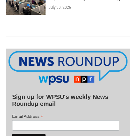
July 30, 2026
Sign up for WPSU's weekly News
Roundup email
*
Email Address