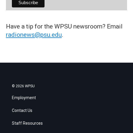
Have a tip for the WPSU newsroom? Email
radionews@psu.edu
.
© 2026 WPSU
Employment
Contact Us
Staff Resources