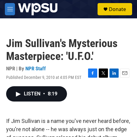
Skip to main content
S
Donate
e
M
a
e
r
n
c
u
h
Jim Sullivan's Mysterious
u
e
Masterpiece: 'U.F.O.'
r
y
NPR | By
NPR Staff
Published December 9, 2010 at 4:05 PM EST
F
T
L
E
a
w
i
m
c
i
n
a
LISTEN
•
8:19
e
t
k
i
b
t
e
l
o
e
d
o
r
I
k
n
If Jim Sullivan is a name you've never heard before,
you're not alone -- he was always just on the edge