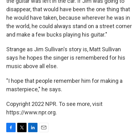
the guitar was left in the car. If Jim was going to
disappear, that would have been the one thing that
he would have taken, because wherever he was in
the world, he could always stand on a street corner
and make a few bucks playing his guitar."
Strange as Jim Sullivan's story is, Matt Sullivan
says he hopes the singer is remembered for his
music above all else.
"I hope that people remember him for making a
masterpiece," he says.
Copyright 2022 NPR. To see more, visit
https://www.npr.org.
F
T
L
E