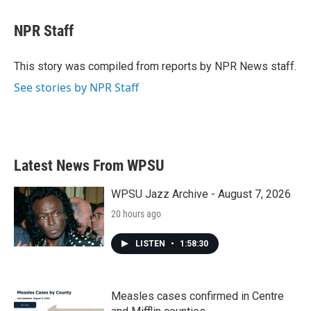
a
w
i
m
c
i
n
a
e
t
k
i
NPR Staff
b
t
e
l
o
e
d
o
r
I
This story was compiled from reports by NPR News staff.
k
n
See stories by NPR Staff
Latest News From WPSU
WPSU Jazz Archive - August 7, 2026
20 hours ago
LISTEN
•
1:58:30
Measles cases confirmed in Centre