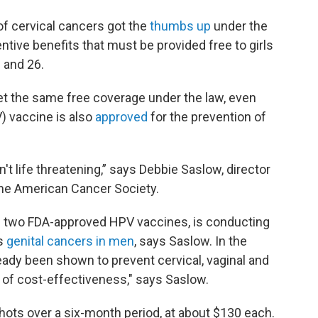
of cervical cancers got the
thumbs up
under the
ntive benefits that must be provided free to girls
 and 26.
t the same free coverage under the law, even
) vaccine is also
approved
for the prevention of
't life threatening,” says Debbie Saslow, director
the American Cancer Society.
 two FDA-approved HPV vaccines, is conducting
ts
genital cancers in men
, says Saslow. In the
eady been shown to prevent cervical, vaginal and
r of cost-effectiveness," says Saslow.
shots over a six-month period, at about $130 each.