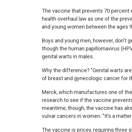
The vaccine that prevents 70 percent 
health overhaul law as one of the preve
and young women between the ages 9
Boys and young men, however, don't ge
though the human papillomavirus (HPV
genital warts in males.
Why the difference? "Genital warts aren
of breast and gynecologic cancer for 
Merck, which manufactures one of the
research to see if the vaccine preven
meantime, though, the vaccine has alr
vulvar cancers in women. "It’s a matte
The vaccine is pricey, requiring three 