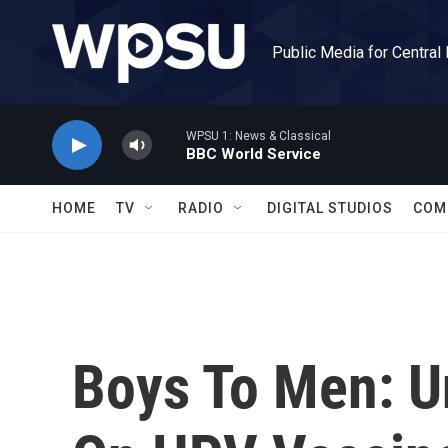
Skip to main content
Public Media for Central
WPSU 1: News & Classical
BBC World Service
HOME
TV
RADIO
DIGITAL STUDIOS
COM
Boys To Men: U