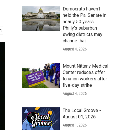
Democrats haven’t
held the Pa. Senate in
nearly 50 years.
Philly’s suburban
swing districts may
change that
August 4, 2026
Mount Nittany Medical
Center reduces offer
to union workers after
five-day strike
August 4, 2026
The Local Groove -
August 01, 2026
August 1, 2026