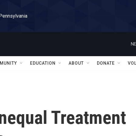
 Pennsylvania
NE
MUNITY
EDUCATION
ABOUT
DONATE
VO
nequal Treatment