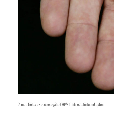
A man holds a vaccine against HPV in his outstretched palm.