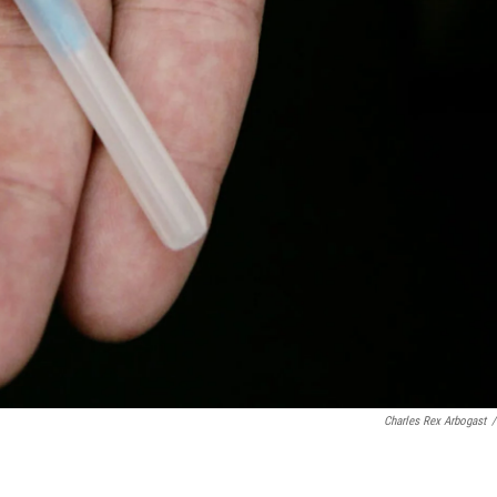
Charles Rex Arbogast
/