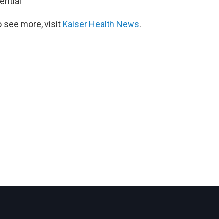
ential.
 see more, visit
Kaiser Health News
.