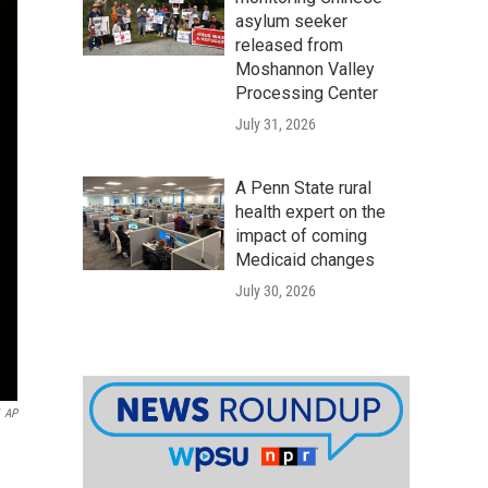
asylum seeker
released from
Moshannon Valley
Processing Center
July 31, 2026
A Penn State rural
health expert on the
impact of coming
Medicaid changes
July 30, 2026
AP