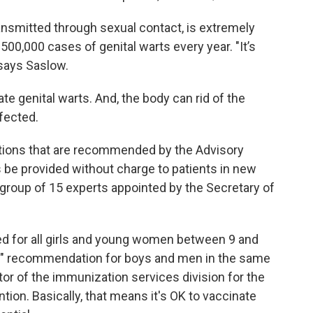
ansmitted through sexual contact, is extremely
0,000 cases of genital warts every year. "It’s
 says Saslow.
te genital warts. And, the body can rid of the
nfected.
ations that are recommended by the Advisory
be provided without charge to patients in new
 group of 15 experts appointed by the Secretary of
 for all girls and young women between 9 and
e" recommendation for boys and men in the same
or of the immunization services division for the
ion. Basically, that means it's OK to vaccinate