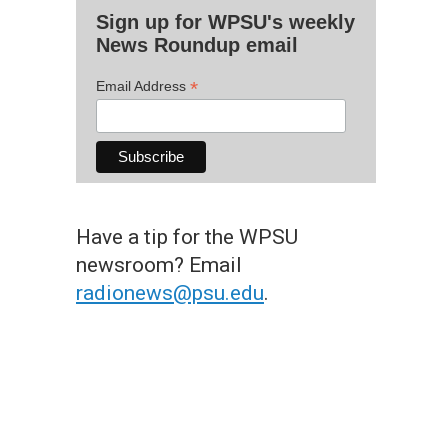
Sign up for WPSU's weekly
News Roundup email
*
Email Address
Have a tip for the WPSU
newsroom? Email
radionews@psu.edu
.