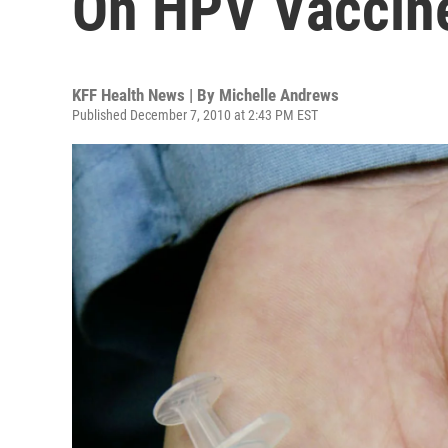
On HPV Vaccin
KFF Health News | By
Michelle Andrews
Published December 7, 2010 at 2:43 PM EST