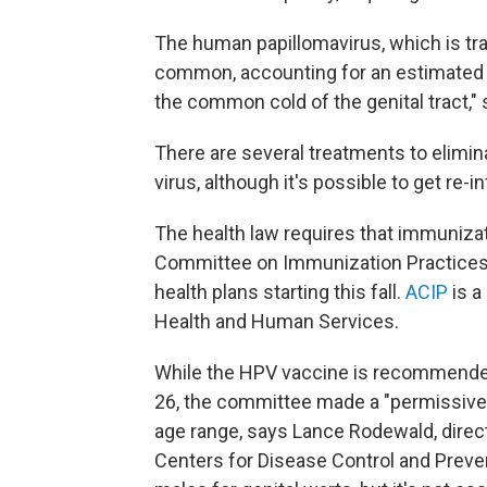
The human papillomavirus, which is tr
common, accounting for an estimated 50
the common cold of the genital tract,"
There are several treatments to elimina
virus, although it's possible to get re-i
The health law requires that immuniz
Committee on Immunization Practices 
health plans starting this fall.
ACIP
is a
Health and Human Services.
While the HPV vaccine is recommended
26, the committee made a "permissiv
age range, says Lance Rodewald, direct
Centers for Disease Control and Prevent