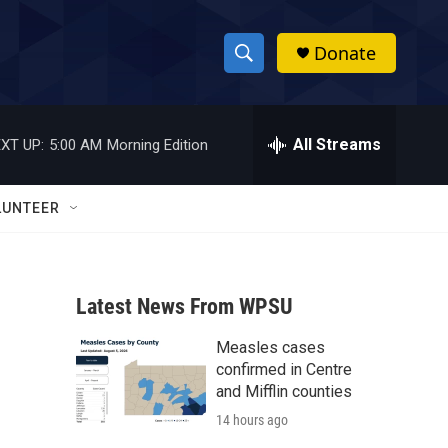
Donate
S
S
e
h
a
r
All Streams
XT UP:
5:00 AM
Morning Edition
o
c
h
w
Q
LUNTEER
u
S
e
r
e
y
Latest News From WPSU
a
Measles cases
r
confirmed in Centre
c
and Mifflin counties
14 hours ago
h