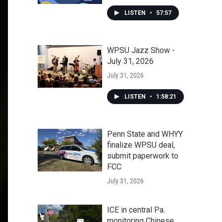
LISTEN
•
57:57
WPSU Jazz Show -
July 31, 2026
July 31, 2026
LISTEN
•
1:58:21
Penn State and WHYY
finalize WPSU deal,
submit paperwork to
FCC
July 31, 2026
ICE in central Pa.
monitoring Chinese