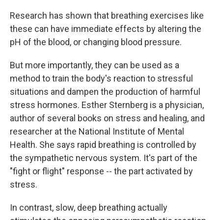
Research has shown that breathing exercises like
these can have immediate effects by altering the
pH of the blood, or changing blood pressure.
But more importantly, they can be used as a
method to train the body's reaction to stressful
situations and dampen the production of harmful
stress hormones. Esther Sternberg is a physician,
author of several books on stress and healing, and
researcher at the National Institute of Mental
Health. She says rapid breathing is controlled by
the sympathetic nervous system. It's part of the
"fight or flight" response -- the part activated by
stress.
In contrast, slow, deep breathing actually