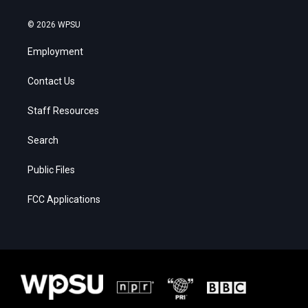
© 2026 WPSU
Employment
Contact Us
Staff Resources
Search
Public Files
FCC Applications