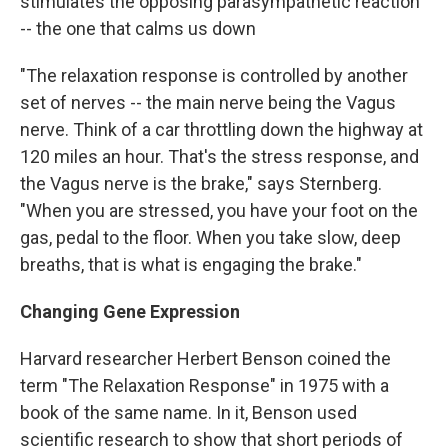
stimulates the opposing parasympathetic reaction
-- the one that calms us down
"The relaxation response is controlled by another
set of nerves -- the main nerve being the Vagus
nerve. Think of a car throttling down the highway at
120 miles an hour. That's the stress response, and
the Vagus nerve is the brake," says Sternberg.
"When you are stressed, you have your foot on the
gas, pedal to the floor. When you take slow, deep
breaths, that is what is engaging the brake."
Changing Gene Expression
Harvard researcher Herbert Benson coined the
term "The Relaxation Response" in 1975 with a
book of the same name. In it, Benson used
scientific research to show that short periods of