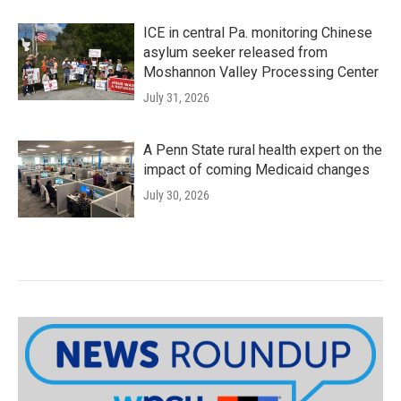
ICE in central Pa. monitoring Chinese
asylum seeker released from
Moshannon Valley Processing Center
July 31, 2026
A Penn State rural health expert on the
impact of coming Medicaid changes
July 30, 2026