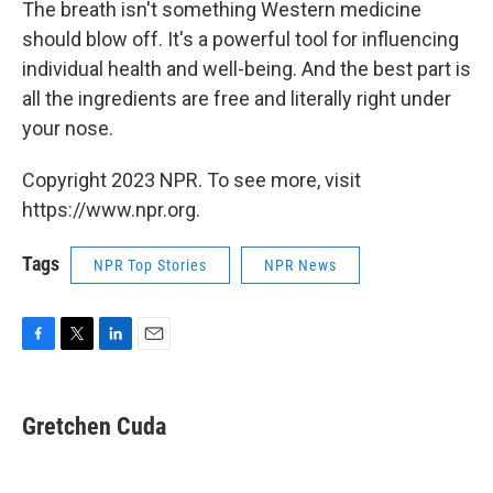
The breath isn't something Western medicine
should blow off. It's a powerful tool for influencing
individual health and well-being. And the best part is
all the ingredients are free and literally right under
your nose.
Copyright 2023 NPR. To see more, visit
https://www.npr.org.
Tags
NPR Top Stories
NPR News
F
T
L
E
a
w
i
m
c
i
n
a
e
t
k
i
Gretchen Cuda
b
t
e
l
o
e
d
o
r
I