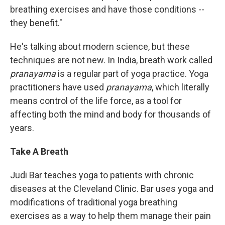
breathing exercises and have those conditions --
they benefit."
He's talking about modern science, but these
techniques are not new. In India, breath work called
pranayama
is a regular part of yoga practice. Yoga
practitioners have used
pranayama
, which literally
means control of the life force, as a tool for
affecting both the mind and body for thousands of
years.
Take A Breath
Judi Bar teaches yoga to patients with chronic
diseases at the Cleveland Clinic. Bar uses yoga and
modifications of traditional yoga breathing
exercises as a way to help them manage their pain