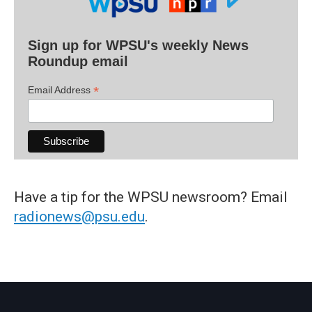
Sign up for WPSU's weekly News
Roundup email
*
Email Address
Have a tip for the WPSU newsroom? Email
radionews@psu.edu
.