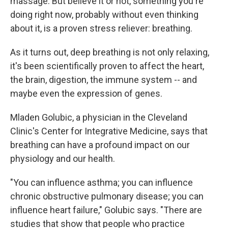
massage. But believe it or not, something you're
doing right now, probably without even thinking
about it, is a proven stress reliever: breathing.
As it turns out, deep breathing is not only relaxing,
it's been scientifically proven to affect the heart,
the brain, digestion, the immune system -- and
maybe even the expression of genes.
Mladen Golubic, a physician in the Cleveland
Clinic's Center for Integrative Medicine, says that
breathing can have a profound impact on our
physiology and our health.
"You can influence asthma; you can influence
chronic obstructive pulmonary disease; you can
influence heart failure," Golubic says. "There are
studies that show that people who practice