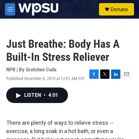
Skip to main content
S
Donate
e
M
a
e
r
n
c
u
h
Just Breathe: Body Has A
u
e
Built-In Stress Reliever
r
y
NPR | By
Gretchen Cuda
Published December 6, 2010 at 12:01 AM EST
F
T
L
E
a
w
i
m
c
i
n
a
LISTEN
•
4:01
e
t
k
i
b
t
e
l
o
e
d
o
r
I
k
n
There are plenty of ways to relieve stress --
exercise, a long soak in a hot bath, or even a