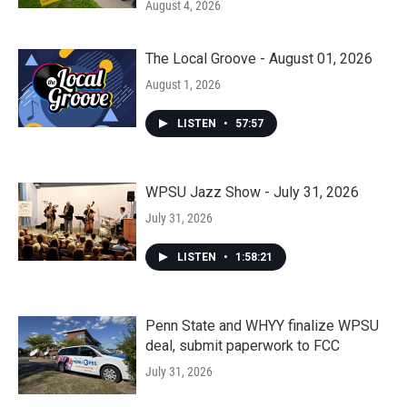
August 4, 2026
The Local Groove - August 01, 2026
August 1, 2026
LISTEN
•
57:57
WPSU Jazz Show - July 31, 2026
July 31, 2026
LISTEN
•
1:58:21
Penn State and WHYY finalize WPSU
deal, submit paperwork to FCC
July 31, 2026