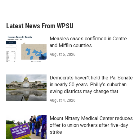
k
n
Latest News From WPSU
Measles cases confirmed in Centre
and Mifflin counties
August 6, 2026
Democrats haven’t held the Pa. Senate
in nearly 50 years. Philly’s suburban
swing districts may change that
August 4, 2026
Mount Nittany Medical Center reduces
offer to union workers after five-day
strike