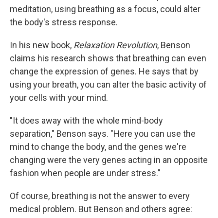
meditation, using breathing as a focus, could alter
the body's stress response.
In his new book,
Relaxation Revolution
, Benson
claims his research shows that breathing can even
change the expression of genes. He says that by
using your breath, you can alter the basic activity of
your cells with your mind.
"It does away with the whole mind-body
separation," Benson says. "Here you can use the
mind to change the body, and the genes we're
changing were the very genes acting in an opposite
fashion when people are under stress."
Of course, breathing is not the answer to every
medical problem. But Benson and others agree: