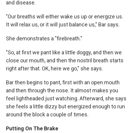
and disease.
"Our breaths will either wake us up or energize us.
It will relax us, or it will just balance us," Bar says.
She demonstrates a "firebreath."
"So, at first we pant like a little doggy, and then we
close our mouth, and then the nostril breath starts
right after that. OK, here we go," she says.
Bar then begins to pant, first with an open mouth
and then through the nose. It almost makes you
feel lightheaded just watching. Afterward, she says
she feels a little dizzy but energized enough to run
around the block a couple of times.
Putting On The Brake