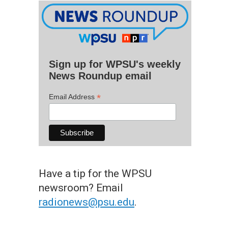
Sign up for WPSU's weekly
News Roundup email
*
Email Address
Have a tip for the WPSU
newsroom? Email
radionews@psu.edu
.