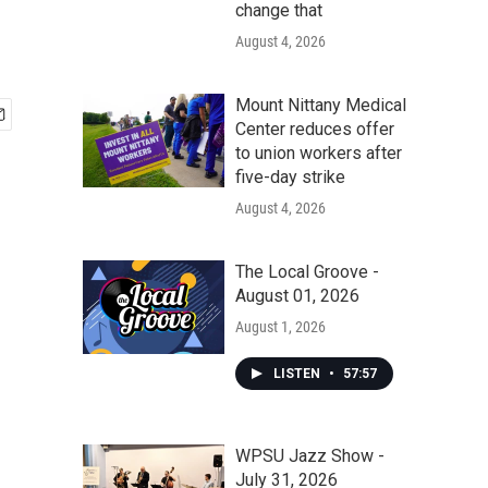
change that
August 4, 2026
Mount Nittany Medical
Center reduces offer
to union workers after
five-day strike
August 4, 2026
The Local Groove -
August 01, 2026
August 1, 2026
LISTEN
•
57:57
WPSU Jazz Show -
July 31, 2026