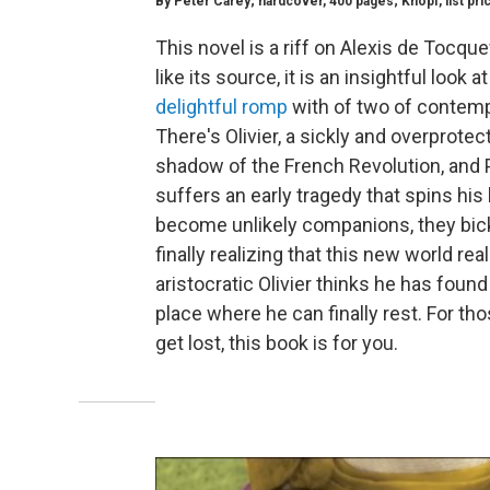
By Peter Carey; hardcover, 400 pages; Knopf, list pri
This novel is a riff on Alexis de Tocqu
like its source, it is an insightful look 
delightful romp
with of two of contemp
There's Olivier, a sickly and overprote
shadow of the French Revolution, and Par
suffers an early tragedy that spins his
become unlikely companions, they bick
finally realizing that this new world re
aristocratic Olivier thinks he has found
place where he can finally rest. For thos
get lost, this book is for you.