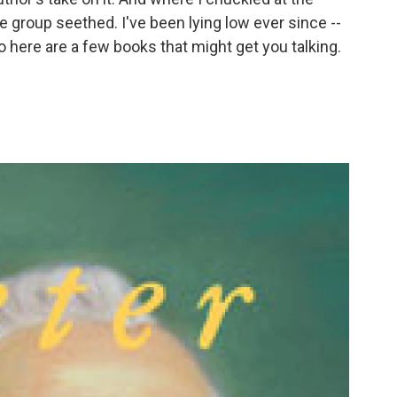
 group seethed. I've been lying low ever since --
o here are a few books that might get you talking.