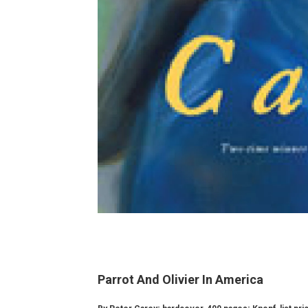
Parrot And Olivier In America