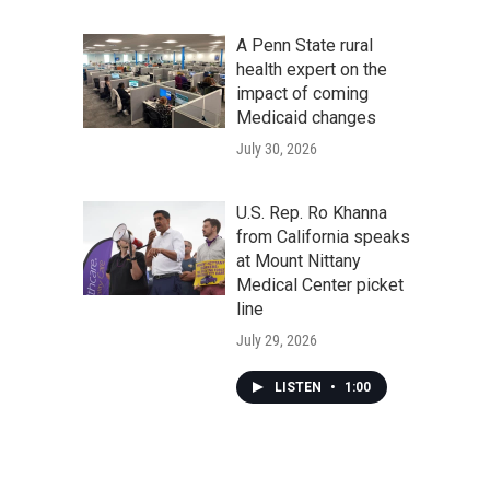
A Penn State rural
health expert on the
impact of coming
Medicaid changes
July 30, 2026
U.S. Rep. Ro Khanna
from California speaks
at Mount Nittany
Medical Center picket
line
July 29, 2026
LISTEN
•
1:00