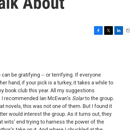
alk About
F
T
L
E
a
w
i
m
c
i
n
a
e
t
k
i
b
t
e
l
o
e
d
o
r
I
an be gratifying -- or terrifying. If everyone
k
n
er hand, if your pick is a turkey, it takes a while to
 my book club this year. All my suggestions
en I recommended Ian McEwan's
Solar
to the group.
novels, this was not one of them. But I found it
er would interest the group. As it turns out, they
t wits' end trying to harness the power of the
thor's take on it. And where I chuckled at the