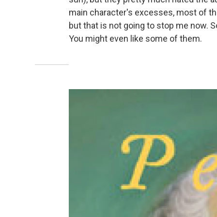
main character's excesses, most of the
but that is not going to stop me now. S
You might even like some of them.