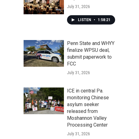
July 31, 2026
LISTEN
•
1:58:21
Penn State and WHYY
finalize WPSU deal,
submit paperwork to
FCC
July 31, 2026
ICE in central Pa.
monitoring Chinese
asylum seeker
released from
Moshannon Valley
Processing Center
July 31, 2026