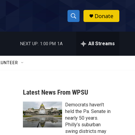
Donate
S
S
e
h
a
r
All Streams
NEXT UP:
1:00 PM
1A
o
c
h
w
Q
LUNTEER
u
S
e
r
e
y
Latest News From WPSU
a
Democrats haven’t
r
held the Pa. Senate in
c
nearly 50 years.
Philly’s suburban
h
swing districts may