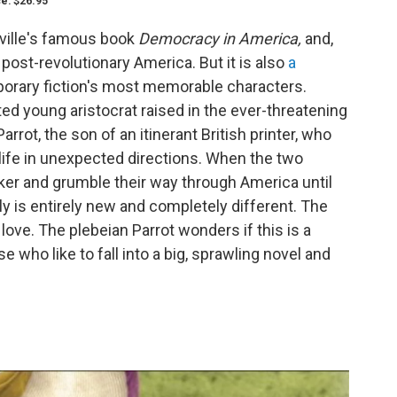
ce: $26.95
eville's famous book
Democracy in America,
and,
at post-revolutionary America. But it is also
a
orary fiction's most memorable characters.
cted young aristocrat raised in the ever-threatening
rot, the son of an itinerant British printer, who
 life in unexpected directions. When the two
er and grumble their way through America until
ally is entirely new and completely different. The
 love. The plebeian Parrot wonders if this is a
e who like to fall into a big, sprawling novel and