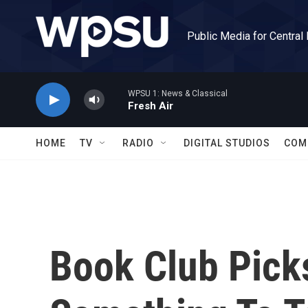
Skip to main content
Public Media for Central
WPSU 1: News & Classical
Fresh Air
HOME
TV
RADIO
DIGITAL STUDIOS
COM
Book Club Pick