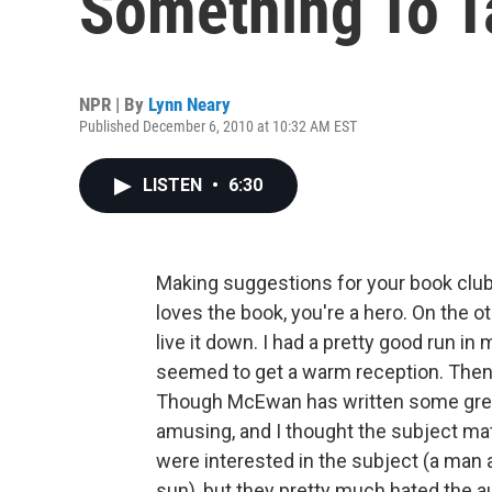
Something To T
NPR | By
Lynn Neary
Published December 6, 2010 at 10:32 AM EST
LISTEN
•
6:30
Making suggestions for your book club c
loves the book, you're a hero. On the oth
live it down. I had a pretty good run in
seemed to get a warm reception. Th
Though McEwan has written some great 
amusing, and I thought the subject matt
were interested in the subject (a man a
sun), but they pretty much hated the au