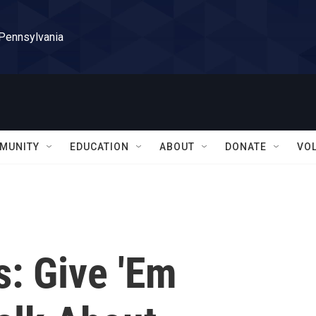
 Pennsylvania
MUNITY
EDUCATION
ABOUT
DONATE
VO
s: Give 'Em