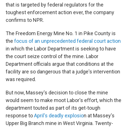
that is targeted by federal regulators for the
toughest enforcement action ever, the company
confirms to NPR.
The Freedom Energy Mine No. 1 in Pike County is
the
focus of an unprecedented federal court action
in which the Labor Department is seeking to have
the court seize control of the mine. Labor
Department officials argue that conditions at the
facility are so dangerous that a judge's intervention
was required.
But now, Massey's decision to close the mine
would seem to make moot Labor's effort, which the
department touted as part of its get-tough
response to
April's deadly explosio
n at Massey's
Upper Big Branch mine in West Virginia. Twenty-