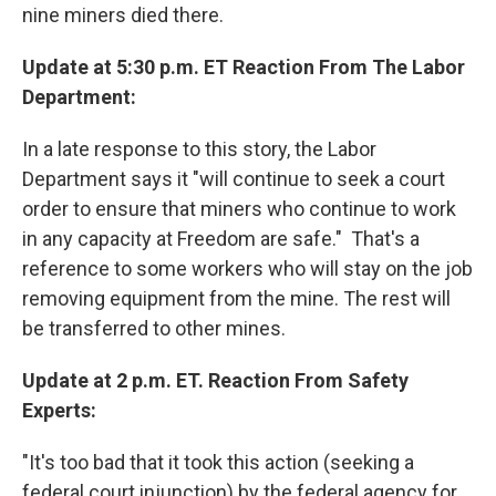
nine miners died there.
Update at 5:30 p.m. ET Reaction From The Labor
Department:
In a late response to this story, the Labor
Department says it "will continue to seek a court
order to ensure that miners who continue to work
in any capacity at Freedom are safe." That's a
reference to some workers who will stay on the job
removing equipment from the mine. The rest will
be transferred to other mines.
Update at 2 p.m. ET. Reaction From Safety
Experts:
"It's too bad that it took this action (seeking a
federal court injunction) by the federal agency for