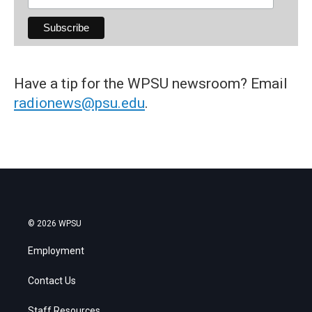
Have a tip for the WPSU newsroom? Email
radionews@psu.edu
.
© 2026 WPSU
Employment
Contact Us
Staff Resources