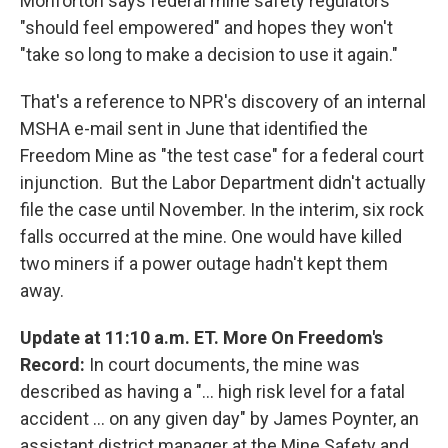
Monforton says federal mine safety regulators
"should feel empowered" and hopes they won't
"take so long to make a decision to use it again."
That's a reference to NPR's discovery of an internal
MSHA e-mail sent in June that identified the
Freedom Mine as "the test case" for a federal court
injunction. But the Labor Department didn't actually
file the case until November. In the interim, six rock
falls occurred at the mine. One would have killed
two miners if a power outage hadn't kept them
away.
Update at 11:10 a.m. ET. More On Freedom's
Record:
In court documents, the mine was
described as having a "... high risk level for a fatal
accident ... on any given day" by James Poynter, an
assistant district manager at the Mine Safety and