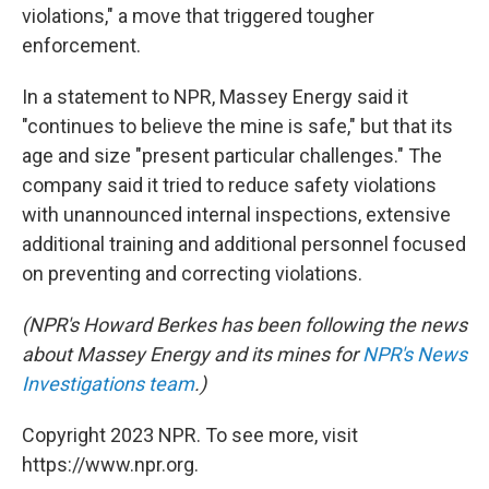
violations," a move that triggered tougher
enforcement.
In a statement to NPR, Massey Energy said it
"continues to believe the mine is safe," but that its
age and size "present particular challenges." The
company said it tried to reduce safety violations
with unannounced internal inspections, extensive
additional training and additional personnel focused
on preventing and correcting violations.
(NPR's Howard Berkes has been following the news
about Massey Energy and its mines for
NPR's News
Investigations team
.)
Copyright 2023 NPR. To see more, visit
https://www.npr.org.