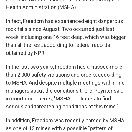
Health Administration (MSHA).
In fact, Freedom has experienced eight dangerous
rock falls since August. Two occurred just last
week, including one 16 feet deep, which was bigger
than all the rest, according to federal records
obtained by NPR.
In the last two years, Freedom has amassed more
than 2,000 safety violations and orders, according
to MSHA. And despite multiple meetings with mine
managers about the conditions there, Poynter said
in court documents, "MSHA continues to find
serious and threatening conditions at this mine."
In addition, Freedom was recently named by MSHA
as one of 13 mines with a possible "pattern of