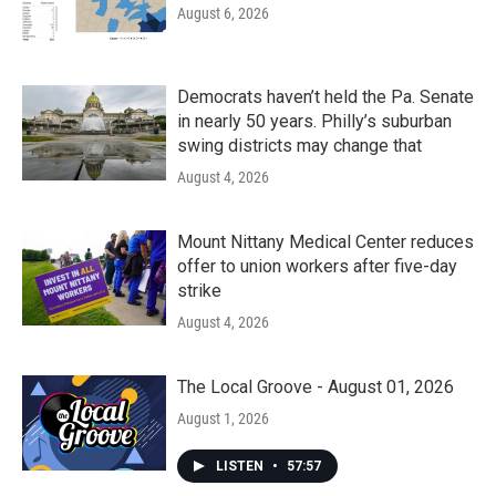
August 6, 2026
Democrats haven’t held the Pa. Senate
in nearly 50 years. Philly’s suburban
swing districts may change that
August 4, 2026
Mount Nittany Medical Center reduces
offer to union workers after five-day
strike
August 4, 2026
The Local Groove - August 01, 2026
August 1, 2026
LISTEN
•
57:57