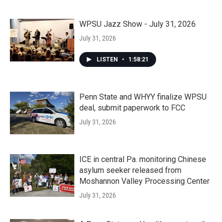
WPSU Jazz Show - July 31, 2026
July 31, 2026
LISTEN
•
1:58:21
Penn State and WHYY finalize WPSU
deal, submit paperwork to FCC
July 31, 2026
ICE in central Pa. monitoring Chinese
asylum seeker released from
Moshannon Valley Processing Center
July 31, 2026