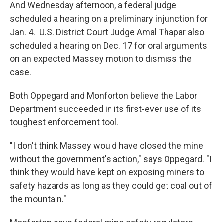
And Wednesday afternoon, a federal judge
scheduled a hearing on a preliminary injunction for
Jan. 4. U.S. District Court Judge Amal Thapar also
scheduled a hearing on Dec. 17 for oral arguments
on an expected Massey motion to dismiss the
case.
Both Oppegard and Monforton believe the Labor
Department succeeded in its first-ever use of its
toughest enforcement tool.
"I don't think Massey would have closed the mine
without the government's action," says Oppegard. "I
think they would have kept on exposing miners to
safety hazards as long as they could get coal out of
the mountain."