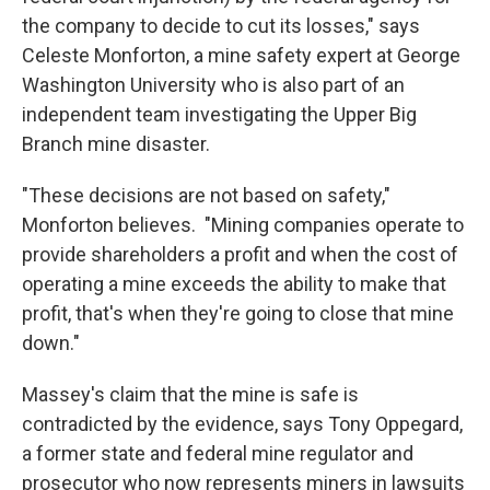
the company to decide to cut its losses," says
Celeste Monforton, a mine safety expert at George
Washington University who is also part of an
independent team investigating the Upper Big
Branch mine disaster.
"These decisions are not based on safety,"
Monforton believes. "Mining companies operate to
provide shareholders a profit and when the cost of
operating a mine exceeds the ability to make that
profit, that's when they're going to close that mine
down."
Massey's claim that the mine is safe is
contradicted by the evidence, says Tony Oppegard,
a former state and federal mine regulator and
prosecutor who now represents miners in lawsuits