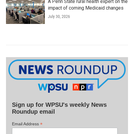
A Penn State rural health expert on the
impact of coming Medicaid changes
July 30, 2026
Sign up for WPSU's weekly News
Roundup email
*
Email Address