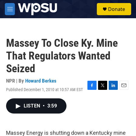
Skip to main content
S
Donate
e
M
a
e
r
n
c
u
h
Massey To Close Ky. Mine
u
e
That Regulators Wanted
r
y
Seized
NPR | By
Howard Berkes
Published December 1, 2010 at 10:57 AM EST
F
T
L
E
a
w
i
m
c
i
n
a
LISTEN
•
3:59
e
t
k
i
b
t
e
l
o
e
d
o
r
I
k
n
Massey Energy is shutting down a Kentucky mine