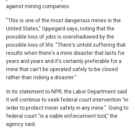
against mining companies.
"This is one of the most dangerous mines in the
United States," Oppegard says, noting that the
possible loss of jobs is overshadowed by the
possible loss of life. "There's untold suffering that
results when there's a mine disaster that lasts for
years and years and it's certainly preferable for a
mine that can't be operated safely to be closed
rather than risking a disaster."
In its statement to NPR, the Labor Department said
it will continue to seek federal court intervention "in
order to protect miner safety in any mine." Going to
federal court "is a viable enforcement tool," the
agency said.