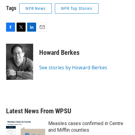
Tags
NPR News
NPR Top Stories
F
T
L
E
a
w
i
m
c
i
n
a
e
t
k
i
Howard Berkes
b
t
e
l
o
e
d
o
r
I
See stories by Howard Berkes
k
n
Latest News From WPSU
Measles cases confirmed in Centre
and Mifflin counties