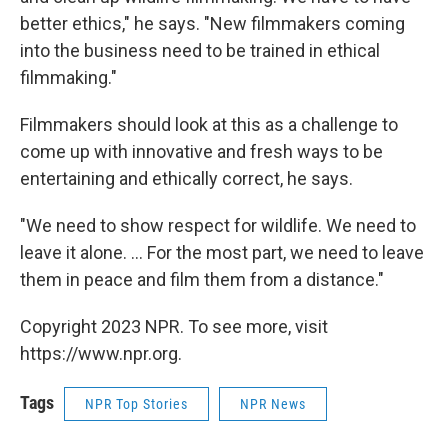
better ethics," he says. "New filmmakers coming
into the business need to be trained in ethical
filmmaking."
Filmmakers should look at this as a challenge to
come up with innovative and fresh ways to be
entertaining and ethically correct, he says.
"We need to show respect for wildlife. We need to
leave it alone. … For the most part, we need to leave
them in peace and film them from a distance."
Copyright 2023 NPR. To see more, visit
https://www.npr.org.
Tags
NPR Top Stories
NPR News