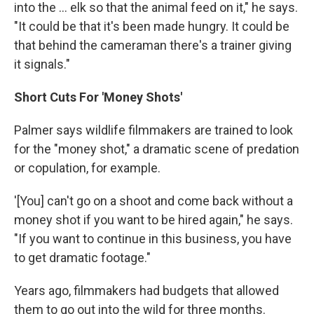
into the … elk so that the animal feed on it," he says.
"It could be that it's been made hungry. It could be
that behind the cameraman there's a trainer giving
it signals."
Short Cuts For 'Money Shots'
Palmer says wildlife filmmakers are trained to look
for the "money shot," a dramatic scene of predation
or copulation, for example.
'[You] can't go on a shoot and come back without a
money shot if you want to be hired again," he says.
"If you want to continue in this business, you have
to get dramatic footage."
Years ago, filmmakers had budgets that allowed
them to go out into the wild for three months.