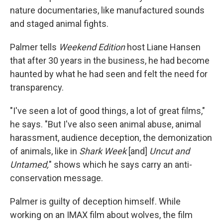
nature documentaries, like manufactured sounds
and staged animal fights.
Palmer tells
Weekend Edition
host Liane Hansen
that after 30 years in the business, he had become
haunted by what he had seen and felt the need for
transparency.
"I've seen a lot of good things, a lot of great films,"
he says. "But I've also seen animal abuse, animal
harassment, audience deception, the demonization
of animals, like in
Shark Week
[and]
Uncut and
Untamed,
" shows which he says carry an anti-
conservation message.
Palmer is guilty of deception himself. While
working on an IMAX film about wolves, the film