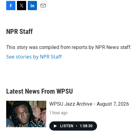
F
T
L
E
a
w
i
m
c
i
n
a
e
t
k
i
NPR Staff
b
t
e
l
o
e
d
o
r
I
This story was compiled from reports by NPR News staff.
k
n
See stories by NPR Staff
Latest News From WPSU
WPSU Jazz Archive - August 7, 2026
1 hour ago
LISTEN
•
1:58:30