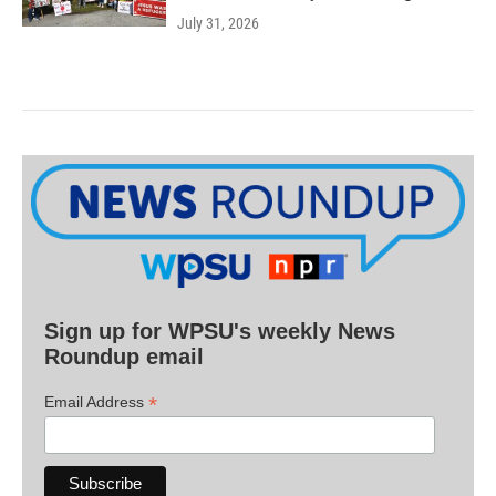
July 31, 2026
Sign up for WPSU's weekly News
Roundup email
*
Email Address