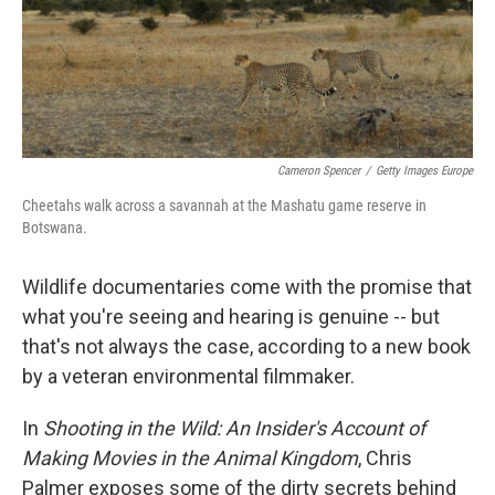
Cameron Spencer
/
Getty Images Europe
Cheetahs walk across a savannah at the Mashatu game reserve in
Botswana.
Wildlife documentaries come with the promise that
what you're seeing and hearing is genuine -- but
that's not always the case, according to a new book
by a veteran environmental filmmaker.
In
Shooting in the Wild: An Insider's Account of
Making Movies in the Animal Kingdom
, Chris
Palmer exposes some of the dirty secrets behind