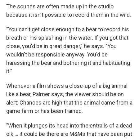
The sounds are often made up in the studio
because it isn't possible to record them in the wild.
"You can't get close enough to a bear to record his
breath or his splashing in the water. If you got that
close, you'd be in great danger," he says. "You
wouldn't be responsible anyway. You'd be
harassing the bear and bothering it and habituating
it."
Whenever a film shows a close-up of a big animal
like a bear, Palmer says, the viewer should be on
alert: Chances are high that the animal came from a
game farm or has been trained.
"When it plunges its head into the entrails of a dead
elk … it could be there are M&Ms that have been put