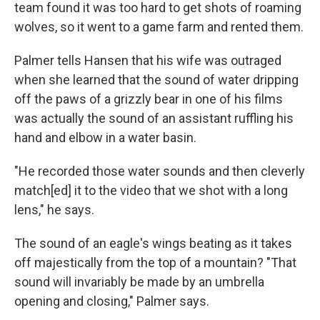
team found it was too hard to get shots of roaming
wolves, so it went to a game farm and rented them.
Palmer tells Hansen that his wife was outraged
when she learned that the sound of water dripping
off the paws of a grizzly bear in one of his films
was actually the sound of an assistant ruffling his
hand and elbow in a water basin.
"He recorded those water sounds and then cleverly
match[ed] it to the video that we shot with a long
lens," he says.
The sound of an eagle's wings beating as it takes
off majestically from the top of a mountain? "That
sound will invariably be made by an umbrella
opening and closing," Palmer says.