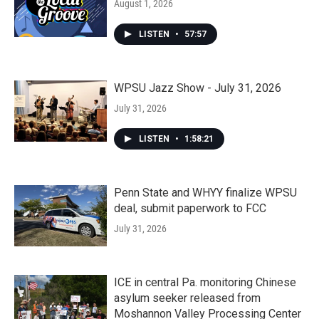
August 1, 2026
LISTEN
•
57:57
WPSU Jazz Show - July 31, 2026
July 31, 2026
LISTEN
•
1:58:21
Penn State and WHYY finalize WPSU
deal, submit paperwork to FCC
July 31, 2026
ICE in central Pa. monitoring Chinese
asylum seeker released from
Moshannon Valley Processing Center