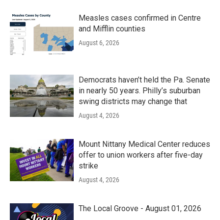
Measles cases confirmed in Centre
and Mifflin counties
August 6, 2026
Democrats haven’t held the Pa. Senate
in nearly 50 years. Philly’s suburban
swing districts may change that
August 4, 2026
Mount Nittany Medical Center reduces
offer to union workers after five-day
strike
August 4, 2026
The Local Groove - August 01, 2026