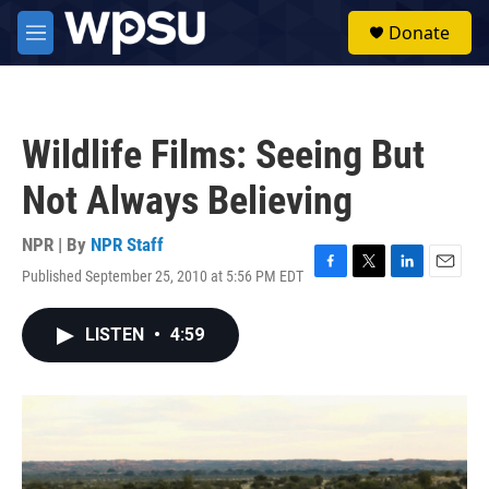
Skip to main content
S
Donate
e
M
a
e
r
n
c
u
h
Wildlife Films: Seeing But
u
e
Not Always Believing
r
y
NPR | By
NPR Staff
Published September 25, 2010 at 5:56 PM EDT
F
T
L
E
a
w
i
m
c
i
n
a
LISTEN
•
4:59
e
t
k
i
b
t
e
l
o
e
d
o
r
I
k
n