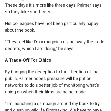
These days it's more like three days, Palmer says,
so they take short cuts.
His colleagues have not been particularly happy
about the book.
"They feel like I'm a magician giving away the trade
secrets, which I am doing," he says.
A Trade-Off For Ethics
By bringing the deception to the attention of the
public, Palmer hopes pressure will be put on
networks to do a better job of monitoring what's
going on when their films are being made.
"I'm launching a campaign around my book to try
and clean up wildlife filmmaking. We have to have