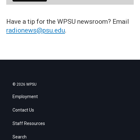
Have a tip for the WPSU newsroom? Email
radionews@psu.edu
.
© 2026 WPSU
Employment
Contact Us
Staff Resources
Search