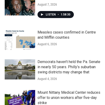
August 7, 2026
LISTEN
•
1:58:30
Measles cases confirmed in Centre
and Mifflin counties
August 6, 2026
Democrats haven’t held the Pa. Senate
in nearly 50 years. Philly’s suburban
swing districts may change that
August 4, 2026
Mount Nittany Medical Center reduces
offer to union workers after five-day
strike