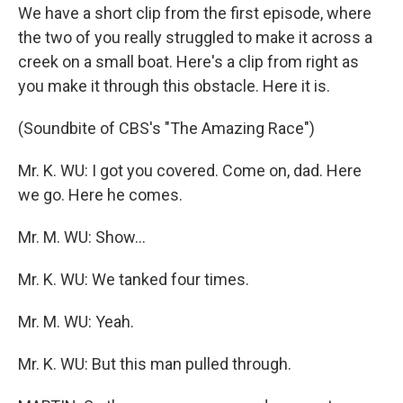
We have a short clip from the first episode, where
the two of you really struggled to make it across a
creek on a small boat. Here's a clip from right as
you make it through this obstacle. Here it is.
(Soundbite of CBS's "The Amazing Race")
Mr. K. WU: I got you covered. Come on, dad. Here
we go. Here he comes.
Mr. M. WU: Show...
Mr. K. WU: We tanked four times.
Mr. M. WU: Yeah.
Mr. K. WU: But this man pulled through.