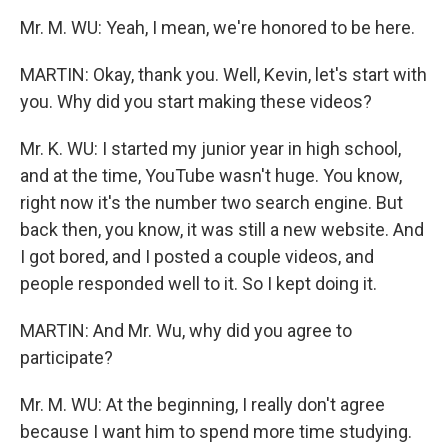
Mr. M. WU: Yeah, I mean, we're honored to be here.
MARTIN: Okay, thank you. Well, Kevin, let's start with
you. Why did you start making these videos?
Mr. K. WU: I started my junior year in high school,
and at the time, YouTube wasn't huge. You know,
right now it's the number two search engine. But
back then, you know, it was still a new website. And
I got bored, and I posted a couple videos, and
people responded well to it. So I kept doing it.
MARTIN: And Mr. Wu, why did you agree to
participate?
Mr. M. WU: At the beginning, I really don't agree
because I want him to spend more time studying.