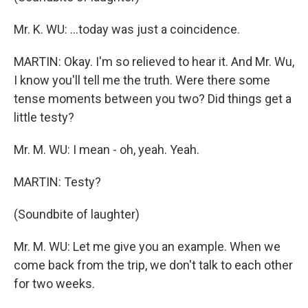
Mr. K. WU: ...today was just a coincidence.
MARTIN: Okay. I'm so relieved to hear it. And Mr. Wu,
I know you'll tell me the truth. Were there some
tense moments between you two? Did things get a
little testy?
Mr. M. WU: I mean - oh, yeah. Yeah.
MARTIN: Testy?
(Soundbite of laughter)
Mr. M. WU: Let me give you an example. When we
come back from the trip, we don't talk to each other
for two weeks.