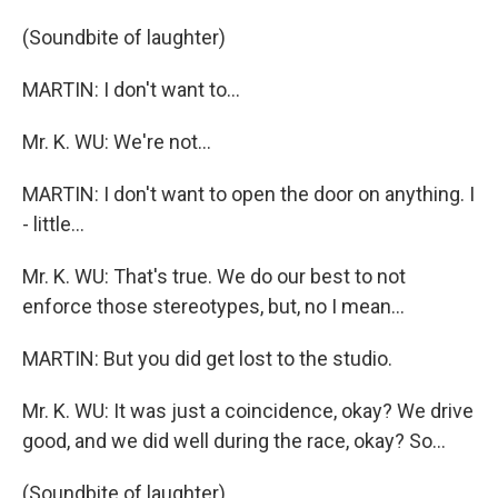
(Soundbite of laughter)
MARTIN: I don't want to...
Mr. K. WU: We're not...
MARTIN: I don't want to open the door on anything. I
- little...
Mr. K. WU: That's true. We do our best to not
enforce those stereotypes, but, no I mean...
MARTIN: But you did get lost to the studio.
Mr. K. WU: It was just a coincidence, okay? We drive
good, and we did well during the race, okay? So...
(Soundbite of laughter)