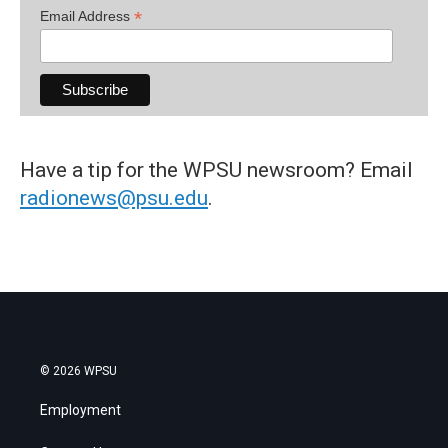
*
Email Address
Have a tip for the WPSU newsroom? Email
radionews@psu.edu
.
© 2026 WPSU
Employment