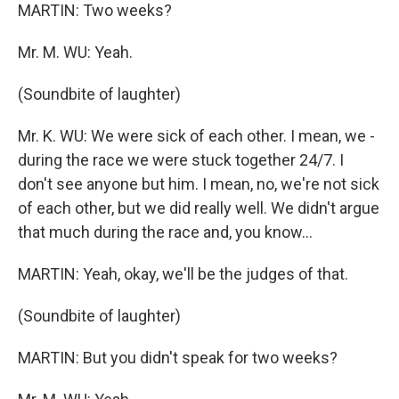
MARTIN: Two weeks?
Mr. M. WU: Yeah.
(Soundbite of laughter)
Mr. K. WU: We were sick of each other. I mean, we -
during the race we were stuck together 24/7. I
don't see anyone but him. I mean, no, we're not sick
of each other, but we did really well. We didn't argue
that much during the race and, you know...
MARTIN: Yeah, okay, we'll be the judges of that.
(Soundbite of laughter)
MARTIN: But you didn't speak for two weeks?