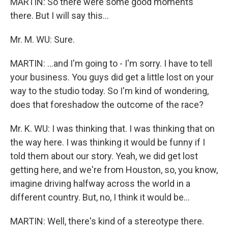
MARTIN: So there were some good moments
there. But I will say this...
Mr. M. WU: Sure.
MARTIN: ...and I'm going to - I'm sorry. I have to tell
your business. You guys did get a little lost on your
way to the studio today. So I'm kind of wondering,
does that foreshadow the outcome of the race?
Mr. K. WU: I was thinking that. I was thinking that on
the way here. I was thinking it would be funny if I
told them about our story. Yeah, we did get lost
getting here, and we're from Houston, so, you know,
imagine driving halfway across the world in a
different country. But, no, I think it would be...
MARTIN: Well, there's kind of a stereotype there.