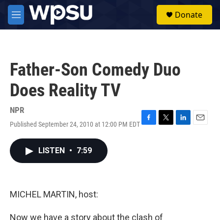
Skip to main content
S
Donate
e
M
a
e
r
n
c
u
h
Father-Son Comedy Duo
u
e
Does Reality TV
r
y
NPR
Published September 24, 2010 at 12:00 PM EDT
F
T
L
E
a
w
i
m
c
i
n
a
LISTEN
•
7:59
e
t
k
i
b
t
e
l
o
e
d
o
r
I
k
n
MICHEL MARTIN, host:
Now we have a story about the clash of