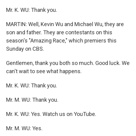
Mr. K. WU: Thank you.
MARTIN: Well, Kevin Wu and Michael Wu, they are
son and father. They are contestants on this
season's "Amazing Race," which premiers this
Sunday on CBS.
Gentlemen, thank you both so much. Good luck. We
can't wait to see what happens.
Mr. K. WU: Thank you.
Mr. M. WU: Thank you.
Mr. K. WU: Yes. Watch us on YouTube.
Mr. M. WU: Yes.