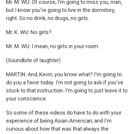
Mr. M. WU: Of course, I'm going to miss you, man,
but I know you're going to live in the dormitory,
right. So no drink, no drugs, no girls.
Mr. K. WU: No girls?
Mr. M. WU: I mean, no girls in your room.
(Soundbite of laughter)
MARTIN: And, Kevin, you know what? I'm going to
do you a favor today. I'm not going to ask if you've
stuck to that instruction. I'm going to just leave it to
your conscience.
So some of these videos do have to do with your
experience of being Asian-American, and I'm
curious about how that was that always the