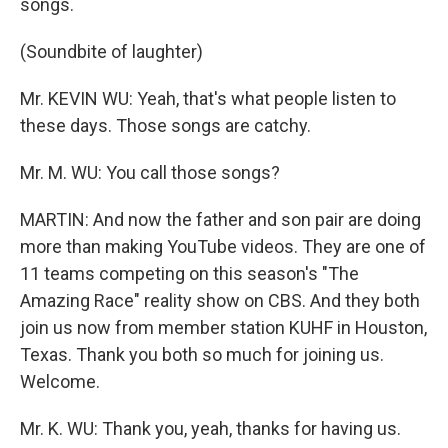
songs.
(Soundbite of laughter)
Mr. KEVIN WU: Yeah, that's what people listen to
these days. Those songs are catchy.
Mr. M. WU: You call those songs?
MARTIN: And now the father and son pair are doing
more than making YouTube videos. They are one of
11 teams competing on this season's "The
Amazing Race" reality show on CBS. And they both
join us now from member station KUHF in Houston,
Texas. Thank you both so much for joining us.
Welcome.
Mr. K. WU: Thank you, yeah, thanks for having us.