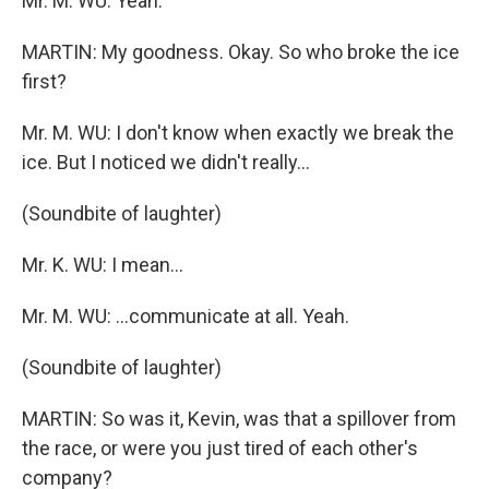
Mr. M. WU: Yeah.
MARTIN: My goodness. Okay. So who broke the ice
first?
Mr. M. WU: I don't know when exactly we break the
ice. But I noticed we didn't really...
(Soundbite of laughter)
Mr. K. WU: I mean...
Mr. M. WU: ...communicate at all. Yeah.
(Soundbite of laughter)
MARTIN: So was it, Kevin, was that a spillover from
the race, or were you just tired of each other's
company?