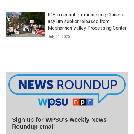
ICE in central Pa. monitoring Chinese
asylum seeker released from
Moshannon Valley Processing Center
July 31, 2026
Sign up for WPSU's weekly News
Roundup email