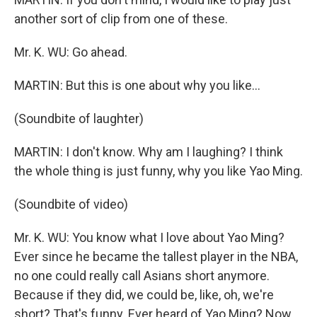
another sort of clip from one of these.
Mr. K. WU: Go ahead.
MARTIN: But this is one about why you like...
(Soundbite of laughter)
MARTIN: I don't know. Why am I laughing? I think
the whole thing is just funny, why you like Yao Ming.
(Soundbite of video)
Mr. K. WU: You know what I love about Yao Ming?
Ever since he became the tallest player in the NBA,
no one could really call Asians short anymore.
Because if they did, we could be, like, oh, we're
short? That's funny. Ever heard of Yao Ming? Now