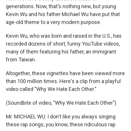
generations. Now, that's nothing new, but young
Kevin Wu and his father Michael Wu have put that
age-old theme to a very modern purpose.
Kevin Wu, who was born and raised in the U.S., has
recorded dozens of short, funny YouTube videos,
many of them featuring his father, an immigrant
from Taiwan.
Altogether, these vignettes have been viewed more
than 100 million times. Here's a clip from a playful
video called "Why We Hate Each Other."
(Soundbite of video, "Why We Hate Each Other")
Mr. MICHAEL WU: I don't like you always singing
these rap songs, you know, these ridiculous rap