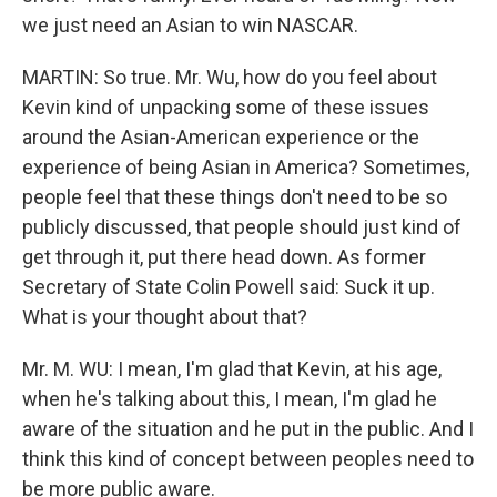
we just need an Asian to win NASCAR.
MARTIN: So true. Mr. Wu, how do you feel about
Kevin kind of unpacking some of these issues
around the Asian-American experience or the
experience of being Asian in America? Sometimes,
people feel that these things don't need to be so
publicly discussed, that people should just kind of
get through it, put there head down. As former
Secretary of State Colin Powell said: Suck it up.
What is your thought about that?
Mr. M. WU: I mean, I'm glad that Kevin, at his age,
when he's talking about this, I mean, I'm glad he
aware of the situation and he put in the public. And I
think this kind of concept between peoples need to
be more public aware.