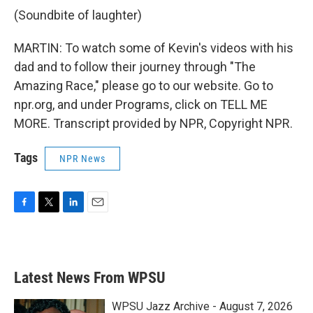
(Soundbite of laughter)
MARTIN: To watch some of Kevin's videos with his
dad and to follow their journey through "The
Amazing Race," please go to our website. Go to
npr.org, and under Programs, click on TELL ME
MORE. Transcript provided by NPR, Copyright NPR.
Tags
NPR News
F
T
L
E
a
w
i
m
c
i
n
a
e
t
k
i
b
t
e
l
Latest News From WPSU
o
e
d
o
r
I
k
n
WPSU Jazz Archive - August 7, 2026