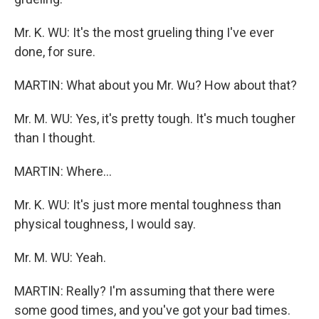
Mr. K. WU: It's the most grueling thing I've ever
done, for sure.
MARTIN: What about you Mr. Wu? How about that?
Mr. M. WU: Yes, it's pretty tough. It's much tougher
than I thought.
MARTIN: Where...
Mr. K. WU: It's just more mental toughness than
physical toughness, I would say.
Mr. M. WU: Yeah.
MARTIN: Really? I'm assuming that there were
some good times, and you've got your bad times.