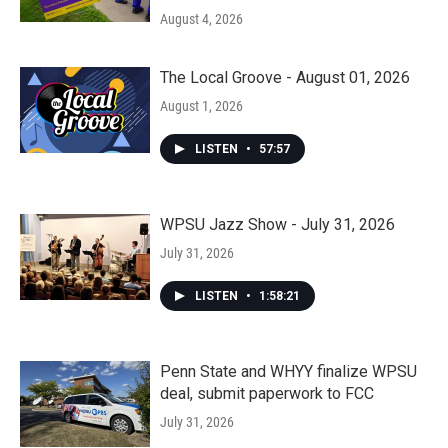
August 4, 2026
The Local Groove - August 01, 2026
August 1, 2026
LISTEN
•
57:57
WPSU Jazz Show - July 31, 2026
July 31, 2026
LISTEN
•
1:58:21
Penn State and WHYY finalize WPSU
deal, submit paperwork to FCC
July 31, 2026