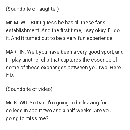
(Soundbite of laughter)
Mr. M. WU: But I guess he has all these fans
establishment. And the first time, I say okay, I'll do
it. And it turned out to be a very fun experience.
MARTIN: Well, you have been a very good sport, and
I'll play another clip that captures the essence of
some of these exchanges between you two. Here
it is.
(Soundbite of video)
Mr. K. WU: So Dad, I'm going to be leaving for
college in about two and a half weeks. Are you
going to miss me?