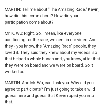
MARTIN: Tell me about "The Amazing Race." Kevin,
how did this come about? How did your
participation come about?
Mr. K. WU: Right. So, I mean, like everyone
auditioning for the race, we sent in our video. And
they - you know, the "Amazing Race" people, they
loved it. They said they knew about my videos, so
that helped a whole bunch and, you know, after that
they were on board and we were on board. So it
worked out.
MARTIN: And Mr. Wu, can I ask you: Why did you
agree to participate? I'm just going to take a wild
guess here and guess that Kevin roped you into
that.