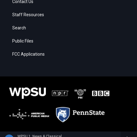
Contact Us
Staff Resources
Search
Public Files
FCC Applications
WPSU 1: News & Classical