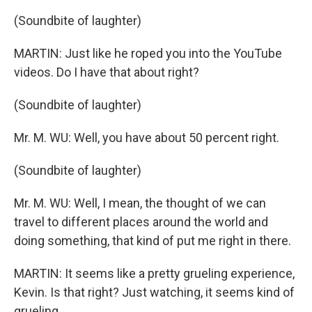
(Soundbite of laughter)
MARTIN: Just like he roped you into the YouTube
videos. Do I have that about right?
(Soundbite of laughter)
Mr. M. WU: Well, you have about 50 percent right.
(Soundbite of laughter)
Mr. M. WU: Well, I mean, the thought of we can
travel to different places around the world and
doing something, that kind of put me right in there.
MARTIN: It seems like a pretty grueling experience,
Kevin. Is that right? Just watching, it seems kind of
grueling.