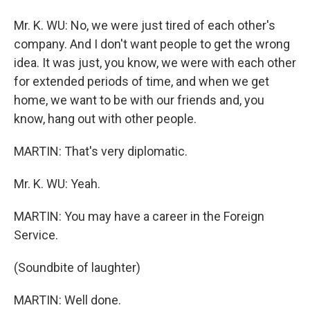
Mr. K. WU: No, we were just tired of each other's
company. And I don't want people to get the wrong
idea. It was just, you know, we were with each other
for extended periods of time, and when we get
home, we want to be with our friends and, you
know, hang out with other people.
MARTIN: That's very diplomatic.
Mr. K. WU: Yeah.
MARTIN: You may have a career in the Foreign
Service.
(Soundbite of laughter)
MARTIN: Well done.