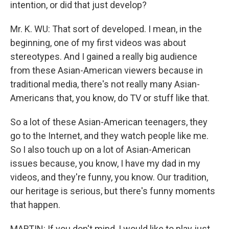
intention, or did that just develop?
Mr. K. WU: That sort of developed. I mean, in the
beginning, one of my first videos was about
stereotypes. And I gained a really big audience
from these Asian-American viewers because in
traditional media, there's not really many Asian-
Americans that, you know, do TV or stuff like that.
So a lot of these Asian-American teenagers, they
go to the Internet, and they watch people like me.
So I also touch up on a lot of Asian-American
issues because, you know, I have my dad in my
videos, and they're funny, you know. Our tradition,
our heritage is serious, but there's funny moments
that happen.
MARTIN: If you don't mind, I would like to play just