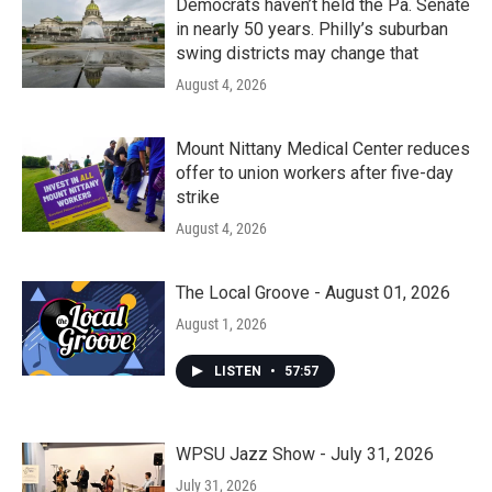
Democrats haven’t held the Pa. Senate
in nearly 50 years. Philly’s suburban
swing districts may change that
August 4, 2026
Mount Nittany Medical Center reduces
offer to union workers after five-day
strike
August 4, 2026
The Local Groove - August 01, 2026
August 1, 2026
LISTEN
•
57:57
WPSU Jazz Show - July 31, 2026
July 31, 2026