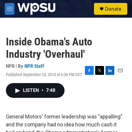
Skip to main content
S
Donate
e
M
a
e
r
n
c
u
h
Inside Obama's Auto
u
e
Industry 'Overhaul'
r
y
NPR | By
NPR Staff
Published September 20, 2010 at 6:36 PM EDT
F
T
L
E
a
w
i
m
c
i
n
a
LISTEN
•
7:48
e
t
k
i
b
t
e
l
o
e
d
o
r
I
k
n
General Motors' former leadership was "appalling"
and the company had no idea how much cash it