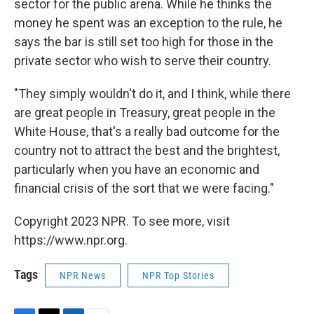
sector for the public arena. While he thinks the
money he spent was an exception to the rule, he
says the bar is still set too high for those in the
private sector who wish to serve their country.
"They simply wouldn't do it, and I think, while there
are great people in Treasury, great people in the
White House, that's a really bad outcome for the
country not to attract the best and the brightest,
particularly when you have an economic and
financial crisis of the sort that we were facing."
Copyright 2023 NPR. To see more, visit
https://www.npr.org.
Tags
NPR News
NPR Top Stories