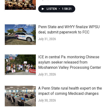
LISTEN
•
1:58:21
Penn State and WHYY finalize WPSU
deal, submit paperwork to FCC
July 31, 2026
ICE in central Pa. monitoring Chinese
asylum seeker released from
Moshannon Valley Processing Center
July 31, 2026
A Penn State rural health expert on the
impact of coming Medicaid changes
July 30, 2026