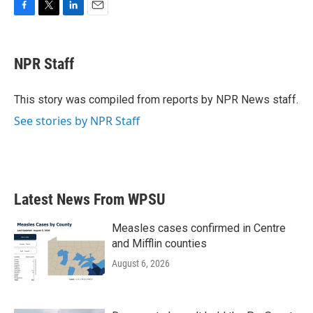
F
T
L
E
a
w
i
m
c
i
n
a
e
t
k
i
NPR Staff
b
t
e
l
o
e
d
o
r
I
This story was compiled from reports by NPR News staff.
k
n
See stories by NPR Staff
Latest News From WPSU
Measles cases confirmed in Centre
and Mifflin counties
August 6, 2026