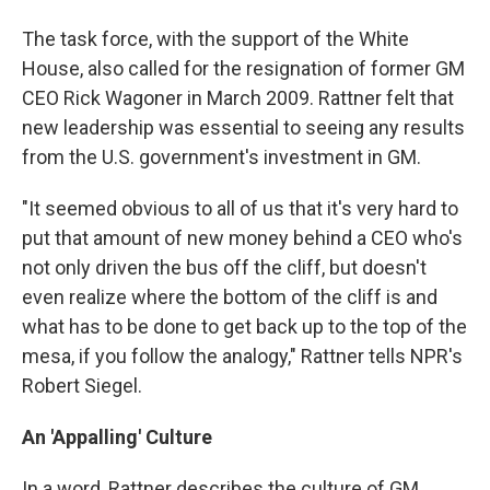
The task force, with the support of the White
House, also called for the resignation of former GM
CEO Rick Wagoner in March 2009. Rattner felt that
new leadership was essential to seeing any results
from the U.S. government's investment in GM.
"It seemed obvious to all of us that it's very hard to
put that amount of new money behind a CEO who's
not only driven the bus off the cliff, but doesn't
even realize where the bottom of the cliff is and
what has to be done to get back up to the top of the
mesa, if you follow the analogy," Rattner tells NPR's
Robert Siegel.
An 'Appalling' Culture
In a word, Rattner describes the culture of GM