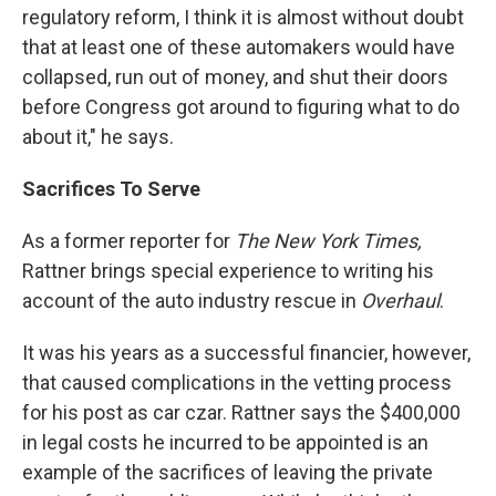
regulatory reform, I think it is almost without doubt
that at least one of these automakers would have
collapsed, run out of money, and shut their doors
before Congress got around to figuring what to do
about it," he says.
Sacrifices To Serve
As a former reporter for
The New York Times,
Rattner brings special experience to writing his
account of the auto industry rescue in
Overhaul
.
It was his years as a successful financier, however,
that caused complications in the vetting process
for his post as car czar. Rattner says the $400,000
in legal costs he incurred to be appointed is an
example of the sacrifices of leaving the private