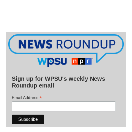
Sign up for WPSU's weekly News
Roundup email
*
Email Address