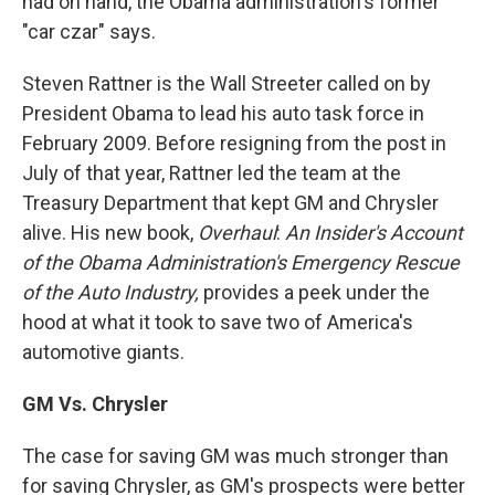
had on hand, the Obama administration's former
"car czar" says.
Steven Rattner is the Wall Streeter called on by
President Obama to lead his auto task force in
February 2009. Before resigning from the post in
July of that year, Rattner led the team at the
Treasury Department that kept GM and Chrysler
alive. His new book,
Overhaul
:
An Insider's Account
of the Obama Administration's Emergency Rescue
of the Auto Industry,
provides a peek under the
hood at what it took to save two of America's
automotive giants.
GM Vs. Chrysler
The case for saving GM was much stronger than
for saving Chrysler, as GM's prospects were better