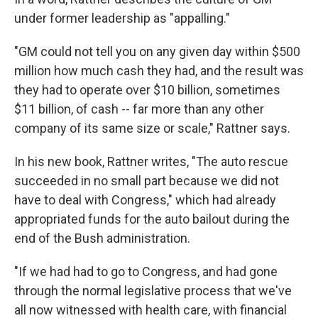
under former leadership as "appalling."
"GM could not tell you on any given day within $500
million how much cash they had, and the result was
they had to operate over $10 billion, sometimes
$11 billion, of cash -- far more than any other
company of its same size or scale," Rattner says.
In his new book, Rattner writes, "The auto rescue
succeeded in no small part because we did not
have to deal with Congress," which had already
appropriated funds for the auto bailout during the
end of the Bush administration.
"If we had had to go to Congress, and had gone
through the normal legislative process that we've
all now witnessed with health care, with financial