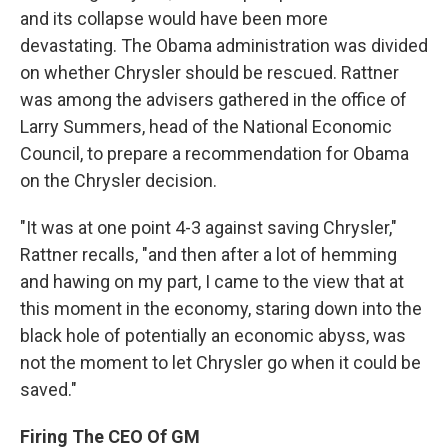
and its collapse would have been more
devastating. The Obama administration was divided
on whether Chrysler should be rescued. Rattner
was among the advisers gathered in the office of
Larry Summers, head of the National Economic
Council, to prepare a recommendation for Obama
on the Chrysler decision.
"It was at one point 4-3 against saving Chrysler,"
Rattner recalls, "and then after a lot of hemming
and hawing on my part, I came to the view that at
this moment in the economy, staring down into the
black hole of potentially an economic abyss, was
not the moment to let Chrysler go when it could be
saved."
Firing The CEO Of GM