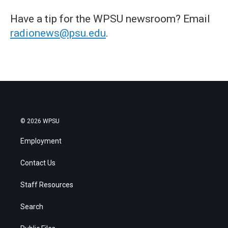
Have a tip for the WPSU newsroom? Email
radionews@psu.edu
.
© 2026 WPSU
Employment
Contact Us
Staff Resources
Search