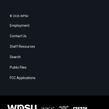
© 2026 WPSU
Employment
Contact Us
Staff Resources
Search
Public Files
FCC Applications