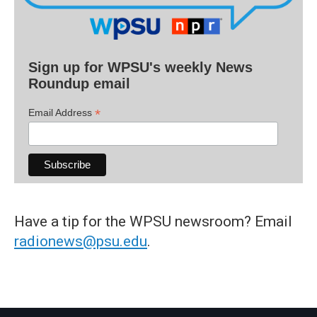
Sign up for WPSU's weekly News
Roundup email
*
Email Address
Have a tip for the WPSU newsroom? Email
radionews@psu.edu
.