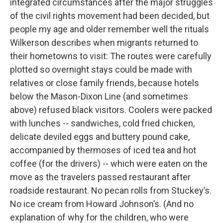
integrated circumstances after the major struggles
of the civil rights movement had been decided, but
people my age and older remember well the rituals
Wilkerson describes when migrants returned to
their hometowns to visit: The routes were carefully
plotted so overnight stays could be made with
relatives or close family friends, because hotels
below the Mason-Dixon Line (and sometimes
above) refused black visitors. Coolers were packed
with lunches -- sandwiches, cold fried chicken,
delicate deviled eggs and buttery pound cake,
accompanied by thermoses of iced tea and hot
coffee (for the drivers) -- which were eaten on the
move as the travelers passed restaurant after
roadside restaurant. No pecan rolls from Stuckey’s.
No ice cream from Howard Johnson’s. (And no
explanation of why for the children, who were