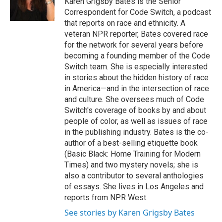
Karen Grigsby Bates is the Senior
k
n
Correspondent for Code Switch, a podcast
that reports on race and ethnicity. A
veteran NPR reporter, Bates covered race
for the network for several years before
becoming a founding member of the Code
Switch team. She is especially interested
in stories about the hidden history of race
in America—and in the intersection of race
and culture. She oversees much of Code
Switch's coverage of books by and about
people of color, as well as issues of race
in the publishing industry. Bates is the co-
author of a best-selling etiquette book
(Basic Black: Home Training for Modern
Times) and two mystery novels; she is
also a contributor to several anthologies
of essays. She lives in Los Angeles and
reports from NPR West.
See stories by Karen Grigsby Bates