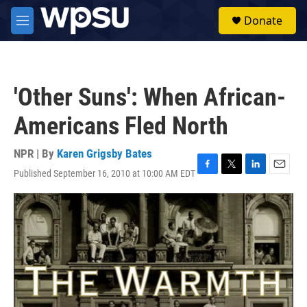
Skip to main content
S
Donate
e
M
a
e
r
n
c
u
h
'Other Suns': When African-
u
e
Americans Fled North
r
y
NPR | By
Karen Grigsby Bates
Published September 16, 2010 at 10:00 AM EDT
F
T
L
E
a
w
i
m
c
i
n
a
e
t
k
i
b
t
e
l
o
e
d
o
r
I
k
n