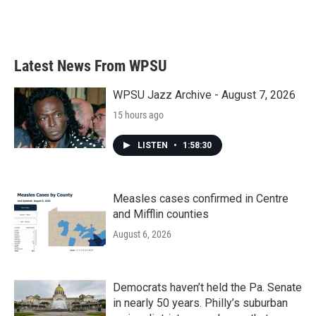
Latest News From WPSU
WPSU Jazz Archive - August 7, 2026
15 hours ago
LISTEN
•
1:58:30
Measles cases confirmed in Centre
and Mifflin counties
August 6, 2026
Democrats haven’t held the Pa. Senate
in nearly 50 years. Philly’s suburban