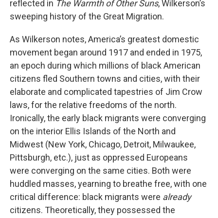
reflected in
The Warmth of Other Suns
, Wilkerson’s
sweeping history of the Great Migration.
As Wilkerson notes, America’s greatest domestic
movement began around 1917 and ended in 1975,
an epoch during which millions of black American
citizens fled Southern towns and cities, with their
elaborate and complicated tapestries of Jim Crow
laws, for the relative freedoms of the north.
Ironically, the early black migrants were converging
on the interior Ellis Islands of the North and
Midwest (New York, Chicago, Detroit, Milwaukee,
Pittsburgh, etc.), just as oppressed Europeans
were converging on the same cities. Both were
huddled masses, yearning to breathe free, with one
critical difference: black migrants were
already
citizens. Theoretically, they possessed the