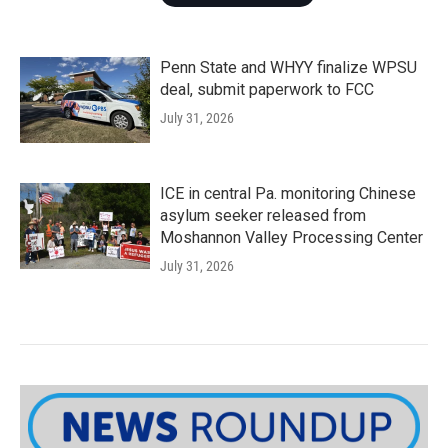
Penn State and WHYY finalize WPSU
deal, submit paperwork to FCC
July 31, 2026
ICE in central Pa. monitoring Chinese
asylum seeker released from
Moshannon Valley Processing Center
July 31, 2026