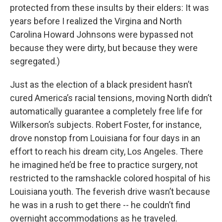
protected from these insults by their elders: It was
years before I realized the Virgina and North
Carolina Howard Johnsons were bypassed not
because they were dirty, but because they were
segregated.)
Just as the election of a black president hasn’t
cured America’s racial tensions, moving North didn’t
automatically guarantee a completely free life for
Wilkerson’s subjects. Robert Foster, for instance,
drove nonstop from Louisiana for four days in an
effort to reach his dream city, Los Angeles. There
he imagined he’d be free to practice surgery, not
restricted to the ramshackle colored hospital of his
Louisiana youth. The feverish drive wasn’t because
he was in a rush to get there -- he couldn’t find
overnight accommodations as he traveled.