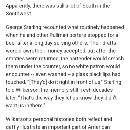
Apparently, there was still a lot of South in the
Southwest.
George Starling recounted what routinely happened
when he and other Pullman porters stopped for a
beer after a long day serving others: Their drafts
were drawn, their money accepted, but after the
empties were returned, the bartender would smash
them under the counter, so no white patron would
encounter -- even washed -- a glass black lips had
touched. “[They’d] do it right in front of us,” Starling
told Wilkerson, the memory still fresh decades
later. “That’s the way they let us know they didn’t
want us in there.”
Wilkerson’s personal histories both reflect and
deftly illustrate an important part of American