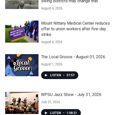
swing districts may change that
August 4, 2026
Mount Nittany Medical Center reduces
offer to union workers after five-day
strike
August 4, 2026
The Local Groove - August 01, 2026
August 1, 2026
LISTEN
•
57:57
WPSU Jazz Show - July 31, 2026
July 31, 2026
LISTEN
•
1:58:21