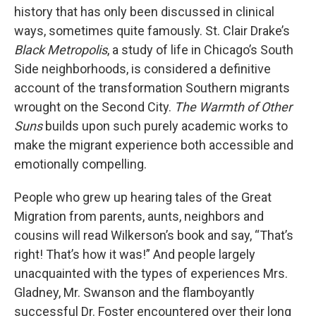
history that has only been discussed in clinical
ways, sometimes quite famously. St. Clair Drake’s
Black Metropolis
, a study of life in Chicago’s South
Side neighborhoods, is considered a definitive
account of the transformation Southern migrants
wrought on the Second City.
The Warmth of Other
Suns
builds upon such purely academic works to
make the migrant experience both accessible and
emotionally compelling.
People who grew up hearing tales of the Great
Migration from parents, aunts, neighbors and
cousins will read Wilkerson’s book and say, “That’s
right! That’s how it was!” And people largely
unacquainted with the types of experiences Mrs.
Gladney, Mr. Swanson and the flamboyantly
successful Dr. Foster encountered over their long