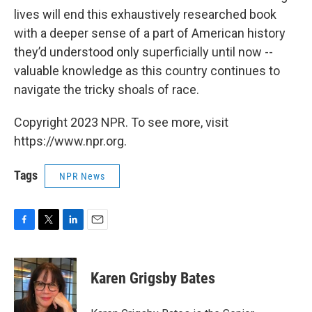
lives will end this exhaustively researched book
with a deeper sense of a part of American history
they’d understood only superficially until now --
valuable knowledge as this country continues to
navigate the tricky shoals of race.
Copyright 2023 NPR. To see more, visit
https://www.npr.org.
Tags
NPR News
F
T
L
E
a
w
i
m
c
i
n
a
e
t
k
i
Karen Grigsby Bates
b
t
e
l
o
e
d
o
r
I