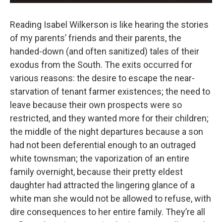
Reading Isabel Wilkerson is like hearing the stories
of my parents’ friends and their parents, the
handed-down (and often sanitized) tales of their
exodus from the South. The exits occurred for
various reasons: the desire to escape the near-
starvation of tenant farmer existences; the need to
leave because their own prospects were so
restricted, and they wanted more for their children;
the middle of the night departures because a son
had not been deferential enough to an outraged
white townsman; the vaporization of an entire
family overnight, because their pretty eldest
daughter had attracted the lingering glance of a
white man she would not be allowed to refuse, with
dire consequences to her entire family. They’re all