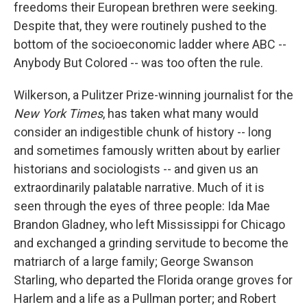
freedoms their European brethren were seeking.
Despite that, they were routinely pushed to the
bottom of the socioeconomic ladder where ABC --
Anybody But Colored -- was too often the rule.
Wilkerson, a Pulitzer Prize-winning journalist for the
New York Times
, has taken what many would
consider an indigestible chunk of history -- long
and sometimes famously written about by earlier
historians and sociologists -- and given us an
extraordinarily palatable narrative. Much of it is
seen through the eyes of three people: Ida Mae
Brandon Gladney, who left Mississippi for Chicago
and exchanged a grinding servitude to become the
matriarch of a large family; George Swanson
Starling, who departed the Florida orange groves for
Harlem and a life as a Pullman porter; and Robert