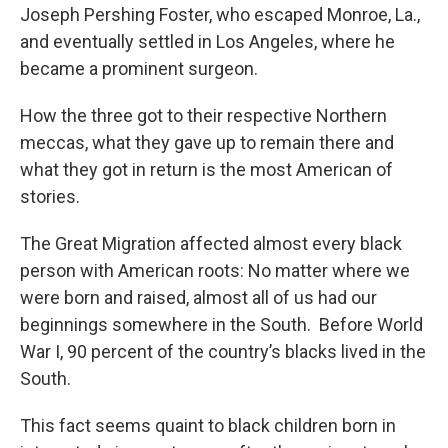
Joseph Pershing Foster, who escaped Monroe, La.,
and eventually settled in Los Angeles, where he
became a prominent surgeon.
How the three got to their respective Northern
meccas, what they gave up to remain there and
what they got in return is the most American of
stories.
The Great Migration affected almost every black
person with American roots: No matter where we
were born and raised, almost all of us had our
beginnings somewhere in the South. Before World
War I, 90 percent of the country’s blacks lived in the
South.
This fact seems quaint to black children born in