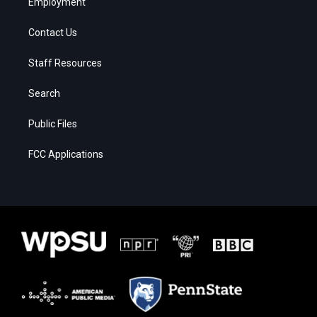
Employment
Contact Us
Staff Resources
Search
Public Files
FCC Applications