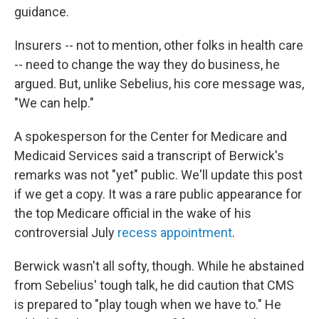
guidance.
Insurers -- not to mention, other folks in health care
-- need to change the way they do business, he
argued. But, unlike Sebelius, his core message was,
"We can help."
A spokesperson for the Center for Medicare and
Medicaid Services said a transcript of Berwick's
remarks was not "yet" public. We'll update this post
if we get a copy. It was a rare public appearance for
the top Medicare official in the wake of his
controversial July
recess appointment
.
Berwick wasn't all softy, though. While he abstained
from Sebelius' tough talk, he did caution that CMS
is prepared to "play tough when we have to." He