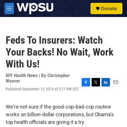
Skip to main content
S
Donate
e
M
a
e
r
n
c
u
h
Feds To Insurers: Watch
u
e
Your Backs! No Wait, Work
r
y
With Us!
KFF Health News | By
Christopher
Weaver
F
T
L
E
Published September 13, 2010 at 5:21 PM EDT
a
w
i
m
c
i
n
a
e
t
k
i
We're not sure if the good-cop-bad-cop routine
b
t
e
l
o
e
d
works on billion-dollar corporations, but Obama's
o
r
I
top health officials are giving it a try.
k
n