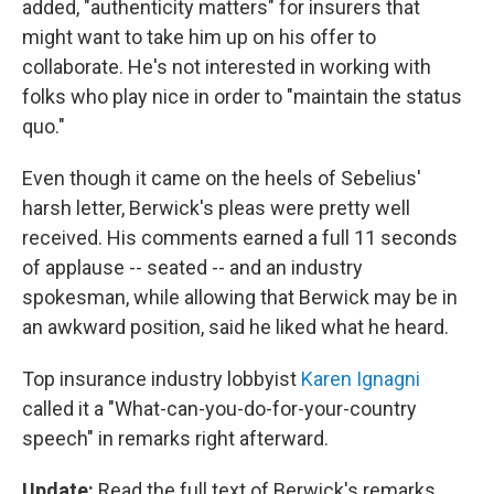
added, "authenticity matters" for insurers that
might want to take him up on his offer to
collaborate. He's not interested in working with
folks who play nice in order to "maintain the status
quo."
Even though it came on the heels of Sebelius'
harsh letter, Berwick's pleas were pretty well
received. His comments earned a full 11 seconds
of applause -- seated -- and an industry
spokesman, while allowing that Berwick may be in
an awkward position, said he liked what he heard.
Top insurance industry lobbyist
Karen Ignagni
called it a "What-can-you-do-for-your-country
speech" in remarks right afterward.
Update:
Read the full text of Berwick's remarks