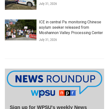
July 31, 2026
ICE in central Pa. monitoring Chinese
asylum seeker released from
Moshannon Valley Processing Center
July 31, 2026
Sign up for WPSU's weekly News