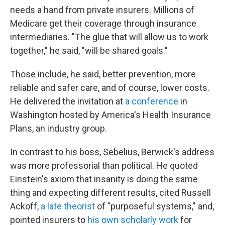
needs a hand from private insurers. Millions of
Medicare get their coverage through insurance
intermediaries. "The glue that will allow us to work
together," he said, "will be shared goals."
Those include, he said, better prevention, more
reliable and safer care, and of course, lower costs.
He delivered the invitation at
a conference
in
Washington hosted by America's Health Insurance
Plans, an industry group.
In contrast to his boss, Sebelius, Berwick's address
was more professorial than political. He quoted
Einstein's axiom that insanity is doing the same
thing and expecting different results, cited Russell
Ackoff,
a late theorist
of "purposeful systems," and,
pointed insurers to
his own scholarly work
for