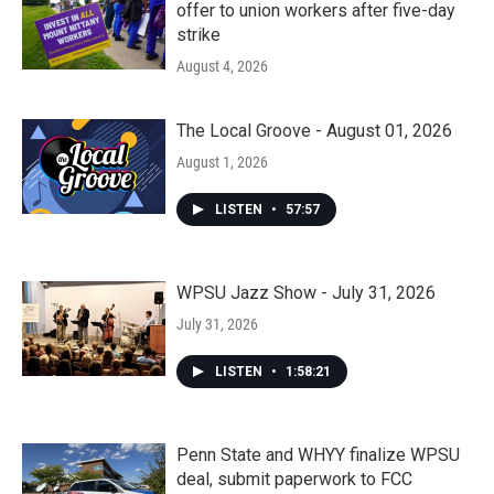
offer to union workers after five-day
strike
August 4, 2026
The Local Groove - August 01, 2026
August 1, 2026
LISTEN
•
57:57
WPSU Jazz Show - July 31, 2026
July 31, 2026
LISTEN
•
1:58:21
Penn State and WHYY finalize WPSU
deal, submit paperwork to FCC