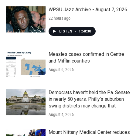
WPSU Jazz Archive - August 7, 2026
22 hours ago
LISTEN
•
1:58:30
Measles cases confirmed in Centre
and Mifflin counties
August 6, 2026
Democrats haven’t held the Pa. Senate
in nearly 50 years. Philly’s suburban
swing districts may change that
August 4, 2026
Mount Nittany Medical Center reduces