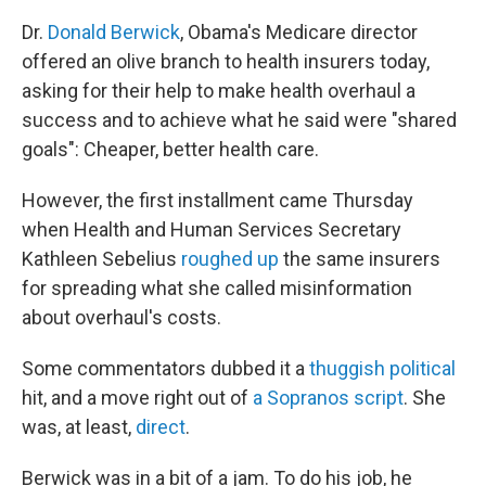
Dr.
Donald Berwick
, Obama's Medicare director
offered an olive branch to health insurers today,
asking for their help to make health overhaul a
success and to achieve what he said were "shared
goals": Cheaper, better health care.
However, the first installment came Thursday
when Health and Human Services Secretary
Kathleen Sebelius
roughed up
the same insurers
for spreading what she called misinformation
about overhaul's costs.
Some commentators dubbed it a
thuggish political
hit, and a move right out of
a Sopranos script
. She
was, at least,
direct
.
Berwick was in a bit of a jam. To do his job, he