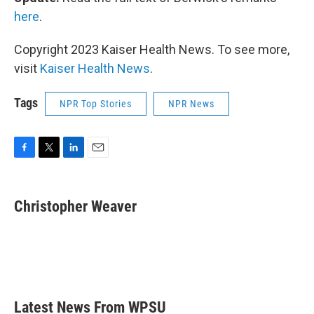
here
.
Copyright 2023 Kaiser Health News. To see more,
visit
Kaiser Health News
.
Tags
NPR Top Stories
NPR News
F
T
L
E
a
w
i
m
c
i
n
a
e
t
k
i
Christopher Weaver
b
t
e
l
o
e
d
o
r
I
k
n
Latest News From WPSU