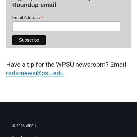
Roundup email
*
Email Address
Have a tip for the WPSU newsroom? Email
radionews@psu.edu
.
© 2026 WPSU