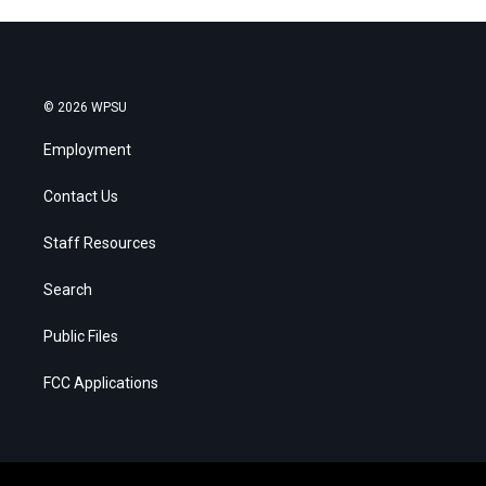
© 2026 WPSU
Employment
Contact Us
Staff Resources
Search
Public Files
FCC Applications