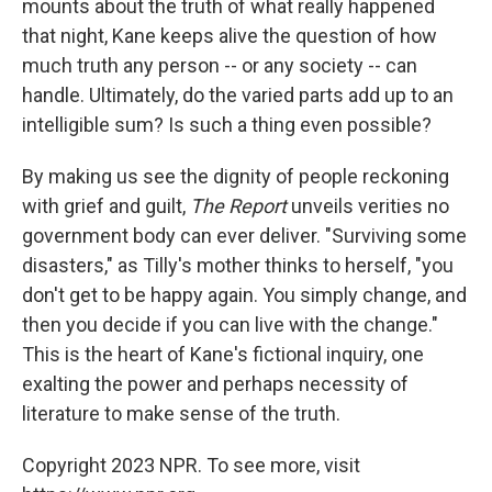
mounts about the truth of what really happened
that night, Kane keeps alive the question of how
much truth any person -- or any society -- can
handle. Ultimately, do the varied parts add up to an
intelligible sum? Is such a thing even possible?
By making us see the dignity of people reckoning
with grief and guilt,
The Report
unveils verities no
government body can ever deliver. "Surviving some
disasters," as Tilly's mother thinks to herself, "you
don't get to be happy again. You simply change, and
then you decide if you can live with the change."
This is the heart of Kane's fictional inquiry, one
exalting the power and perhaps necessity of
literature to make sense of the truth.
Copyright 2023 NPR. To see more, visit