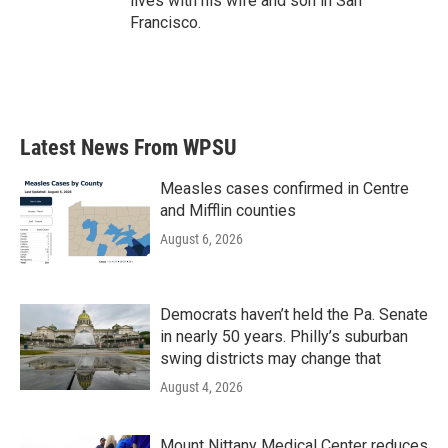
lives with his wife and son in San
Francisco.
Latest News From WPSU
Measles cases confirmed in Centre
and Mifflin counties
August 6, 2026
Democrats haven’t held the Pa. Senate
in nearly 50 years. Philly’s suburban
swing districts may change that
August 4, 2026
Mount Nittany Medical Center reduces