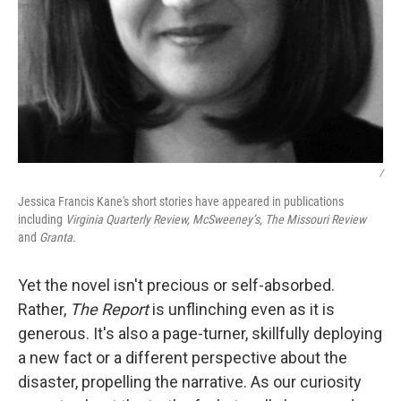
/
Jessica Francis Kane's short stories have appeared in publications
including
Virginia Quarterly Review,
McSweeney’s,
The Missouri Review
and
Granta.
Yet the novel isn't precious or self-absorbed.
Rather,
The Report
is unflinching even as it is
generous. It's also a page-turner, skillfully deploying
a new fact or a different perspective about the
disaster, propelling the narrative. As our curiosity