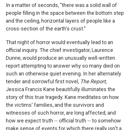
In a matter of seconds, "there was a solid wall of
people filling in the space between the bottom step
and the ceiling, horizontal layers of people like a
cross-section of the earth's crust."
That night of horror would eventually lead to an
official inquiry. The chief investigator, Laurence
Dunne, would produce an unusually well-written
report attempting to answer why so many died on
such an otherwise quiet evening. In her alternately
tender and sorrowful first novel,
The Report
,
Jessica Francis Kane beautifully illuminates the
story of this true tragedy. Kane meditates on how
the victims' families, and the survivors and
witnesses of such horror, are long affected, and
how we expect truth -- official truth -- to somehow
make sense of events for which there really isn't a