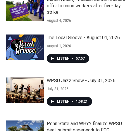
offer to union workers after five-day
strike
August 4, 2026
The Local Groove - August 01, 2026
August 1, 2026
LISTEN
•
57:57
WPSU Jazz Show - July 31, 2026
July 31, 2026
LISTEN
•
1:58:21
Penn State and WHYY finalize WPSU
deal, submit paperwork to FCC