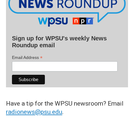
Sign up for WPSU's weekly News
Roundup email
*
Email Address
Have a tip for the WPSU newsroom? Email
radionews@psu.edu
.