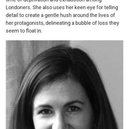
Londoners. She also uses her keen eye for telling
detail to create a gentle hush around the lives of
her protagonists, delineating a bubble of loss they
seem to float in.