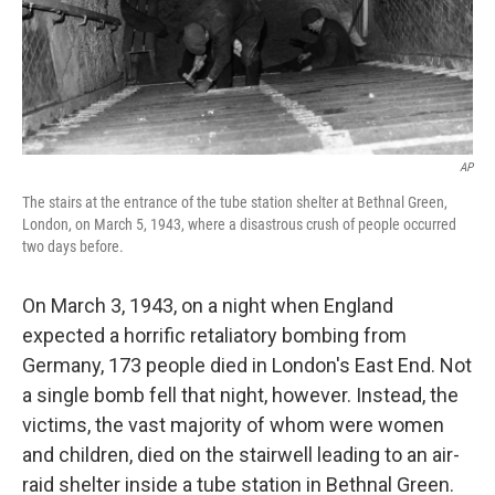
AP
The stairs at the entrance of the tube station shelter at Bethnal Green,
London, on March 5, 1943, where a disastrous crush of people occurred
two days before.
On March 3, 1943, on a night when England
expected a horrific retaliatory bombing from
Germany, 173 people died in London's East End. Not
a single bomb fell that night, however. Instead, the
victims, the vast majority of whom were women
and children, died on the stairwell leading to an air-
raid shelter inside a tube station in Bethnal Green.