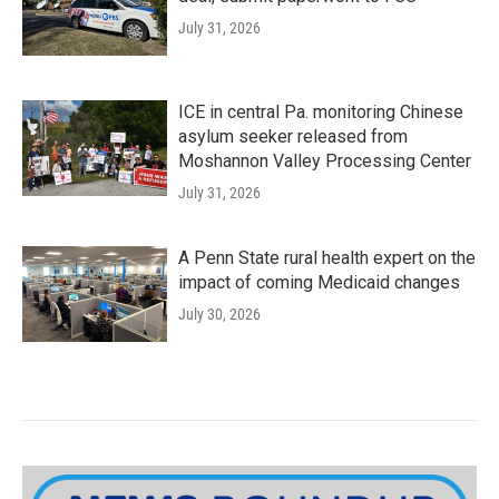
July 31, 2026
ICE in central Pa. monitoring Chinese
asylum seeker released from
Moshannon Valley Processing Center
July 31, 2026
A Penn State rural health expert on the
impact of coming Medicaid changes
July 30, 2026