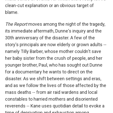
clean-cut explanation or an obvious target of
blame.
The Report
moves among the night of the tragedy,
its immediate aftermath, Dunne's inquiry and the
30th anniversary of the disaster. A few of the
story's principals are now elderly or grown adults --
namely Tilly Barber, whose mother couldn't save
her baby sister from the crush of people, and her
younger brother, Paul, who has sought out Dunne
for a documentary he wants to direct on the
disaster. As we shift between settings and eras,
and as we follow the lives of those affected by the
mass deaths -- from air raid wardens and local
constables to harried mothers and disoriented
reverends -- Kane uses quotidian detail to evoke a
time of deprivation and exhaustion among