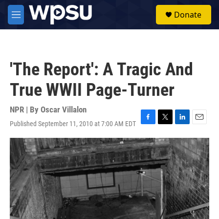
Skip to main content
S
Donate
e
M
a
e
r
n
c
u
h
'The Report': A Tragic And
u
e
True WWII Page-Turner
r
y
NPR | By
Oscar Villalon
Published September 11, 2010 at 7:00 AM EDT
F
T
L
E
a
w
i
m
c
i
n
a
e
t
k
i
b
t
e
l
o
e
d
o
r
I
k
n