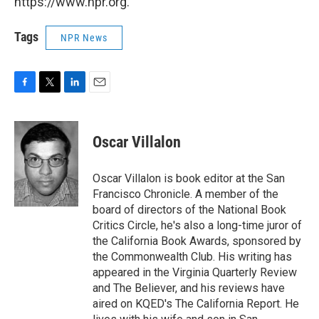
https://www.npr.org.
Tags
NPR News
F
T
L
E
a
w
i
m
c
i
n
a
e
t
k
i
Oscar Villalon
b
t
e
l
o
e
d
o
r
I
Oscar Villalon is book editor at the San
k
n
Francisco Chronicle. A member of the
board of directors of the National Book
Critics Circle, he's also a long-time juror of
the California Book Awards, sponsored by
the Commonwealth Club. His writing has
appeared in the Virginia Quarterly Review
and The Believer, and his reviews have
aired on KQED's The California Report. He