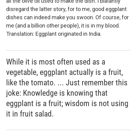
all the olive oil used to make the dish. I blatantly
disregard the latter story, for to me, good eggplant
dishes can indeed make you swoon. Of course, for
me (and a billion other people), it is in my blood.
Translation: Eggplant originated in India.
While it is most often used as a
vegetable, eggplant actually is a fruit,
like the tomato. ... Just remember this
joke: Knowledge is knowing that
eggplant is a fruit; wisdom is not using
it in fruit salad.