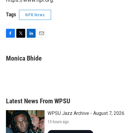
Tags
NPR News
F
T
L
E
a
w
i
m
c
i
n
a
e
t
k
i
Monica Bhide
b
t
e
l
o
e
d
o
r
I
k
n
Latest News From WPSU
WPSU Jazz Archive - August 7, 2026
15 hours ago