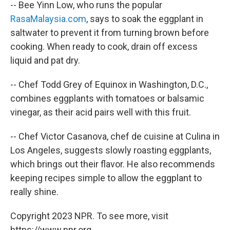
-- Bee Yinn Low, who runs the popular
RasaMalaysia.com
, says to soak the eggplant in
saltwater to prevent it from turning brown before
cooking. When ready to cook, drain off excess
liquid and pat dry.
-- Chef Todd Grey of Equinox in Washington, D.C.,
combines eggplants with tomatoes or balsamic
vinegar, as their acid pairs well with this fruit.
-- Chef Victor Casanova, chef de cuisine at Culina in
Los Angeles, suggests slowly roasting eggplants,
which brings out their flavor. He also recommends
keeping recipes simple to allow the eggplant to
really shine.
Copyright 2023 NPR. To see more, visit
https://www.npr.org.