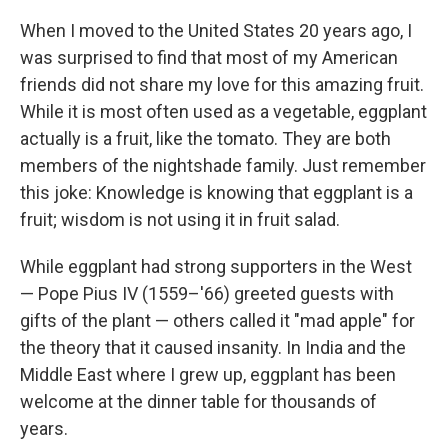
When I moved to the United States 20 years ago, I
was surprised to find that most of my American
friends did not share my love for this amazing fruit.
While it is most often used as a vegetable, eggplant
actually is a fruit, like the tomato. They are both
members of the nightshade family. Just remember
this joke: Knowledge is knowing that eggplant is a
fruit; wisdom is not using it in fruit salad.
While eggplant had strong supporters in the West
— Pope Pius IV (1559–'66) greeted guests with
gifts of the plant — others called it "mad apple" for
the theory that it caused insanity. In India and the
Middle East where I grew up, eggplant has been
welcome at the dinner table for thousands of
years.