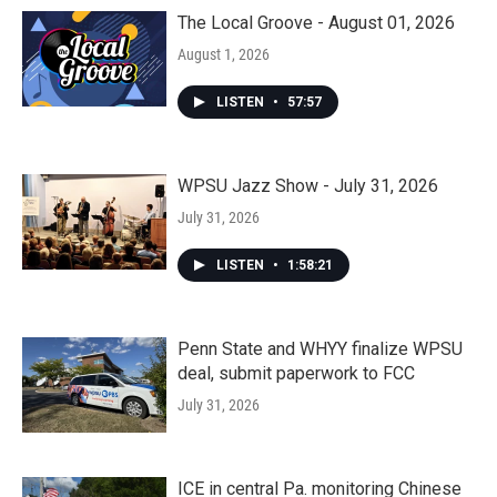
The Local Groove - August 01, 2026
August 1, 2026
LISTEN
•
57:57
WPSU Jazz Show - July 31, 2026
July 31, 2026
LISTEN
•
1:58:21
Penn State and WHYY finalize WPSU
deal, submit paperwork to FCC
July 31, 2026
ICE in central Pa. monitoring Chinese