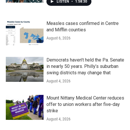
LISTEN
•
1:58:30
Measles cases confirmed in Centre
and Mifflin counties
August 6, 2026
Democrats haven’t held the Pa. Senate
in nearly 50 years. Philly’s suburban
swing districts may change that
August 4, 2026
Mount Nittany Medical Center reduces
offer to union workers after five-day
strike
August 4, 2026