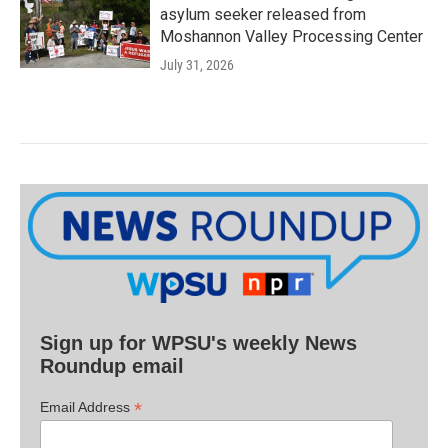
asylum seeker released from
Moshannon Valley Processing Center
July 31, 2026
Sign up for WPSU's weekly News
Roundup email
*
Email Address