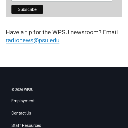
Have a tip for the WPSU newsroom? Email
radionews@psu.edu
.
© 2026 WPSU
Employment
Contact Us
Staff Resources