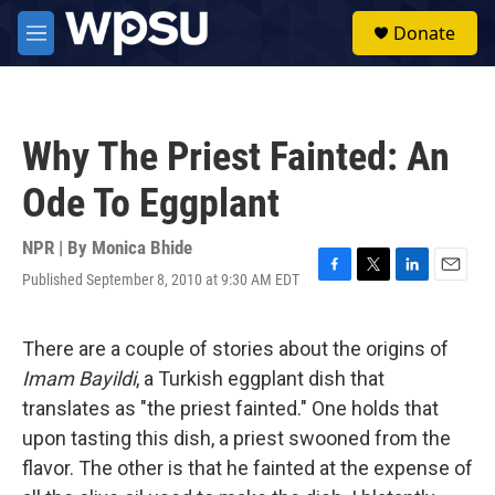
Skip to main content
S
Donate
e
M
a
e
r
n
c
u
h
Why The Priest Fainted: An
u
e
Ode To Eggplant
r
y
NPR | By
Monica Bhide
Published September 8, 2010 at 9:30 AM EDT
F
T
L
E
a
w
i
m
c
i
n
a
e
t
k
i
There are a couple of stories about the origins of
b
t
e
l
Imam Bayildi
, a Turkish eggplant dish that
o
e
d
o
r
I
translates as "the priest fainted." One holds that
k
n
upon tasting this dish, a priest swooned from the
flavor. The other is that he fainted at the expense of