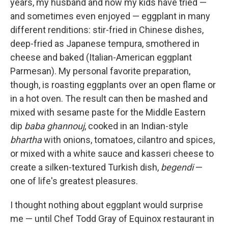
years, my husband and now my kids have tried —
and sometimes even enjoyed — eggplant in many
different renditions: stir-fried in Chinese dishes,
deep-fried as Japanese tempura, smothered in
cheese and baked (Italian-American eggplant
Parmesan). My personal favorite preparation,
though, is roasting eggplants over an open flame or
in a hot oven. The result can then be mashed and
mixed with sesame paste for the Middle Eastern
dip
baba ghannouj
, cooked in an Indian-style
bhartha
with onions, tomatoes, cilantro and spices,
or mixed with a white sauce and kasseri cheese to
create a silken-textured Turkish dish,
begendi
—
one of life's greatest pleasures.
I thought nothing about eggplant would surprise
me — until Chef Todd Gray of Equinox restaurant in