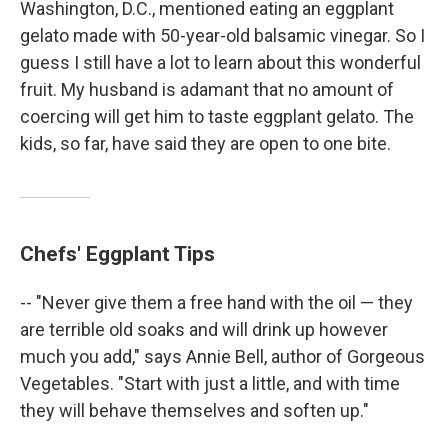
Washington, D.C., mentioned eating an eggplant
gelato made with 50-year-old balsamic vinegar. So I
guess I still have a lot to learn about this wonderful
fruit. My husband is adamant that no amount of
coercing will get him to taste eggplant gelato. The
kids, so far, have said they are open to one bite.
Chefs' Eggplant Tips
-- "Never give them a free hand with the oil — they
are terrible old soaks and will drink up however
much you add," says Annie Bell, author of Gorgeous
Vegetables. "Start with just a little, and with time
they will behave themselves and soften up."