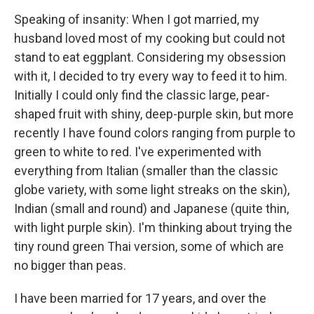
Speaking of insanity: When I got married, my
husband loved most of my cooking but could not
stand to eat eggplant. Considering my obsession
with it, I decided to try every way to feed it to him.
Initially I could only find the classic large, pear-
shaped fruit with shiny, deep-purple skin, but more
recently I have found colors ranging from purple to
green to white to red. I've experimented with
everything from Italian (smaller than the classic
globe variety, with some light streaks on the skin),
Indian (small and round) and Japanese (quite thin,
with light purple skin). I'm thinking about trying the
tiny round green Thai version, some of which are
no bigger than peas.
I have been married for 17 years, and over the