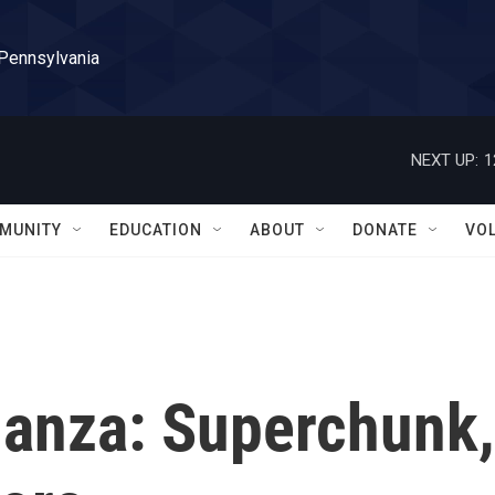
 Pennsylvania
NEXT UP:
1
MUNITY
EDUCATION
ABOUT
DONATE
VO
nanza: Superchunk,