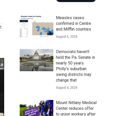
Measles cases
confirmed in Centre
and Mifflin counties
August 6, 2026
Democrats haven’t
held the Pa. Senate in
nearly 50 years.
Philly’s suburban
swing districts may
change that
August 4, 2026
Mount Nittany Medical
Center reduces offer
to union workers after