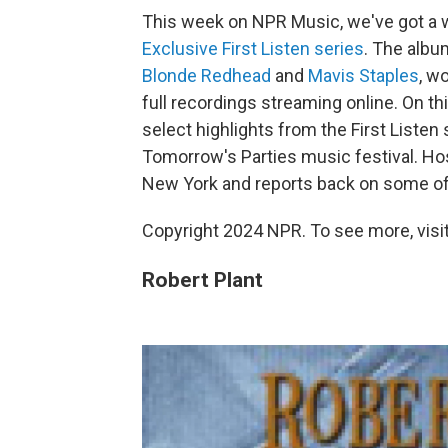
This week on NPR Music, we've got a wh
Exclusive First Listen series
. The alb
Blonde Redhead
and
Mavis Staples
, w
full recordings streaming online. On th
select highlights from the First Listen s
Tomorrow's Parties music festival. Hos
New York and reports back on some of
Copyright 2024 NPR. To see more, visit
Robert Plant