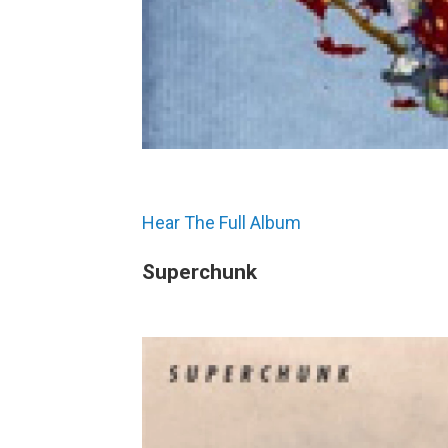
Hear The Full Album
Superchunk