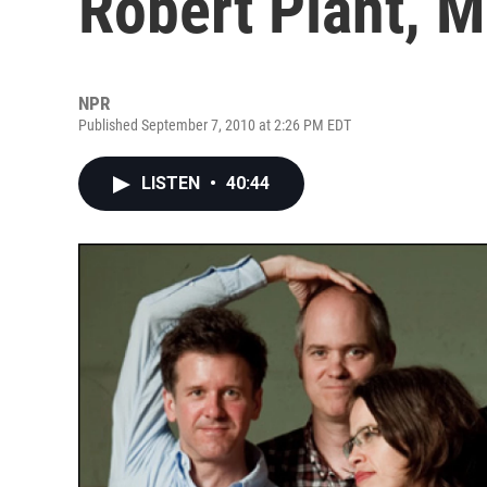
Robert Plant, 
NPR
Published September 7, 2010 at 2:26 PM EDT
LISTEN
•
40:44