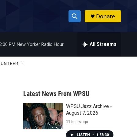
Donate
S
S
e
h
a
r
All Streams
2:00 PM
New Yorker Radio Hour
o
c
h
w
Q
LUNTEER
u
S
e
r
e
y
Latest News From WPSU
a
WPSU Jazz Archive -
r
August 7, 2026
c
11 hours ago
h
LISTEN
•
1:58:30