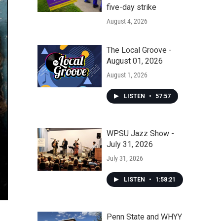
five-day strike
August 4, 2026
The Local Groove -
August 01, 2026
August 1, 2026
LISTEN
•
57:57
WPSU Jazz Show -
July 31, 2026
July 31, 2026
LISTEN
•
1:58:21
Penn State and WHYY