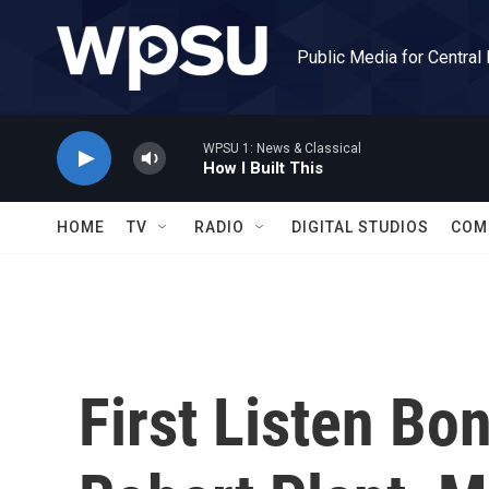
Skip to main content
Public Media for Central
WPSU 1: News & Classical
How I Built This
HOME
TV
RADIO
DIGITAL STUDIOS
COM
First Listen Bo