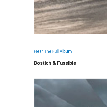
Hear The Full Album
Bostich & Fussible