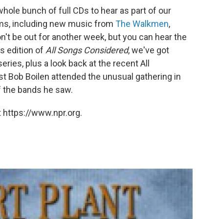
ole bunch of full CDs to hear as part of our
ums, including new music from
The Walkmen
,
on't be out for another week, but you can hear the
is edition of
All Songs Considered
, we've got
eries, plus a look back at the recent All
t Bob Boilen attended the unusual gathering in
 the bands he saw.
 https://www.npr.org.