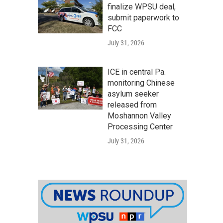
finalize WPSU deal,
submit paperwork to
FCC
July 31, 2026
ICE in central Pa.
monitoring Chinese
asylum seeker
released from
Moshannon Valley
Processing Center
July 31, 2026