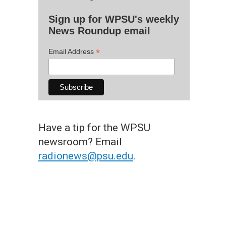
Sign up for WPSU's weekly
News Roundup email
*
Email Address
Have a tip for the WPSU
newsroom? Email
radionews@psu.edu
.