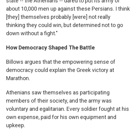
state -- the Athenians -- dared to put its army of
about 10,000 men up against these Persians. I think
[they] themselves probably [were] not really
thinking they could win, but determined not to go
down without a fight."
How Democracy Shaped The Battle
Billows argues that the empowering sense of
democracy could explain the Greek victory at
Marathon.
Athenians saw themselves as participating
members of their society, and the army was
voluntary and egalitarian. Every soldier fought at his
own expense, paid for his own equipment and
upkeep.