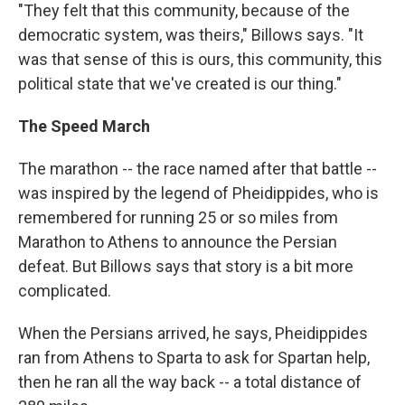
"They felt that this community, because of the
democratic system, was theirs," Billows says. "It
was that sense of this is ours, this community, this
political state that we've created is our thing."
The Speed March
The marathon -- the race named after that battle --
was inspired by the legend of Pheidippides, who is
remembered for running 25 or so miles from
Marathon to Athens to announce the Persian
defeat. But Billows says that story is a bit more
complicated.
When the Persians arrived, he says, Pheidippides
ran from Athens to Sparta to ask for Spartan help,
then he ran all the way back -- a total distance of