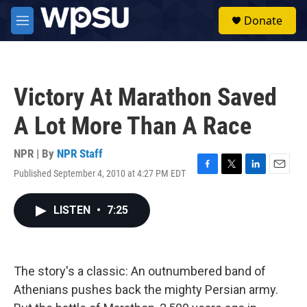
Skip to main content
S
Donate
e
M
a
e
r
n
c
u
h
Victory At Marathon Saved
u
e
A Lot More Than A Race
r
y
NPR | By
NPR Staff
Published September 4, 2010 at 4:27 PM EDT
F
T
L
E
a
w
i
m
c
i
n
a
LISTEN
•
7:25
e
t
k
i
b
t
e
l
o
e
d
o
r
I
k
n
The story's a classic: An outnumbered band of
Athenians pushes back the mighty Persian army.