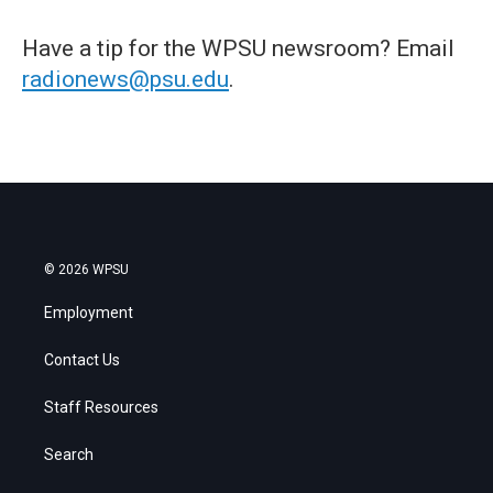
Have a tip for the WPSU newsroom? Email
radionews@psu.edu
.
© 2026 WPSU
Employment
Contact Us
Staff Resources
Search