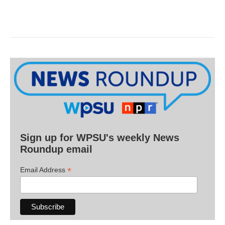
Sign up for WPSU's weekly News
Roundup email
*
Email Address