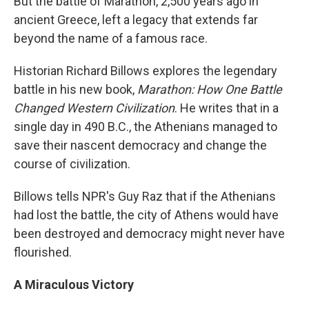
But the battle of Marathon, 2,500 years ago in
ancient Greece, left a legacy that extends far
beyond the name of a famous race.
Historian Richard Billows explores the legendary
battle in his new book,
Marathon: How One Battle
Changed Western Civilization
. He writes that in a
single day in 490 B.C., the Athenians managed to
save their nascent democracy and change the
course of civilization.
Billows tells NPR's Guy Raz that if the Athenians
had lost the battle, the city of Athens would have
been destroyed and democracy might never have
flourished.
A Miraculous Victory