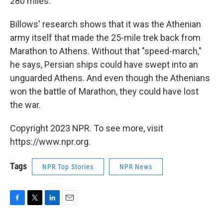
280 miles.
Billows' research shows that it was the Athenian
army itself that made the 25-mile trek back from
Marathon to Athens. Without that "speed-march,"
he says, Persian ships could have swept into an
unguarded Athens. And even though the Athenians
won the battle of Marathon, they could have lost
the war.
Copyright 2023 NPR. To see more, visit
https://www.npr.org.
Tags
NPR Top Stories
NPR News
F
T
L
E
a
w
i
m