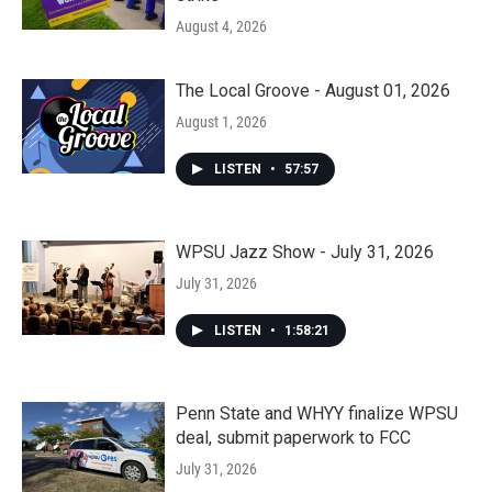
August 4, 2026
The Local Groove - August 01, 2026
August 1, 2026
LISTEN
•
57:57
WPSU Jazz Show - July 31, 2026
July 31, 2026
LISTEN
•
1:58:21
Penn State and WHYY finalize WPSU
deal, submit paperwork to FCC
July 31, 2026