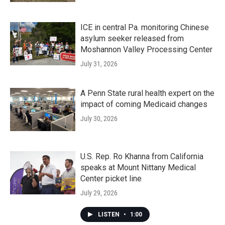
ICE in central Pa. monitoring Chinese
asylum seeker released from
Moshannon Valley Processing Center
July 31, 2026
A Penn State rural health expert on the
impact of coming Medicaid changes
July 30, 2026
U.S. Rep. Ro Khanna from California
speaks at Mount Nittany Medical
Center picket line
July 29, 2026
LISTEN
•
1:00