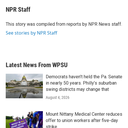
c
i
n
a
e
t
k
i
NPR Staff
b
t
e
l
o
e
d
o
r
I
This story was compiled from reports by NPR News staff.
k
n
See stories by NPR Staff
Latest News From WPSU
Democrats haven’t held the Pa. Senate
in nearly 50 years. Philly’s suburban
swing districts may change that
August 4, 2026
Mount Nittany Medical Center reduces
offer to union workers after five-day
strike