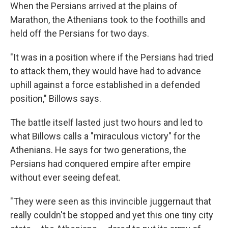
When the Persians arrived at the plains of
Marathon, the Athenians took to the foothills and
held off the Persians for two days.
"It was in a position where if the Persians had tried
to attack them, they would have had to advance
uphill against a force established in a defended
position," Billows says.
The battle itself lasted just two hours and led to
what Billows calls a "miraculous victory" for the
Athenians. He says for two generations, the
Persians had conquered empire after empire
without ever seeing defeat.
"They were seen as this invincible juggernaut that
really couldn't be stopped and yet this one tiny city