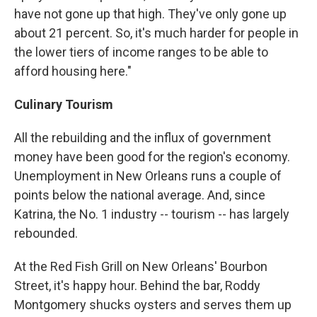
have not gone up that high. They've only gone up
about 21 percent. So, it's much harder for people in
the lower tiers of income ranges to be able to
afford housing here."
Culinary Tourism
All the rebuilding and the influx of government
money have been good for the region's economy.
Unemployment in New Orleans runs a couple of
points below the national average. And, since
Katrina, the No. 1 industry -- tourism -- has largely
rebounded.
At the Red Fish Grill on New Orleans' Bourbon
Street, it's happy hour. Behind the bar, Roddy
Montgomery shucks oysters and serves them up