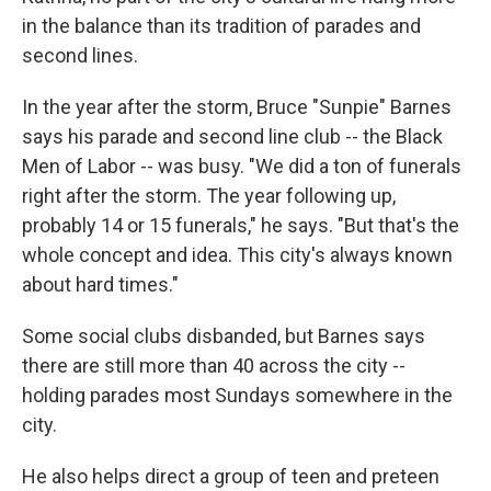
in the balance than its tradition of parades and
second lines.
In the year after the storm, Bruce "Sunpie" Barnes
says his parade and second line club -- the Black
Men of Labor -- was busy. "We did a ton of funerals
right after the storm. The year following up,
probably 14 or 15 funerals," he says. "But that's the
whole concept and idea. This city's always known
about hard times."
Some social clubs disbanded, but Barnes says
there are still more than 40 across the city --
holding parades most Sundays somewhere in the
city.
He also helps direct a group of teen and preteen