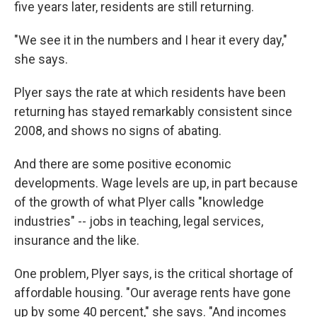
five years later, residents are still returning.
"We see it in the numbers and I hear it every day,"
she says.
Plyer says the rate at which residents have been
returning has stayed remarkably consistent since
2008, and shows no signs of abating.
And there are some positive economic
developments. Wage levels are up, in part because
of the growth of what Plyer calls "knowledge
industries" -- jobs in teaching, legal services,
insurance and the like.
One problem, Plyer says, is the critical shortage of
affordable housing. "Our average rents have gone
up by some 40 percent," she says. "And incomes