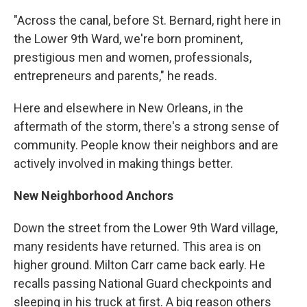
"Across the canal, before St. Bernard, right here in
the Lower 9th Ward, we're born prominent,
prestigious men and women, professionals,
entrepreneurs and parents," he reads.
Here and elsewhere in New Orleans, in the
aftermath of the storm, there's a strong sense of
community. People know their neighbors and are
actively involved in making things better.
New Neighborhood Anchors
Down the street from the Lower 9th Ward village,
many residents have returned. This area is on
higher ground. Milton Carr came back early. He
recalls passing National Guard checkpoints and
sleeping in his truck at first. A big reason others