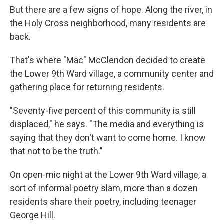
But there are a few signs of hope. Along the river, in
the Holy Cross neighborhood, many residents are
back.
That's where "Mac" McClendon decided to create
the Lower 9th Ward village, a community center and
gathering place for returning residents.
"Seventy-five percent of this community is still
displaced," he says. "The media and everything is
saying that they don't want to come home. I know
that not to be the truth."
On open-mic night at the Lower 9th Ward village, a
sort of informal poetry slam, more than a dozen
residents share their poetry, including teenager
George Hill.