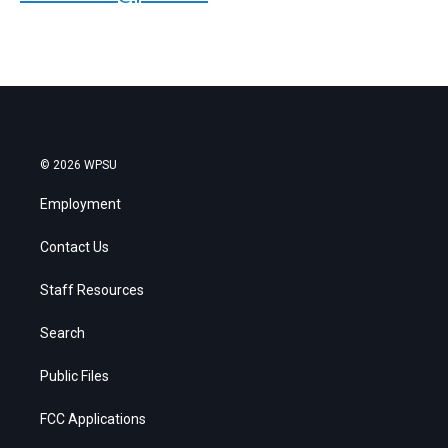
© 2026 WPSU
Employment
Contact Us
Staff Resources
Search
Public Files
FCC Applications