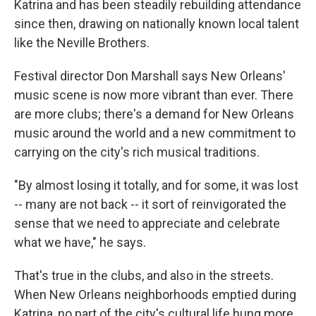
Katrina and has been steadily rebuilding attendance
since then, drawing on nationally known local talent
like the Neville Brothers.
Festival director Don Marshall says New Orleans'
music scene is now more vibrant than ever. There
are more clubs; there's a demand for New Orleans
music around the world and a new commitment to
carrying on the city's rich musical traditions.
"By almost losing it totally, and for some, it was lost
-- many are not back -- it sort of reinvigorated the
sense that we need to appreciate and celebrate
what we have," he says.
That's true in the clubs, and also in the streets.
When New Orleans neighborhoods emptied during
Katrina, no part of the city's cultural life hung more