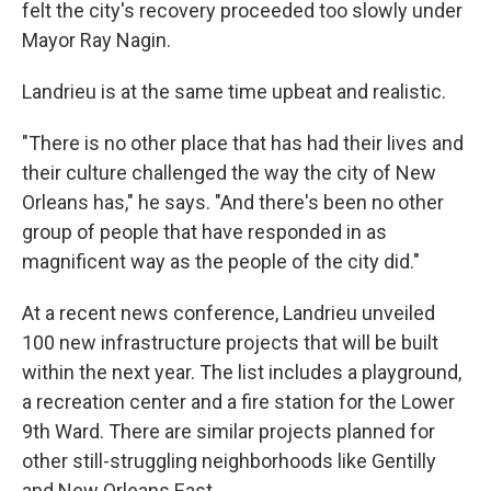
felt the city's recovery proceeded too slowly under
Mayor Ray Nagin.
Landrieu is at the same time upbeat and realistic.
"There is no other place that has had their lives and
their culture challenged the way the city of New
Orleans has," he says. "And there's been no other
group of people that have responded in as
magnificent way as the people of the city did."
At a recent news conference, Landrieu unveiled
100 new infrastructure projects that will be built
within the next year. The list includes a playground,
a recreation center and a fire station for the Lower
9th Ward. There are similar projects planned for
other still-struggling neighborhoods like Gentilly
and New Orleans East.