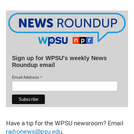
Sign up for WPSU's weekly News
Roundup email
*
Email Address
Have a tip for the WPSU newsroom? Email
radionews@psu.edu
.