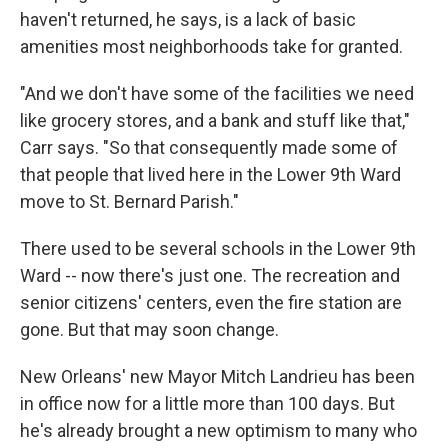
haven't returned, he says, is a lack of basic
amenities most neighborhoods take for granted.
"And we don't have some of the facilities we need
like grocery stores, and a bank and stuff like that,"
Carr says. "So that consequently made some of
that people that lived here in the Lower 9th Ward
move to St. Bernard Parish."
There used to be several schools in the Lower 9th
Ward -- now there's just one. The recreation and
senior citizens' centers, even the fire station are
gone. But that may soon change.
New Orleans' new Mayor Mitch Landrieu has been
in office now for a little more than 100 days. But
he's already brought a new optimism to many who