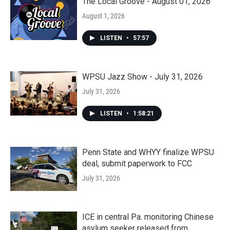
The Local Groove - August 01, 2026
August 1, 2026
LISTEN
•
57:57
WPSU Jazz Show - July 31, 2026
July 31, 2026
LISTEN
•
1:58:21
Penn State and WHYY finalize WPSU
deal, submit paperwork to FCC
July 31, 2026
ICE in central Pa. monitoring Chinese
asylum seeker released from