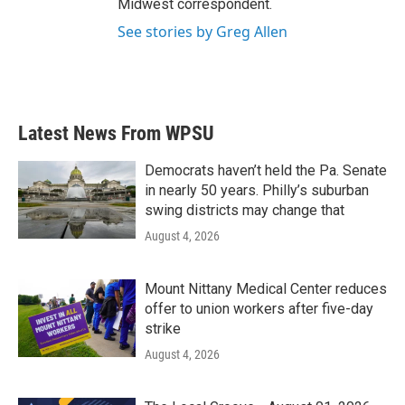
Midwest correspondent.
See stories by Greg Allen
Latest News From WPSU
Democrats haven’t held the Pa. Senate
in nearly 50 years. Philly’s suburban
swing districts may change that
August 4, 2026
Mount Nittany Medical Center reduces
offer to union workers after five-day
strike
August 4, 2026