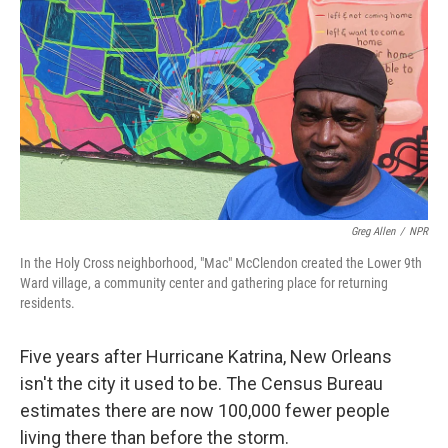
Greg Allen
/
NPR
In the Holy Cross neighborhood, "Mac" McClendon created the Lower 9th
Ward village, a community center and gathering place for returning
residents.
Five years after Hurricane Katrina, New Orleans
isn't the city it used to be. The Census Bureau
estimates there are now 100,000 fewer people
living there than before the storm.