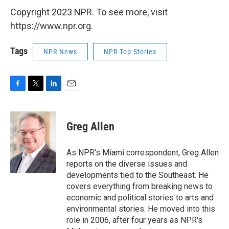
Copyright 2023 NPR. To see more, visit
https://www.npr.org.
Tags
NPR News
NPR Top Stories
F
T
L
E
a
w
i
m
c
i
n
a
e
t
k
i
Greg Allen
b
t
e
l
o
e
d
o
r
I
As NPR's Miami correspondent, Greg Allen
k
n
reports on the diverse issues and
developments tied to the Southeast. He
covers everything from breaking news to
economic and political stories to arts and
environmental stories. He moved into this
role in 2006, after four years as NPR's