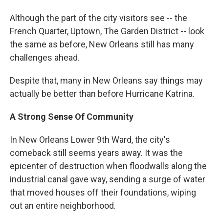
Although the part of the city visitors see -- the
French Quarter, Uptown, The Garden District -- look
the same as before, New Orleans still has many
challenges ahead.
Despite that, many in New Orleans say things may
actually be better than before Hurricane Katrina.
A Strong Sense Of Community
In New Orleans Lower 9th Ward, the city's
comeback still seems years away. It was the
epicenter of destruction when floodwalls along the
industrial canal gave way, sending a surge of water
that moved houses off their foundations, wiping
out an entire neighborhood.