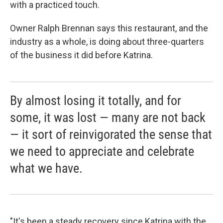
with a practiced touch.
Owner Ralph Brennan says this restaurant, and the
industry as a whole, is doing about three-quarters
of the business it did before Katrina.
By almost losing it totally, and for
some, it was lost — many are not back
— it sort of reinvigorated the sense that
we need to appreciate and celebrate
what we have.
"It's been a steady recovery since Katrina with the