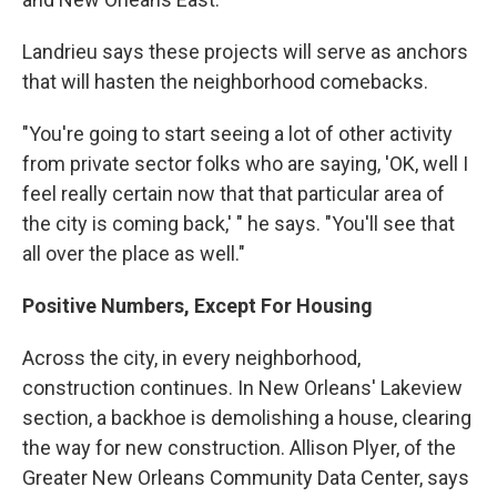
Landrieu says these projects will serve as anchors
that will hasten the neighborhood comebacks.
"You're going to start seeing a lot of other activity
from private sector folks who are saying, 'OK, well I
feel really certain now that that particular area of
the city is coming back,' " he says. "You'll see that
all over the place as well."
Positive Numbers, Except For Housing
Across the city, in every neighborhood,
construction continues. In New Orleans' Lakeview
section, a backhoe is demolishing a house, clearing
the way for new construction. Allison Plyer, of the
Greater New Orleans Community Data Center, says