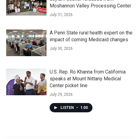
Moshannon Valley Processing Center
July 31, 2026
A Penn State rural health expert on the
impact of coming Medicaid changes
July 30, 2026
U.S. Rep. Ro Khanna from California
speaks at Mount Nittany Medical
Center picket line
July 29, 2026
LISTEN
•
1:00