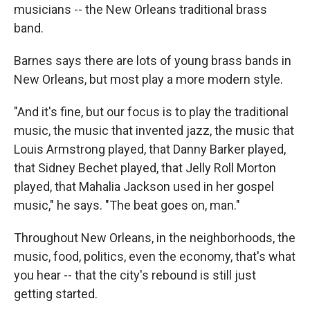
musicians -- the New Orleans traditional brass
band.
Barnes says there are lots of young brass bands in
New Orleans, but most play a more modern style.
"And it's fine, but our focus is to play the traditional
music, the music that invented jazz, the music that
Louis Armstrong played, that Danny Barker played,
that Sidney Bechet played, that Jelly Roll Morton
played, that Mahalia Jackson used in her gospel
music," he says. "The beat goes on, man."
Throughout New Orleans, in the neighborhoods, the
music, food, politics, even the economy, that's what
you hear -- that the city's rebound is still just
getting started.