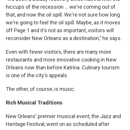
hiccups of the recession ... we're coming out of
that, and now the oil spill. We're not sure how long
we're going to feel the oil spill. Maybe, as it moves
off Page 1 and it's not as important, visitors will
reconsider New Orleans as a destination," he says.
Even with fewer visitors, there are many more
restaurants and more innovative cooking in New
Orleans now than before Katrina. Culinary tourism
is one of the city's appeals.
The other, of course, is music.
Rich Musical Traditions
New Orleans' premier musical event, the Jazz and
Heritage Festival, went on as scheduled after