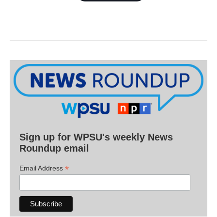
Sign up for WPSU's weekly News
Roundup email
*
Email Address