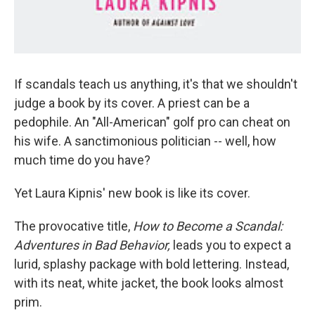
If scandals teach us anything, it's that we shouldn't
judge a book by its cover. A priest can be a
pedophile. An "All-American" golf pro can cheat on
his wife. A sanctimonious politician -- well, how
much time do you have?
Yet Laura Kipnis' new book is like its cover.
The provocative title,
How to Become a Scandal:
Adventures in Bad Behavior,
leads you to expect a
lurid, splashy package with bold lettering. Instead,
with its neat, white jacket, the book looks almost
prim.