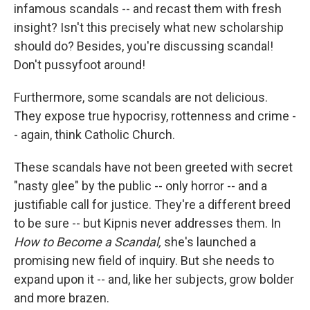
infamous scandals -- and recast them with fresh
insight? Isn't this precisely what new scholarship
should do? Besides, you're discussing scandal!
Don't pussyfoot around!
Furthermore, some scandals are not delicious.
They expose true hypocrisy, rottenness and crime -
- again, think Catholic Church.
These scandals have not been greeted with secret
"nasty glee" by the public -- only horror -- and a
justifiable call for justice. They're a different breed
to be sure -- but Kipnis never addresses them. In
How to Become a Scandal,
she's launched a
promising new field of inquiry. But she needs to
expand upon it -- and, like her subjects, grow bolder
and more brazen.