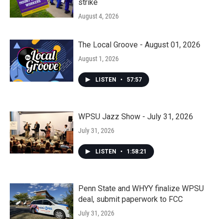
strike
August 4, 2026
The Local Groove - August 01, 2026
August 1, 2026
LISTEN
•
57:57
WPSU Jazz Show - July 31, 2026
July 31, 2026
LISTEN
•
1:58:21
Penn State and WHYY finalize WPSU
deal, submit paperwork to FCC
July 31, 2026