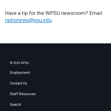
Have a tip for the WPSU newsroom? Email
radionews@psu.edu
.
© 2026 WPSU
Employment
Contact Us
Staff Resources
Search