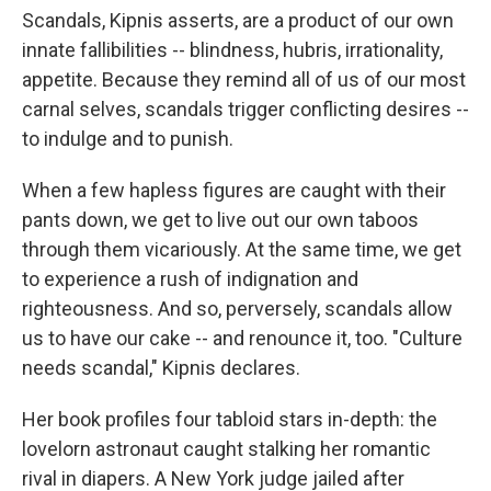
Scandals, Kipnis asserts, are a product of our own
innate fallibilities -- blindness, hubris, irrationality,
appetite. Because they remind all of us of our most
carnal selves, scandals trigger conflicting desires --
to indulge and to punish.
When a few hapless figures are caught with their
pants down, we get to live out our own taboos
through them vicariously. At the same time, we get
to experience a rush of indignation and
righteousness. And so, perversely, scandals allow
us to have our cake -- and renounce it, too. "Culture
needs scandal," Kipnis declares.
Her book profiles four tabloid stars in-depth: the
lovelorn astronaut caught stalking her romantic
rival in diapers. A New York judge jailed after