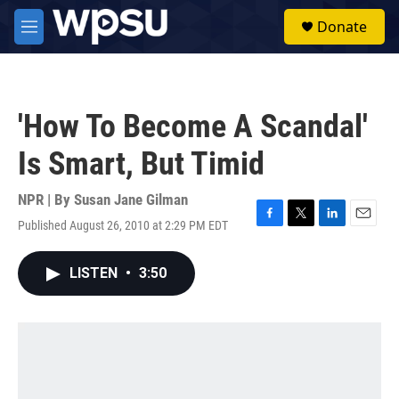
Skip to main content
S
Donate
e
M
a
e
r
n
c
u
h
'How To Become A Scandal'
u
e
Is Smart, But Timid
r
y
NPR | By
Susan Jane Gilman
Published August 26, 2010 at 2:29 PM EDT
F
T
L
E
a
w
i
m
c
i
n
a
LISTEN
•
3:50
e
t
k
i
b
t
e
l
o
e
d
o
r
I
k
n