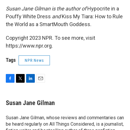
Susan Jane Gilman is the author of
Hypocrite in a
Pouffy White Dress
and
Kiss My Tiara: How to Rule
the World as a SmartMouth Goddess.
Copyright 2023 NPR. To see more, visit
https://www.npr.org.
Tags
NPR News
F
T
L
E
a
w
i
m
c
i
n
a
e
t
k
i
Susan Jane Gilman
b
t
e
l
o
e
d
o
r
I
Susan Jane Gilman, whose reviews and commentaries can
k
n
be heard regularly on All Things Considered, is a journalist,