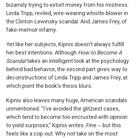
bizarrely trying to extort money from his mistress.
Linda Tripp, reviled, wire-wearing whistle-blower in
the Clinton-Lewinsky scandal. And James Frey, of
fake-memoir infamy.
Yet like her subjects, Kipnis doesn't always fulfill
her best intentions. Although
How to Become A
Scandal
takes an intelligent look at the psychology
behind bad behavior, the second part gives way to
deconstructions of Linda Tripp and James Frey, at
which point the book's thesis blurs.
Kipnis also leaves many huge, American scandals
unmentioned. "I've avoided the glitziest cases,
which tend to become too encrusted with opinion
to yield surprises," Kipnis writes. Fine -- but this
feels like a cop-out. Why not take on the most