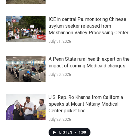
ICE in central Pa. monitoring Chinese
asylum seeker released from
Moshannon Valley Processing Center
July 31, 2026
A Penn State rural health expert on the
impact of coming Medicaid changes
July 30, 2026
U.S. Rep. Ro Khanna from California
speaks at Mount Nittany Medical
Center picket line
July 29, 2026
LISTEN
•
1:00