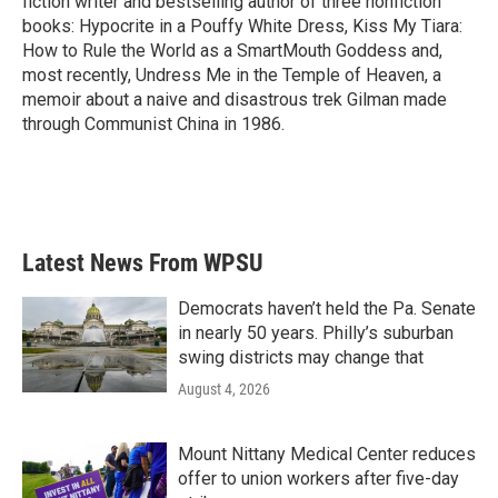
fiction writer and bestselling author of three nonfiction
books: Hypocrite in a Pouffy White Dress, Kiss My Tiara:
How to Rule the World as a SmartMouth Goddess and,
most recently, Undress Me in the Temple of Heaven, a
memoir about a naive and disastrous trek Gilman made
through Communist China in 1986.
Latest News From WPSU
Democrats haven’t held the Pa. Senate
in nearly 50 years. Philly’s suburban
swing districts may change that
August 4, 2026
Mount Nittany Medical Center reduces
offer to union workers after five-day