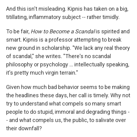
And this isn't misleading. Kipnis has taken on a big,
titillating, inflammatory subject -- rather timidly.
To be fair,
How to Become a Scandal
is spirited and
smart. Kipnis is a professor attempting to break
new ground in scholarship. "We lack any real theory
of scandal," she writes. "There's no scandal
philosophy or psychology ... intellectually speaking,
it's pretty much virgin terrain."
Given how much bad behavior seems to be making
the headlines these days, her call is timely. Why not
try to understand what compels so many smart
people to do stupid, immoral and degrading things -
- and what compels us, the public, to salivate over
their downfall?