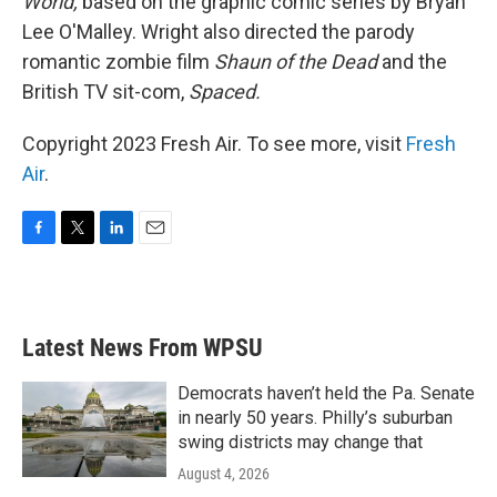
World,
based on the graphic comic series by Bryan
Lee O'Malley. Wright also directed the parody
romantic zombie film
Shaun of the Dead
and the
British TV sit-com,
Spaced.
Copyright 2023 Fresh Air. To see more, visit
Fresh
Air
.
F
T
L
E
a
w
i
m
c
i
n
a
e
t
k
i
b
t
e
l
Latest News From WPSU
o
e
d
o
r
I
k
n
Democrats haven’t held the Pa. Senate
in nearly 50 years. Philly’s suburban
swing districts may change that
August 4, 2026