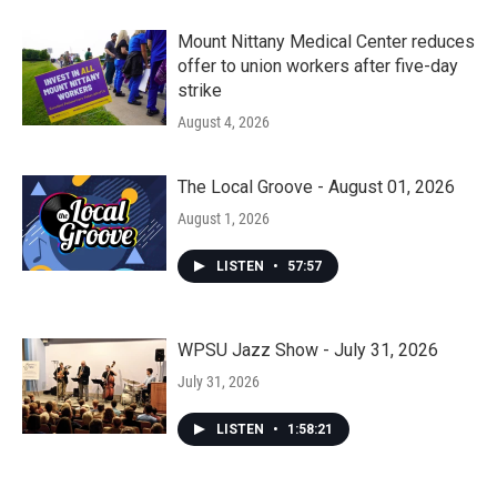
Mount Nittany Medical Center reduces
offer to union workers after five-day
strike
August 4, 2026
The Local Groove - August 01, 2026
August 1, 2026
LISTEN
•
57:57
WPSU Jazz Show - July 31, 2026
July 31, 2026
LISTEN
•
1:58:21