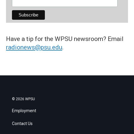
Have a tip for the WPSU newsroom? Email
radionews@psu.edu
.
© 2026 WPSU
Employment
Contact Us