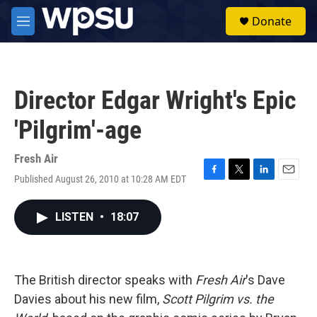
Skip to main content
S
Donate
e
M
a
e
r
n
c
u
h
Director Edgar Wright's Epic
u
e
'Pilgrim'-age
r
y
Fresh Air
Published August 26, 2010 at 10:28 AM EDT
F
T
L
E
a
w
i
m
c
i
n
a
LISTEN
•
18:07
e
t
k
i
b
t
e
l
o
e
d
o
r
I
k
n
The British director speaks with
Fresh Air
's Dave
Davies about his new film,
Scott Pilgrim vs. the