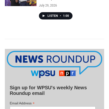
July 29, 2026
LISTEN
•
1:00
Sign up for WPSU's weekly News
Roundup email
*
Email Address