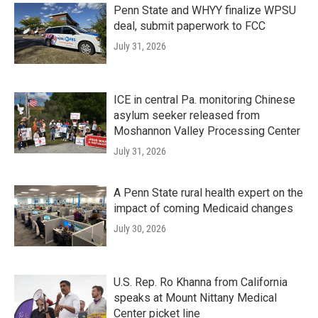
Penn State and WHYY finalize WPSU
deal, submit paperwork to FCC
July 31, 2026
ICE in central Pa. monitoring Chinese
asylum seeker released from
Moshannon Valley Processing Center
July 31, 2026
A Penn State rural health expert on the
impact of coming Medicaid changes
July 30, 2026
U.S. Rep. Ro Khanna from California
speaks at Mount Nittany Medical
Center picket line