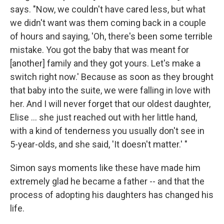
says. "Now, we couldn't have cared less, but what
we didn't want was them coming back in a couple
of hours and saying, 'Oh, there's been some terrible
mistake. You got the baby that was meant for
[another] family and they got yours. Let's make a
switch right now.' Because as soon as they brought
that baby into the suite, we were falling in love with
her. And I will never forget that our oldest daughter,
Elise ... she just reached out with her little hand,
with a kind of tenderness you usually don't see in
5-year-olds, and she said, 'It doesn't matter.' "
Simon says moments like these have made him
extremely glad he became a father -- and that the
process of adopting his daughters has changed his
life.