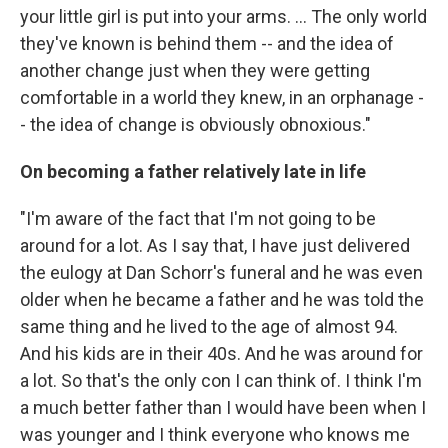
your little girl is put into your arms. ... The only world
they've known is behind them -- and the idea of
another change just when they were getting
comfortable in a world they knew, in an orphanage -
- the idea of change is obviously obnoxious."
On becoming a father relatively late in life
"I'm aware of the fact that I'm not going to be
around for a lot. As I say that, I have just delivered
the eulogy at Dan Schorr's funeral and he was even
older when he became a father and he was told the
same thing and he lived to the age of almost 94.
And his kids are in their 40s. And he was around for
a lot. So that's the only con I can think of. I think I'm
a much better father than I would have been when I
was younger and I think everyone who knows me