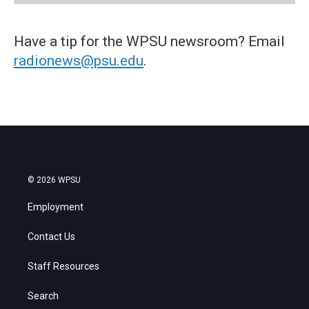
Have a tip for the WPSU newsroom? Email
radionews@psu.edu
.
© 2026 WPSU
Employment
Contact Us
Staff Resources
Search