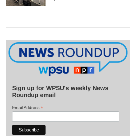
Sign up for WPSU's weekly News
Roundup email
*
Email Address