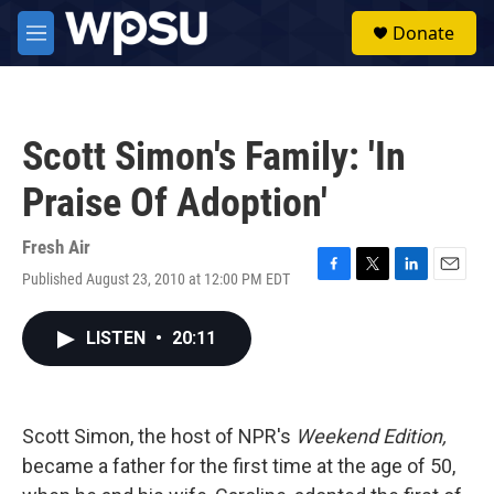
Skip to main content
S
Donate
e
M
a
e
r
n
c
u
h
Scott Simon's Family: 'In
u
e
Praise Of Adoption'
r
y
Fresh Air
Published August 23, 2010 at 12:00 PM EDT
F
T
L
E
a
w
i
m
c
i
n
a
LISTEN
•
20:11
e
t
k
i
b
t
e
l
o
e
d
o
r
I
k
n
Scott Simon, the host of NPR's
Weekend Edition,
became a father for the first time at the age of 50,