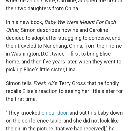
when he and his wife, Caroline, adopted the first of
their two daughters from China.
In his new book,
Baby We Were Meant For Each
Other,
Simon describes how he and Caroline
decided to adopt after struggling to conceive, and
then traveled to Nanchang, China, from their home
in Washington, D.C., twice -- first to bring Elise
home, and then five years later, when they went to
pick up Elise's little sister, Lina.
Simon tells
Fresh Air
's Terry Gross that he fondly
recalls Elise's reaction to seeing her little sister for
the first time.
"They knocked
on our door
, and sat this baby down
on the conference table, and she did not look like
the girl in the picture [that we had received]," he