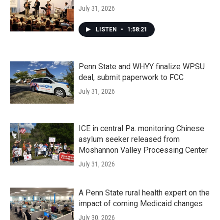
July 31, 2026
LISTEN
•
1:58:21
Penn State and WHYY finalize WPSU
deal, submit paperwork to FCC
July 31, 2026
ICE in central Pa. monitoring Chinese
asylum seeker released from
Moshannon Valley Processing Center
July 31, 2026
A Penn State rural health expert on the
impact of coming Medicaid changes
July 30, 2026