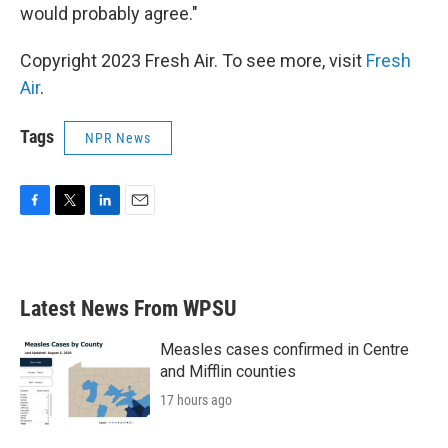
would probably agree."
Copyright 2023 Fresh Air. To see more, visit
Fresh
Air
.
Tags
NPR News
F
T
L
E
a
w
i
m
c
i
n
a
e
t
k
i
b
t
e
l
Latest News From WPSU
o
e
d
o
r
I
k
n
Measles cases confirmed in Centre
and Mifflin counties
17 hours ago