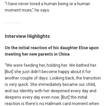
"I have never loved a human being or a human
moment more," he says.
Interview Highlights
On the initial reaction of his daughter Elise upon
meeting her new parents in China
"We were feeding her, holding her. We bathed her.
[But] she just didn't become happy about it for
another couple of days. Looking back, the transition
is very quick. She immediately became our child,
and our identity with her deepened every day and
deepens every day even now. [But] the initial
reaction is there's no Hallmark card moment when