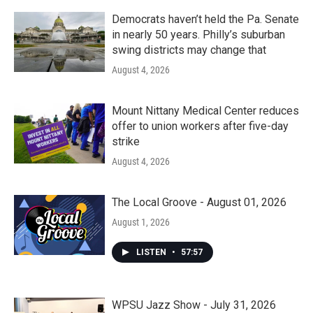
Democrats haven’t held the Pa. Senate
in nearly 50 years. Philly’s suburban
swing districts may change that
August 4, 2026
Mount Nittany Medical Center reduces
offer to union workers after five-day
strike
August 4, 2026
The Local Groove - August 01, 2026
August 1, 2026
LISTEN
•
57:57
WPSU Jazz Show - July 31, 2026