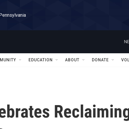
 Pennsylvania
NE
MUNITY
EDUCATION
ABOUT
DONATE
VO
lebrates Reclaimin