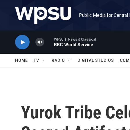
Skip to main content
Public Media for Central
WPSU 1: News & Classical
BBC World Service
HOME
TV
RADIO
DIGITAL STUDIOS
COM
Yurok Tribe Ce