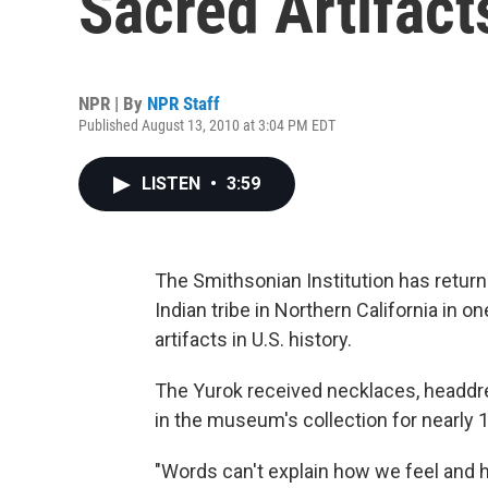
Sacred Artifact
NPR | By
NPR Staff
Published August 13, 2010 at 3:04 PM EDT
LISTEN
•
3:59
The Smithsonian Institution has return
Indian tribe in Northern California in o
artifacts in U.S. history.
The Yurok received necklaces, headdre
in the museum's collection for nearly 
"Words can't explain how we feel and ho