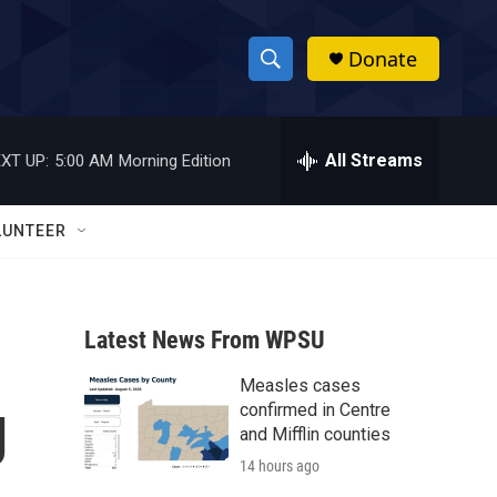
Donate
S
S
e
h
a
r
All Streams
XT UP:
5:00 AM
Morning Edition
o
c
h
w
Q
LUNTEER
u
S
e
r
e
y
Latest News From WPSU
a
Measles cases
r
g
confirmed in Centre
c
and Mifflin counties
14 hours ago
h