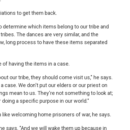
iations to get them back.
o determine which items belong to our tribe and
tribes. The dances are very similar, and the
slow, long process to have these items separated
 of having the items in a case.
bout our tribe, they should come visit us," he says.
 a case. We don't put our elders or our priest on
ings mean to us. They're not something to look at;
doing a specific purpose in our world."
h like welcoming home prisoners of war, he says.
k," he says. "And we will wake them up because in