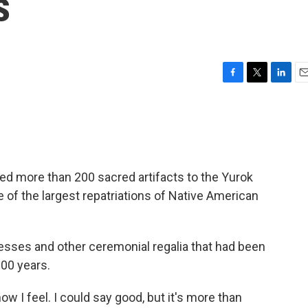
s
F
T
L
E
a
w
i
m
c
i
n
a
e
t
k
i
b
t
e
l
o
e
d
o
r
I
ed more than 200 sacred artifacts to the Yurok
k
n
ne of the largest repatriations of Native American
sses and other ceremonial regalia that had been
100 years.
w I feel. I could say good, but it's more than