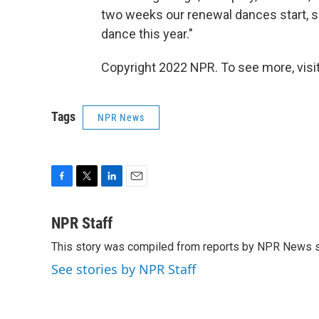
two weeks our renewal dances start, so
dance this year."
Copyright 2022 NPR. To see more, visit
Tags
NPR News
F
T
L
E
a
w
i
m
c
i
n
a
NPR Staff
e
t
k
i
This story was compiled from reports by NPR News s
b
t
e
l
o
e
d
See stories by NPR Staff
o
r
I
k
n