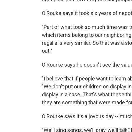
O'Rouke says it took six years of negot
"Part of what took so much time was t
which items belong to our neighboring 
regalia is very similar. So that was a 
out."
O'Rourke says he doesn't see the value
"I believe that if people want to learn a
"We don't put our children on display in
display in a case. That's what these th
they are something that were made for 
O'Rourke says it's a joyous day -- muc
"We'll sing songs, we'll pray, we'll tal