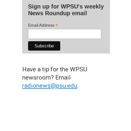
Sign up for WPSU's weekly
News Roundup email
*
Email Address
Have a tip for the WPSU
newsroom? Email
radionews@psu.edu
.