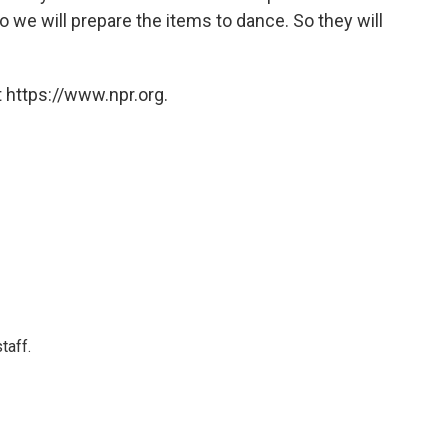
 we will prepare the items to dance. So they will
 https://www.npr.org.
taff.