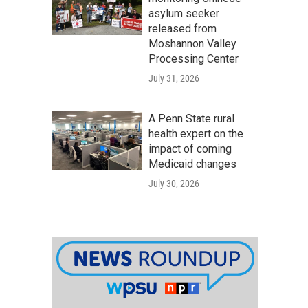
asylum seeker
released from
Moshannon Valley
Processing Center
July 31, 2026
A Penn State rural
health expert on the
impact of coming
Medicaid changes
July 30, 2026