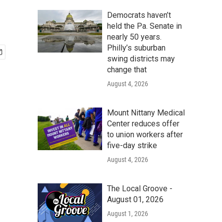
Democrats haven’t
held the Pa. Senate in
nearly 50 years.
Philly’s suburban
swing districts may
change that
August 4, 2026
Mount Nittany Medical
Center reduces offer
to union workers after
five-day strike
August 4, 2026
The Local Groove -
August 01, 2026
August 1, 2026