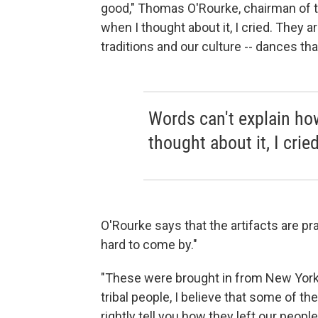
good," Thomas O'Rourke, chairman of th
when I thought about it, I cried. They a
traditions and our culture -- dances th
Words can't explain how
thought about it, I cried
O'Rourke says that the artifacts are pr
hard to come by."
"These were brought in from New York
tribal people, I believe that some of 
rightly tell you how they left our people