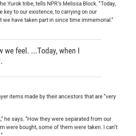
e Yurok tribe, tells NPR's Melissa Block. "Today,
re key to our existence, to carrying on our
at we have taken part in since time immemorial."
 we feel. ...Today, when I
.
ayer items made by their ancestors that are "very
," he says. "How they were separated from our
them were bought, some of them were taken. I can't
."