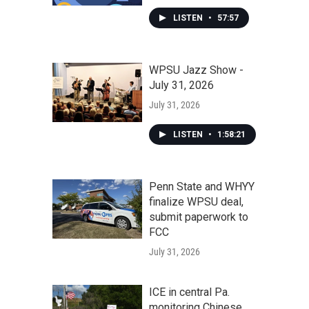
LISTEN
•
57:57
WPSU Jazz Show -
July 31, 2026
July 31, 2026
LISTEN
•
1:58:21
Penn State and WHYY
finalize WPSU deal,
submit paperwork to
FCC
July 31, 2026
ICE in central Pa.
monitoring Chinese