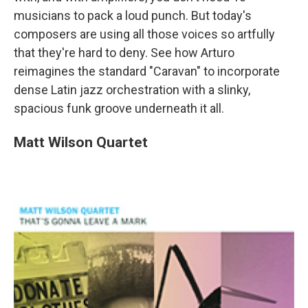
musicians to pack a loud punch. But today's
composers are using all those voices so artfully
that they're hard to deny. See how Arturo
reimagines the standard "Caravan" to incorporate
dense Latin jazz orchestration with a slinky,
spacious funk groove underneath it all.
Matt Wilson Quartet