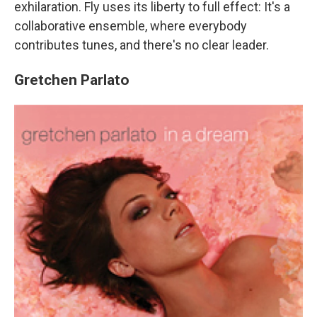
exhilaration. Fly uses its liberty to full effect: It's a
collaborative ensemble, where everybody
contributes tunes, and there's no clear leader.
Gretchen Parlato