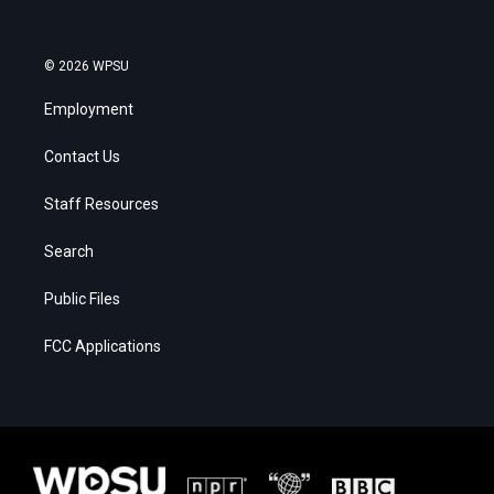
© 2026 WPSU
Employment
Contact Us
Staff Resources
Search
Public Files
FCC Applications