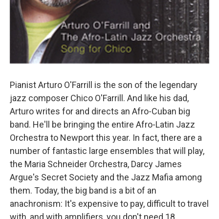
Pianist Arturo O'Farrill is the son of the legendary
jazz composer Chico O'Farrill. And like his dad,
Arturo writes for and directs an Afro-Cuban big
band. He'll be bringing the entire Afro-Latin Jazz
Orchestra to Newport this year. In fact, there are a
number of fantastic large ensembles that will play,
the Maria Schneider Orchestra, Darcy James
Argue's Secret Society and the Jazz Mafia among
them. Today, the big band is a bit of an
anachronism: It's expensive to pay, difficult to travel
with, and with amplifiers, you don't need 18