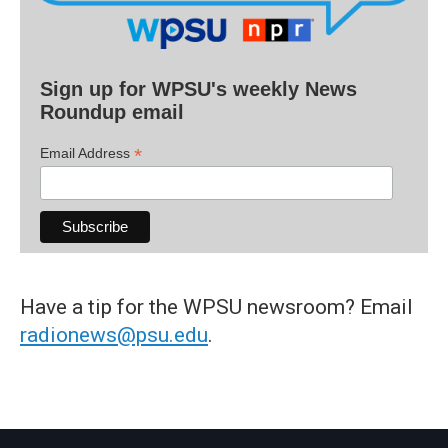
Sign up for WPSU's weekly News
Roundup email
*
Email Address
Have a tip for the WPSU newsroom? Email
radionews@psu.edu
.