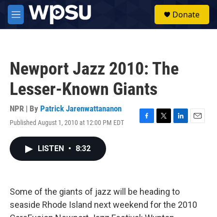
Skip to main content
S
Donate
e
M
a
e
r
n
c
u
h
Newport Jazz 2010: The
u
e
Lesser-Known Giants
r
y
NPR | By
Patrick Jarenwattananon
Published August 1, 2010 at 12:00 PM EDT
F
T
L
E
a
w
i
m
c
i
n
a
LISTEN
•
8:32
e
t
k
i
b
t
e
l
o
e
d
o
r
I
k
n
Some of the giants of jazz will be heading to
seaside Rhode Island next weekend for the 2010