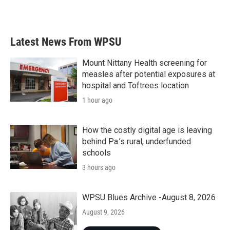
Latest News From WPSU
Mount Nittany Health screening for
measles after potential exposures at
hospital and Toftrees location
1 hour ago
How the costly digital age is leaving
behind Pa.’s rural, underfunded
schools
3 hours ago
WPSU Blues Archive -August 8, 2026
August 9, 2026