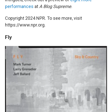
performances
at
A Blog Supreme
.
Copyright 2024 NPR. To see more, visit
https://www.npr.org.
Fly