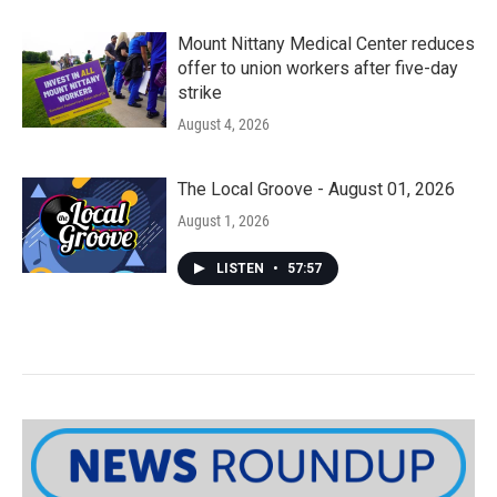
Mount Nittany Medical Center reduces
offer to union workers after five-day
strike
August 4, 2026
The Local Groove - August 01, 2026
August 1, 2026
LISTEN
•
57:57