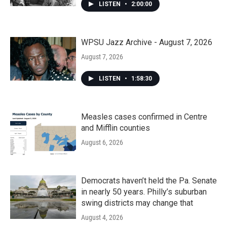
LISTEN
•
2:00:00
WPSU Jazz Archive - August 7, 2026
August 7, 2026
LISTEN
•
1:58:30
Measles cases confirmed in Centre
and Mifflin counties
August 6, 2026
Democrats haven’t held the Pa. Senate
in nearly 50 years. Philly’s suburban
swing districts may change that
August 4, 2026