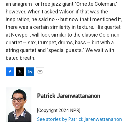
an anagram for free jazz giant "Ornette Coleman,"
however. When I asked Wilson if that was the
inspiration, he said no -- but now that I mentioned it,
there was a certain similarity in texture. His quartet
at Newport will look similar to the classic Coleman
quartet -- sax, trumpet, drums, bass -- but with a
string quartet and "special guests." We wait with
bated breath.
F
T
L
E
a
w
i
m
c
i
n
a
e
t
k
i
Patrick Jarenwattananon
b
t
e
l
o
e
d
o
r
I
[Copyright 2024 NPR]
k
n
See stories by Patrick Jarenwattananon