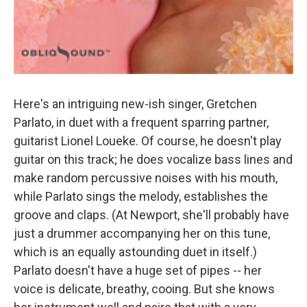
Here's an intriguing new-ish singer, Gretchen
Parlato, in duet with a frequent sparring partner,
guitarist Lionel Loueke. Of course, he doesn't play
guitar on this track; he does vocalize bass lines and
make random percussive noises with his mouth,
while Parlato sings the melody, establishes the
groove and claps. (At Newport, she'll probably have
just a drummer accompanying her on this tune,
which is an equally astounding duet in itself.)
Parlato doesn't have a huge set of pipes -- her
voice is delicate, breathy, cooing. But she knows