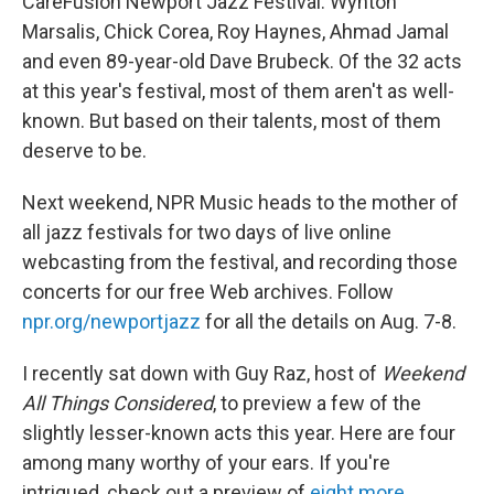
CareFusion Newport Jazz Festival: Wynton
Marsalis, Chick Corea, Roy Haynes, Ahmad Jamal
and even 89-year-old Dave Brubeck. Of the 32 acts
at this year's festival, most of them aren't as well-
known. But based on their talents, most of them
deserve to be.
Next weekend, NPR Music heads to the mother of
all jazz festivals for two days of live online
webcasting from the festival, and recording those
concerts for our free Web archives. Follow
npr.org/newportjazz
for all the details on Aug. 7-8.
I recently sat down with Guy Raz, host of
Weekend
All Things Considered
, to preview a few of the
slightly lesser-known acts this year. Here are four
among many worthy of your ears. If you're
intrigued, check out a preview of
eight more