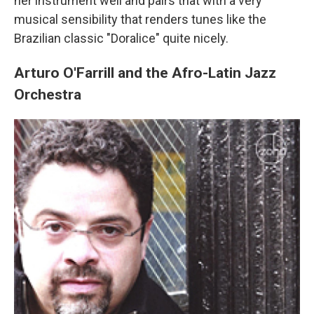
her instrument well and pairs that with a very
musical sensibility that renders tunes like the
Brazilian classic "Doralice" quite nicely.
Arturo O'Farrill and the Afro-Latin Jazz
Orchestra