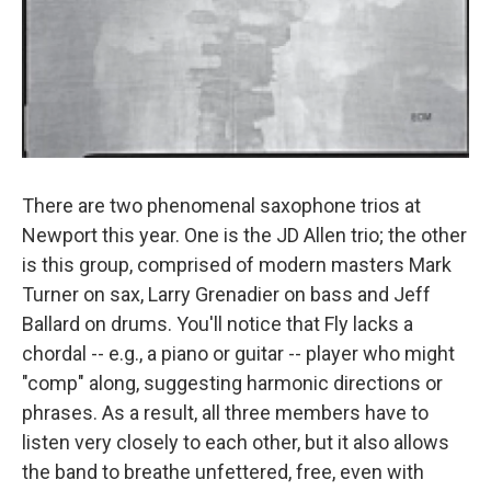
There are two phenomenal saxophone trios at
Newport this year. One is the JD Allen trio; the other
is this group, comprised of modern masters Mark
Turner on sax, Larry Grenadier on bass and Jeff
Ballard on drums. You'll notice that Fly lacks a
chordal -- e.g., a piano or guitar -- player who might
"comp" along, suggesting harmonic directions or
phrases. As a result, all three members have to
listen very closely to each other, but it also allows
the band to breathe unfettered, free, even with