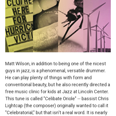
Matt Wilson, in addition to being one of the nicest
guys in jazz, is a phenomenal, versatile drummer.
He can play plenty of things with form and
conventional beauty, but he also recently directed a
free music clinic for kids at Jazz at Lincoln Center.
This tune is called "Celibate Oriole" -- bassist Chris
Lightcap (the composer) originally wanted to call it
"Celebratorial," but that isn't a real word. It is nearly