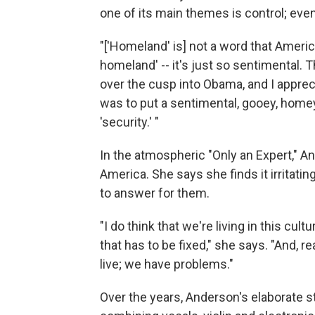
one of its main themes is control; even
"['Homeland' is] not a word that Amer
homeland' -- it's just so sentimental. 
over the cusp into Obama, and I appre
was to put a sentimental, gooey, homey
'security.' "
In the atmospheric "Only an Expert," An
America. She says she finds it irritatin
to answer for them.
"I do think that we're living in this c
that has to be fixed," she says. "And, re
live; we have problems."
Over the years, Anderson's elaborate