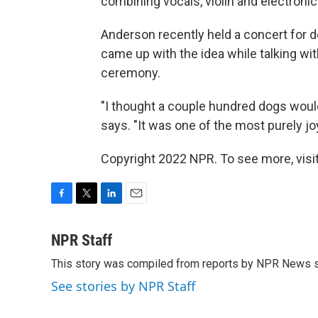
combining vocals, violin and electronics
Anderson recently held a concert for 
came up with the idea while talking wit
ceremony.
"I thought a couple hundred dogs wou
says. "It was one of the most purely joy
Copyright 2022 NPR. To see more, visit
F
T
L
E
a
w
i
m
c
i
n
a
NPR Staff
e
t
k
i
This story was compiled from reports by NPR News s
b
t
e
l
o
e
d
See stories by NPR Staff
o
r
I
k
n