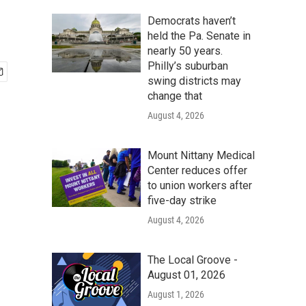
Democrats haven’t
held the Pa. Senate in
nearly 50 years.
Philly’s suburban
swing districts may
change that
August 4, 2026
Mount Nittany Medical
Center reduces offer
to union workers after
five-day strike
August 4, 2026
The Local Groove -
August 01, 2026
August 1, 2026