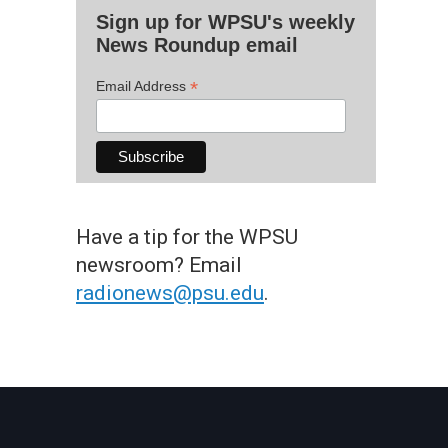
Sign up for WPSU's weekly
News Roundup email
*
Email Address
Have a tip for the WPSU
newsroom? Email
radionews@psu.edu
.