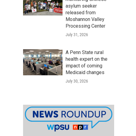
asylum seeker
released from
Moshannon Valley
Processing Center
July 31, 2026
A Penn State rural
health expert on the
impact of coming
Medicaid changes
July 30, 2026