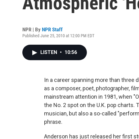
Atmospheric 'H
NPR | By
NPR Staff
Published June 25, 2010 at 12:00 PM EDT
LISTEN
•
10:56
In a career spanning more than three 
as a composer, poet, photographer, fil
mainstream attention in 1981, when "O
the No. 2 spot on the U.K. pop charts. 
musician, but also a so-called "perform
phrase.
Anderson has just released her first st