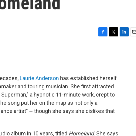
omeland'
F
T
L
E
a
w
i
m
c
i
n
a
e
t
k
i
b
t
e
l
o
e
d
o
r
I
decades,
Laurie Anderson
has established herself
k
n
mmaker and touring musician. She first attracted
 Superman," a hypnotic 11-minute work, crept to
The song put her on the map as not only a
ance artist" -- though she says she dislikes that
udio album in 10 years, titled
Homeland
. She says