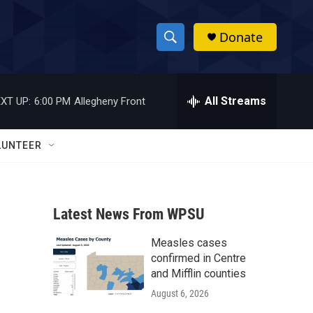
Donate
S
S
e
h
a
r
All Streams
XT UP:
6:00 PM
Allegheny Front
o
c
h
w
Q
LUNTEER
u
S
e
r
e
y
Latest News From WPSU
a
Measles cases
r
confirmed in Centre
c
and Mifflin counties
August 6, 2026
h