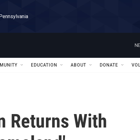
 Pennsylvania
NE
MUNITY
EDUCATION
ABOUT
DONATE
VO
n Returns With