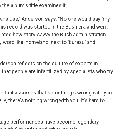
 the album's title examines it.
icans use," Anderson says. "No one would say 'my
This record was started in the Bush era and went
ciated how story-savvy the Bush administration
 word like 'homeland' next to 'bureau' and
derson reflects on the culture of experts in
g that people are infantilized by specialists who try
ulture that assumes that something's wrong with you
ally, there's nothing wrong with you. It's hard to
 stage performances have become legendary --