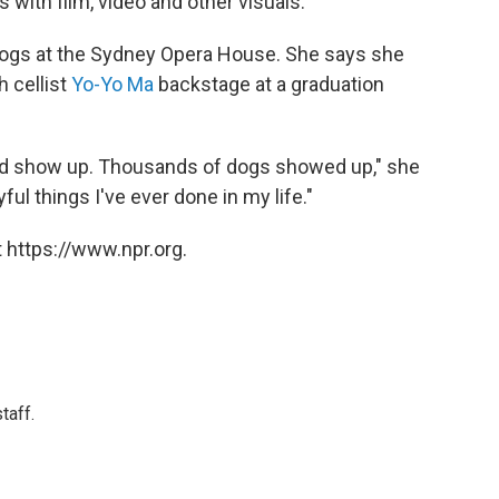
 with film, video and other visuals.
dogs at the Sydney Opera House. She says she
h cellist
Yo-Yo Ma
backstage at a graduation
ld show up. Thousands of dogs showed up," she
ful things I've ever done in my life."
 https://www.npr.org.
taff.