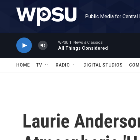
Skip to main content
Public Media for Central
WPSU 1: News & Classical
All Things Considered
HOME
TV
RADIO
DIGITAL STUDIOS
COM
Laurie Anderso