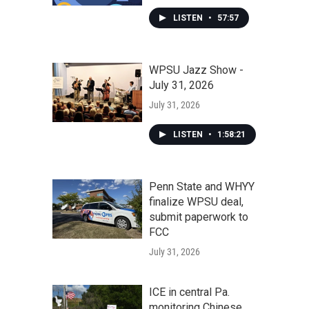
LISTEN
•
57:57
WPSU Jazz Show -
July 31, 2026
July 31, 2026
LISTEN
•
1:58:21
Penn State and WHYY
finalize WPSU deal,
submit paperwork to
FCC
July 31, 2026
ICE in central Pa.
monitoring Chinese